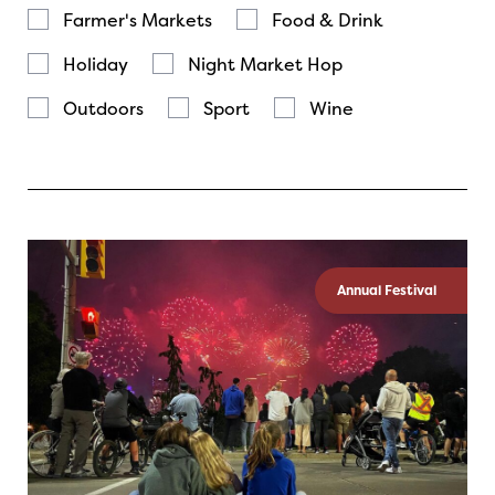
Farmer's Markets
Food & Drink
Holiday
Night Market Hop
Outdoors
Sport
Wine
Annual Festival