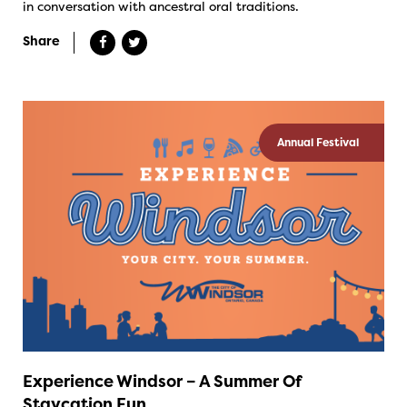
in conversation with ancestral oral traditions.
Share
Annual Festival
Experience Windsor – A Summer Of
Staycation Fun