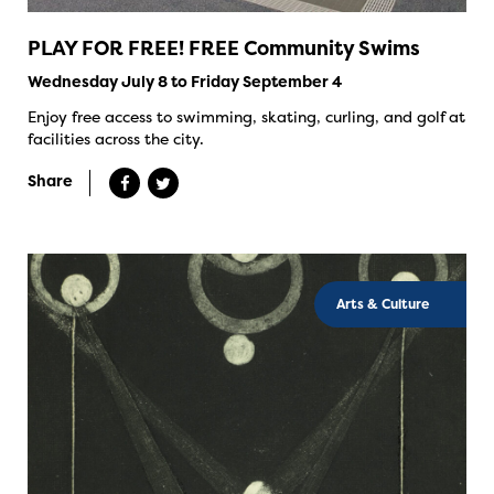
PLAY FOR FREE! FREE Community Swims
Wednesday July 8 to Friday September 4
Enjoy free access to swimming, skating, curling, and golf at
facilities across the city.
Share
Arts & Culture