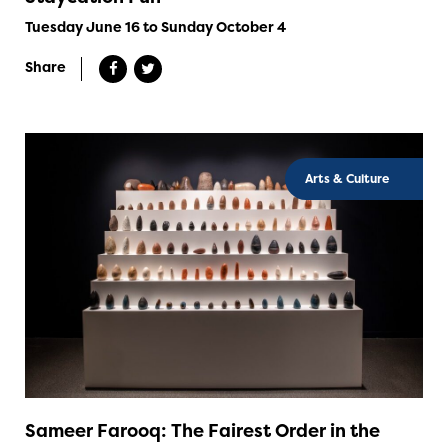
Tuesday June 16 to Sunday October 4
Share
Arts & Culture
Sameer Farooq: The Fairest Order in the