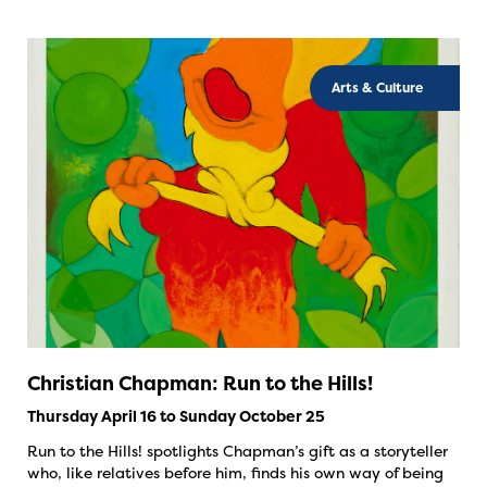
Arts & Culture
Christian Chapman: Run to the Hills!
Thursday April 16 to Sunday October 25
Run to the Hills! spotlights Chapman’s gift as a storyteller
who, like relatives before him, finds his own way of being