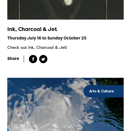
Ink, Charcoal & Jet
Thursday July 16 to Sunday October 25
Check out Ink, Charcoal & Jet!
Share
Arts & Culture