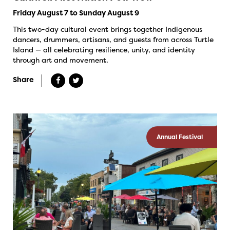
Friday August 7 to Sunday August 9
This two-day cultural event brings together Indigenous
dancers, drummers, artisans, and guests from across Turtle
Island — all celebrating resilience, unity, and identity
through art and movement.
Share
Annual Festival