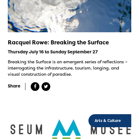
Racquel Rowe: Breaking the Surface
Thursday July 16 to Sunday September 27
Breaking the Surface is an emergent series of reflections –
interrogating the infrastructure, tourism, longing, and
visual construction of paradise.
Share
Arts & Culture