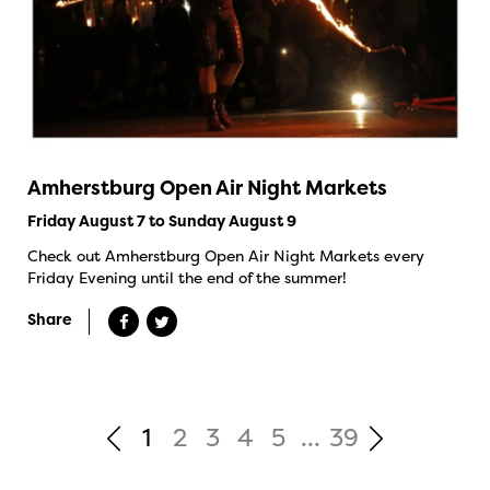
Amherstburg Open Air Night Markets
Friday August 7 to Sunday August 9
Check out Amherstburg Open Air Night Markets every
Friday Evening until the end of the summer!
Share
1
2
3
4
5
...
39