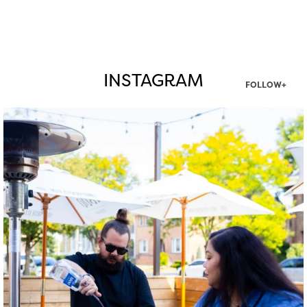
INSTAGRAM
FOLLOW+
twepi
Aug 7