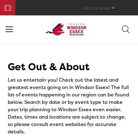
Book
Your
Select Language
▼
Trip
Events
Get Out & About
Let us entertain you! Check out the latest and
greatest events going on in Windsor Essex! The full
list of events happening in our region can be found
below. Search by date or by event type to make
your trip planning to Windsor Essex even easier.
Dates, times and locations are subject to change,
so please consult event websites for accurate
details.