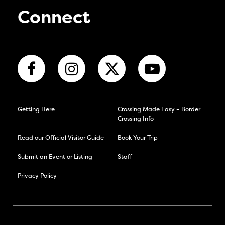
Connect
Getting Here
Crossing Made Easy – Border
Crossing Info
Read our Official Visitor Guide
Book Your Trip
Submit an Event or Listing
Staff
Privacy Policy