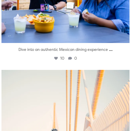
...
Dive into an authentic Mexican dining experience
10
0
twepi
Aug 5