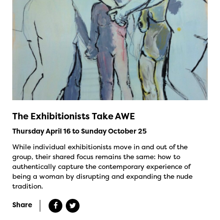
The Exhibitionists Take AWE
Thursday April 16 to Sunday October 25
While individual exhibitionists move in and out of the
group, their shared focus remains the same: how to
authentically capture the contemporary experience of
being a woman by disrupting and expanding the nude
tradition.
Share