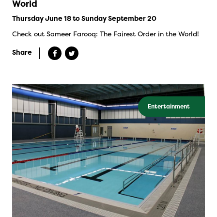
World
Thursday June 18 to Sunday September 20
Check out Sameer Farooq: The Fairest Order in the World!
Share
Entertainment