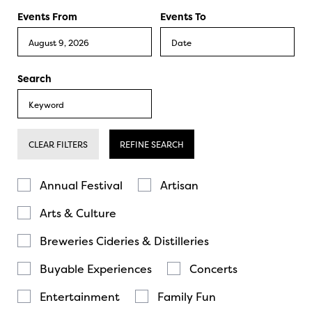
Events From
Events To
Search
CLEAR FILTERS
REFINE SEARCH
Annual Festival
Artisan
Arts & Culture
Breweries Cideries & Distilleries
Buyable Experiences
Concerts
Entertainment
Family Fun