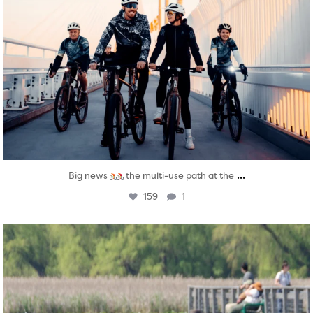
...
Big news
the multi-use path at the
159
1
twepi
Aug 5