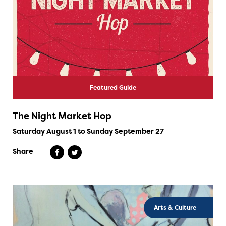
Featured Guide
The Night Market Hop
Saturday August 1 to Sunday September 27
Share
Arts & Culture