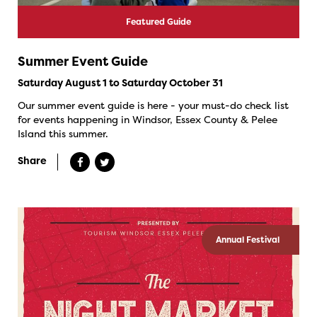
Featured Guide
Summer Event Guide
Saturday August 1 to Saturday October 31
Our summer event guide is here - your must-do check list
for events happening in Windsor, Essex County & Pelee
Island this summer.
Share
Annual Festival