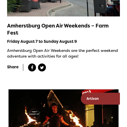
Amherstburg Open Air Weekends – Farm
Fest
Friday August 7 to Sunday August 9
Amherstburg Open Air Weekends are the perfect weekend
adventure with activities for all ages!
Share
Artisan