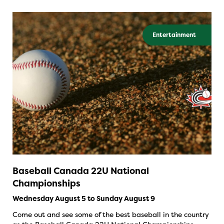
Entertainment
Baseball Canada 22U National
Championships
Wednesday August 5 to Sunday August 9
Come out and see some of the best baseball in the country