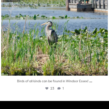
...
Birds of all kinds can be found in Windsor Essex!
23
1