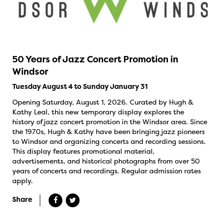
50 Years of Jazz Concert Promotion in
Windsor
Tuesday August 4 to Sunday January 31
Opening Saturday, August 1, 2026. Curated by Hugh &
Kathy Leal, this new temporary display explores the
history of jazz concert promotion in the Windsor area. Since
the 1970s, Hugh & Kathy have been bringing jazz pioneers
to Windsor and organizing concerts and recording sessions.
This display features promotional material,
advertisements, and historical photographs from over 50
years of concerts and recordings. Regular admission rates
apply.
Share