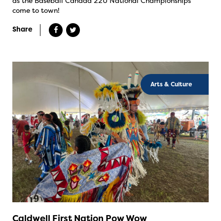
as the Baseball Canada 22U National Championships
come to town!
Share
Arts & Culture
Caldwell First Nation Pow Wow