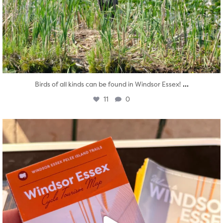
...
Birds of all kinds can be found in Windsor Essex!
11
0
twepi
Aug 5