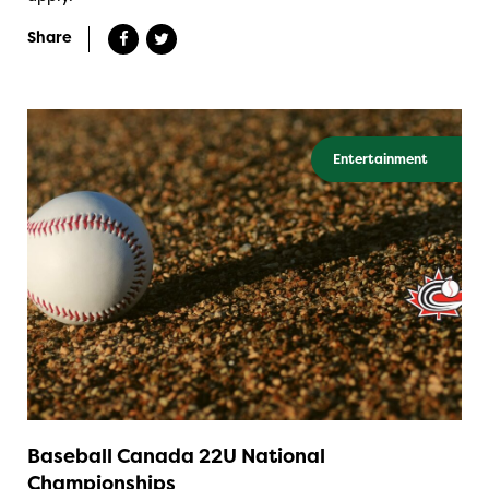
Share
Entertainment
Baseball Canada 22U National
Championships