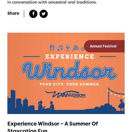
in conversation with ancestral oral traditions.
Share
Annual Festival
Experience Windsor – A Summer Of
Staycation Fun