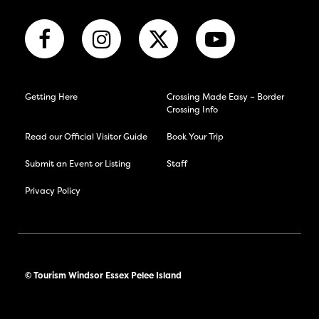
Getting Here
Crossing Made Easy – Border
Crossing Info
Read our Official Visitor Guide
Book Your Trip
Submit an Event or Listing
Staff
Privacy Policy
© Tourism Windsor Essex Pelee Island