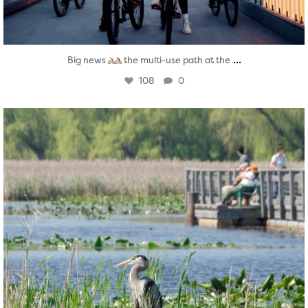
...
Big news
the multi-use path at the
108
0
twepi
Aug 5