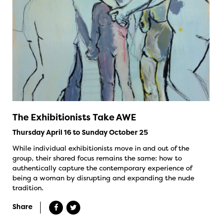
The Exhibitionists Take AWE
Thursday April 16 to Sunday October 25
While individual exhibitionists move in and out of the
group, their shared focus remains the same: how to
authentically capture the contemporary experience of
being a woman by disrupting and expanding the nude
tradition.
Share