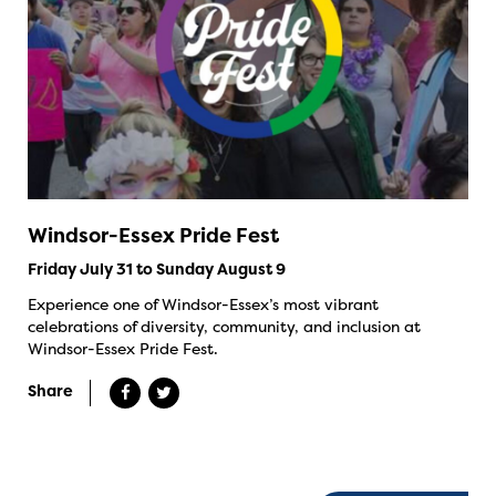
Windsor-Essex Pride Fest
Friday July 31 to Sunday August 9
Experience one of Windsor-Essex’s most vibrant
celebrations of diversity, community, and inclusion at
Windsor-Essex Pride Fest.
Share