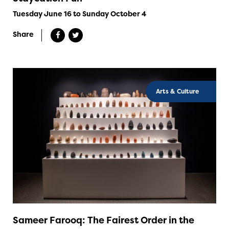
Tuesday June 16 to Sunday October 4
Share
Arts & Culture
Sameer Farooq: The Fairest Order in the