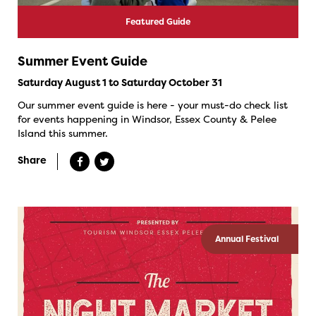
Featured Guide
Summer Event Guide
Saturday August 1 to Saturday October 31
Our summer event guide is here - your must-do check list
for events happening in Windsor, Essex County & Pelee
Island this summer.
Share
Annual Festival