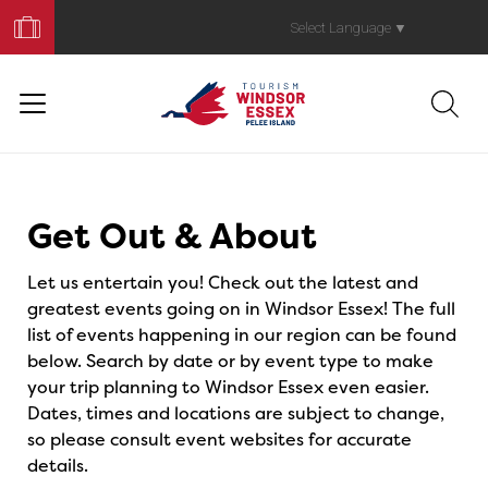
Book
Your
Select Language
▼
Trip
Events
Get Out & About
Let us entertain you! Check out the latest and
greatest events going on in Windsor Essex! The full
list of events happening in our region can be found
below. Search by date or by event type to make
your trip planning to Windsor Essex even easier.
Dates, times and locations are subject to change,
so please consult event websites for accurate
details.