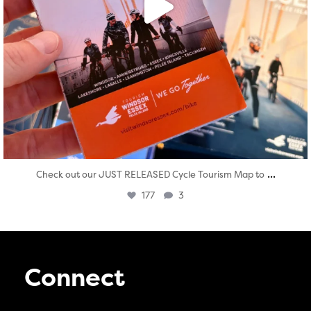
...
Check out our JUST RELEASED Cycle Tourism Map to
177
3
Connect