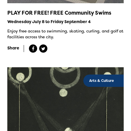
PLAY FOR FREE! FREE Community Swims
Wednesday July 8 to Friday September 4
Enjoy free access to swimming, skating, curling, and golf at
facilities across the city.
Share
Arts & Culture