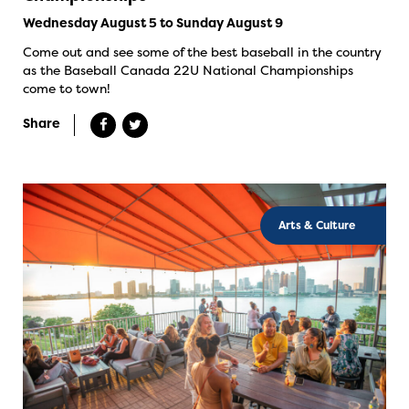
Wednesday August 5 to Sunday August 9
Come out and see some of the best baseball in the country
as the Baseball Canada 22U National Championships
come to town!
Share
Arts & Culture