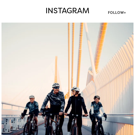
INSTAGRAM
FOLLOW+
twepi
Aug 5