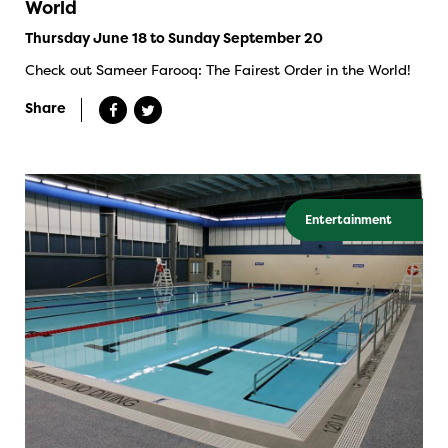
World
Thursday June 18 to Sunday September 20
Check out Sameer Farooq: The Fairest Order in the World!
Share
Entertainment