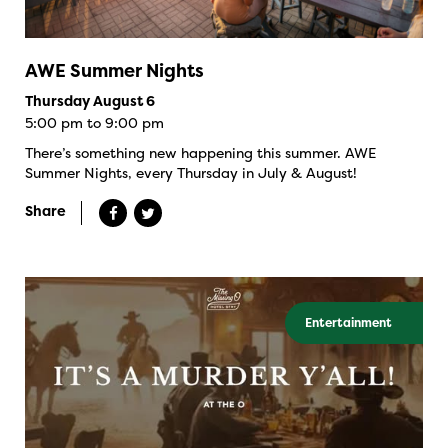
AWE Summer Nights
Thursday August 6
5:00 pm to 9:00 pm
There’s something new happening this summer. AWE
Summer Nights, every Thursday in July & August!
Share
Entertainment