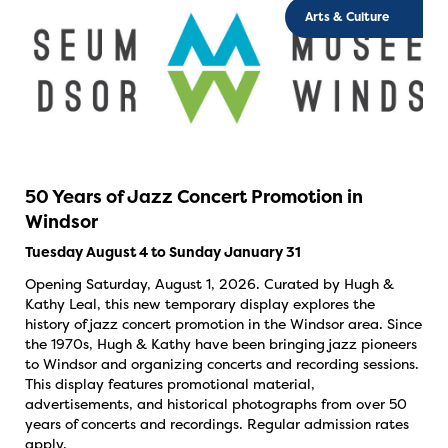
Arts & Culture
50 Years of Jazz Concert Promotion in
Windsor
Tuesday August 4 to Sunday January 31
Opening Saturday, August 1, 2026. Curated by Hugh &
Kathy Leal, this new temporary display explores the
history of jazz concert promotion in the Windsor area. Since
the 1970s, Hugh & Kathy have been bringing jazz pioneers
to Windsor and organizing concerts and recording sessions.
This display features promotional material,
advertisements, and historical photographs from over 50
years of concerts and recordings. Regular admission rates
apply.