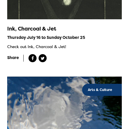
Ink, Charcoal & Jet
Thursday July 16 to Sunday October 25
Check out Ink, Charcoal & Jet!
Share
Arts & Culture