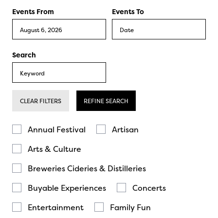
Events From
Events To
Search
CLEAR FILTERS
REFINE SEARCH
Annual Festival
Artisan
Arts & Culture
Breweries Cideries & Distilleries
Buyable Experiences
Concerts
Entertainment
Family Fun