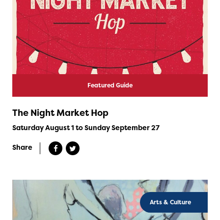
Featured Guide
The Night Market Hop
Saturday August 1 to Sunday September 27
Share
Arts & Culture