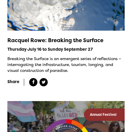
Racquel Rowe: Breaking the Surface
Thursday July 16 to Sunday September 27
Breaking the Surface is an emergent series of reflections –
interrogating the infrastructure, tourism, longing, and
visual construction of paradise.
Share
Annual Festival