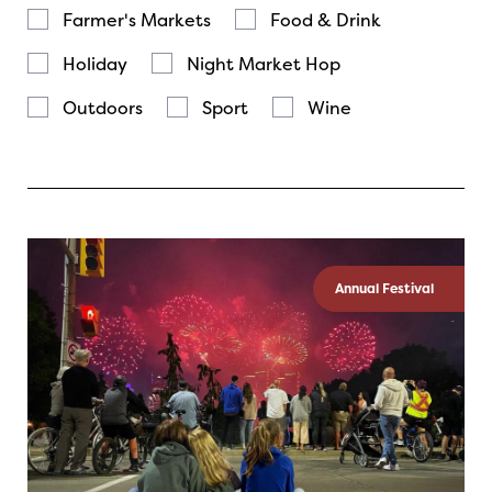
Farmer's Markets
Food & Drink
Holiday
Night Market Hop
Outdoors
Sport
Wine
Annual Festival