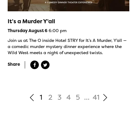
It’s a Murder Y’all
6:00 pm
Thursday August 6
Join us at The O inside Hotel STRY for It’s A Murder, Y’all —
a comedic murder mystery dinner experience where the
Wild West meets a night of unexpected twists.
Share
1
2
3
4
5
...
41