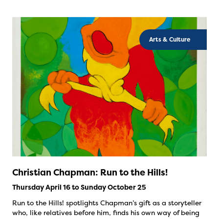
Arts & Culture
Christian Chapman: Run to the Hills!
Thursday April 16 to Sunday October 25
Run to the Hills! spotlights Chapman’s gift as a storyteller
who, like relatives before him, finds his own way of being