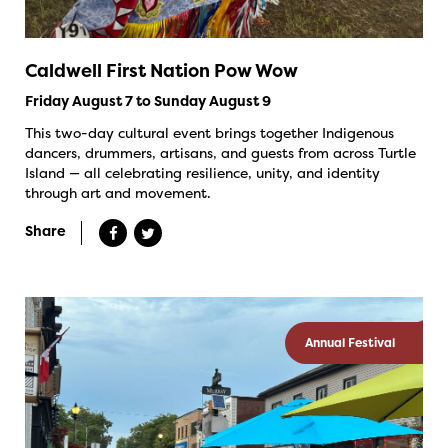
Caldwell First Nation Pow Wow
Friday August 7 to Sunday August 9
This two-day cultural event brings together Indigenous
dancers, drummers, artisans, and guests from across Turtle
Island — all celebrating resilience, unity, and identity
through art and movement.
Share
Annual Festival