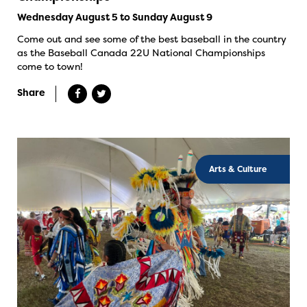
Wednesday August 5 to Sunday August 9
Come out and see some of the best baseball in the country
as the Baseball Canada 22U National Championships
come to town!
Share
Arts & Culture