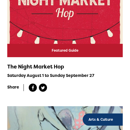
Featured Guide
The Night Market Hop
Saturday August 1 to Sunday September 27
Share
Arts & Culture