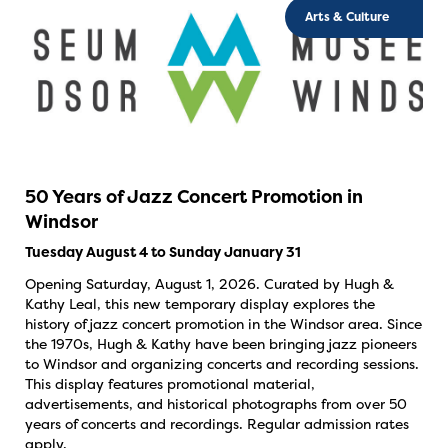
Arts & Culture
50 Years of Jazz Concert Promotion in
Windsor
Tuesday August 4 to Sunday January 31
Opening Saturday, August 1, 2026. Curated by Hugh &
Kathy Leal, this new temporary display explores the
history of jazz concert promotion in the Windsor area. Since
the 1970s, Hugh & Kathy have been bringing jazz pioneers
to Windsor and organizing concerts and recording sessions.
This display features promotional material,
advertisements, and historical photographs from over 50
years of concerts and recordings. Regular admission rates
apply.