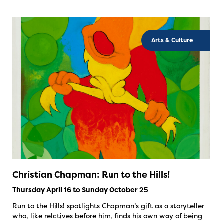
Arts & Culture
Christian Chapman: Run to the Hills!
Thursday April 16 to Sunday October 25
Run to the Hills! spotlights Chapman’s gift as a storyteller
who, like relatives before him, finds his own way of being