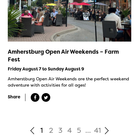
Amherstburg Open Air Weekends – Farm
Fest
Friday August 7 to Sunday August 9
Amherstburg Open Air Weekends are the perfect weekend
adventure with activities for all ages!
Share
1
2
3
4
5
...
41