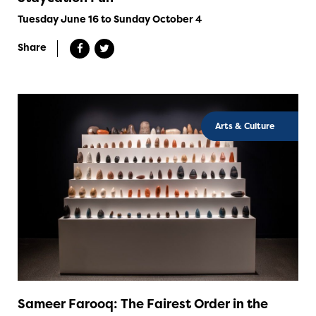
Tuesday June 16 to Sunday October 4
Share
Arts & Culture
Sameer Farooq: The Fairest Order in the