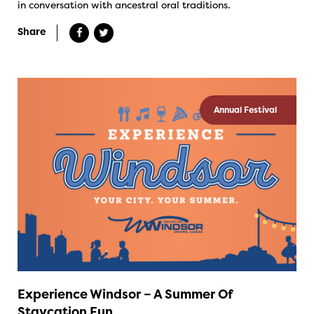
in conversation with ancestral oral traditions.
Share
Annual Festival
Experience Windsor – A Summer Of
Staycation Fun