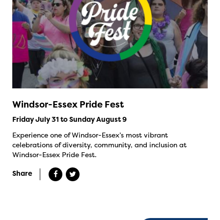
Windsor-Essex Pride Fest
Friday July 31 to Sunday August 9
Experience one of Windsor-Essex’s most vibrant
celebrations of diversity, community, and inclusion at
Windsor-Essex Pride Fest.
Share