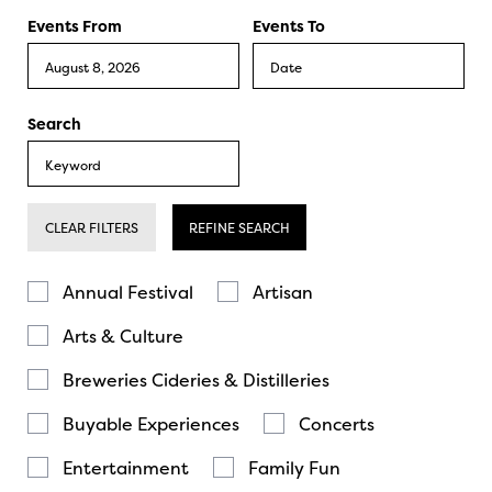
Events From
Events To
Search
CLEAR FILTERS
REFINE SEARCH
Annual Festival
Artisan
Arts & Culture
Breweries Cideries & Distilleries
Buyable Experiences
Concerts
Entertainment
Family Fun