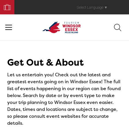
Book
Your
Select Language
▼
Trip
Events
Get Out & About
Let us entertain you! Check out the latest and
greatest events going on in Windsor Essex! The full
list of events happening in our region can be found
below. Search by date or by event type to make
your trip planning to Windsor Essex even easier.
Dates, times and locations are subject to change,
so please consult event websites for accurate
details.