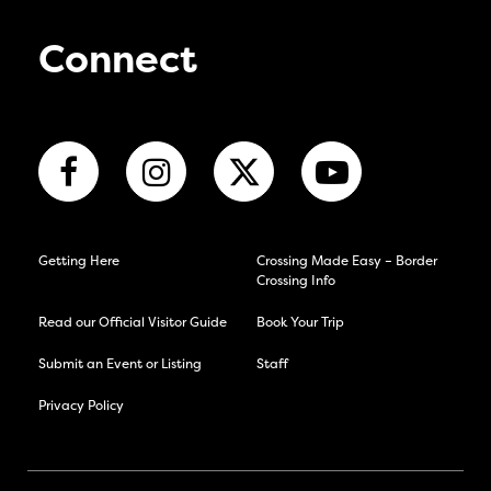
Connect
Getting Here
Crossing Made Easy – Border
Crossing Info
Read our Official Visitor Guide
Book Your Trip
Submit an Event or Listing
Staff
Privacy Policy