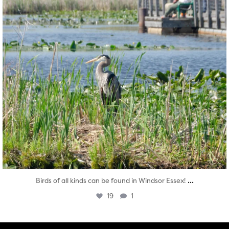
...
Birds of all kinds can be found in Windsor Essex!
19
1