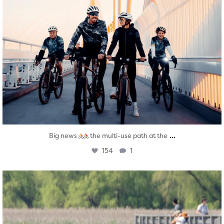
...
Big news
the multi-use path at the
154
1
twepi
Aug 5