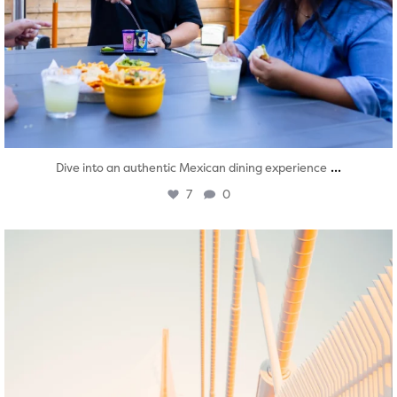
...
Dive into an authentic Mexican dining experience
7
0
twepi
Aug 5