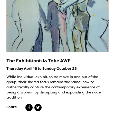
The Exhibitionists Take AWE
Thursday April 16 to Sunday October 25
While individual exhibitionists move in and out of the
group, their shared focus remains the same: how to
authentically capture the contemporary experience of
being a woman by disrupting and expanding the nude
tradition.
Share