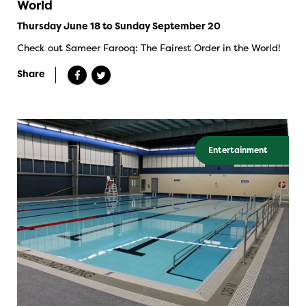
World
Thursday June 18 to Sunday September 20
Check out Sameer Farooq: The Fairest Order in the World!
Share
Entertainment