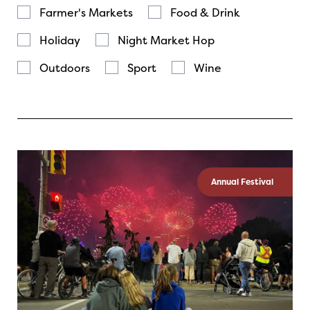
Farmer's Markets
Food & Drink
Holiday
Night Market Hop
Outdoors
Sport
Wine
Annual Festival