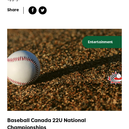
Share
Entertainment
Baseball Canada 22U National
Championships