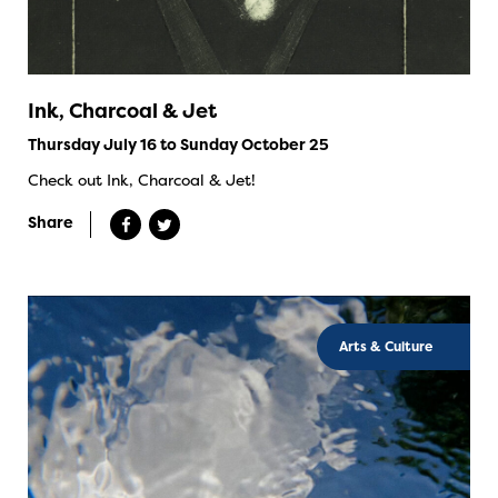
Ink, Charcoal & Jet
Thursday July 16 to Sunday October 25
Check out Ink, Charcoal & Jet!
Share
Arts & Culture