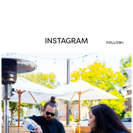
INSTAGRAM
FOLLOW+
twepi
Aug 7