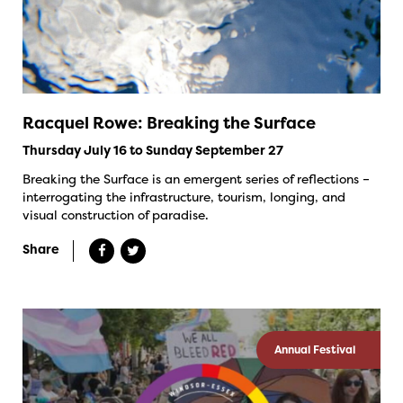
Racquel Rowe: Breaking the Surface
Thursday July 16 to Sunday September 27
Breaking the Surface is an emergent series of reflections –
interrogating the infrastructure, tourism, longing, and
visual construction of paradise.
Share
Annual Festival