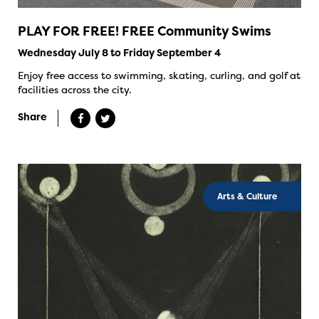
PLAY FOR FREE! FREE Community Swims
Wednesday July 8 to Friday September 4
Enjoy free access to swimming, skating, curling, and golf at
facilities across the city.
Share
Arts & Culture