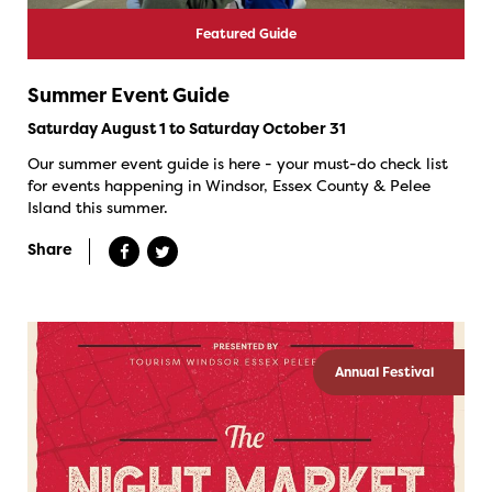
Featured Guide
Summer Event Guide
Saturday August 1 to Saturday October 31
Our summer event guide is here - your must-do check list
for events happening in Windsor, Essex County & Pelee
Island this summer.
Share
Annual Festival