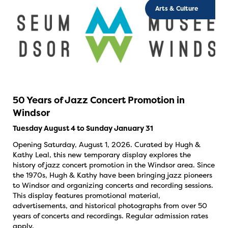
Arts & Culture
50 Years of Jazz Concert Promotion in
Windsor
Tuesday August 4 to Sunday January 31
Opening Saturday, August 1, 2026. Curated by Hugh &
Kathy Leal, this new temporary display explores the
history of jazz concert promotion in the Windsor area. Since
the 1970s, Hugh & Kathy have been bringing jazz pioneers
to Windsor and organizing concerts and recording sessions.
This display features promotional material,
advertisements, and historical photographs from over 50
years of concerts and recordings. Regular admission rates
apply.