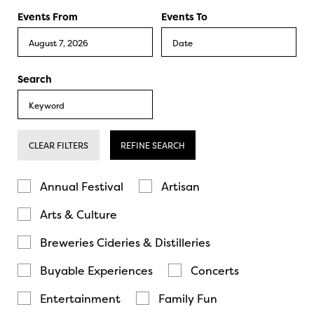
Events From
Events To
Search
CLEAR FILTERS
REFINE SEARCH
Annual Festival
Artisan
Arts & Culture
Breweries Cideries & Distilleries
Buyable Experiences
Concerts
Entertainment
Family Fun