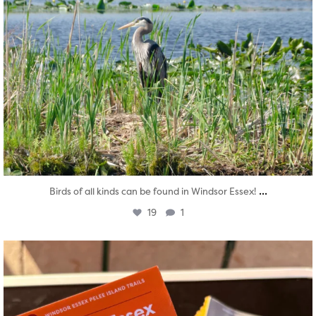
...
Birds of all kinds can be found in Windsor Essex!
19
1
twepi
Aug 5