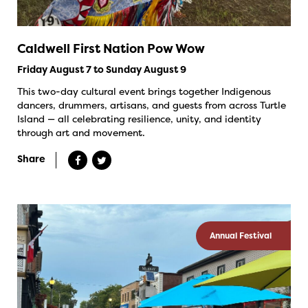
Caldwell First Nation Pow Wow
Friday August 7 to Sunday August 9
This two-day cultural event brings together Indigenous
dancers, drummers, artisans, and guests from across Turtle
Island — all celebrating resilience, unity, and identity
through art and movement.
Share
Annual Festival