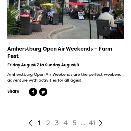
Amherstburg Open Air Weekends – Farm
Fest
Friday August 7 to Sunday August 9
Amherstburg Open Air Weekends are the perfect weekend
adventure with activities for all ages!
Share
1
2
3
4
5
...
41