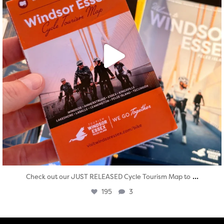
...
Check out our JUST RELEASED Cycle Tourism Map to
195
3