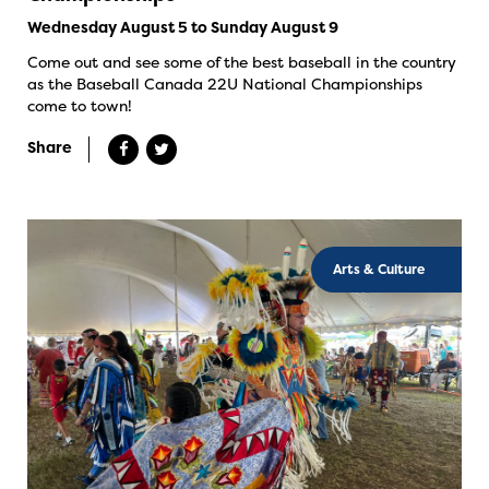
Wednesday August 5 to Sunday August 9
Come out and see some of the best baseball in the country
as the Baseball Canada 22U National Championships
come to town!
Share
Arts & Culture