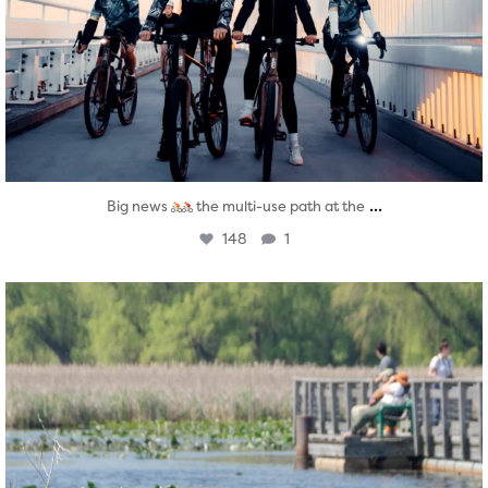
...
Big news
the multi-use path at the
148
1
twepi
Aug 5