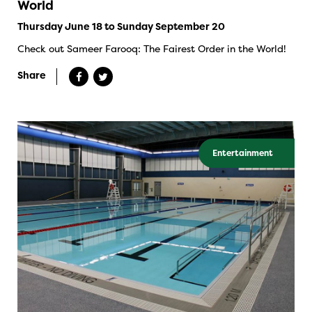
World
Thursday June 18 to Sunday September 20
Check out Sameer Farooq: The Fairest Order in the World!
Share
Entertainment