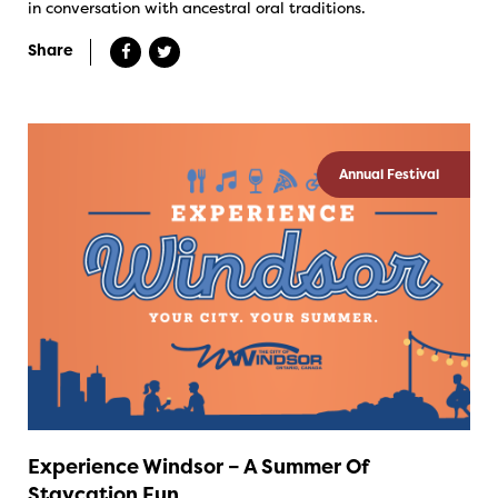
in conversation with ancestral oral traditions.
Share
Annual Festival
Experience Windsor – A Summer Of
Staycation Fun