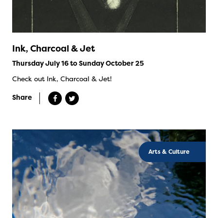
Ink, Charcoal & Jet
Thursday July 16 to Sunday October 25
Check out Ink, Charcoal & Jet!
Share
Arts & Culture