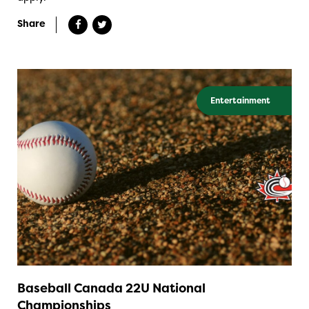
Share
Entertainment
Baseball Canada 22U National
Championships