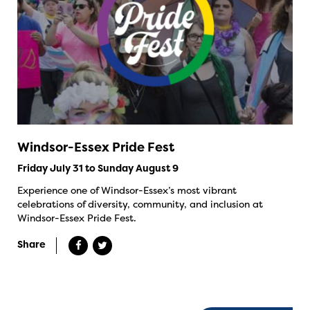
Windsor-Essex Pride Fest
Friday July 31 to Sunday August 9
Experience one of Windsor-Essex’s most vibrant
celebrations of diversity, community, and inclusion at
Windsor-Essex Pride Fest.
Share