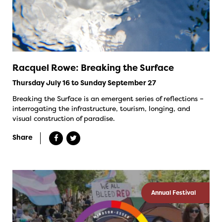
Racquel Rowe: Breaking the Surface
Thursday July 16 to Sunday September 27
Breaking the Surface is an emergent series of reflections –
interrogating the infrastructure, tourism, longing, and
visual construction of paradise.
Share
Annual Festival