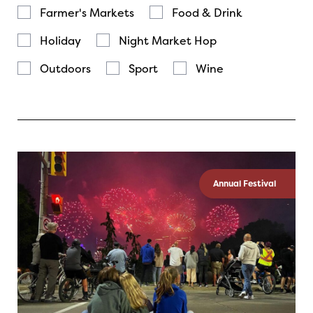
Farmer's Markets
Food & Drink
Holiday
Night Market Hop
Outdoors
Sport
Wine
Annual Festival