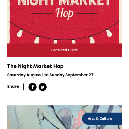
Featured Guide
The Night Market Hop
Saturday August 1 to Sunday September 27
Share
Arts & Culture