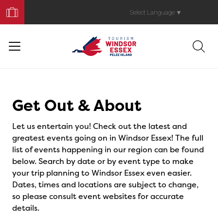
Book
Your
Select Language
▼
Trip
Events
Get Out & About
Let us entertain you! Check out the latest and
greatest events going on in Windsor Essex! The full
list of events happening in our region can be found
below. Search by date or by event type to make
your trip planning to Windsor Essex even easier.
Dates, times and locations are subject to change,
so please consult event websites for accurate
details.