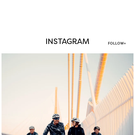
INSTAGRAM
FOLLOW+
twepi
Aug 5