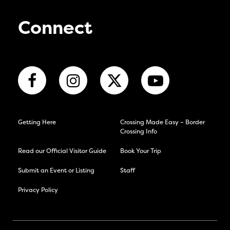
Connect
Getting Here
Crossing Made Easy – Border
Crossing Info
Read our Official Visitor Guide
Book Your Trip
Submit an Event or Listing
Staff
Privacy Policy