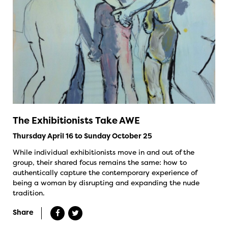
The Exhibitionists Take AWE
Thursday April 16 to Sunday October 25
While individual exhibitionists move in and out of the
group, their shared focus remains the same: how to
authentically capture the contemporary experience of
being a woman by disrupting and expanding the nude
tradition.
Share