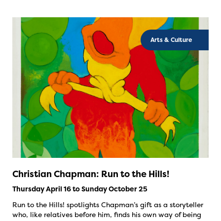
Arts & Culture
Christian Chapman: Run to the Hills!
Thursday April 16 to Sunday October 25
Run to the Hills! spotlights Chapman’s gift as a storyteller
who, like relatives before him, finds his own way of being