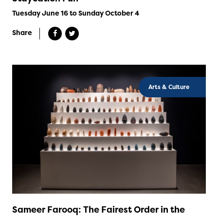
Tuesday June 16 to Sunday October 4
Share
Arts & Culture
Sameer Farooq: The Fairest Order in the