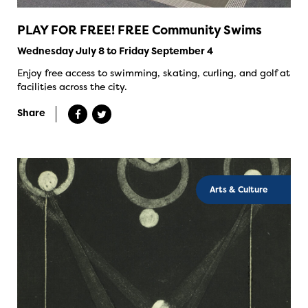
PLAY FOR FREE! FREE Community Swims
Wednesday July 8 to Friday September 4
Enjoy free access to swimming, skating, curling, and golf at
facilities across the city.
Share
Arts & Culture