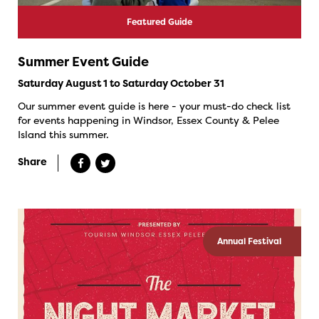
Featured Guide
Summer Event Guide
Saturday August 1 to Saturday October 31
Our summer event guide is here - your must-do check list
for events happening in Windsor, Essex County & Pelee
Island this summer.
Share
Annual Festival