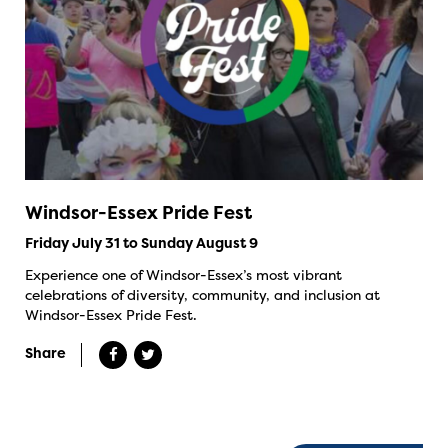
Windsor-Essex Pride Fest
Friday July 31 to Sunday August 9
Experience one of Windsor-Essex’s most vibrant
celebrations of diversity, community, and inclusion at
Windsor-Essex Pride Fest.
Share