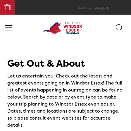
Book
Your
Select Language
▼
Trip
Events
Get Out & About
Let us entertain you! Check out the latest and
greatest events going on in Windsor Essex! The full
list of events happening in our region can be found
below. Search by date or by event type to make
your trip planning to Windsor Essex even easier.
Dates, times and locations are subject to change,
so please consult event websites for accurate
details.