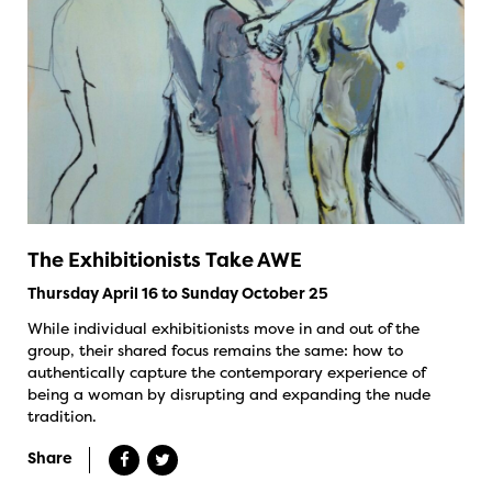
The Exhibitionists Take AWE
Thursday April 16 to Sunday October 25
While individual exhibitionists move in and out of the
group, their shared focus remains the same: how to
authentically capture the contemporary experience of
being a woman by disrupting and expanding the nude
tradition.
Share