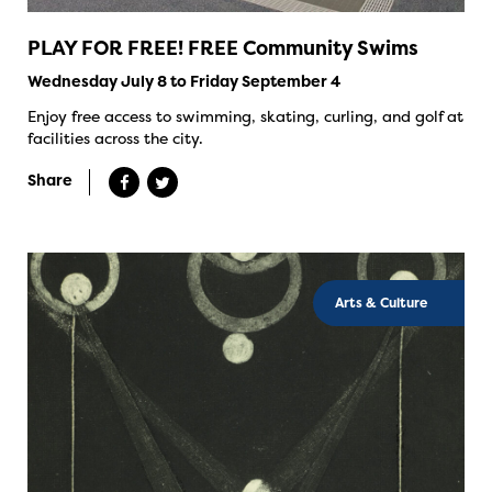
PLAY FOR FREE! FREE Community Swims
Wednesday July 8 to Friday September 4
Enjoy free access to swimming, skating, curling, and golf at
facilities across the city.
Share
Arts & Culture