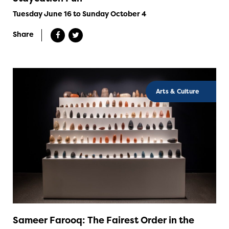
Tuesday June 16 to Sunday October 4
Share
Arts & Culture
Sameer Farooq: The Fairest Order in the