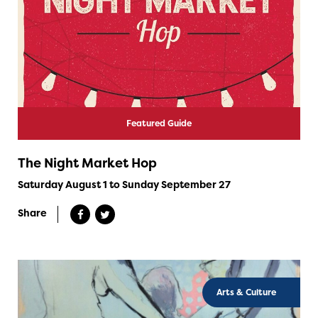
Featured Guide
The Night Market Hop
Saturday August 1 to Sunday September 27
Share
Arts & Culture