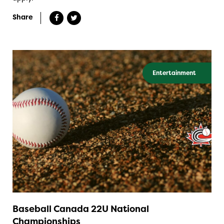
Share
Entertainment
Baseball Canada 22U National
Championships