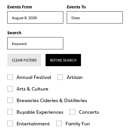
Events From
Events To
Search
CLEAR FILTERS
REFINE SEARCH
Annual Festival
Artisan
Arts & Culture
Breweries Cideries & Distilleries
Buyable Experiences
Concerts
Entertainment
Family Fun