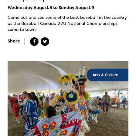
Wednesday August 5 to Sunday August 9
Come out and see some of the best baseball in the country
as the Baseball Canada 22U National Championships
come to town!
Share
Arts & Culture