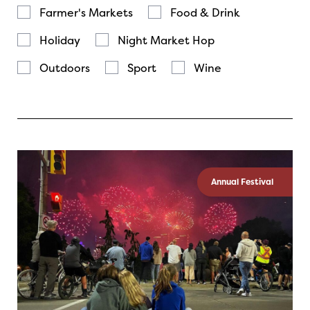
Farmer's Markets
Food & Drink
Holiday
Night Market Hop
Outdoors
Sport
Wine
Annual Festival