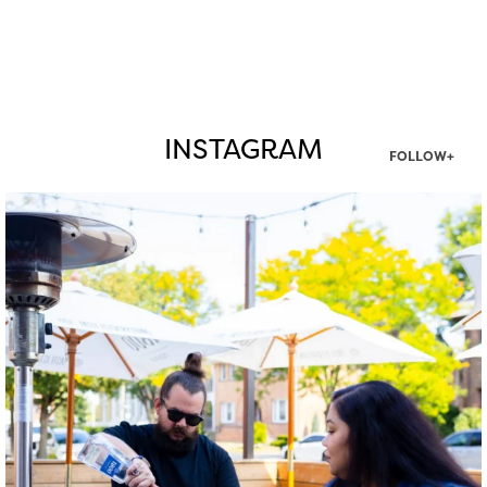
INSTAGRAM
FOLLOW+
twepi
Aug 7