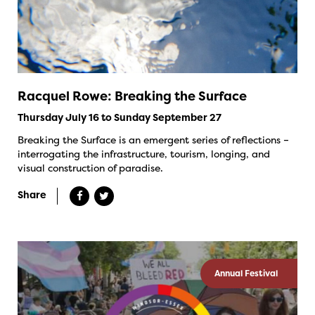
Racquel Rowe: Breaking the Surface
Thursday July 16 to Sunday September 27
Breaking the Surface is an emergent series of reflections –
interrogating the infrastructure, tourism, longing, and
visual construction of paradise.
Share
Annual Festival