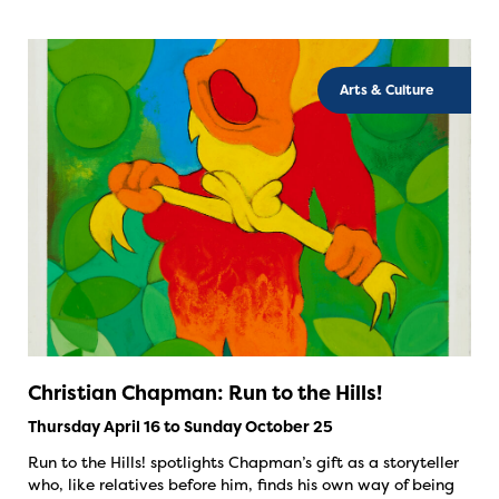
Arts & Culture
Christian Chapman: Run to the Hills!
Thursday April 16 to Sunday October 25
Run to the Hills! spotlights Chapman’s gift as a storyteller
who, like relatives before him, finds his own way of being