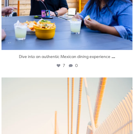
...
Dive into an authentic Mexican dining experience
7
0
twepi
Aug 5