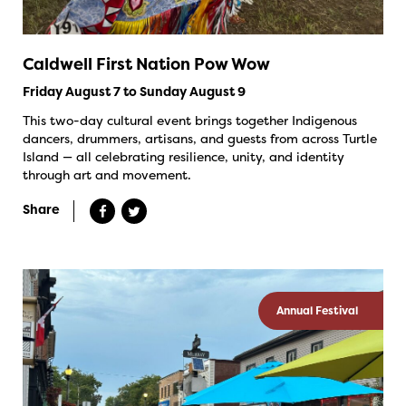
Caldwell First Nation Pow Wow
Friday August 7 to Sunday August 9
This two-day cultural event brings together Indigenous
dancers, drummers, artisans, and guests from across Turtle
Island — all celebrating resilience, unity, and identity
through art and movement.
Share
Annual Festival