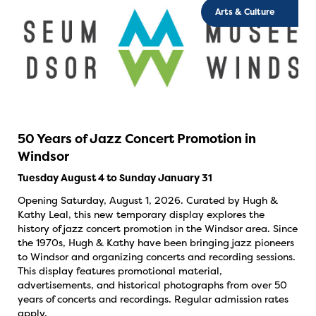
Arts & Culture
50 Years of Jazz Concert Promotion in
Windsor
Tuesday August 4 to Sunday January 31
Opening Saturday, August 1, 2026. Curated by Hugh &
Kathy Leal, this new temporary display explores the
history of jazz concert promotion in the Windsor area. Since
the 1970s, Hugh & Kathy have been bringing jazz pioneers
to Windsor and organizing concerts and recording sessions.
This display features promotional material,
advertisements, and historical photographs from over 50
years of concerts and recordings. Regular admission rates
apply.