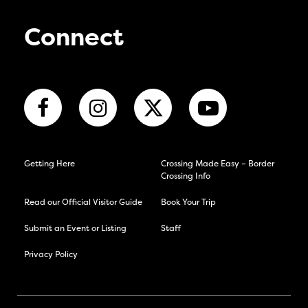
Connect
Getting Here
Crossing Made Easy – Border
Crossing Info
Read our Official Visitor Guide
Book Your Trip
Submit an Event or Listing
Staff
Privacy Policy