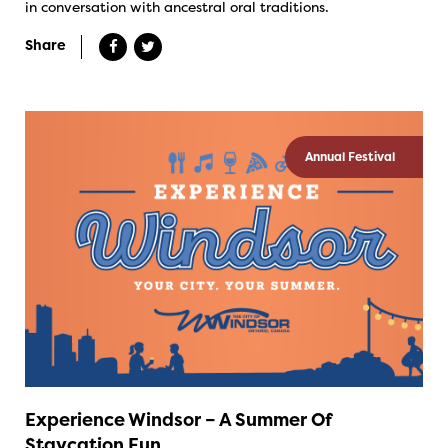
in conversation with ancestral oral traditions.
Share
Annual Festival
Experience Windsor – A Summer Of
Staycation Fun