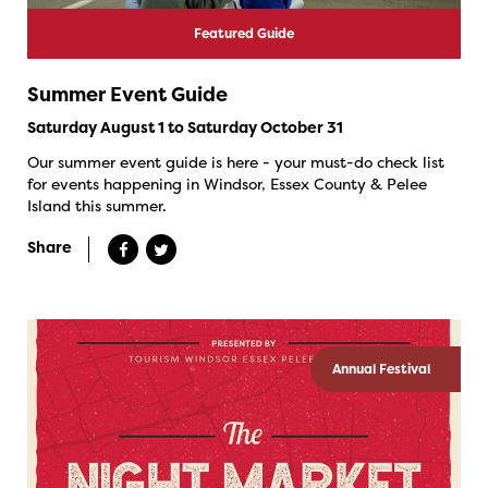
Featured Guide
Summer Event Guide
Saturday August 1 to Saturday October 31
Our summer event guide is here - your must-do check list
for events happening in Windsor, Essex County & Pelee
Island this summer.
Share
Annual Festival