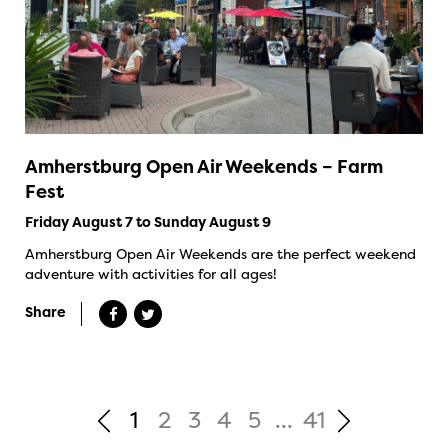
Amherstburg Open Air Weekends – Farm
Fest
Friday August 7 to Sunday August 9
Amherstburg Open Air Weekends are the perfect weekend
adventure with activities for all ages!
Share
1
2
3
4
5
...
41