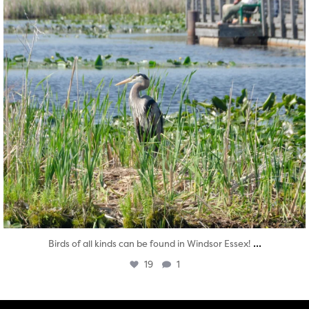
...
Birds of all kinds can be found in Windsor Essex!
19
1