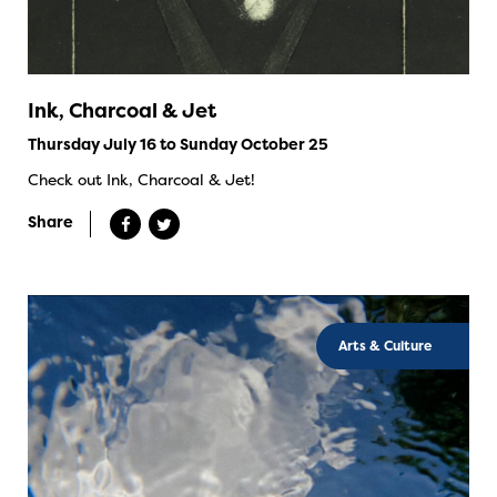
Ink, Charcoal & Jet
Thursday July 16 to Sunday October 25
Check out Ink, Charcoal & Jet!
Share
Arts & Culture