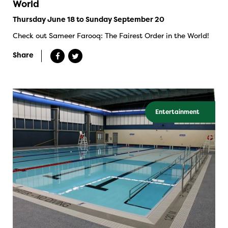
World
Thursday June 18 to Sunday September 20
Check out Sameer Farooq: The Fairest Order in the World!
Share
Entertainment