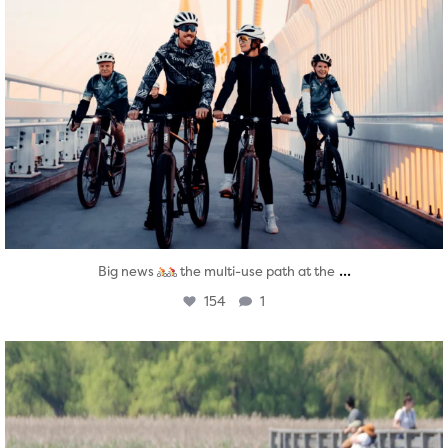
...
Big news
the multi-use path at the
154
1
twepi
Aug 5