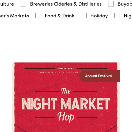
Culture
Breweries Cideries & Distilleries
Buyab
er's Markets
Food & Drink
Holiday
Nig
Annual Festival