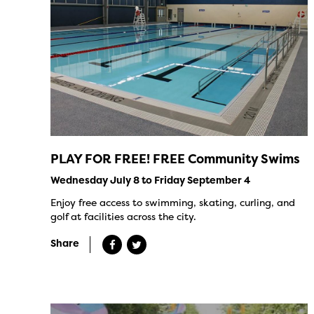
PLAY FOR FREE! FREE Community Swims
Wednesday July 8 to Friday September 4
Enjoy free access to swimming, skating, curling, and
golf at facilities across the city.
Share