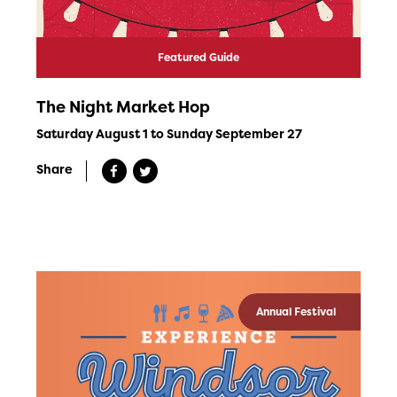
Featured Guide
The Night Market Hop
Saturday August 1 to Sunday September 27
Share
Annual Festival