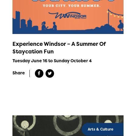
Experience Windsor – A Summer Of
Staycation Fun
Tuesday June 16 to Sunday October 4
Share
Arts & Culture