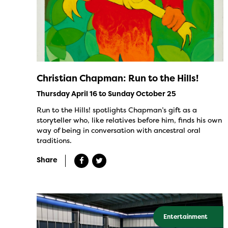
Christian Chapman: Run to the Hills!
Thursday April 16 to Sunday October 25
Run to the Hills! spotlights Chapman’s gift as a
storyteller who, like relatives before him, finds his own
way of being in conversation with ancestral oral
traditions.
Share
Entertainment