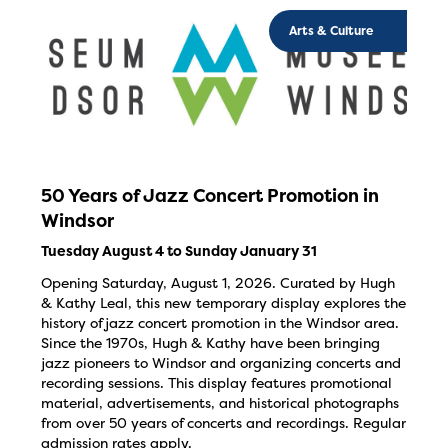
Arts & Culture
50 Years of Jazz Concert Promotion in
Windsor
Tuesday August 4 to Sunday January 31
Opening Saturday, August 1, 2026. Curated by Hugh
& Kathy Leal, this new temporary display explores the
history of jazz concert promotion in the Windsor area.
Since the 1970s, Hugh & Kathy have been bringing
jazz pioneers to Windsor and organizing concerts and
recording sessions. This display features promotional
material, advertisements, and historical photographs
from over 50 years of concerts and recordings. Regular
admission rates apply.