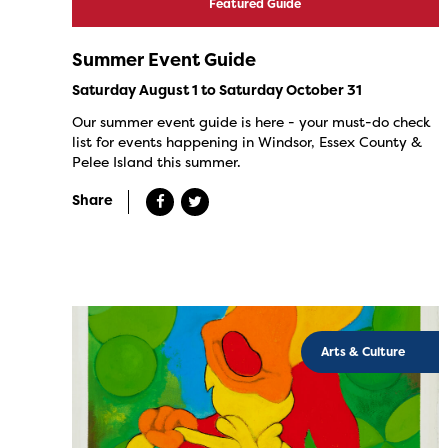
Featured Guide
Summer Event Guide
Saturday August 1 to Saturday October 31
Our summer event guide is here - your must-do check
list for events happening in Windsor, Essex County &
Pelee Island this summer.
Share
Arts & Culture