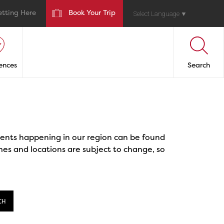
etting Here
Book Your Trip
Select Language
▼
ences
Search
events happening in our region can be found
mes and locations are subject to change, so
CH