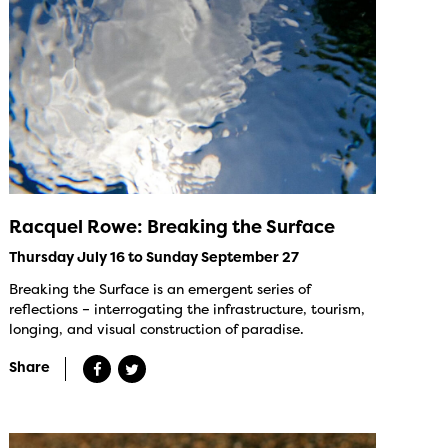
Racquel Rowe: Breaking the Surface
Thursday July 16 to Sunday September 27
Breaking the Surface is an emergent series of
reflections – interrogating the infrastructure, tourism,
longing, and visual construction of paradise.
Share