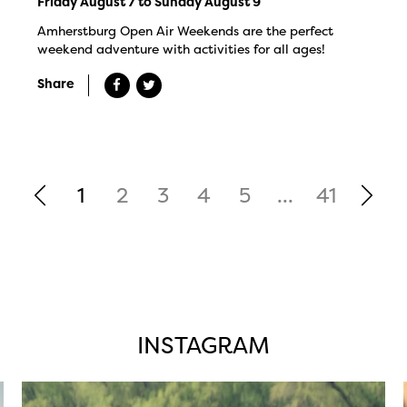
Friday August 7 to Sunday August 9
Amherstburg Open Air Weekends are the perfect
weekend adventure with activities for all ages!
Share
1
2
3
4
5
...
41
INSTAGRAM
twepi