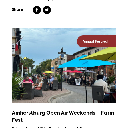
Share
Annual Festival
Amherstburg Open Air Weekends – Farm
Fest