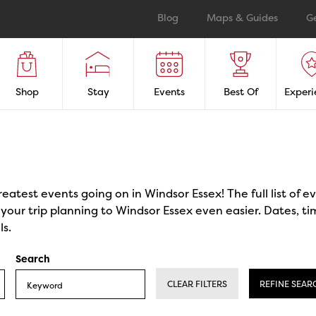
Blog
Maps & Guides
G
Shop
Stay
Events
Best Of
Experi
reatest events going on in Windsor Essex! The full list of 
our trip planning to Windsor Essex even easier. Dates, ti
ls.
Search
CLEAR FILTERS
REFINE SEAR