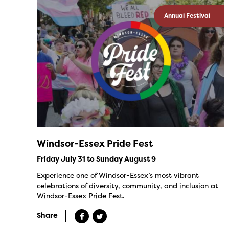
Annual Festival
Windsor-Essex Pride Fest
Friday July 31 to Sunday August 9
Experience one of Windsor-Essex’s most vibrant
celebrations of diversity, community, and inclusion at
Windsor-Essex Pride Fest.
Share