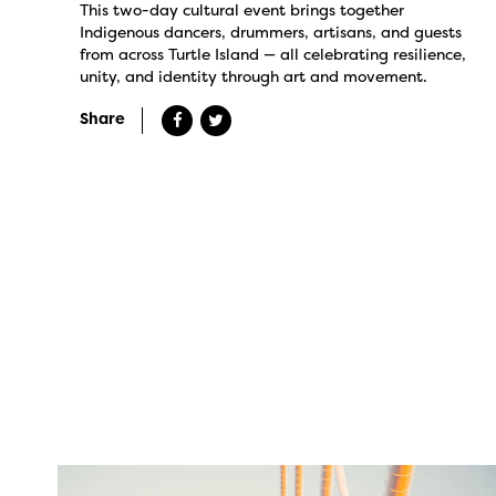
This two-day cultural event brings together
Indigenous dancers, drummers, artisans, and guests
from across Turtle Island — all celebrating resilience,
unity, and identity through art and movement.
Share
twepi