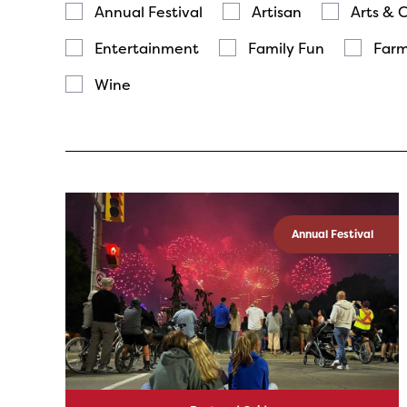
Annual Festival
Artisan
Arts & 
Entertainment
Family Fun
Farm
Wine
Annual Festival