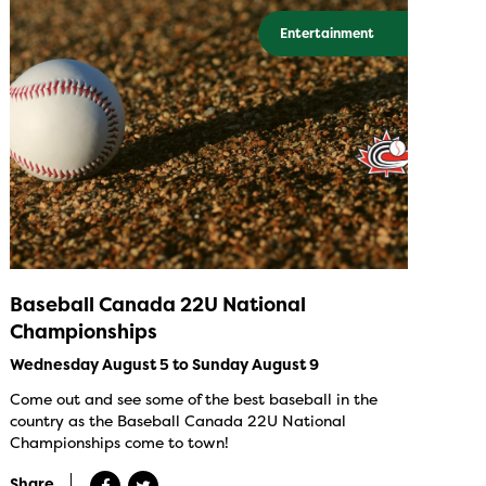
Entertainment
Baseball Canada 22U National
Championships
Wednesday August 5 to Sunday August 9
Come out and see some of the best baseball in the
country as the Baseball Canada 22U National
Championships come to town!
Share