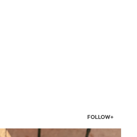
FOLLOW+
twepi