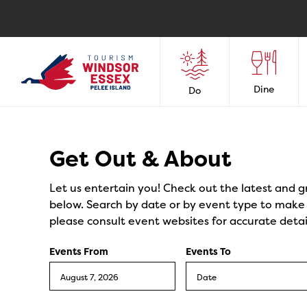
Dine
Do
Events
Get Out & About
Let us entertain you! Check out the latest and g
below. Search by date or by event type to make y
please consult event websites for accurate detai
Events From
Events To