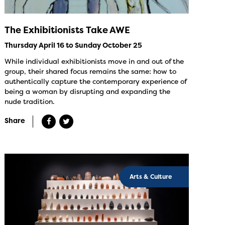
The Exhibitionists Take AWE
Thursday April 16 to Sunday October 25
While individual exhibitionists move in and out of the
group, their shared focus remains the same: how to
authentically capture the contemporary experience of
being a woman by disrupting and expanding the
nude tradition.
Share
Arts & Culture