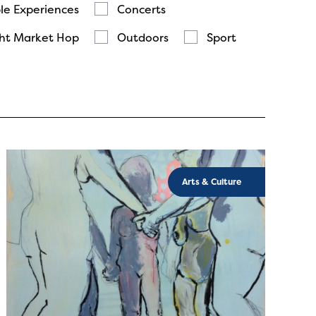
le Experiences
Concerts
ht Market Hop
Outdoors
Sport
Arts & Culture