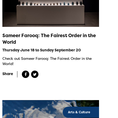
Sameer Farooq: The Fairest Order in the
World
Thursday June 18 to Sunday September 20
Check out Sameer Farooq: The Fairest Order in the
World!
Share
Arts & Culture