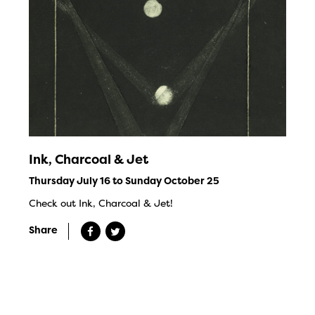
Ink, Charcoal & Jet
Thursday July 16 to Sunday October 25
Check out Ink, Charcoal & Jet!
Share