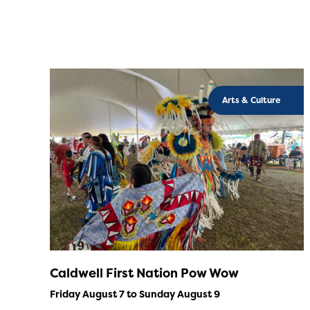
Arts & Culture
Caldwell First Nation Pow Wow
Friday August 7 to Sunday August 9