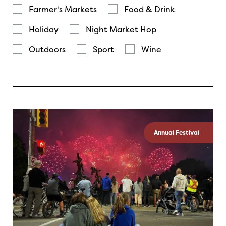
Farmer's Markets
Food & Drink
Holiday
Night Market Hop
Outdoors
Sport
Wine
Annual Festival