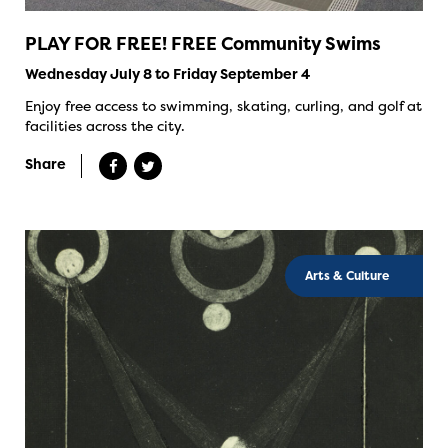
PLAY FOR FREE! FREE Community Swims
Wednesday July 8 to Friday September 4
Enjoy free access to swimming, skating, curling, and golf at
facilities across the city.
Share
Arts & Culture