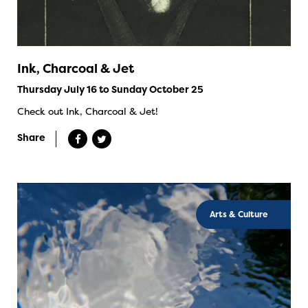
Ink, Charcoal & Jet
Thursday July 16 to Sunday October 25
Check out Ink, Charcoal & Jet!
Share
Arts & Culture