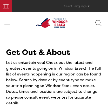
Book
Your
Select Language
▼
Trip
Events
Get Out & About
Let us entertain you! Check out the latest and
greatest events going on in Windsor Essex! The full
list of events happening in our region can be found
below. Search by date or by event type to make
your trip planning to Windsor Essex even easier.
Dates, times and locations are subject to change,
so please consult event websites for accurate
details.