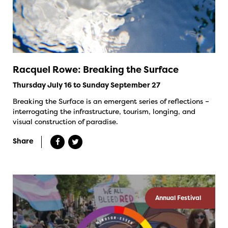
Racquel Rowe: Breaking the Surface
Thursday July 16 to Sunday September 27
Breaking the Surface is an emergent series of reflections –
interrogating the infrastructure, tourism, longing, and
visual construction of paradise.
Share
Annual Festival