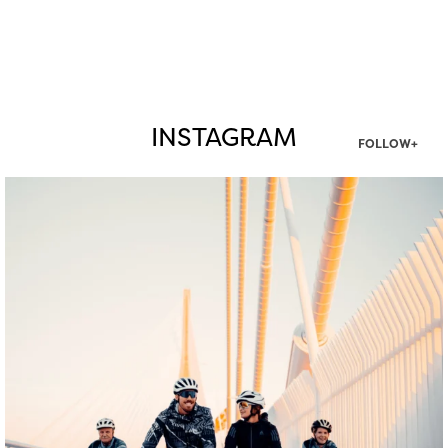
INSTAGRAM
FOLLOW+
twepi
Aug 5