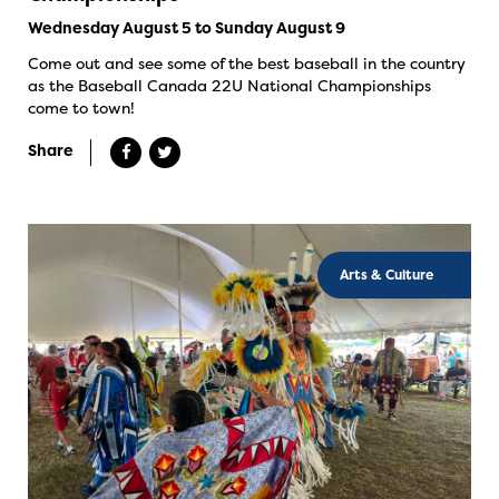
Wednesday August 5 to Sunday August 9
Come out and see some of the best baseball in the country
as the Baseball Canada 22U National Championships
come to town!
Share
Arts & Culture