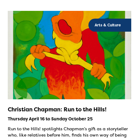
Arts & Culture
Christian Chapman: Run to the Hills!
Thursday April 16 to Sunday October 25
Run to the Hills! spotlights Chapman’s gift as a storyteller
who, like relatives before him, finds his own way of being