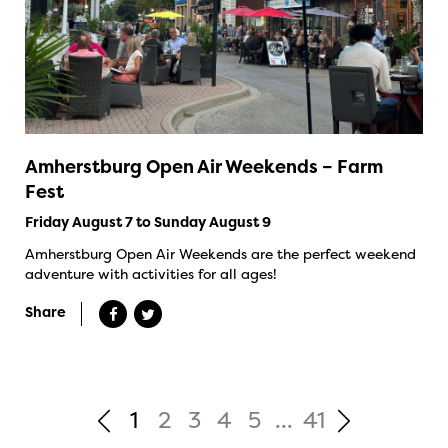
Amherstburg Open Air Weekends – Farm
Fest
Friday August 7 to Sunday August 9
Amherstburg Open Air Weekends are the perfect weekend
adventure with activities for all ages!
Share
1
2
3
4
5
...
41