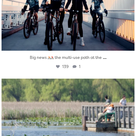
...
Big news
the multi-use path at the
139
1
twepi
Aug 5