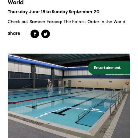
World
Thursday June 18 to Sunday September 20
Check out Sameer Farooq: The Fairest Order in the World!
Share
Entertainment