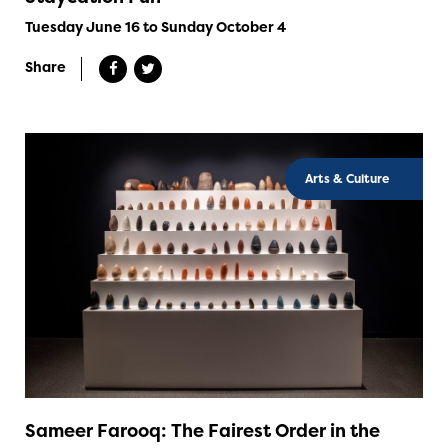
Tuesday June 16 to Sunday October 4
Share
Arts & Culture
Sameer Farooq: The Fairest Order in the