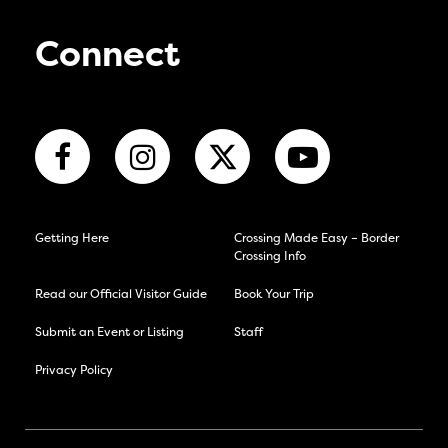
Connect
Getting Here
Crossing Made Easy – Border
Crossing Info
Read our Official Visitor Guide
Book Your Trip
Submit an Event or Listing
Staff
Privacy Policy