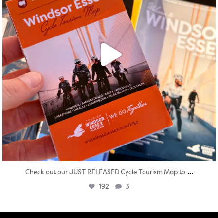
...
Check out our JUST RELEASED Cycle Tourism Map to
192
3