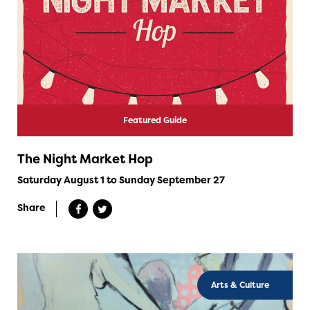
Featured Guide
The Night Market Hop
Saturday August 1 to Sunday September 27
Share
Arts & Culture