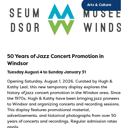
Arts & Culture
50 Years of Jazz Concert Promotion in
Windsor
Tuesday August 4 to Sunday January 31
Opening Saturday, August 1, 2026. Curated by Hugh &
Kathy Leal, this new temporary display explores the
history of jazz concert promotion in the Windsor area. Since
the 1970s, Hugh & Kathy have been bringing jazz pioneers
to Windsor and organizing concerts and recording sessions.
This display features promotional material,
advertisements, and historical photographs from over 50
years of concerts and recordings. Regular admission rates
apply.