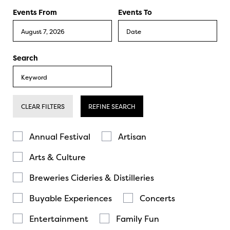
Events From
Events To
Search
CLEAR FILTERS
REFINE SEARCH
Annual Festival
Artisan
Arts & Culture
Breweries Cideries & Distilleries
Buyable Experiences
Concerts
Entertainment
Family Fun