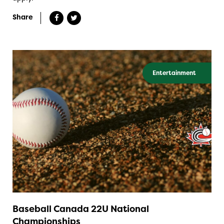
Share
Entertainment
Baseball Canada 22U National
Championships