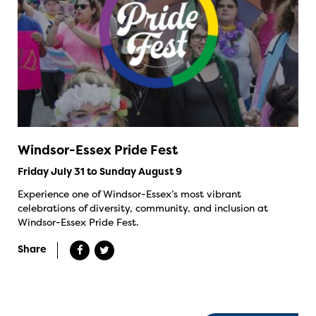
Windsor-Essex Pride Fest
Friday July 31 to Sunday August 9
Experience one of Windsor-Essex’s most vibrant
celebrations of diversity, community, and inclusion at
Windsor-Essex Pride Fest.
Share