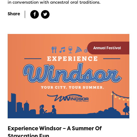
in conversation with ancestral oral traditions.
Share
Annual Festival
Experience Windsor – A Summer Of
Staycation Fun