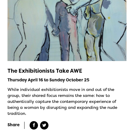
The Exhibitionists Take AWE
Thursday April 16 to Sunday October 25
While individual exhibitionists move in and out of the
group, their shared focus remains the same: how to
authentically capture the contemporary experience of
being a woman by disrupting and expanding the nude
tradition.
Share