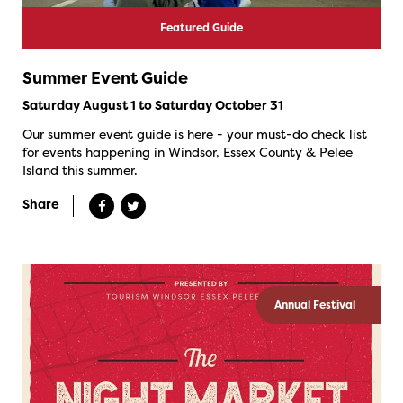
Featured Guide
Summer Event Guide
Saturday August 1 to Saturday October 31
Our summer event guide is here - your must-do check list
for events happening in Windsor, Essex County & Pelee
Island this summer.
Share
Annual Festival