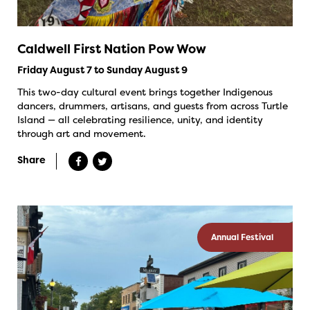
Caldwell First Nation Pow Wow
Friday August 7 to Sunday August 9
This two-day cultural event brings together Indigenous
dancers, drummers, artisans, and guests from across Turtle
Island — all celebrating resilience, unity, and identity
through art and movement.
Share
Annual Festival