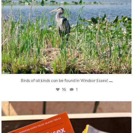
...
Birds of all kinds can be found in Windsor Essex!
16
1
twepi
Aug 5