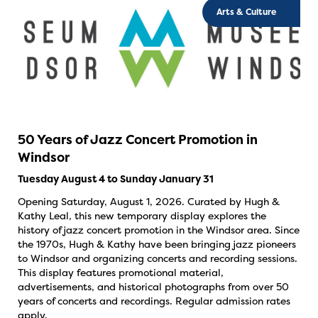
Arts & Culture
50 Years of Jazz Concert Promotion in
Windsor
Tuesday August 4 to Sunday January 31
Opening Saturday, August 1, 2026. Curated by Hugh &
Kathy Leal, this new temporary display explores the
history of jazz concert promotion in the Windsor area. Since
the 1970s, Hugh & Kathy have been bringing jazz pioneers
to Windsor and organizing concerts and recording sessions.
This display features promotional material,
advertisements, and historical photographs from over 50
years of concerts and recordings. Regular admission rates
apply.