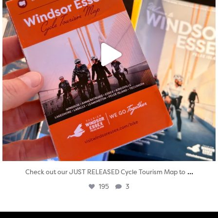
...
Check out our JUST RELEASED Cycle Tourism Map to
195
3