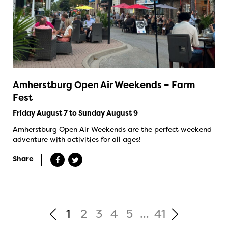
Amherstburg Open Air Weekends – Farm
Fest
Friday August 7 to Sunday August 9
Amherstburg Open Air Weekends are the perfect weekend
adventure with activities for all ages!
Share
1
2
3
4
5
...
41