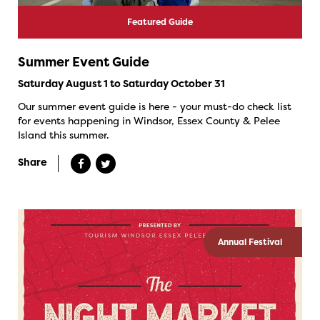
Featured Guide
Summer Event Guide
Saturday August 1 to Saturday October 31
Our summer event guide is here - your must-do check list
for events happening in Windsor, Essex County & Pelee
Island this summer.
Share
Annual Festival