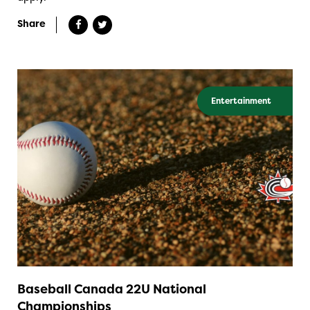
Share
Entertainment
Baseball Canada 22U National
Championships