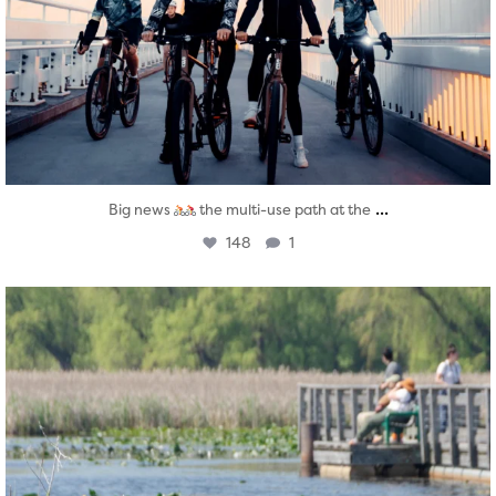
...
Big news
the multi-use path at the
148
1
twepi
Aug 5