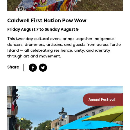
Caldwell First Nation Pow Wow
Friday August 7 to Sunday August 9
This two-day cultural event brings together Indigenous
dancers, drummers, artisans, and guests from across Turtle
Island — all celebrating resilience, unity, and identity
through art and movement.
Share
Annual Festival