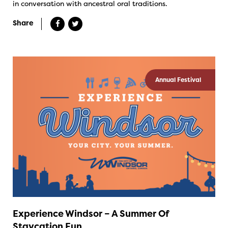
in conversation with ancestral oral traditions.
Share
Annual Festival
Experience Windsor – A Summer Of
Staycation Fun