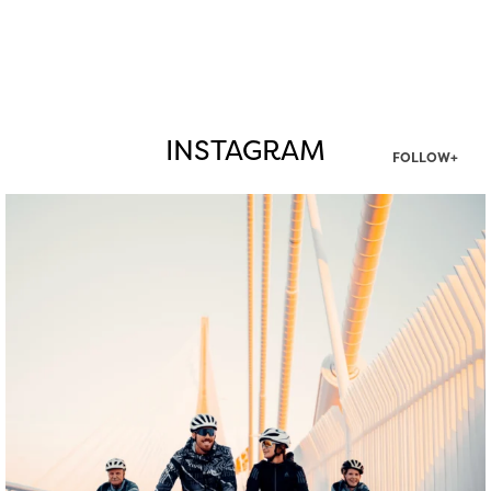
INSTAGRAM
FOLLOW+
twepi
Aug 5