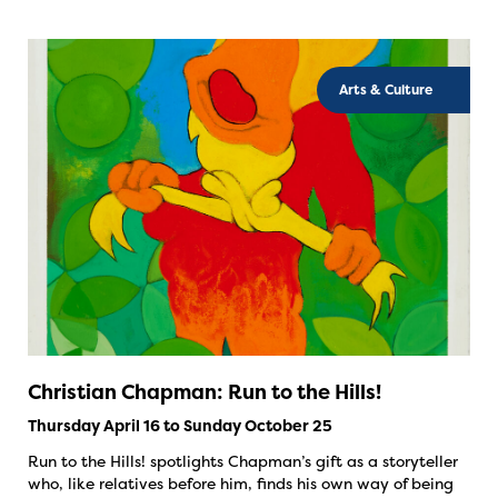
Arts & Culture
Christian Chapman: Run to the Hills!
Thursday April 16 to Sunday October 25
Run to the Hills! spotlights Chapman’s gift as a storyteller
who, like relatives before him, finds his own way of being