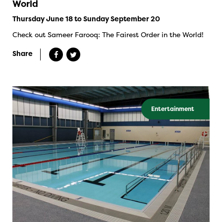
World
Thursday June 18 to Sunday September 20
Check out Sameer Farooq: The Fairest Order in the World!
Share
Entertainment