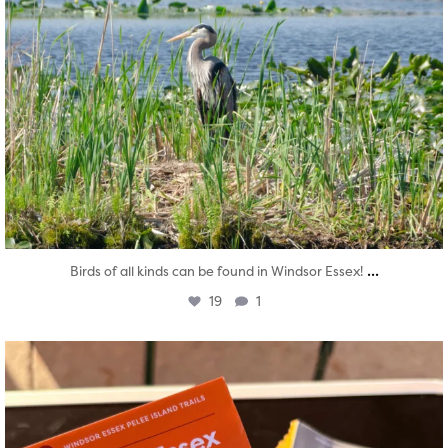
...
Birds of all kinds can be found in Windsor Essex!
19
1
twepi
Aug 5