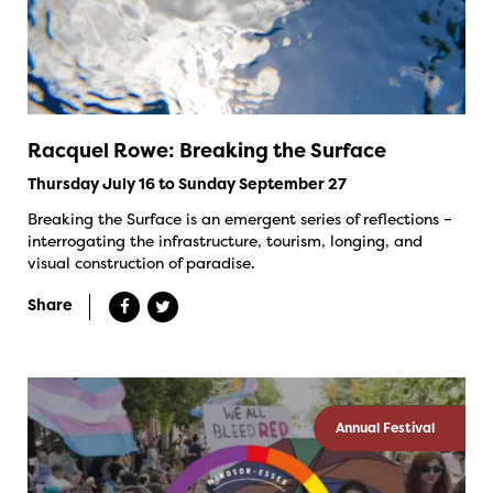
Racquel Rowe: Breaking the Surface
Thursday July 16 to Sunday September 27
Breaking the Surface is an emergent series of reflections –
interrogating the infrastructure, tourism, longing, and
visual construction of paradise.
Share
Annual Festival