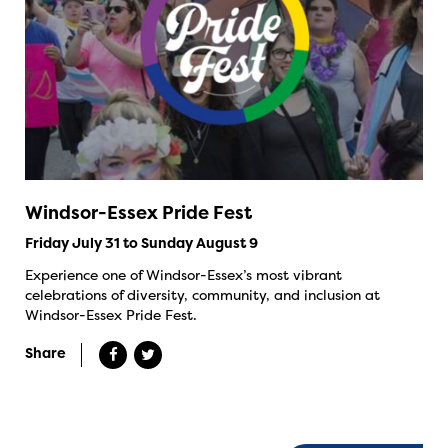
Windsor-Essex Pride Fest
Friday July 31 to Sunday August 9
Experience one of Windsor-Essex’s most vibrant
celebrations of diversity, community, and inclusion at
Windsor-Essex Pride Fest.
Share