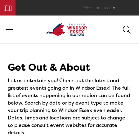
Book
Your
Select Language
▼
Trip
Events
Get Out & About
Let us entertain you! Check out the latest and
greatest events going on in Windsor Essex! The full
list of events happening in our region can be found
below. Search by date or by event type to make
your trip planning to Windsor Essex even easier.
Dates, times and locations are subject to change,
so please consult event websites for accurate
details.