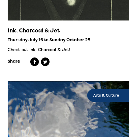
Ink, Charcoal & Jet
Thursday July 16 to Sunday October 25
Check out Ink, Charcoal & Jet!
Share
Arts & Culture