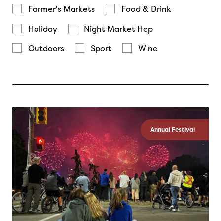
Farmer's Markets
Food & Drink
Holiday
Night Market Hop
Outdoors
Sport
Wine
Annual Festival