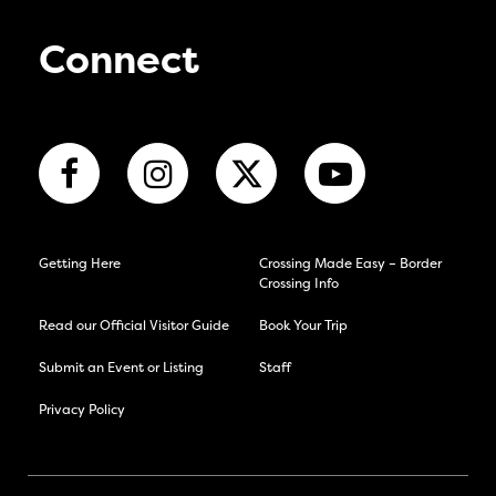
Connect
Getting Here
Crossing Made Easy – Border
Crossing Info
Read our Official Visitor Guide
Book Your Trip
Submit an Event or Listing
Staff
Privacy Policy