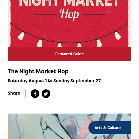
Featured Guide
The Night Market Hop
Saturday August 1 to Sunday September 27
Share
Arts & Culture