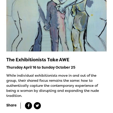
The Exhibitionists Take AWE
Thursday April 16 to Sunday October 25
While individual exhibitionists move in and out of the
group, their shared focus remains the same: how to
authentically capture the contemporary experience of
being a woman by disrupting and expanding the nude
tradition.
Share