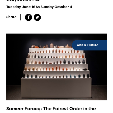
Tuesday June 16 to Sunday October 4
Share
Arts & Culture
Sameer Farooq: The Fairest Order in the