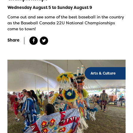
Wednesday August 5 to Sunday August 9
Come out and see some of the best baseball in the country
as the Baseball Canada 22U National Championships
come to town!
Share
Arts & Culture