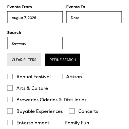
Events From
Events To
Search
CLEAR FILTERS
REFINE SEARCH
Annual Festival
Artisan
Arts & Culture
Breweries Cideries & Distilleries
Buyable Experiences
Concerts
Entertainment
Family Fun