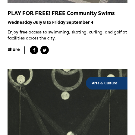
PLAY FOR FREE! FREE Community Swims
Wednesday July 8 to Friday September 4
Enjoy free access to swimming, skating, curling, and golf at
facilities across the city.
Share
Arts & Culture