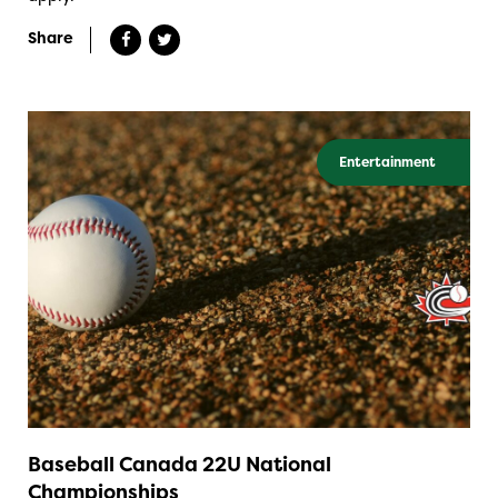
Share
Entertainment
Baseball Canada 22U National
Championships