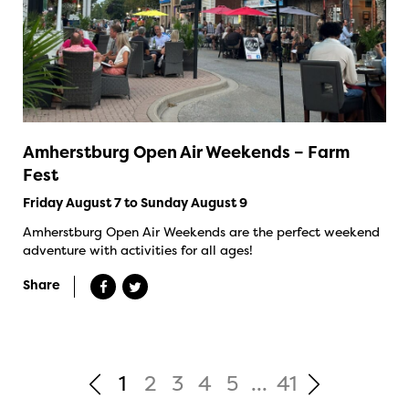
Amherstburg Open Air Weekends – Farm
Fest
Friday August 7 to Sunday August 9
Amherstburg Open Air Weekends are the perfect weekend
adventure with activities for all ages!
Share
1
2
3
4
5
...
41