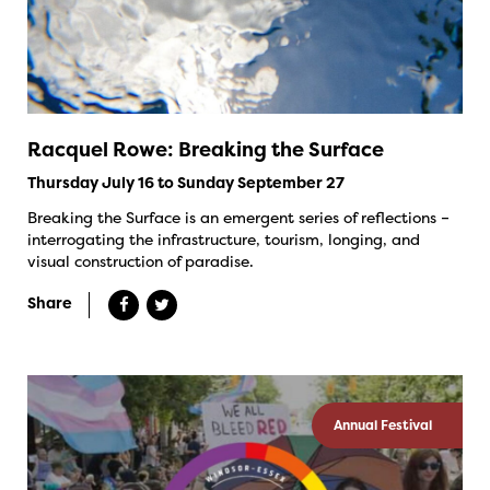
Racquel Rowe: Breaking the Surface
Thursday July 16 to Sunday September 27
Breaking the Surface is an emergent series of reflections –
interrogating the infrastructure, tourism, longing, and
visual construction of paradise.
Share
Annual Festival