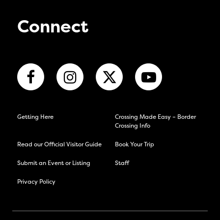
Connect
Getting Here
Crossing Made Easy – Border
Crossing Info
Read our Official Visitor Guide
Book Your Trip
Submit an Event or Listing
Staff
Privacy Policy