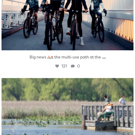
...
Big news
the multi-use path at the
121
0
twepi
Aug 5