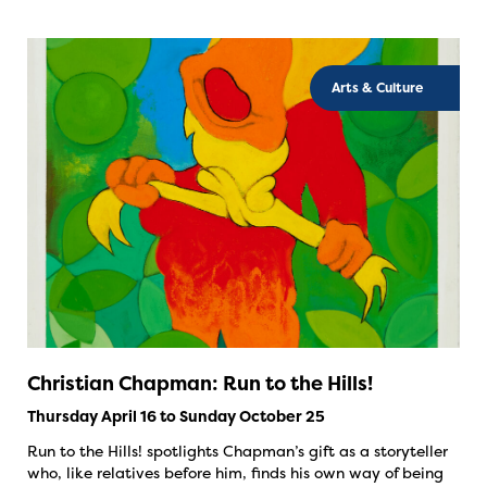
Arts & Culture
Christian Chapman: Run to the Hills!
Thursday April 16 to Sunday October 25
Run to the Hills! spotlights Chapman’s gift as a storyteller
who, like relatives before him, finds his own way of being