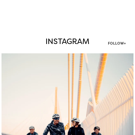
INSTAGRAM
FOLLOW+
twepi
Aug 5