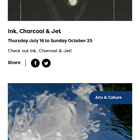
Ink, Charcoal & Jet
Thursday July 16 to Sunday October 25
Check out Ink, Charcoal & Jet!
Share
Arts & Culture