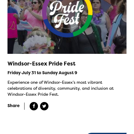
Windsor-Essex Pride Fest
Friday July 31 to Sunday August 9
Experience one of Windsor-Essex’s most vibrant
celebrations of diversity, community, and inclusion at
Windsor-Essex Pride Fest.
Share