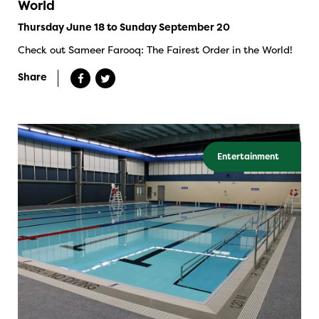
World
Thursday June 18 to Sunday September 20
Check out Sameer Farooq: The Fairest Order in the World!
Share
Entertainment