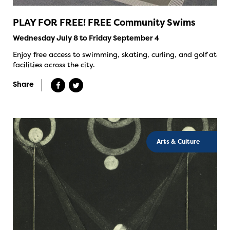
PLAY FOR FREE! FREE Community Swims
Wednesday July 8 to Friday September 4
Enjoy free access to swimming, skating, curling, and golf at
facilities across the city.
Share
Arts & Culture