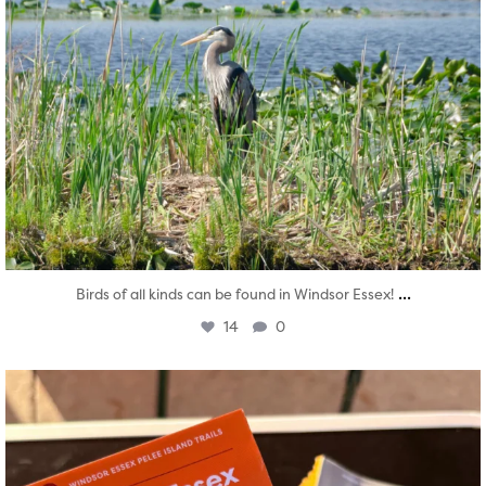
...
Birds of all kinds can be found in Windsor Essex!
14
0
twepi
Aug 5