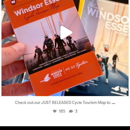
...
Check out our JUST RELEASED Cycle Tourism Map to
185
3