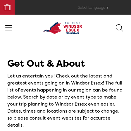
Book
Your
Select Language
▼
Trip
Events
Get Out & About
Let us entertain you! Check out the latest and
greatest events going on in Windsor Essex! The full
list of events happening in our region can be found
below. Search by date or by event type to make
your trip planning to Windsor Essex even easier.
Dates, times and locations are subject to change,
so please consult event websites for accurate
details.