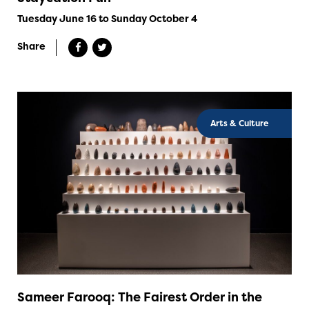
Tuesday June 16 to Sunday October 4
Share
Arts & Culture
Sameer Farooq: The Fairest Order in the