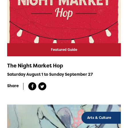
Featured Guide
The Night Market Hop
Saturday August 1 to Sunday September 27
Share
Arts & Culture