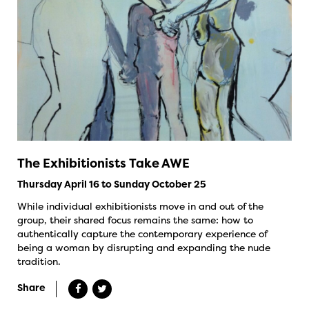
The Exhibitionists Take AWE
Thursday April 16 to Sunday October 25
While individual exhibitionists move in and out of the
group, their shared focus remains the same: how to
authentically capture the contemporary experience of
being a woman by disrupting and expanding the nude
tradition.
Share