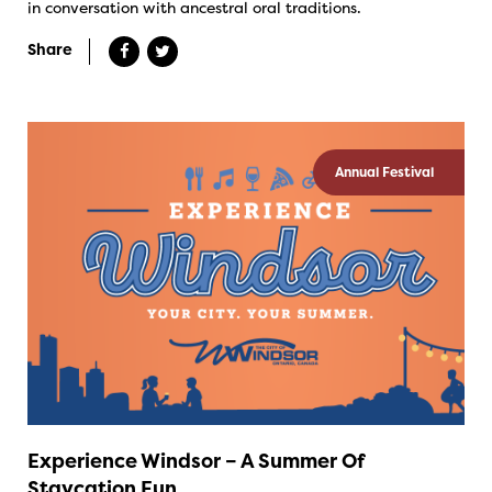
in conversation with ancestral oral traditions.
Share
Annual Festival
Experience Windsor – A Summer Of
Staycation Fun