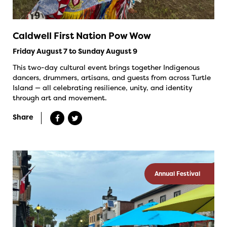
Caldwell First Nation Pow Wow
Friday August 7 to Sunday August 9
This two-day cultural event brings together Indigenous
dancers, drummers, artisans, and guests from across Turtle
Island — all celebrating resilience, unity, and identity
through art and movement.
Share
Annual Festival