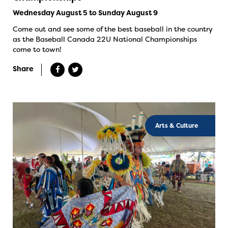
Wednesday August 5 to Sunday August 9
Come out and see some of the best baseball in the country
as the Baseball Canada 22U National Championships
come to town!
Share
Arts & Culture