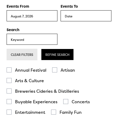
Events From
Events To
Search
CLEAR FILTERS
REFINE SEARCH
Annual Festival
Artisan
Arts & Culture
Breweries Cideries & Distilleries
Buyable Experiences
Concerts
Entertainment
Family Fun