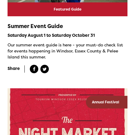
Featured Guide
Summer Event Guide
Saturday August 1 to Saturday October 31
Our summer event guide is here - your must-do check list
for events happening in Windsor, Essex County & Pelee
Island this summer.
Share
Annual Festival