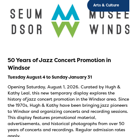
Arts & Culture
50 Years of Jazz Concert Promotion in
Windsor
Tuesday August 4 to Sunday January 31
Opening Saturday, August 1, 2026. Curated by Hugh &
Kathy Leal, this new temporary display explores the
history of jazz concert promotion in the Windsor area. Since
the 1970s, Hugh & Kathy have been bringing jazz pioneers
to Windsor and organizing concerts and recording sessions.
This display features promotional material,
advertisements, and historical photographs from over 50
years of concerts and recordings. Regular admission rates
apply.