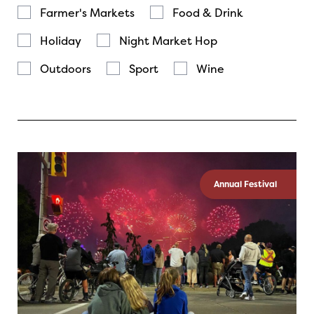
Farmer's Markets
Food & Drink
Holiday
Night Market Hop
Outdoors
Sport
Wine
Annual Festival