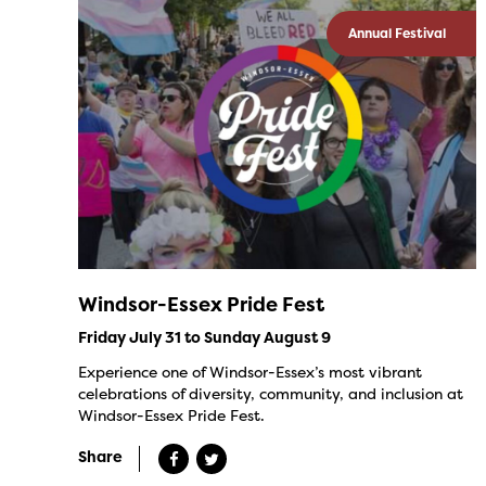
Annual Festival
Windsor-Essex Pride Fest
Friday July 31 to Sunday August 9
Experience one of Windsor-Essex’s most vibrant
celebrations of diversity, community, and inclusion at
Windsor-Essex Pride Fest.
Share