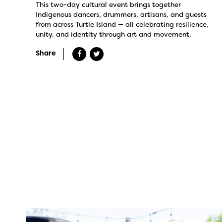
This two-day cultural event brings together
Indigenous dancers, drummers, artisans, and guests
from across Turtle Island — all celebrating resilience,
unity, and identity through art and movement.
Share
twepi