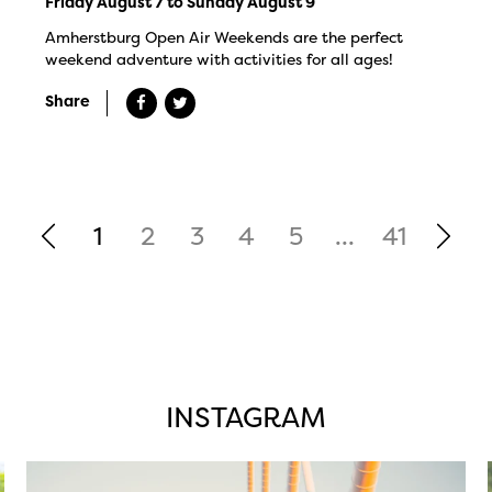
Friday August 7 to Sunday August 9
Amherstburg Open Air Weekends are the perfect
weekend adventure with activities for all ages!
Share
1
2
3
4
5
...
41
INSTAGRAM
twepi