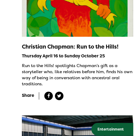
Christian Chapman: Run to the Hills!
Thursday April 16 to Sunday October 25
Run to the Hills! spotlights Chapman’s gift as a
storyteller who, like relatives before him, finds his own
way of being in conversation with ancestral oral
traditions.
Share
Entertainment