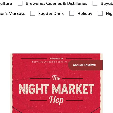
Culture
Breweries Cideries & Distilleries
Buyab
er's Markets
Food & Drink
Holiday
Nig
Annual Festival