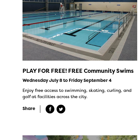
PLAY FOR FREE! FREE Community Swims
Wednesday July 8 to Friday September 4
Enjoy free access to swimming, skating, curling, and
golf at facilities across the city.
Share