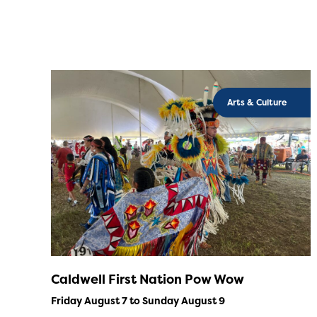
Arts & Culture
Caldwell First Nation Pow Wow
Friday August 7 to Sunday August 9