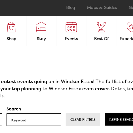
Blog
Maps & Guides
G
Shop
Stay
Events
Best Of
Experi
reatest events going on in Windsor Essex! The full list of 
our trip planning to Windsor Essex even easier. Dates, ti
ls.
Search
CLEAR FILTERS
REFINE SEAR