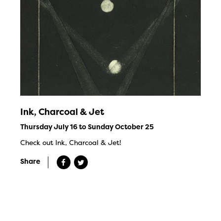
Ink, Charcoal & Jet
Thursday July 16 to Sunday October 25
Check out Ink, Charcoal & Jet!
Share