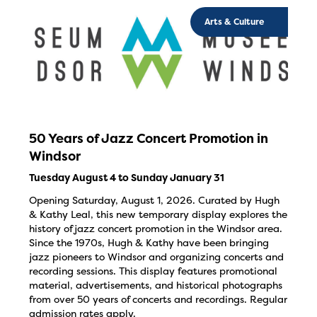
Arts & Culture
50 Years of Jazz Concert Promotion in
Windsor
Tuesday August 4 to Sunday January 31
Opening Saturday, August 1, 2026. Curated by Hugh
& Kathy Leal, this new temporary display explores the
history of jazz concert promotion in the Windsor area.
Since the 1970s, Hugh & Kathy have been bringing
jazz pioneers to Windsor and organizing concerts and
recording sessions. This display features promotional
material, advertisements, and historical photographs
from over 50 years of concerts and recordings. Regular
admission rates apply.