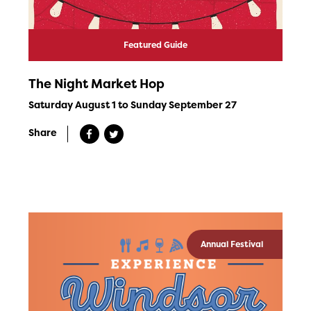
Featured Guide
The Night Market Hop
Saturday August 1 to Sunday September 27
Share
Annual Festival