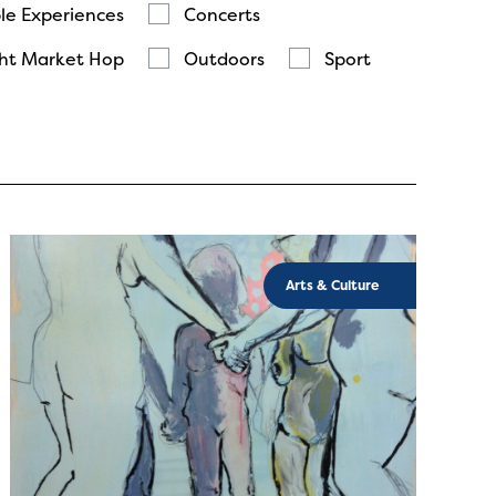
le Experiences
Concerts
ht Market Hop
Outdoors
Sport
Arts & Culture