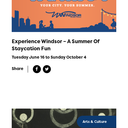
Experience Windsor – A Summer Of
Staycation Fun
Tuesday June 16 to Sunday October 4
Share
Arts & Culture