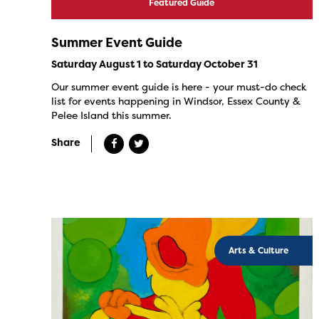
Featured Guide
Summer Event Guide
Saturday August 1 to Saturday October 31
Our summer event guide is here - your must-do check
list for events happening in Windsor, Essex County &
Pelee Island this summer.
Share
Arts & Culture