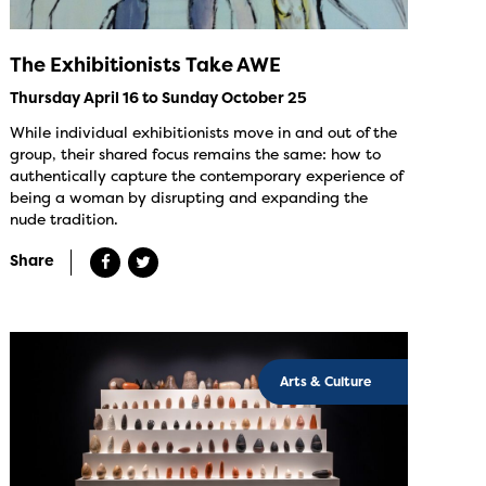
The Exhibitionists Take AWE
Thursday April 16 to Sunday October 25
While individual exhibitionists move in and out of the
group, their shared focus remains the same: how to
authentically capture the contemporary experience of
being a woman by disrupting and expanding the
nude tradition.
Share
Arts & Culture