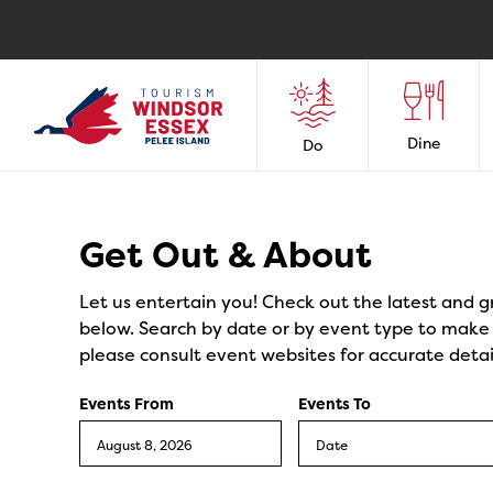
Dine
Do
Events
Get Out & About
Let us entertain you! Check out the latest and g
below. Search by date or by event type to make y
please consult event websites for accurate detai
Events From
Events To