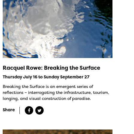
Racquel Rowe: Breaking the Surface
Thursday July 16 to Sunday September 27
Breaking the Surface is an emergent series of
reflections – interrogating the infrastructure, tourism,
longing, and visual construction of paradise.
Share