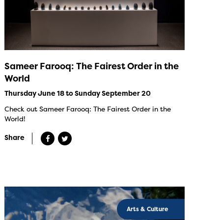
Sameer Farooq: The Fairest Order in the
World
Thursday June 18 to Sunday September 20
Check out Sameer Farooq: The Fairest Order in the
World!
Share
Arts & Culture