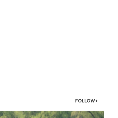
FOLLOW+
twepi