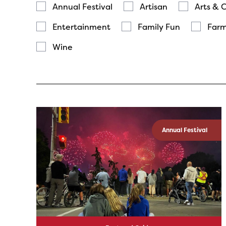
Annual Festival
Artisan
Arts & 
Entertainment
Family Fun
Farm
Wine
Annual Festival