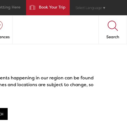
etting Here
Book Your Trip
Select Language
▼
ences
Search
events happening in our region can be found
mes and locations are subject to change, so
CH