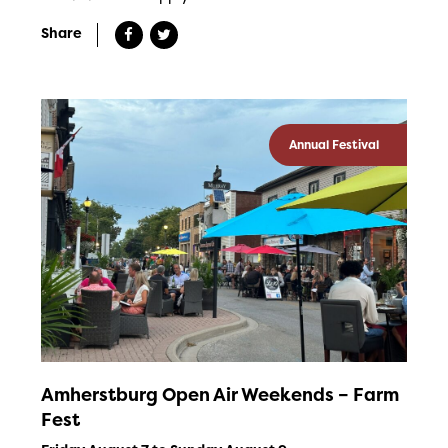
Share
Annual Festival
Amherstburg Open Air Weekends – Farm
Fest