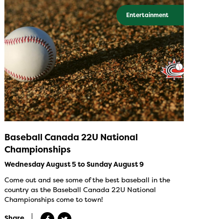
Entertainment
Baseball Canada 22U National
Championships
Wednesday August 5 to Sunday August 9
Come out and see some of the best baseball in the
country as the Baseball Canada 22U National
Championships come to town!
Share