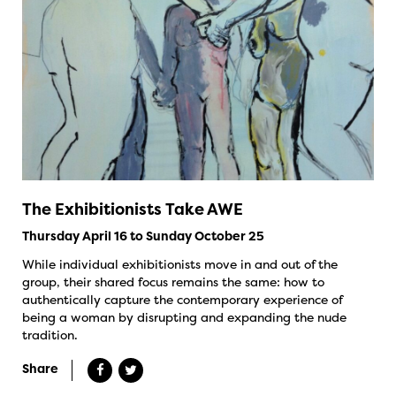
The Exhibitionists Take AWE
Thursday April 16 to Sunday October 25
While individual exhibitionists move in and out of the
group, their shared focus remains the same: how to
authentically capture the contemporary experience of
being a woman by disrupting and expanding the nude
tradition.
Share