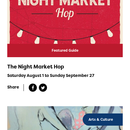
Featured Guide
The Night Market Hop
Saturday August 1 to Sunday September 27
Share
Arts & Culture