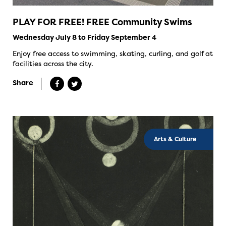
PLAY FOR FREE! FREE Community Swims
Wednesday July 8 to Friday September 4
Enjoy free access to swimming, skating, curling, and golf at
facilities across the city.
Share
Arts & Culture