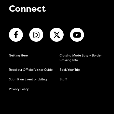
Connect
Getting Here
Crossing Made Easy – Border
Crossing Info
Read our Official Visitor Guide
Book Your Trip
Submit an Event or Listing
Staff
Privacy Policy