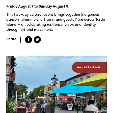
Friday August 7 to Sunday August 9
This two-day cultural event brings together Indigenous
dancers, drummers, artisans, and guests from across Turtle
Island — all celebrating resilience, unity, and identity
through art and movement.
Share
Annual Festival