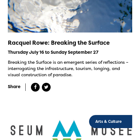
Racquel Rowe: Breaking the Surface
Thursday July 16 to Sunday September 27
Breaking the Surface is an emergent series of reflections –
interrogating the infrastructure, tourism, longing, and
visual construction of paradise.
Share
Arts & Culture