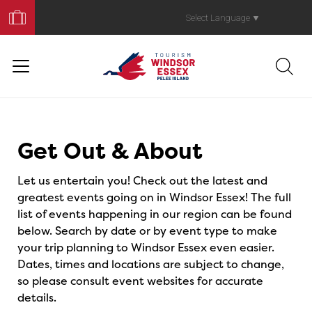
Book
Your
Select Language
▼
Trip
Events
Get Out & About
Let us entertain you! Check out the latest and
greatest events going on in Windsor Essex! The full
list of events happening in our region can be found
below. Search by date or by event type to make
your trip planning to Windsor Essex even easier.
Dates, times and locations are subject to change,
so please consult event websites for accurate
details.