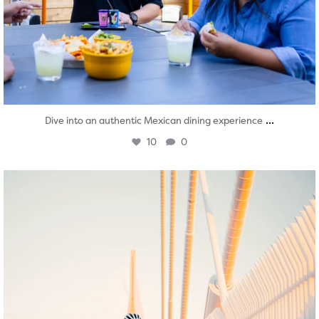
...
Dive into an authentic Mexican dining experience
10
0
twepi
Aug 5