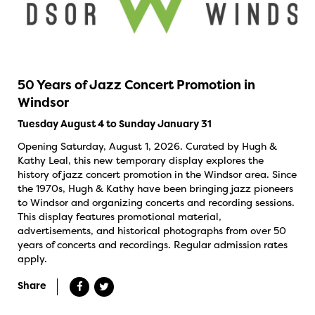
50 Years of Jazz Concert Promotion in
Windsor
Tuesday August 4 to Sunday January 31
Opening Saturday, August 1, 2026. Curated by Hugh &
Kathy Leal, this new temporary display explores the
history of jazz concert promotion in the Windsor area. Since
the 1970s, Hugh & Kathy have been bringing jazz pioneers
to Windsor and organizing concerts and recording sessions.
This display features promotional material,
advertisements, and historical photographs from over 50
years of concerts and recordings. Regular admission rates
apply.
Share