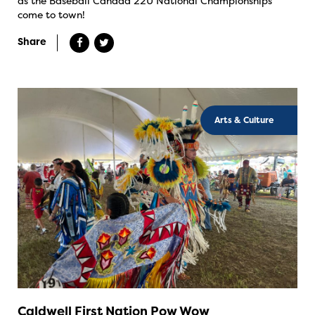
as the Baseball Canada 22U National Championships
come to town!
Share
Arts & Culture
Caldwell First Nation Pow Wow