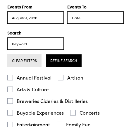
Events From
Events To
Search
CLEAR FILTERS
REFINE SEARCH
Annual Festival
Artisan
Arts & Culture
Breweries Cideries & Distilleries
Buyable Experiences
Concerts
Entertainment
Family Fun