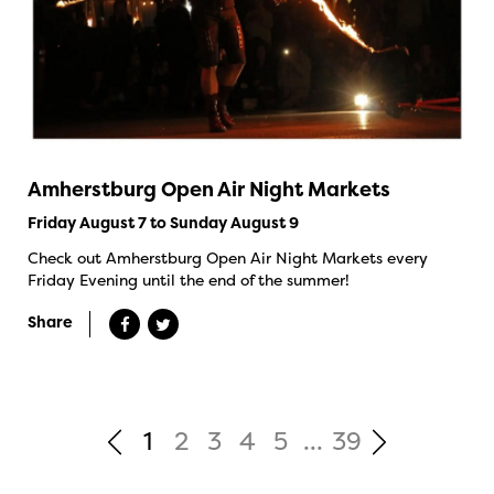
Amherstburg Open Air Night Markets
Friday August 7 to Sunday August 9
Check out Amherstburg Open Air Night Markets every
Friday Evening until the end of the summer!
Share
1
2
3
4
5
...
39