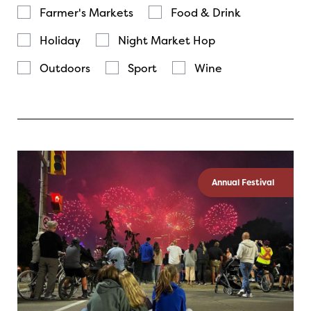
Farmer's Markets
Food & Drink
Holiday
Night Market Hop
Outdoors
Sport
Wine
Annual Festival