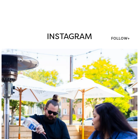
INSTAGRAM
FOLLOW+
twepi
Aug 7