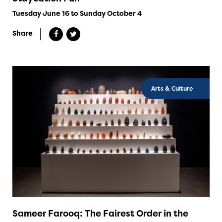
Tuesday June 16 to Sunday October 4
Share
Arts & Culture
Sameer Farooq: The Fairest Order in the