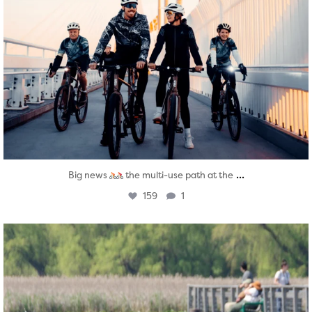
...
Big news
the multi-use path at the
159
1
twepi
Aug 5