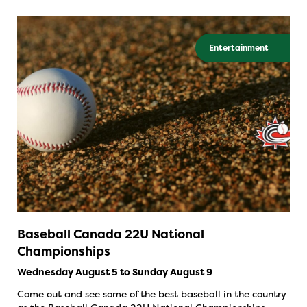
Entertainment
Baseball Canada 22U National
Championships
Wednesday August 5 to Sunday August 9
Come out and see some of the best baseball in the country