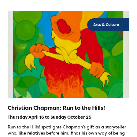
Arts & Culture
Christian Chapman: Run to the Hills!
Thursday April 16 to Sunday October 25
Run to the Hills! spotlights Chapman’s gift as a storyteller
who, like relatives before him, finds his own way of being