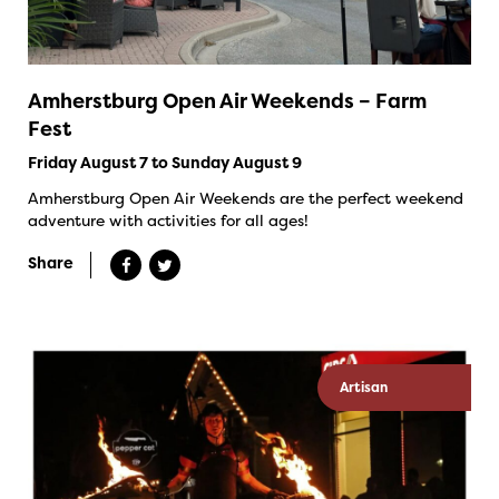
Amherstburg Open Air Weekends – Farm
Fest
Friday August 7 to Sunday August 9
Amherstburg Open Air Weekends are the perfect weekend
adventure with activities for all ages!
Share
Artisan