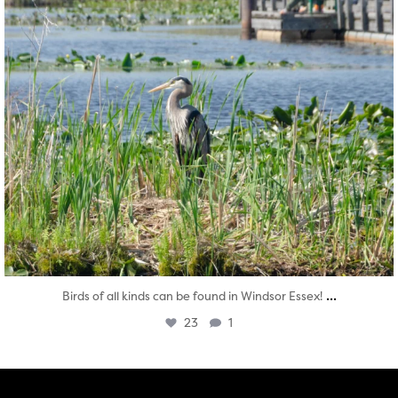
...
Birds of all kinds can be found in Windsor Essex!
23
1