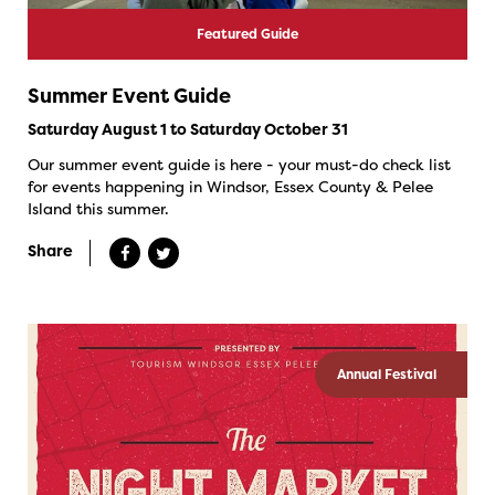
Featured Guide
Summer Event Guide
Saturday August 1 to Saturday October 31
Our summer event guide is here - your must-do check list
for events happening in Windsor, Essex County & Pelee
Island this summer.
Share
Annual Festival