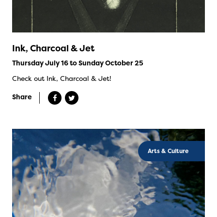
Ink, Charcoal & Jet
Thursday July 16 to Sunday October 25
Check out Ink, Charcoal & Jet!
Share
Arts & Culture