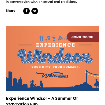
in conversation with ancestral oral traditions.
Share
Annual Festival
Experience Windsor – A Summer Of
Staycation Fun