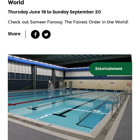
World
Thursday June 18 to Sunday September 20
Check out Sameer Farooq: The Fairest Order in the World!
Share
Entertainment