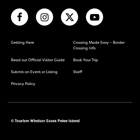
Getting Here
Crossing Made Easy – Border
Crossing Info
Read our Official Visitor Guide
Book Your Trip
Submit an Event or Listing
Staff
Privacy Policy
© Tourism Windsor Essex Pelee Island