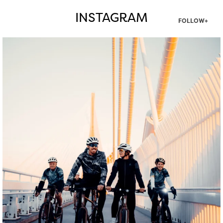
INSTAGRAM
FOLLOW+
twepi
Aug 5