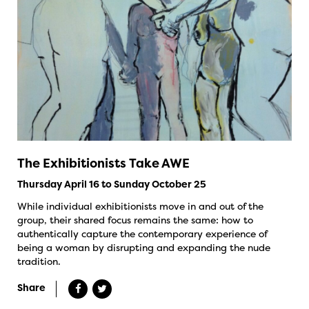
The Exhibitionists Take AWE
Thursday April 16 to Sunday October 25
While individual exhibitionists move in and out of the
group, their shared focus remains the same: how to
authentically capture the contemporary experience of
being a woman by disrupting and expanding the nude
tradition.
Share