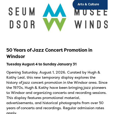
Arts & Culture
50 Years of Jazz Concert Promotion in
Windsor
Tuesday August 4 to Sunday January 31
Opening Saturday, August 1, 2026. Curated by Hugh &
Kathy Leal, this new temporary display explores the
history of jazz concert promotion in the Windsor area. Since
the 1970s, Hugh & Kathy have been bringing jazz pioneers
to Windsor and organizing concerts and recording sessions.
This display features promotional material,
advertisements, and historical photographs from over 50
years of concerts and recordings. Regular admission rates
apply.