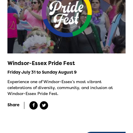
Windsor-Essex Pride Fest
Friday July 31 to Sunday August 9
Experience one of Windsor-Essex’s most vibrant
celebrations of diversity, community, and inclusion at
Windsor-Essex Pride Fest.
Share