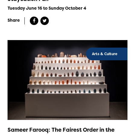
Tuesday June 16 to Sunday October 4
Share
Arts & Culture
Sameer Farooq: The Fairest Order in the