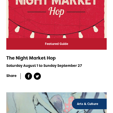
Featured Guide
The Night Market Hop
Saturday August 1 to Sunday September 27
Share
Arts & Culture