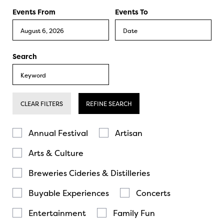
Events From
Events To
Search
CLEAR FILTERS
REFINE SEARCH
Annual Festival
Artisan
Arts & Culture
Breweries Cideries & Distilleries
Buyable Experiences
Concerts
Entertainment
Family Fun