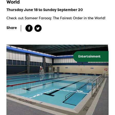
World
Thursday June 18 to Sunday September 20
Check out Sameer Farooq: The Fairest Order in the World!
Share
Entertainment