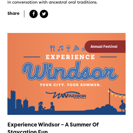
in conversation with ancestral oral traditions.
Share
Annual Festival
Experience Windsor – A Summer Of
Staycation Fun