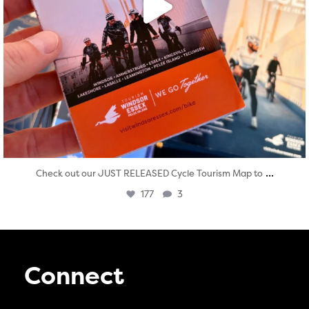
...
Check out our JUST RELEASED Cycle Tourism Map to
177
3
Connect