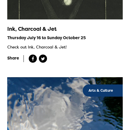
Ink, Charcoal & Jet
Thursday July 16 to Sunday October 25
Check out Ink, Charcoal & Jet!
Share
Arts & Culture