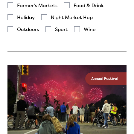
Farmer's Markets
Food & Drink
Holiday
Night Market Hop
Outdoors
Sport
Wine
Annual Festival