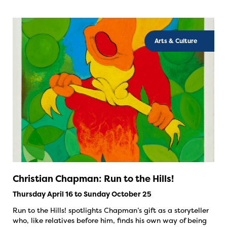
Arts & Culture
Christian Chapman: Run to the Hills!
Thursday April 16 to Sunday October 25
Run to the Hills! spotlights Chapman’s gift as a storyteller
who, like relatives before him, finds his own way of being