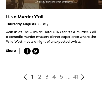
It’s a Murder Y’all
6:00 pm
Thursday August 6
Join us at The O inside Hotel STRY for It’s A Murder, Y’all —
a comedic murder mystery dinner experience where the
Wild West meets a night of unexpected twists.
Share
1
2
3
4
5
...
41