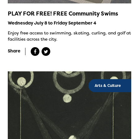
PLAY FOR FREE! FREE Community Swims
Wednesday July 8 to Friday September 4
Enjoy free access to swimming, skating, curling, and golf at
facilities across the city.
Share
Arts & Culture