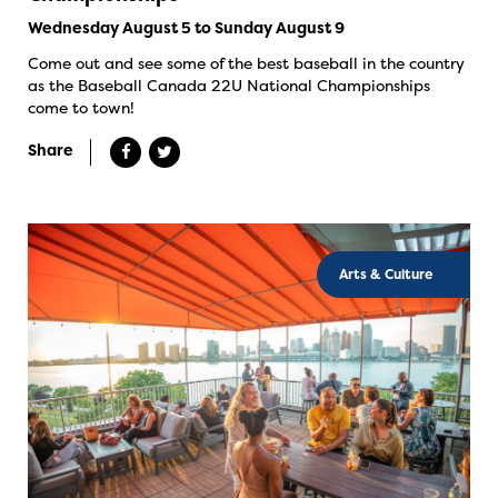
Wednesday August 5 to Sunday August 9
Come out and see some of the best baseball in the country
as the Baseball Canada 22U National Championships
come to town!
Share
Arts & Culture