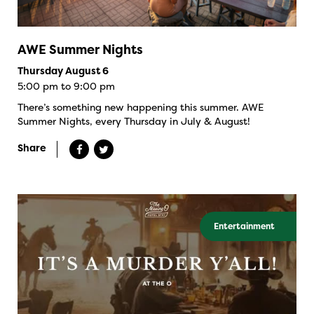
AWE Summer Nights
Thursday August 6
5:00 pm to 9:00 pm
There’s something new happening this summer. AWE
Summer Nights, every Thursday in July & August!
Share
Entertainment