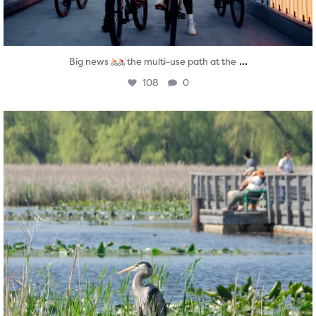
...
Big news
the multi-use path at the
108
0
twepi
Aug 5