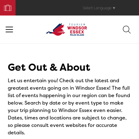
Book
Your
Select Language
▼
Trip
Events
Get Out & About
Let us entertain you! Check out the latest and
greatest events going on in Windsor Essex! The full
list of events happening in our region can be found
below. Search by date or by event type to make
your trip planning to Windsor Essex even easier.
Dates, times and locations are subject to change,
so please consult event websites for accurate
details.