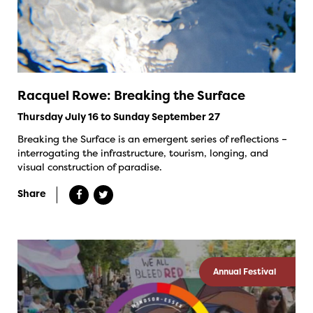
Racquel Rowe: Breaking the Surface
Thursday July 16 to Sunday September 27
Breaking the Surface is an emergent series of reflections –
interrogating the infrastructure, tourism, longing, and
visual construction of paradise.
Share
Annual Festival