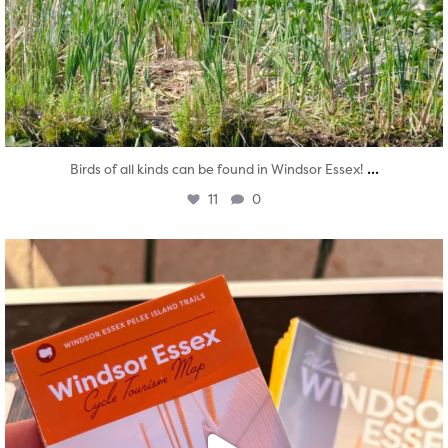
...
Birds of all kinds can be found in Windsor Essex!
11
0
twepi
Aug 5