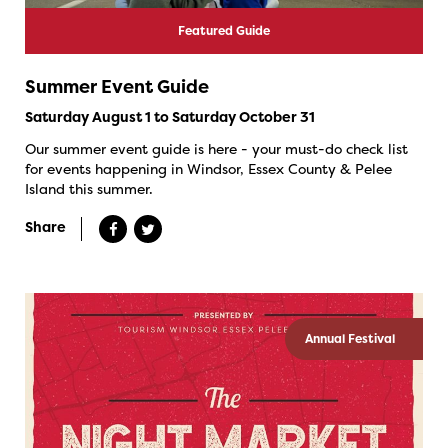
Featured Guide
Summer Event Guide
Saturday August 1 to Saturday October 31
Our summer event guide is here - your must-do check list
for events happening in Windsor, Essex County & Pelee
Island this summer.
Share
Annual Festival