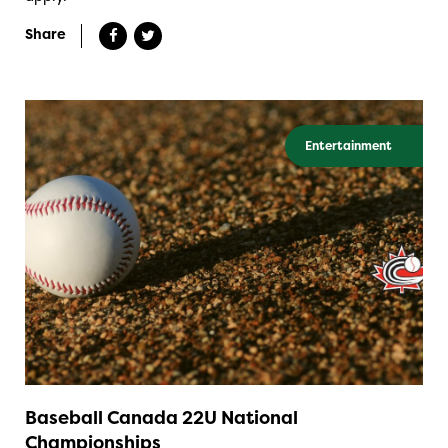
Share
Entertainment
Baseball Canada 22U National
Championships