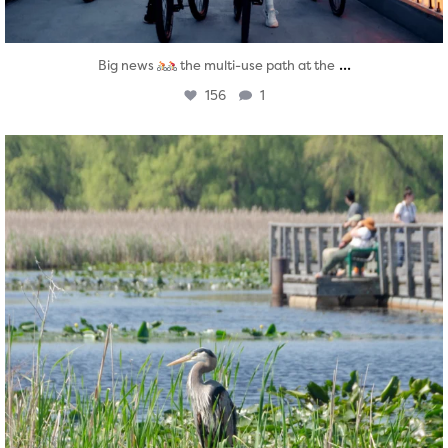
...
Big news
the multi-use path at the
156
1
twepi
Aug 5