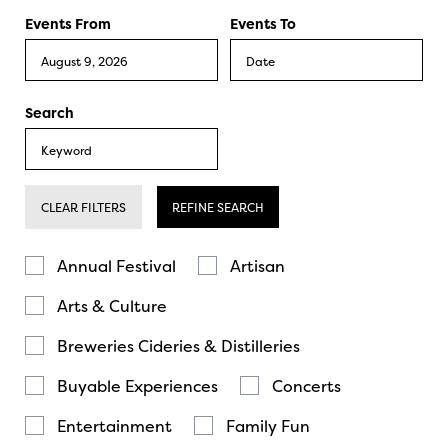
Events From
Events To
Search
CLEAR FILTERS
REFINE SEARCH
Annual Festival
Artisan
Arts & Culture
Breweries Cideries & Distilleries
Buyable Experiences
Concerts
Entertainment
Family Fun