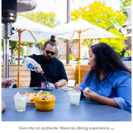
Aug 7
...
Dive into an authentic Mexican dining experience