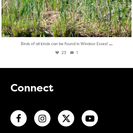
...
Birds of all kinds can be found in Windsor Essex!
23
1
Connect