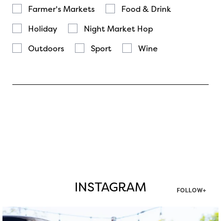
Farmer's Markets
Food & Drink
Holiday
Night Market Hop
Outdoors
Sport
Wine
INSTAGRAM
FOLLOW+
twepi