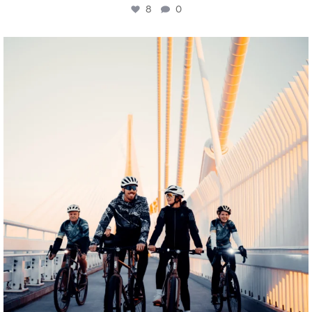
8
0
twepi
Aug 5