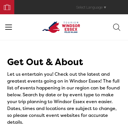
Book
Your
Select Language
▼
Trip
Events
Get Out & About
Let us entertain you! Check out the latest and
greatest events going on in Windsor Essex! The full
list of events happening in our region can be found
below. Search by date or by event type to make
your trip planning to Windsor Essex even easier.
Dates, times and locations are subject to change,
so please consult event websites for accurate
details.