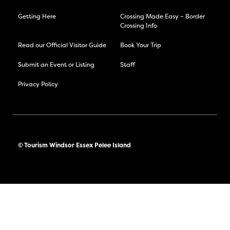
Getting Here
Crossing Made Easy – Border
Crossing Info
Read our Official Visitor Guide
Book Your Trip
Submit an Event or Listing
Staff
Privacy Policy
© Tourism Windsor Essex Pelee Island