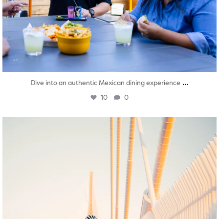
...
Dive into an authentic Mexican dining experience
10
0
twepi
Aug 5