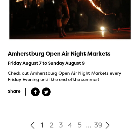
Amherstburg Open Air Night Markets
Friday August 7 to Sunday August 9
Check out Amherstburg Open Air Night Markets every
Friday Evening until the end of the summer!
Share
1
2
3
4
5
...
39