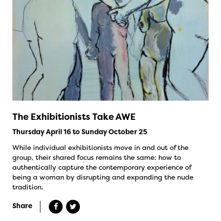
The Exhibitionists Take AWE
Thursday April 16 to Sunday October 25
While individual exhibitionists move in and out of the
group, their shared focus remains the same: how to
authentically capture the contemporary experience of
being a woman by disrupting and expanding the nude
tradition.
Share