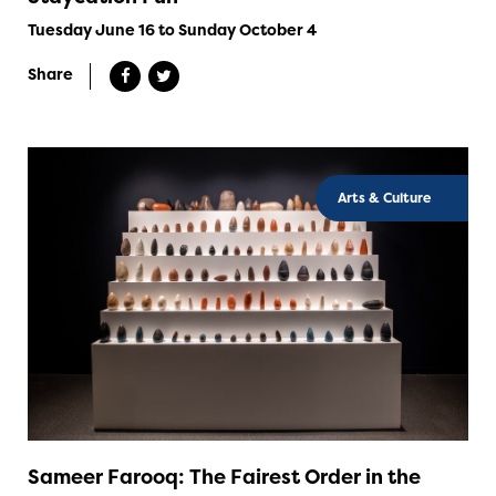
Tuesday June 16 to Sunday October 4
Share
Arts & Culture
Sameer Farooq: The Fairest Order in the