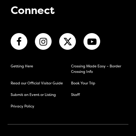
Connect
Getting Here
Crossing Made Easy – Border
Crossing Info
Read our Official Visitor Guide
Book Your Trip
Submit an Event or Listing
Staff
Privacy Policy