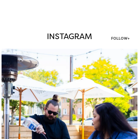
INSTAGRAM
FOLLOW+
twepi
Aug 7