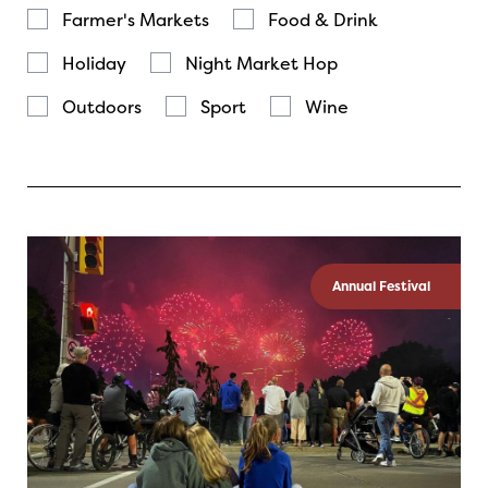
Farmer's Markets
Food & Drink
Holiday
Night Market Hop
Outdoors
Sport
Wine
Annual Festival