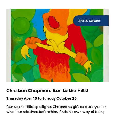
Arts & Culture
Christian Chapman: Run to the Hills!
Thursday April 16 to Sunday October 25
Run to the Hills! spotlights Chapman’s gift as a storyteller
who, like relatives before him, finds his own way of being