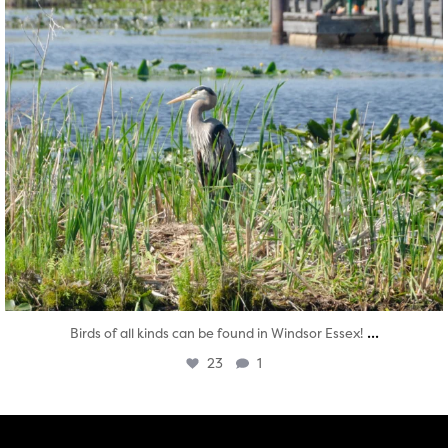
...
Birds of all kinds can be found in Windsor Essex!
23
1