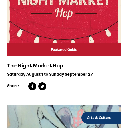
Featured Guide
The Night Market Hop
Saturday August 1 to Sunday September 27
Share
Arts & Culture