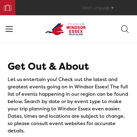
Book
Your
Select Language
▼
Trip
Events
Get Out & About
Let us entertain you! Check out the latest and
greatest events going on in Windsor Essex! The full
list of events happening in our region can be found
below. Search by date or by event type to make
your trip planning to Windsor Essex even easier.
Dates, times and locations are subject to change,
so please consult event websites for accurate
details.