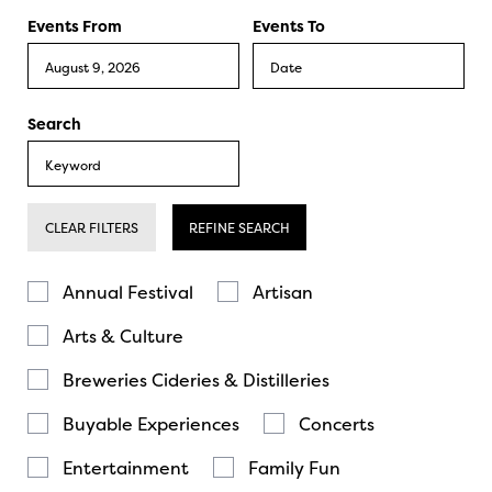
Events From
Events To
Search
CLEAR FILTERS
REFINE SEARCH
Annual Festival
Artisan
Arts & Culture
Breweries Cideries & Distilleries
Buyable Experiences
Concerts
Entertainment
Family Fun