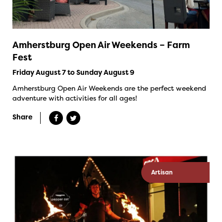
Amherstburg Open Air Weekends – Farm
Fest
Friday August 7 to Sunday August 9
Amherstburg Open Air Weekends are the perfect weekend
adventure with activities for all ages!
Share
Artisan