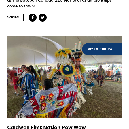
as the Baseball Canada 22U National Championships
come to town!
Share
Arts & Culture
Caldwell First Nation Pow Wow