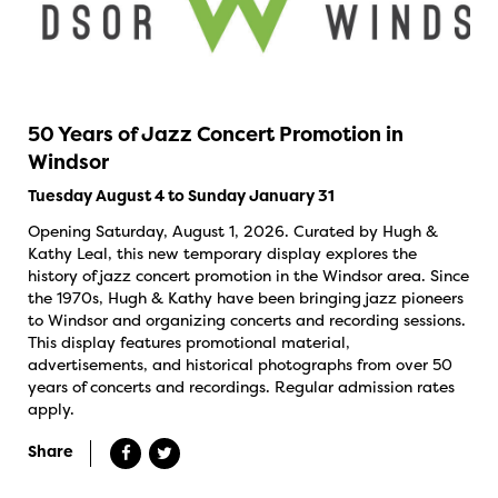
50 Years of Jazz Concert Promotion in
Windsor
Tuesday August 4 to Sunday January 31
Opening Saturday, August 1, 2026. Curated by Hugh &
Kathy Leal, this new temporary display explores the
history of jazz concert promotion in the Windsor area. Since
the 1970s, Hugh & Kathy have been bringing jazz pioneers
to Windsor and organizing concerts and recording sessions.
This display features promotional material,
advertisements, and historical photographs from over 50
years of concerts and recordings. Regular admission rates
apply.
Share