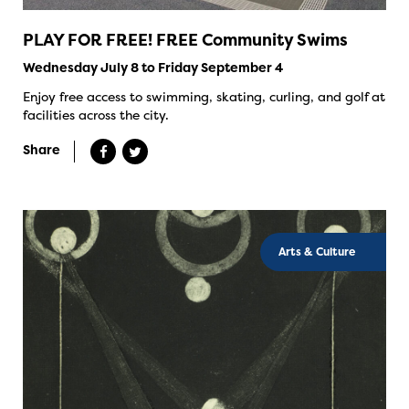
PLAY FOR FREE! FREE Community Swims
Wednesday July 8 to Friday September 4
Enjoy free access to swimming, skating, curling, and golf at
facilities across the city.
Share
Arts & Culture