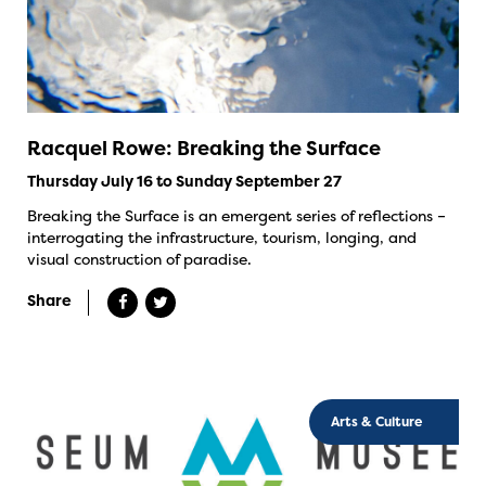
Racquel Rowe: Breaking the Surface
Thursday July 16 to Sunday September 27
Breaking the Surface is an emergent series of reflections –
interrogating the infrastructure, tourism, longing, and
visual construction of paradise.
Share
Arts & Culture