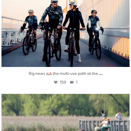
...
Big news
the multi-use path at the
159
1
twepi
Aug 5