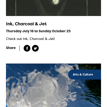
Ink, Charcoal & Jet
Thursday July 16 to Sunday October 25
Check out Ink, Charcoal & Jet!
Share
Arts & Culture