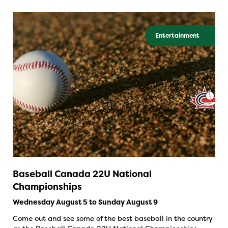
Entertainment
Baseball Canada 22U National
Championships
Wednesday August 5 to Sunday August 9
Come out and see some of the best baseball in the country