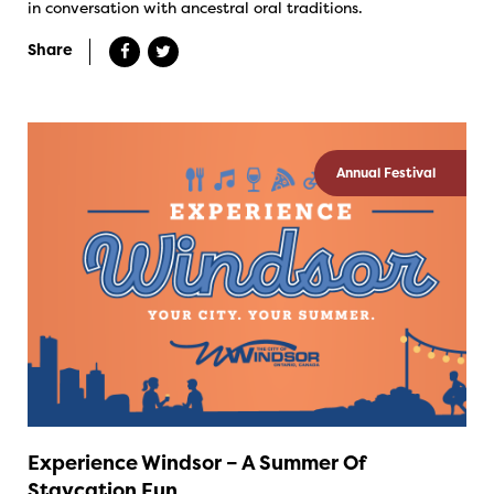
in conversation with ancestral oral traditions.
Share
Annual Festival
Experience Windsor – A Summer Of
Staycation Fun