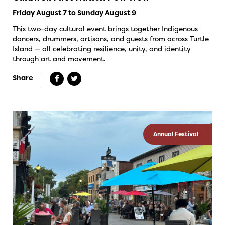
Friday August 7 to Sunday August 9
This two-day cultural event brings together Indigenous
dancers, drummers, artisans, and guests from across Turtle
Island — all celebrating resilience, unity, and identity
through art and movement.
Share
Annual Festival