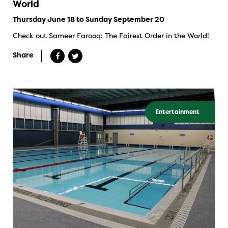
World
Thursday June 18 to Sunday September 20
Check out Sameer Farooq: The Fairest Order in the World!
Share
Entertainment