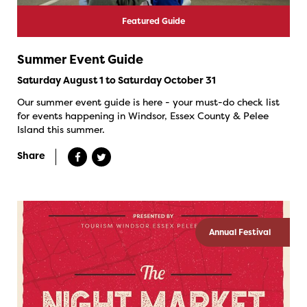
Featured Guide
Summer Event Guide
Saturday August 1 to Saturday October 31
Our summer event guide is here - your must-do check list
for events happening in Windsor, Essex County & Pelee
Island this summer.
Share
Annual Festival