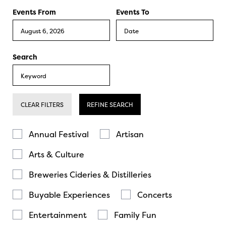
Events From
Events To
Search
CLEAR FILTERS
REFINE SEARCH
Annual Festival
Artisan
Arts & Culture
Breweries Cideries & Distilleries
Buyable Experiences
Concerts
Entertainment
Family Fun