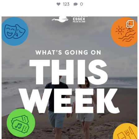
123
0
twepi
Aug 4