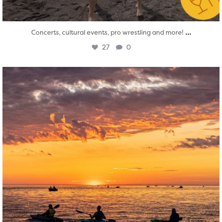
...
Concerts, cultural events, pro wrestling and more!
27
0
twepi
Aug 1