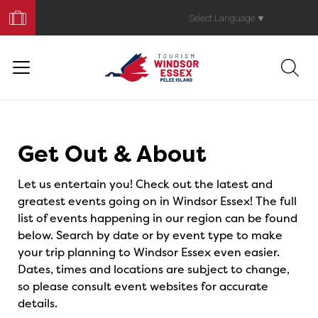
Book
Your
Select Language
▼
Trip
Events
Get Out & About
Let us entertain you! Check out the latest and
greatest events going on in Windsor Essex! The full
list of events happening in our region can be found
below. Search by date or by event type to make
your trip planning to Windsor Essex even easier.
Dates, times and locations are subject to change,
so please consult event websites for accurate
details.