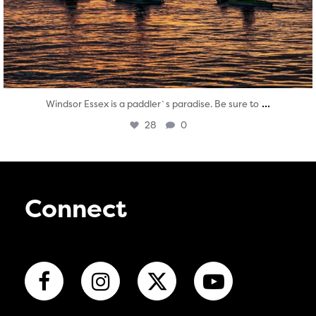
...
Windsor Essex is a paddler`s paradise. Be sure to
28
0
Connect