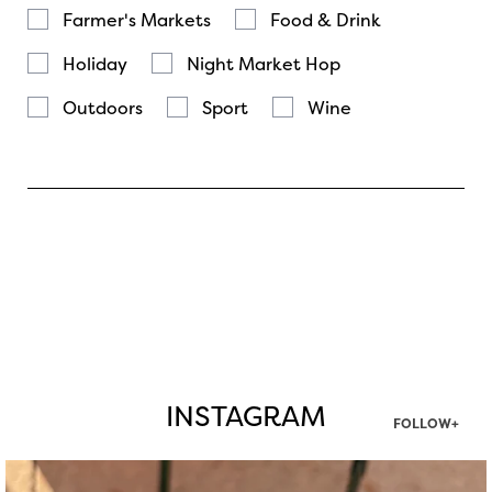
Farmer's Markets
Food & Drink
Holiday
Night Market Hop
Outdoors
Sport
Wine
INSTAGRAM
FOLLOW+
twepi