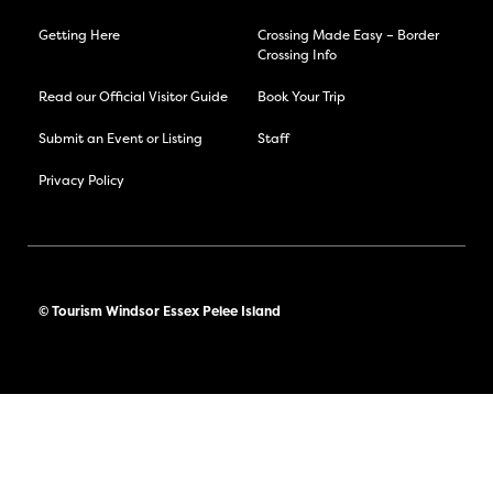
Getting Here
Crossing Made Easy – Border
Crossing Info
Read our Official Visitor Guide
Book Your Trip
Submit an Event or Listing
Staff
Privacy Policy
© Tourism Windsor Essex Pelee Island