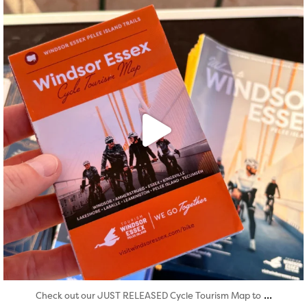
Aug 5
...
Check out our JUST RELEASED Cycle Tourism Map to