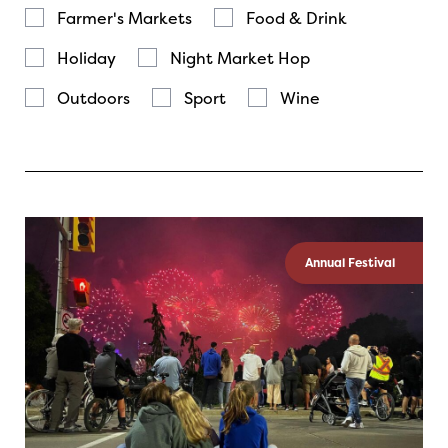
Farmer's Markets
Food & Drink
Holiday
Night Market Hop
Outdoors
Sport
Wine
Annual Festival