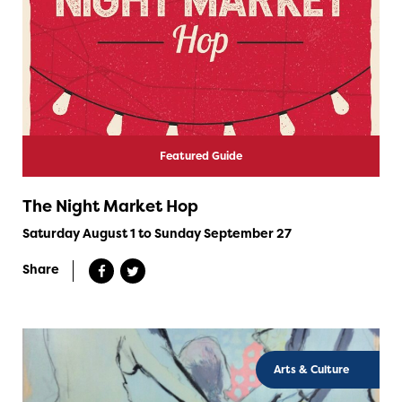
Featured Guide
The Night Market Hop
Saturday August 1 to Sunday September 27
Share
Arts & Culture