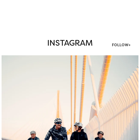
INSTAGRAM
FOLLOW+
twepi
Aug 5