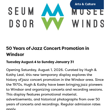
Arts & Culture
50 Years of Jazz Concert Promotion in
Windsor
Tuesday August 4 to Sunday January 31
Opening Saturday, August 1, 2026. Curated by Hugh &
Kathy Leal, this new temporary display explores the
history of jazz concert promotion in the Windsor area. Since
the 1970s, Hugh & Kathy have been bringing jazz pioneers
to Windsor and organizing concerts and recording sessions.
This display features promotional material,
advertisements, and historical photographs from over 50
years of concerts and recordings. Regular admission rates
apply.