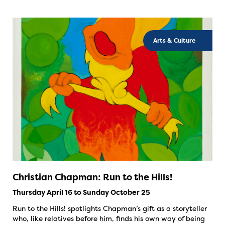
Arts & Culture
Christian Chapman: Run to the Hills!
Thursday April 16 to Sunday October 25
Run to the Hills! spotlights Chapman’s gift as a storyteller
who, like relatives before him, finds his own way of being