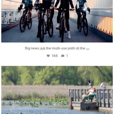
...
Big news
the multi-use path at the
148
1
twepi
Aug 5