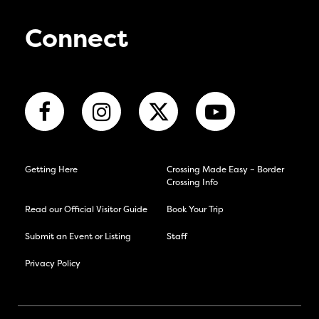
Connect
Getting Here
Crossing Made Easy – Border
Crossing Info
Read our Official Visitor Guide
Book Your Trip
Submit an Event or Listing
Staff
Privacy Policy