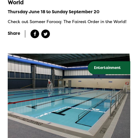
World
Thursday June 18 to Sunday September 20
Check out Sameer Farooq: The Fairest Order in the World!
Share
Entertainment