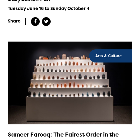
Tuesday June 16 to Sunday October 4
Share
Arts & Culture
Sameer Farooq: The Fairest Order in the