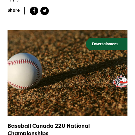
Share
Entertainment
Baseball Canada 22U National
Championships