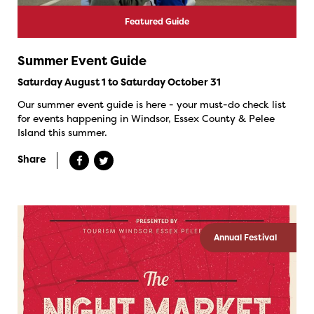
Featured Guide
Summer Event Guide
Saturday August 1 to Saturday October 31
Our summer event guide is here - your must-do check list
for events happening in Windsor, Essex County & Pelee
Island this summer.
Share
Annual Festival