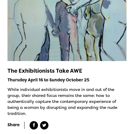
The Exhibitionists Take AWE
Thursday April 16 to Sunday October 25
While individual exhibitionists move in and out of the
group, their shared focus remains the same: how to
authentically capture the contemporary experience of
being a woman by disrupting and expanding the nude
tradition.
Share