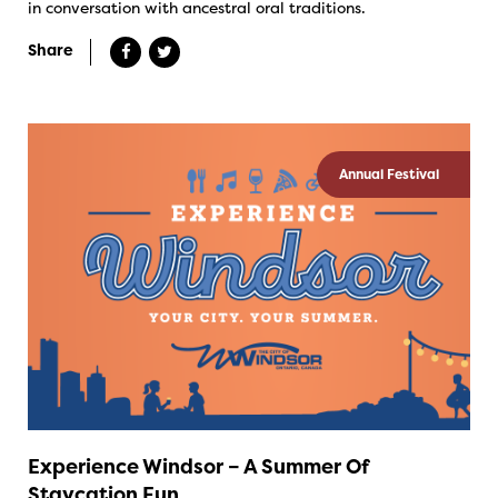
in conversation with ancestral oral traditions.
Share
Annual Festival
Experience Windsor – A Summer Of
Staycation Fun