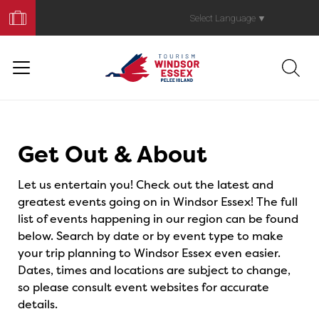
Book
Your
Select Language
▼
Trip
Events
Get Out & About
Let us entertain you! Check out the latest and
greatest events going on in Windsor Essex! The full
list of events happening in our region can be found
below. Search by date or by event type to make
your trip planning to Windsor Essex even easier.
Dates, times and locations are subject to change,
so please consult event websites for accurate
details.