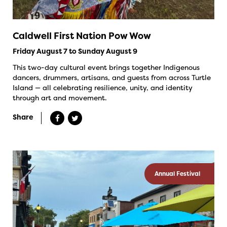
Caldwell First Nation Pow Wow
Friday August 7 to Sunday August 9
This two-day cultural event brings together Indigenous
dancers, drummers, artisans, and guests from across Turtle
Island — all celebrating resilience, unity, and identity
through art and movement.
Share
Annual Festival