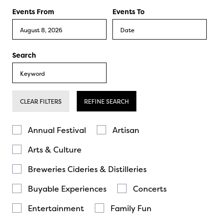
Events From
Events To
Search
CLEAR FILTERS
REFINE SEARCH
Annual Festival
Artisan
Arts & Culture
Breweries Cideries & Distilleries
Buyable Experiences
Concerts
Entertainment
Family Fun