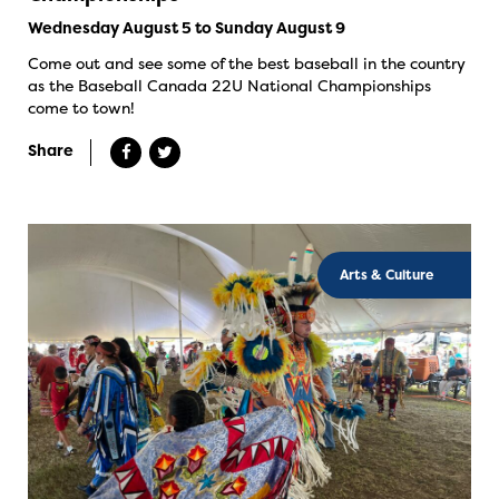
Wednesday August 5 to Sunday August 9
Come out and see some of the best baseball in the country
as the Baseball Canada 22U National Championships
come to town!
Share
Arts & Culture