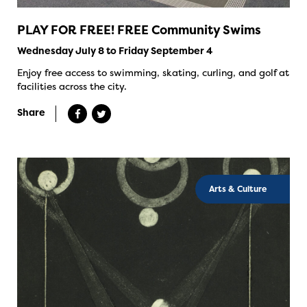
PLAY FOR FREE! FREE Community Swims
Wednesday July 8 to Friday September 4
Enjoy free access to swimming, skating, curling, and golf at
facilities across the city.
Share
Arts & Culture