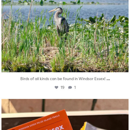
...
Birds of all kinds can be found in Windsor Essex!
19
1
twepi
Aug 5