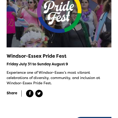
Windsor-Essex Pride Fest
Friday July 31 to Sunday August 9
Experience one of Windsor-Essex’s most vibrant
celebrations of diversity, community, and inclusion at
Windsor-Essex Pride Fest.
Share