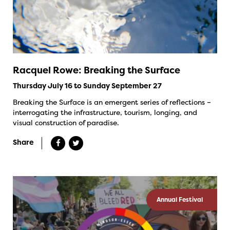
Racquel Rowe: Breaking the Surface
Thursday July 16 to Sunday September 27
Breaking the Surface is an emergent series of reflections –
interrogating the infrastructure, tourism, longing, and
visual construction of paradise.
Share
Annual Festival