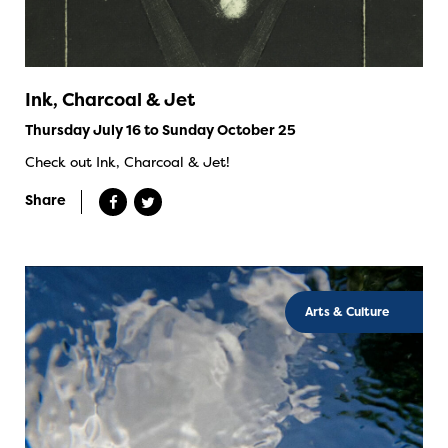
Ink, Charcoal & Jet
Thursday July 16 to Sunday October 25
Check out Ink, Charcoal & Jet!
Share
Arts & Culture