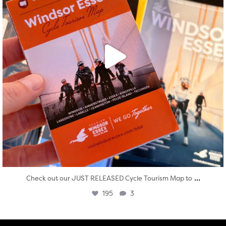
...
Check out our JUST RELEASED Cycle Tourism Map to
195
3