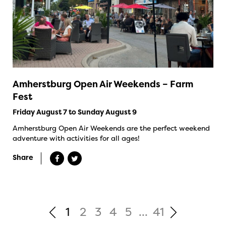
Amherstburg Open Air Weekends – Farm
Fest
Friday August 7 to Sunday August 9
Amherstburg Open Air Weekends are the perfect weekend
adventure with activities for all ages!
Share
1
2
3
4
5
...
41