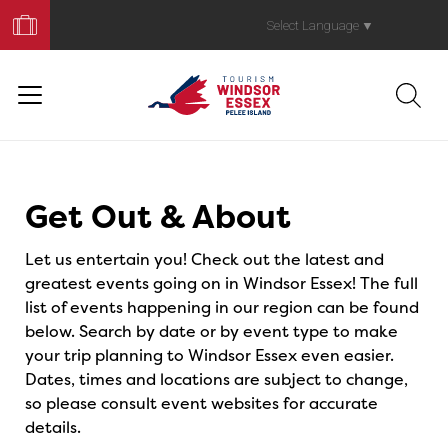
Book
Your
Select Language
▼
Trip
Events
Get Out & About
Let us entertain you! Check out the latest and
greatest events going on in Windsor Essex! The full
list of events happening in our region can be found
below. Search by date or by event type to make
your trip planning to Windsor Essex even easier.
Dates, times and locations are subject to change,
so please consult event websites for accurate
details.