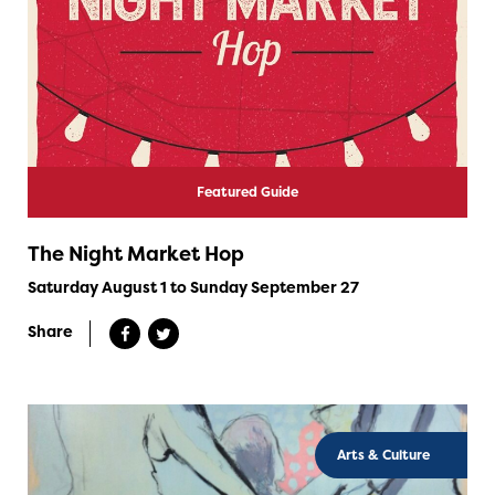
Featured Guide
The Night Market Hop
Saturday August 1 to Sunday September 27
Share
Arts & Culture