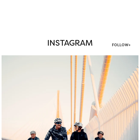
INSTAGRAM
FOLLOW+
twepi
Aug 5