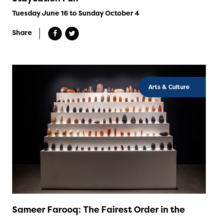
Tuesday June 16 to Sunday October 4
Share
Arts & Culture
Sameer Farooq: The Fairest Order in the