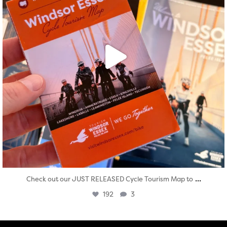
...
Check out our JUST RELEASED Cycle Tourism Map to
192
3