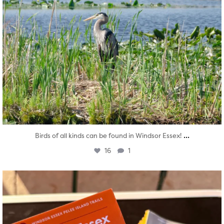
...
Birds of all kinds can be found in Windsor Essex!
16
1
twepi
Aug 5