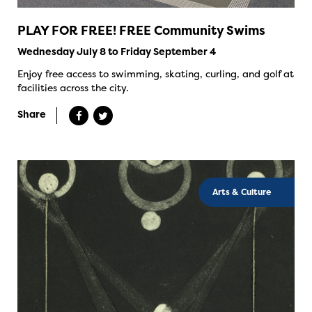
PLAY FOR FREE! FREE Community Swims
Wednesday July 8 to Friday September 4
Enjoy free access to swimming, skating, curling, and golf at
facilities across the city.
Share
Arts & Culture