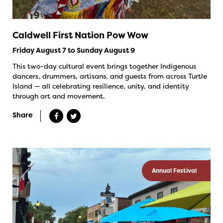
Caldwell First Nation Pow Wow
Friday August 7 to Sunday August 9
This two-day cultural event brings together Indigenous
dancers, drummers, artisans, and guests from across Turtle
Island — all celebrating resilience, unity, and identity
through art and movement.
Share
Annual Festival