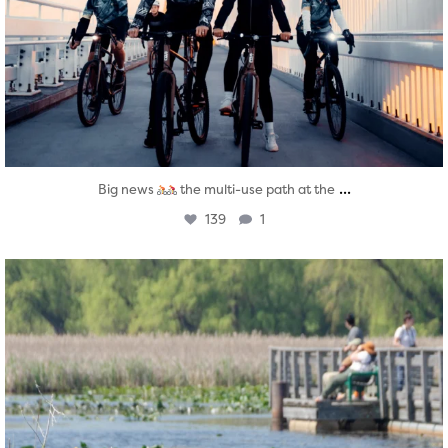
...
Big news
the multi-use path at the
139
1
twepi
Aug 5