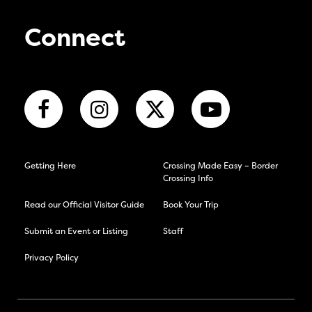
Connect
Getting Here
Crossing Made Easy – Border
Crossing Info
Read our Official Visitor Guide
Book Your Trip
Submit an Event or Listing
Staff
Privacy Policy