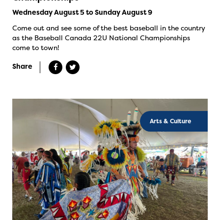
Wednesday August 5 to Sunday August 9
Come out and see some of the best baseball in the country
as the Baseball Canada 22U National Championships
come to town!
Share
Arts & Culture