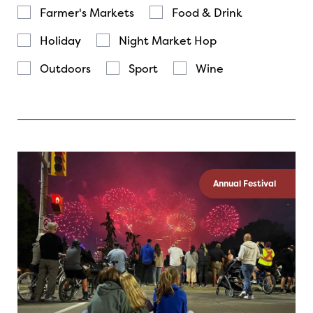
Farmer's Markets
Food & Drink
Holiday
Night Market Hop
Outdoors
Sport
Wine
Annual Festival