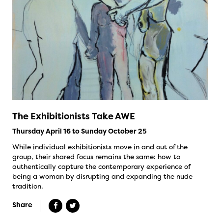
The Exhibitionists Take AWE
Thursday April 16 to Sunday October 25
While individual exhibitionists move in and out of the
group, their shared focus remains the same: how to
authentically capture the contemporary experience of
being a woman by disrupting and expanding the nude
tradition.
Share