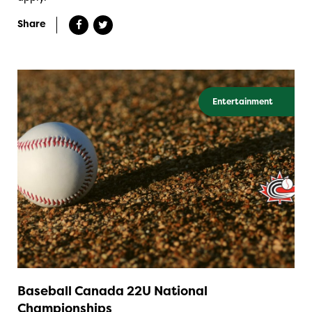
Share
Entertainment
Baseball Canada 22U National
Championships