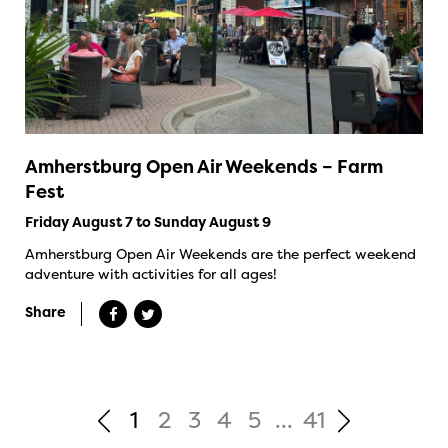
Amherstburg Open Air Weekends – Farm
Fest
Friday August 7 to Sunday August 9
Amherstburg Open Air Weekends are the perfect weekend
adventure with activities for all ages!
Share
1
2
3
4
5
...
41