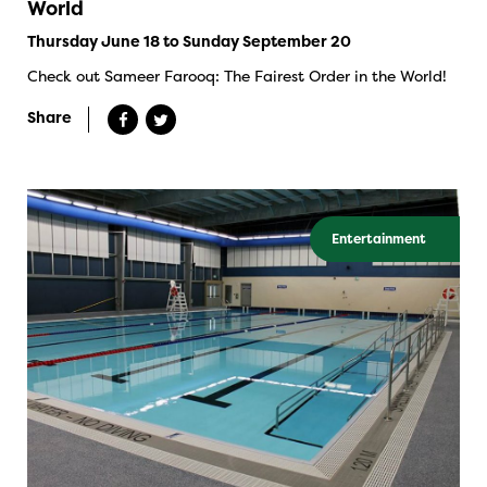
World
Thursday June 18 to Sunday September 20
Check out Sameer Farooq: The Fairest Order in the World!
Share
Entertainment