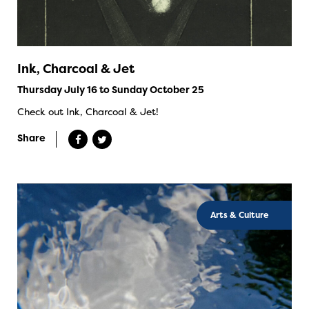
Ink, Charcoal & Jet
Thursday July 16 to Sunday October 25
Check out Ink, Charcoal & Jet!
Share
Arts & Culture