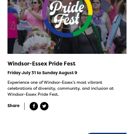
Windsor-Essex Pride Fest
Friday July 31 to Sunday August 9
Experience one of Windsor-Essex’s most vibrant
celebrations of diversity, community, and inclusion at
Windsor-Essex Pride Fest.
Share