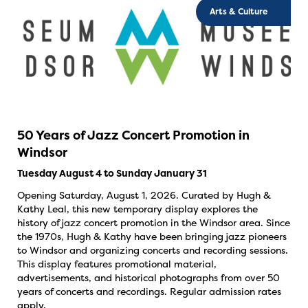
Arts & Culture
50 Years of Jazz Concert Promotion in
Windsor
Tuesday August 4 to Sunday January 31
Opening Saturday, August 1, 2026. Curated by Hugh &
Kathy Leal, this new temporary display explores the
history of jazz concert promotion in the Windsor area. Since
the 1970s, Hugh & Kathy have been bringing jazz pioneers
to Windsor and organizing concerts and recording sessions.
This display features promotional material,
advertisements, and historical photographs from over 50
years of concerts and recordings. Regular admission rates
apply.