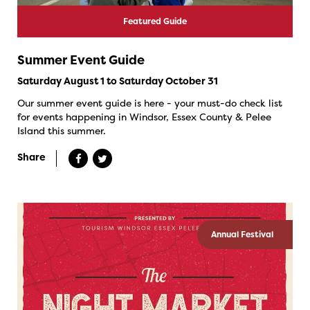
Featured Guide
Summer Event Guide
Saturday August 1 to Saturday October 31
Our summer event guide is here - your must-do check list
for events happening in Windsor, Essex County & Pelee
Island this summer.
Share
Annual Festival