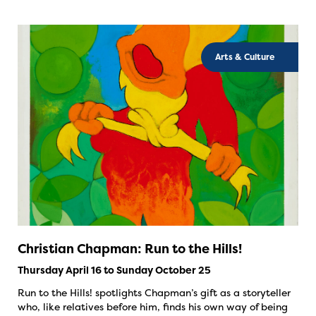
Arts & Culture
Christian Chapman: Run to the Hills!
Thursday April 16 to Sunday October 25
Run to the Hills! spotlights Chapman’s gift as a storyteller
who, like relatives before him, finds his own way of being