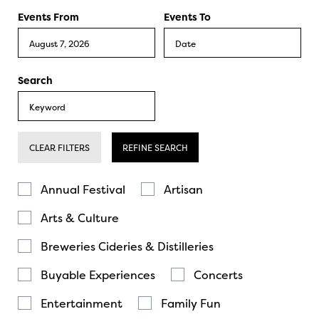
Events From
Events To
Search
CLEAR FILTERS
REFINE SEARCH
Annual Festival
Artisan
Arts & Culture
Breweries Cideries & Distilleries
Buyable Experiences
Concerts
Entertainment
Family Fun