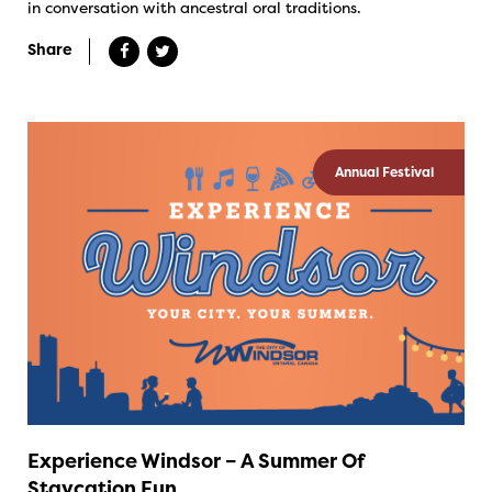
in conversation with ancestral oral traditions.
Share
Annual Festival
Experience Windsor – A Summer Of
Staycation Fun