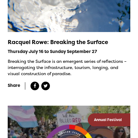
Racquel Rowe: Breaking the Surface
Thursday July 16 to Sunday September 27
Breaking the Surface is an emergent series of reflections –
interrogating the infrastructure, tourism, longing, and
visual construction of paradise.
Share
Annual Festival