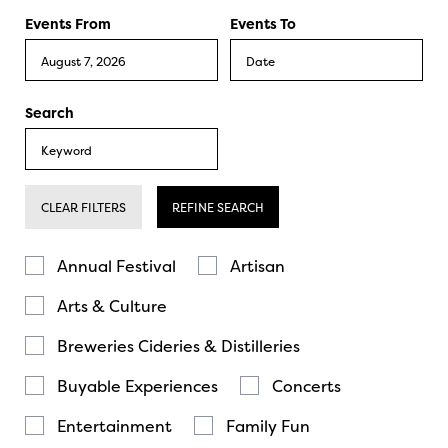
Events From
Events To
Search
CLEAR FILTERS
REFINE SEARCH
Annual Festival
Artisan
Arts & Culture
Breweries Cideries & Distilleries
Buyable Experiences
Concerts
Entertainment
Family Fun