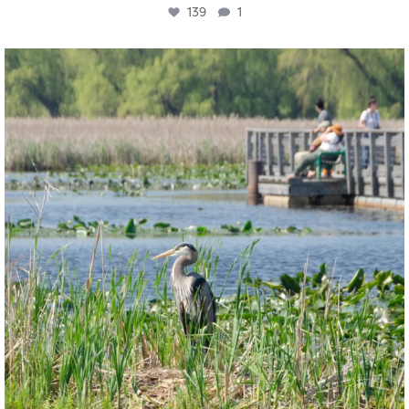
139
1
twepi
Aug 5