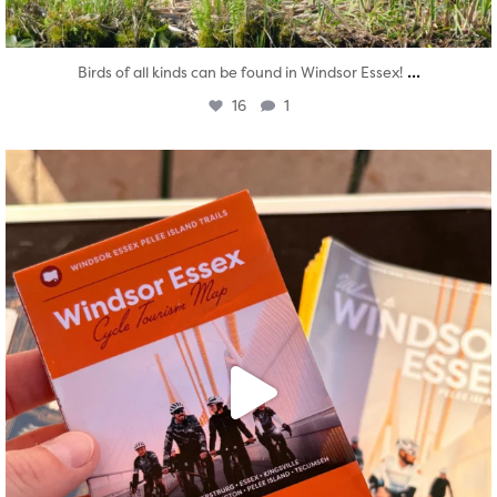
...
Birds of all kinds can be found in Windsor Essex!
16
1
twepi
Aug 5