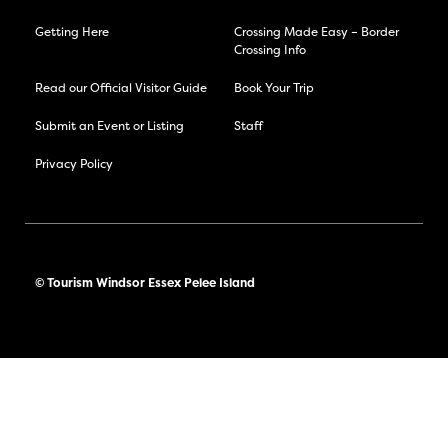
Getting Here
Crossing Made Easy – Border
Crossing Info
Read our Official Visitor Guide
Book Your Trip
Submit an Event or Listing
Staff
Privacy Policy
© Tourism Windsor Essex Pelee Island