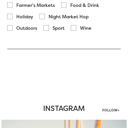
Farmer's Markets
Food & Drink
Holiday
Night Market Hop
Outdoors
Sport
Wine
INSTAGRAM
FOLLOW+
twepi