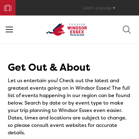
Book
Your
Select Language
▼
Trip
Events
Get Out & About
Let us entertain you! Check out the latest and
greatest events going on in Windsor Essex! The full
list of events happening in our region can be found
below. Search by date or by event type to make
your trip planning to Windsor Essex even easier.
Dates, times and locations are subject to change,
so please consult event websites for accurate
details.