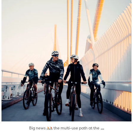
Aug 5
...
Big news
the multi-use path at the