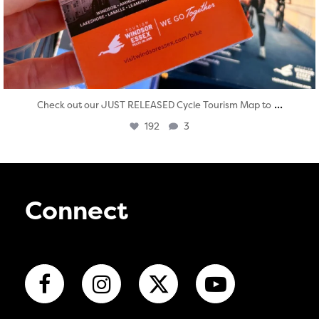
...
Check out our JUST RELEASED Cycle Tourism Map to
192
3
Connect