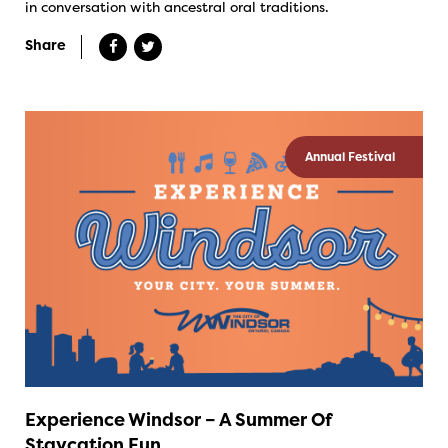
in conversation with ancestral oral traditions.
Share
Annual Festival
Experience Windsor – A Summer Of
Staycation Fun