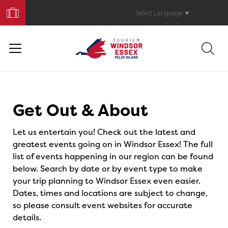
Book
Your
Select Language
▼
Trip
Events
Get Out & About
Let us entertain you! Check out the latest and
greatest events going on in Windsor Essex! The full
list of events happening in our region can be found
below. Search by date or by event type to make
your trip planning to Windsor Essex even easier.
Dates, times and locations are subject to change,
so please consult event websites for accurate
details.