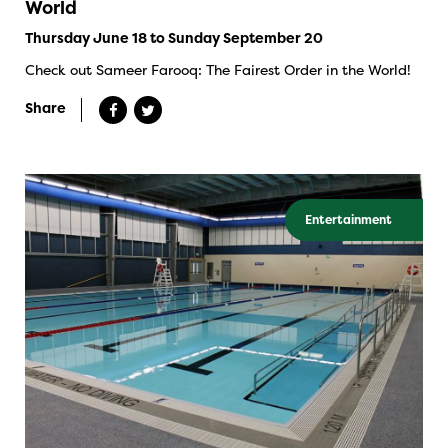
World
Thursday June 18 to Sunday September 20
Check out Sameer Farooq: The Fairest Order in the World!
Share
Entertainment