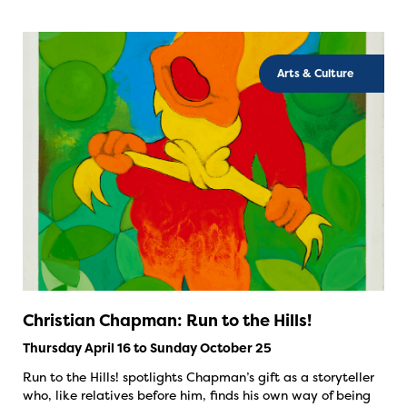
Arts & Culture
Christian Chapman: Run to the Hills!
Thursday April 16 to Sunday October 25
Run to the Hills! spotlights Chapman’s gift as a storyteller
who, like relatives before him, finds his own way of being