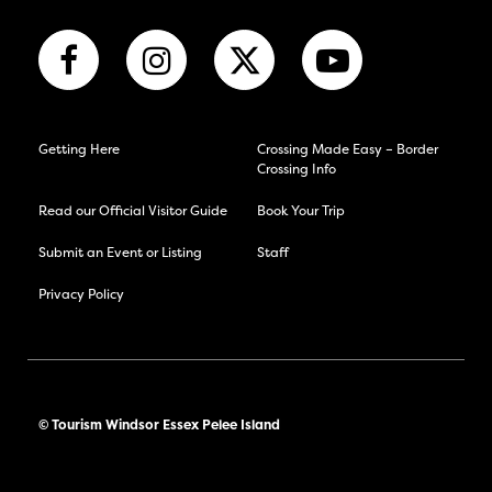
Getting Here
Crossing Made Easy – Border
Crossing Info
Read our Official Visitor Guide
Book Your Trip
Submit an Event or Listing
Staff
Privacy Policy
© Tourism Windsor Essex Pelee Island