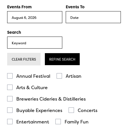
Events From
Events To
Search
CLEAR FILTERS
REFINE SEARCH
Annual Festival
Artisan
Arts & Culture
Breweries Cideries & Distilleries
Buyable Experiences
Concerts
Entertainment
Family Fun