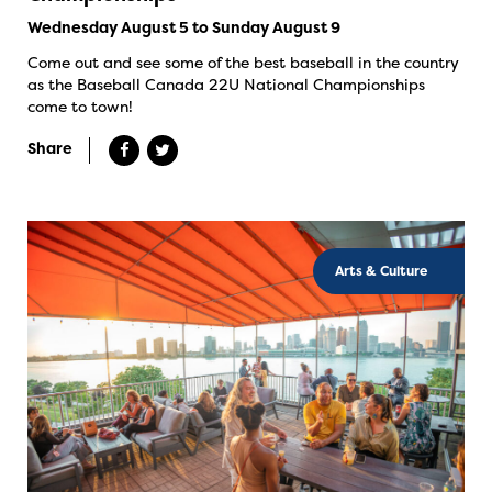
Wednesday August 5 to Sunday August 9
Come out and see some of the best baseball in the country
as the Baseball Canada 22U National Championships
come to town!
Share
Arts & Culture