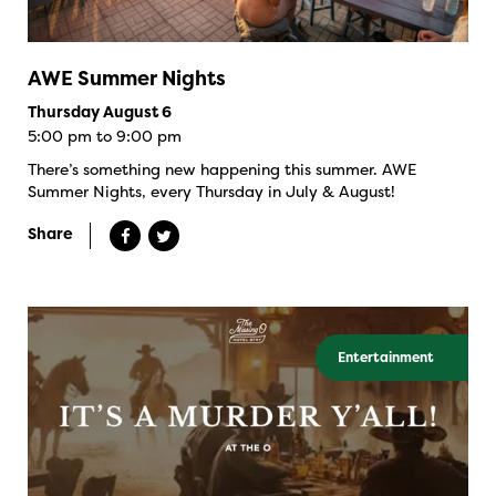
AWE Summer Nights
Thursday August 6
5:00 pm to 9:00 pm
There’s something new happening this summer. AWE
Summer Nights, every Thursday in July & August!
Share
Entertainment