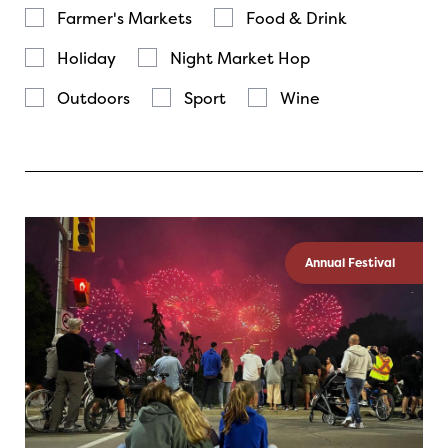
Farmer's Markets
Food & Drink
Holiday
Night Market Hop
Outdoors
Sport
Wine
Annual Festival