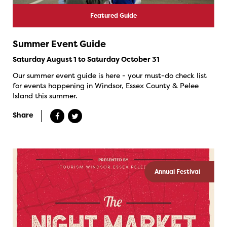
Featured Guide
Summer Event Guide
Saturday August 1 to Saturday October 31
Our summer event guide is here - your must-do check list
for events happening in Windsor, Essex County & Pelee
Island this summer.
Share
Annual Festival