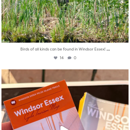
...
Birds of all kinds can be found in Windsor Essex!
14
0
twepi
Aug 5