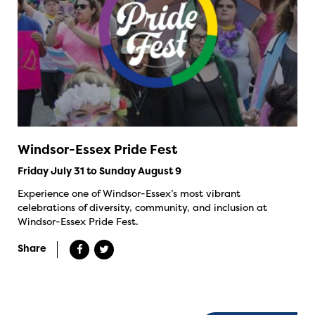
Windsor-Essex Pride Fest
Friday July 31 to Sunday August 9
Experience one of Windsor-Essex’s most vibrant
celebrations of diversity, community, and inclusion at
Windsor-Essex Pride Fest.
Share