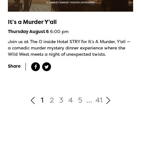
It’s a Murder Y’all
6:00 pm
Thursday August 6
Join us at The O inside Hotel STRY for It’s A Murder, Y’all —
a comedic murder mystery dinner experience where the
Wild West meets a night of unexpected twists.
Share
1
2
3
4
5
...
41