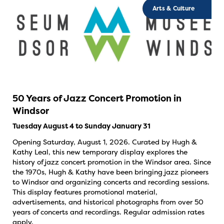
Arts & Culture
50 Years of Jazz Concert Promotion in
Windsor
Tuesday August 4 to Sunday January 31
Opening Saturday, August 1, 2026. Curated by Hugh &
Kathy Leal, this new temporary display explores the
history of jazz concert promotion in the Windsor area. Since
the 1970s, Hugh & Kathy have been bringing jazz pioneers
to Windsor and organizing concerts and recording sessions.
This display features promotional material,
advertisements, and historical photographs from over 50
years of concerts and recordings. Regular admission rates
apply.