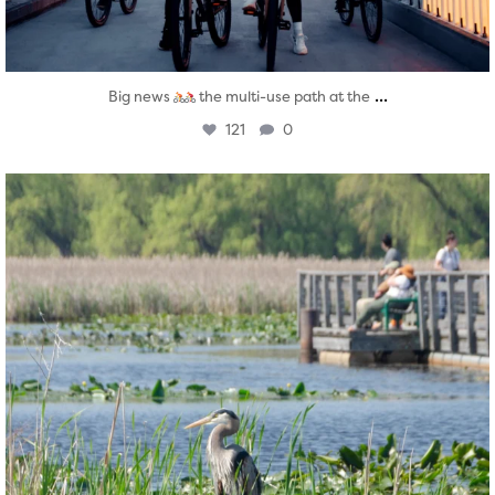
...
Big news
the multi-use path at the
121
0
twepi
Aug 5