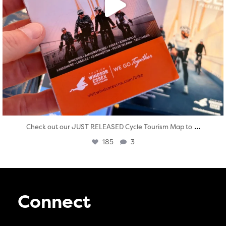
...
Check out our JUST RELEASED Cycle Tourism Map to
185
3
Connect