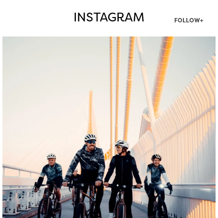
INSTAGRAM
FOLLOW+
twepi
Aug 5