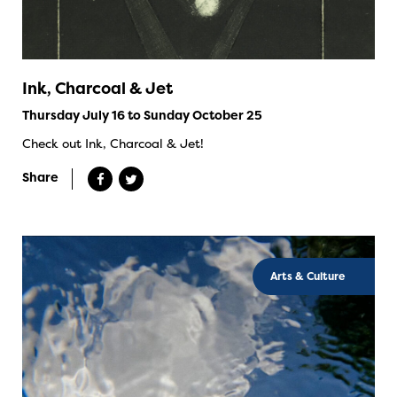
Ink, Charcoal & Jet
Thursday July 16 to Sunday October 25
Check out Ink, Charcoal & Jet!
Share
Arts & Culture