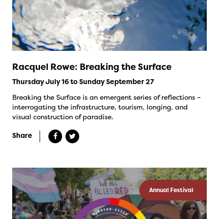
Racquel Rowe: Breaking the Surface
Thursday July 16 to Sunday September 27
Breaking the Surface is an emergent series of reflections –
interrogating the infrastructure, tourism, longing, and
visual construction of paradise.
Share
Annual Festival