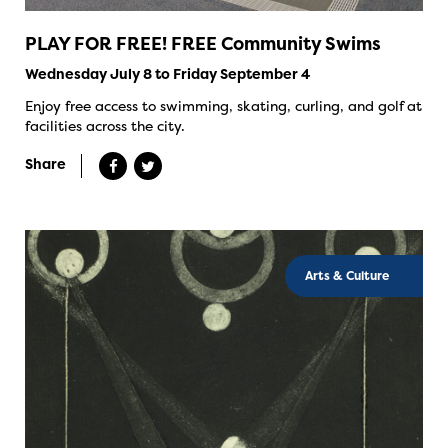
PLAY FOR FREE! FREE Community Swims
Wednesday July 8 to Friday September 4
Enjoy free access to swimming, skating, curling, and golf at
facilities across the city.
Share
Arts & Culture