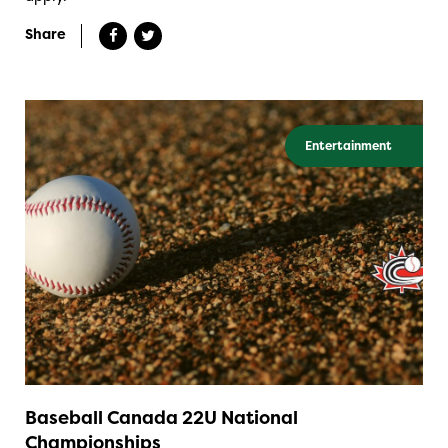
Share
Entertainment
Baseball Canada 22U National
Championships