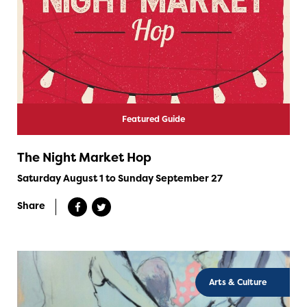
Featured Guide
The Night Market Hop
Saturday August 1 to Sunday September 27
Share
Arts & Culture