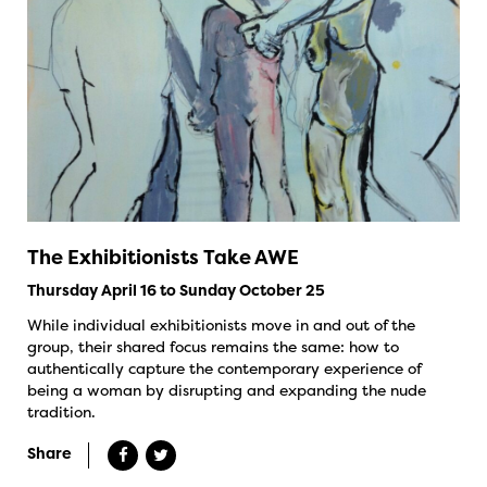
The Exhibitionists Take AWE
Thursday April 16 to Sunday October 25
While individual exhibitionists move in and out of the
group, their shared focus remains the same: how to
authentically capture the contemporary experience of
being a woman by disrupting and expanding the nude
tradition.
Share