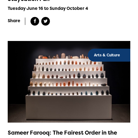
Tuesday June 16 to Sunday October 4
Share
Arts & Culture
Sameer Farooq: The Fairest Order in the