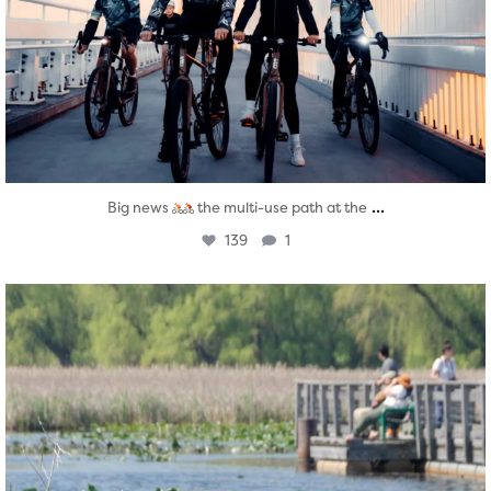
...
Big news
the multi-use path at the
139
1
twepi
Aug 5