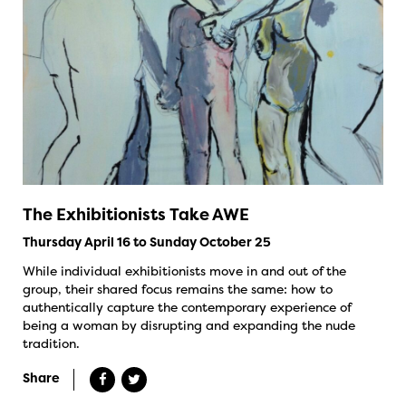
The Exhibitionists Take AWE
Thursday April 16 to Sunday October 25
While individual exhibitionists move in and out of the
group, their shared focus remains the same: how to
authentically capture the contemporary experience of
being a woman by disrupting and expanding the nude
tradition.
Share