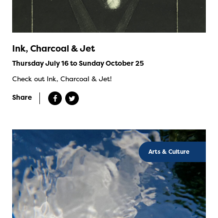
Ink, Charcoal & Jet
Thursday July 16 to Sunday October 25
Check out Ink, Charcoal & Jet!
Share
Arts & Culture