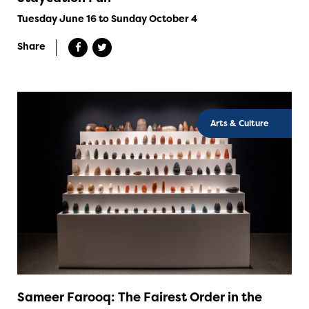
Tuesday June 16 to Sunday October 4
Share
Arts & Culture
Sameer Farooq: The Fairest Order in the