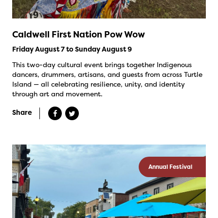
Caldwell First Nation Pow Wow
Friday August 7 to Sunday August 9
This two-day cultural event brings together Indigenous
dancers, drummers, artisans, and guests from across Turtle
Island — all celebrating resilience, unity, and identity
through art and movement.
Share
Annual Festival