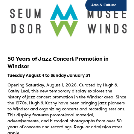
Arts & Culture
50 Years of Jazz Concert Promotion in
Windsor
Tuesday August 4 to Sunday January 31
Opening Saturday, August 1, 2026. Curated by Hugh &
Kathy Leal, this new temporary display explores the
history of jazz concert promotion in the Windsor area. Since
the 1970s, Hugh & Kathy have been bringing jazz pioneers
to Windsor and organizing concerts and recording sessions.
This display features promotional material,
advertisements, and historical photographs from over 50
years of concerts and recordings. Regular admission rates
apply.