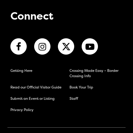
Connect
Getting Here
Crossing Made Easy – Border
Crossing Info
Read our Official Visitor Guide
Book Your Trip
Submit an Event or Listing
Staff
Privacy Policy