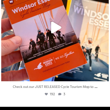
...
Check out our JUST RELEASED Cycle Tourism Map to
192
3