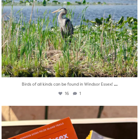
...
Birds of all kinds can be found in Windsor Essex!
16
1
twepi
Aug 5