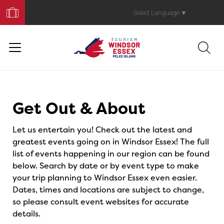
Book
Your
Select Language
▼
Trip
Events
Get Out & About
Let us entertain you! Check out the latest and
greatest events going on in Windsor Essex! The full
list of events happening in our region can be found
below. Search by date or by event type to make
your trip planning to Windsor Essex even easier.
Dates, times and locations are subject to change,
so please consult event websites for accurate
details.