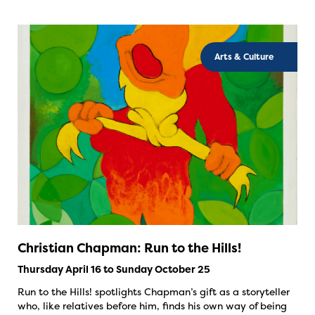
Arts & Culture
Christian Chapman: Run to the Hills!
Thursday April 16 to Sunday October 25
Run to the Hills! spotlights Chapman’s gift as a storyteller
who, like relatives before him, finds his own way of being