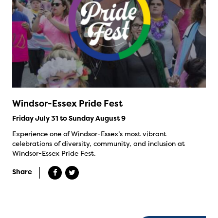
Windsor-Essex Pride Fest
Friday July 31 to Sunday August 9
Experience one of Windsor-Essex’s most vibrant
celebrations of diversity, community, and inclusion at
Windsor-Essex Pride Fest.
Share