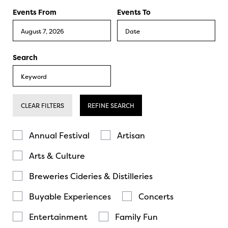
Events From
Events To
Search
CLEAR FILTERS
REFINE SEARCH
Annual Festival
Artisan
Arts & Culture
Breweries Cideries & Distilleries
Buyable Experiences
Concerts
Entertainment
Family Fun