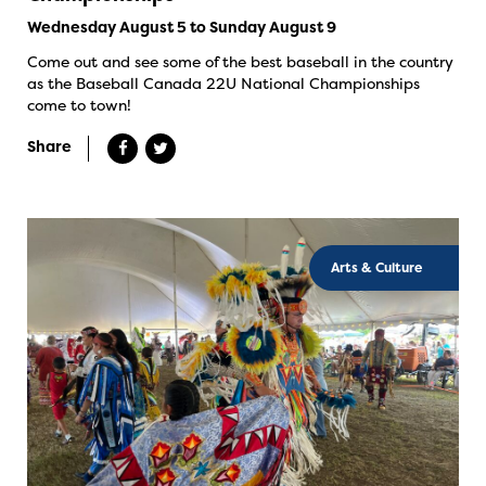
Wednesday August 5 to Sunday August 9
Come out and see some of the best baseball in the country
as the Baseball Canada 22U National Championships
come to town!
Share
Arts & Culture