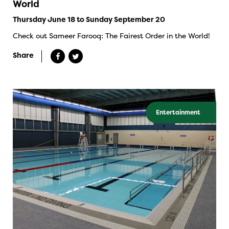
World
Thursday June 18 to Sunday September 20
Check out Sameer Farooq: The Fairest Order in the World!
Share
Entertainment