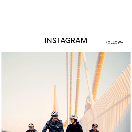
INSTAGRAM
FOLLOW+
twepi
Aug 5