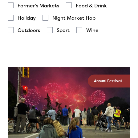
Farmer's Markets
Food & Drink
Holiday
Night Market Hop
Outdoors
Sport
Wine
Annual Festival