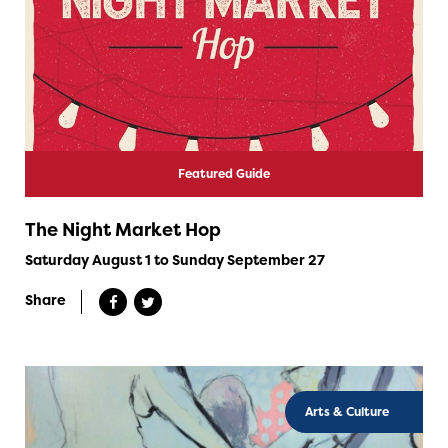
Featured Guide
The Night Market Hop
Saturday August 1 to Sunday September 27
Share
Arts & Culture