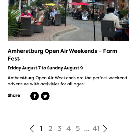
Amherstburg Open Air Weekends – Farm
Fest
Friday August 7 to Sunday August 9
Amherstburg Open Air Weekends are the perfect weekend
adventure with activities for all ages!
Share
1
2
3
4
5
...
41