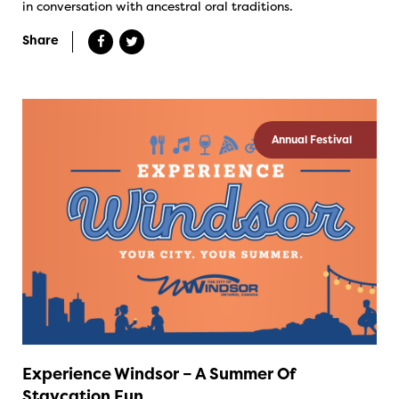
in conversation with ancestral oral traditions.
Share
Annual Festival
Experience Windsor – A Summer Of
Staycation Fun