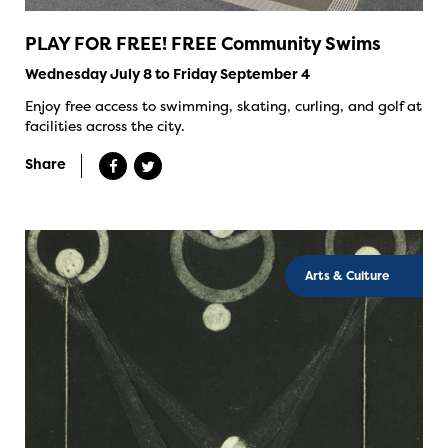
PLAY FOR FREE! FREE Community Swims
Wednesday July 8 to Friday September 4
Enjoy free access to swimming, skating, curling, and golf at
facilities across the city.
Share
Arts & Culture