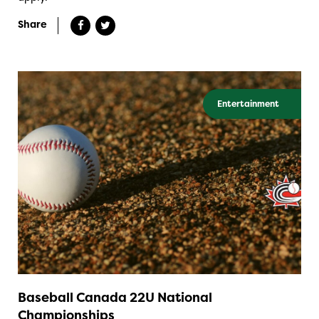
Share
Entertainment
Baseball Canada 22U National
Championships