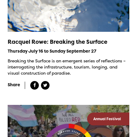
Racquel Rowe: Breaking the Surface
Thursday July 16 to Sunday September 27
Breaking the Surface is an emergent series of reflections –
interrogating the infrastructure, tourism, longing, and
visual construction of paradise.
Share
Annual Festival