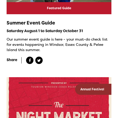
Featured Guide
Summer Event Guide
Saturday August 1 to Saturday October 31
Our summer event guide is here - your must-do check list
for events happening in Windsor, Essex County & Pelee
Island this summer.
Share
Annual Festival