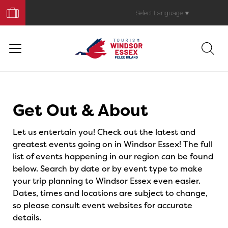
Book
Your
Select Language
▼
Trip
Events
Get Out & About
Let us entertain you! Check out the latest and
greatest events going on in Windsor Essex! The full
list of events happening in our region can be found
below. Search by date or by event type to make
your trip planning to Windsor Essex even easier.
Dates, times and locations are subject to change,
so please consult event websites for accurate
details.