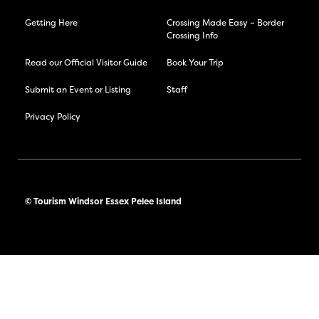
Getting Here
Crossing Made Easy – Border
Crossing Info
Read our Official Visitor Guide
Book Your Trip
Submit an Event or Listing
Staff
Privacy Policy
© Tourism Windsor Essex Pelee Island