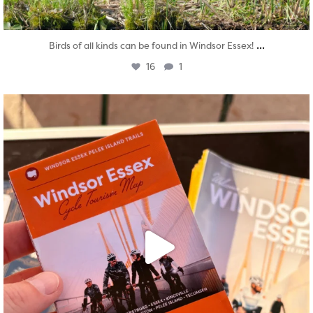
...
Birds of all kinds can be found in Windsor Essex!
16
1
twepi
Aug 5