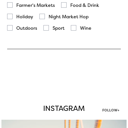
Farmer's Markets
Food & Drink
Holiday
Night Market Hop
Outdoors
Sport
Wine
INSTAGRAM
FOLLOW+
twepi