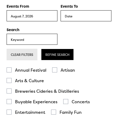
Events From
Events To
Search
CLEAR FILTERS
REFINE SEARCH
Annual Festival
Artisan
Arts & Culture
Breweries Cideries & Distilleries
Buyable Experiences
Concerts
Entertainment
Family Fun