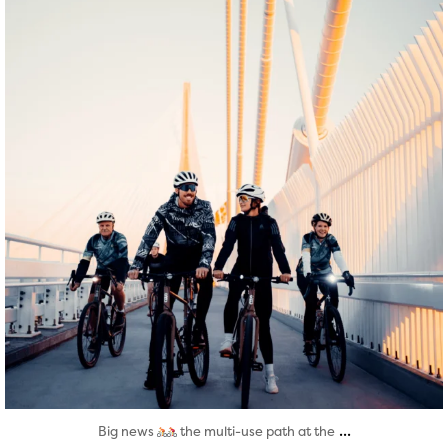
Aug 5
...
Big news
the multi-use path at the