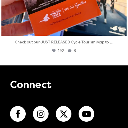
...
Check out our JUST RELEASED Cycle Tourism Map to
192
3
Connect