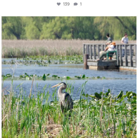
139
1
twepi
Aug 5