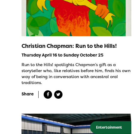
Christian Chapman: Run to the Hills!
Thursday April 16 to Sunday October 25
Run to the Hills! spotlights Chapman’s gift as a
storyteller who, like relatives before him, finds his own
way of being in conversation with ancestral oral
traditions.
Share
Entertainment