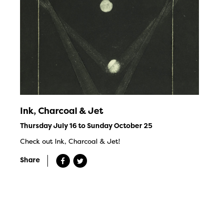
Ink, Charcoal & Jet
Thursday July 16 to Sunday October 25
Check out Ink, Charcoal & Jet!
Share