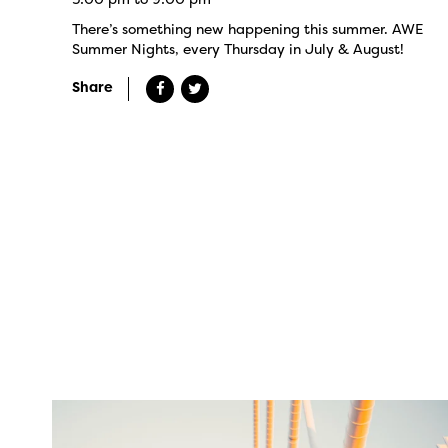
There’s something new happening this summer. AWE
Summer Nights, every Thursday in July & August!
Share
twepi
Aug 5