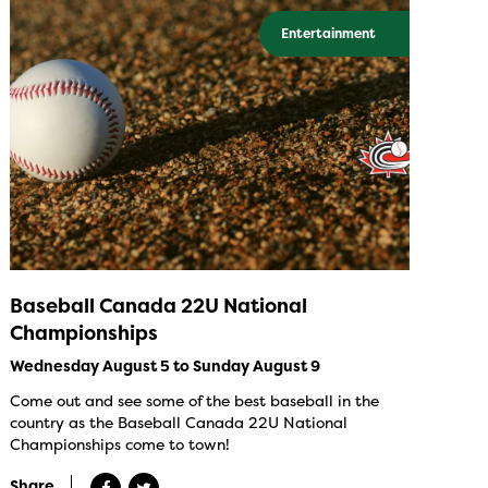
Entertainment
Baseball Canada 22U National
Championships
Wednesday August 5 to Sunday August 9
Come out and see some of the best baseball in the
country as the Baseball Canada 22U National
Championships come to town!
Share