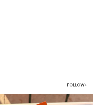
FOLLOW+
twepi
Aug 5