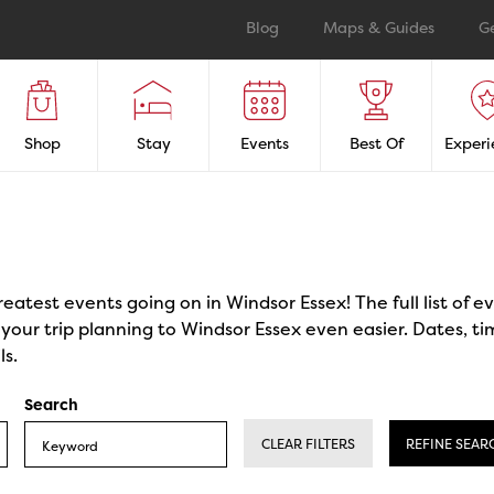
Blog
Maps & Guides
G
Shop
Stay
Events
Best Of
Experi
reatest events going on in Windsor Essex! The full list of 
our trip planning to Windsor Essex even easier. Dates, ti
ls.
Search
CLEAR FILTERS
REFINE SEAR