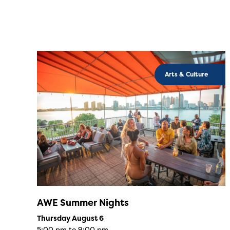
Arts & Culture
AWE Summer Nights
Thursday August 6
5:00 pm to 9:00 pm