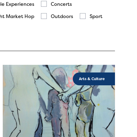
le Experiences
Concerts
ht Market Hop
Outdoors
Sport
Arts & Culture