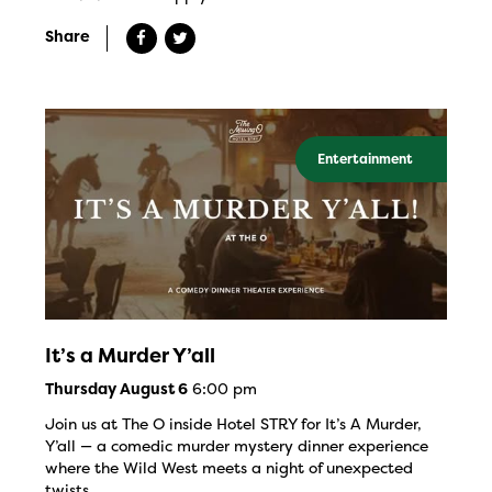
Share
Entertainment
It’s a Murder Y’all
6:00 pm
Thursday August 6
Join us at The O inside Hotel STRY for It’s A Murder,
Y’all — a comedic murder mystery dinner experience
where the Wild West meets a night of unexpected
twists.