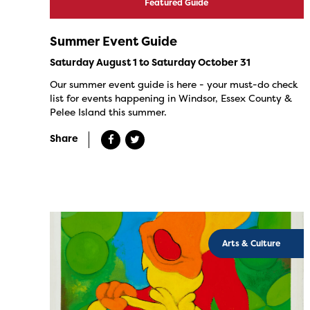
Featured Guide
Summer Event Guide
Saturday August 1 to Saturday October 31
Our summer event guide is here - your must-do check
list for events happening in Windsor, Essex County &
Pelee Island this summer.
Share
Arts & Culture