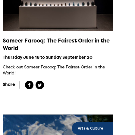
Sameer Farooq: The Fairest Order in the
World
Thursday June 18 to Sunday September 20
Check out Sameer Farooq: The Fairest Order in the
World!
Share
Arts & Culture