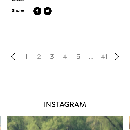
Share
1
2
3
4
5
...
41
INSTAGRAM
twepi
Aug 5