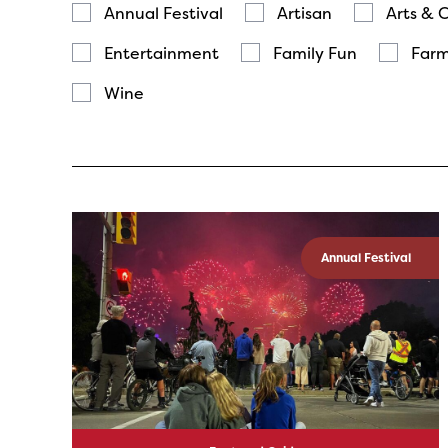
Annual Festival
Artisan
Arts & 
Entertainment
Family Fun
Farm
Wine
Annual Festival