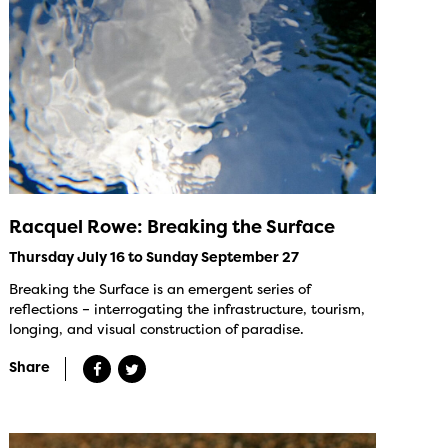
Racquel Rowe: Breaking the Surface
Thursday July 16 to Sunday September 27
Breaking the Surface is an emergent series of
reflections – interrogating the infrastructure, tourism,
longing, and visual construction of paradise.
Share