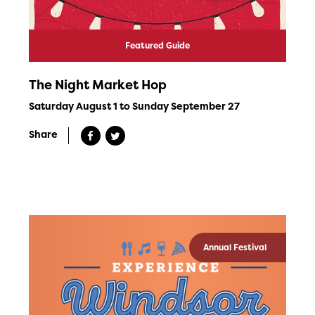
Featured Guide
The Night Market Hop
Saturday August 1 to Sunday September 27
Share
Annual Festival