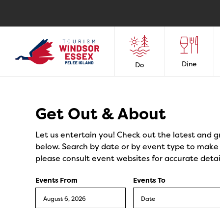
Dine
Do
Events
Get Out & About
Let us entertain you! Check out the latest and g
below. Search by date or by event type to make y
please consult event websites for accurate detai
Events From
Events To