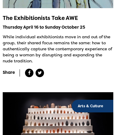
The Exhibitionists Take AWE
Thursday April 16 to Sunday October 25
While individual exhibitionists move in and out of the
group, their shared focus remains the same: how to
authentically capture the contemporary experience of
being a woman by disrupting and expanding the
nude tradition.
Share
Arts & Culture