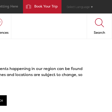
etting Here
Book Your Trip
Select Language
▼
ences
Search
events happening in our region can be found
mes and locations are subject to change, so
CH