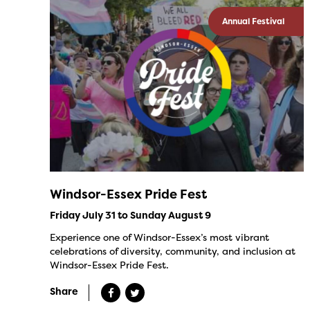
Annual Festival
Windsor-Essex Pride Fest
Friday July 31 to Sunday August 9
Experience one of Windsor-Essex’s most vibrant
celebrations of diversity, community, and inclusion at
Windsor-Essex Pride Fest.
Share