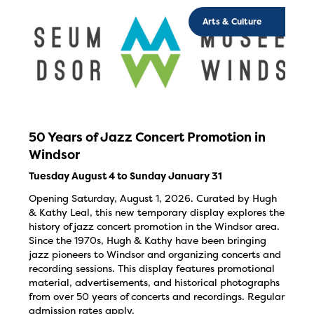
Arts & Culture
50 Years of Jazz Concert Promotion in
Windsor
Tuesday August 4 to Sunday January 31
Opening Saturday, August 1, 2026. Curated by Hugh
& Kathy Leal, this new temporary display explores the
history of jazz concert promotion in the Windsor area.
Since the 1970s, Hugh & Kathy have been bringing
jazz pioneers to Windsor and organizing concerts and
recording sessions. This display features promotional
material, advertisements, and historical photographs
from over 50 years of concerts and recordings. Regular
admission rates apply.