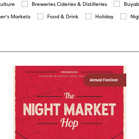
Culture
Breweries Cideries & Distilleries
Buyab
er's Markets
Food & Drink
Holiday
Nig
Annual Festival