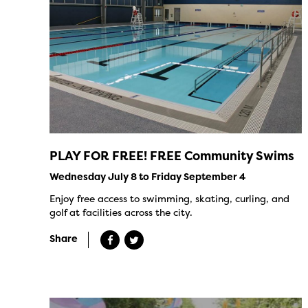
PLAY FOR FREE! FREE Community Swims
Wednesday July 8 to Friday September 4
Enjoy free access to swimming, skating, curling, and
golf at facilities across the city.
Share