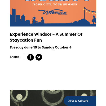
Experience Windsor – A Summer Of
Staycation Fun
Tuesday June 16 to Sunday October 4
Share
Arts & Culture