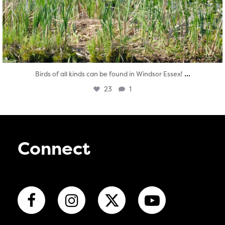
...
Birds of all kinds can be found in Windsor Essex!
23
1
Connect