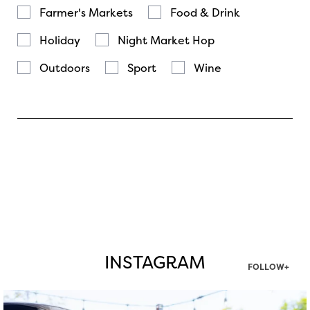
Farmer's Markets
Food & Drink
Holiday
Night Market Hop
Outdoors
Sport
Wine
INSTAGRAM
FOLLOW+
twepi