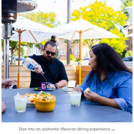
Aug 7
...
Dive into an authentic Mexican dining experience