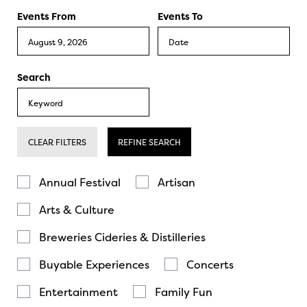
Events From
Events To
Search
CLEAR FILTERS
REFINE SEARCH
Annual Festival
Artisan
Arts & Culture
Breweries Cideries & Distilleries
Buyable Experiences
Concerts
Entertainment
Family Fun