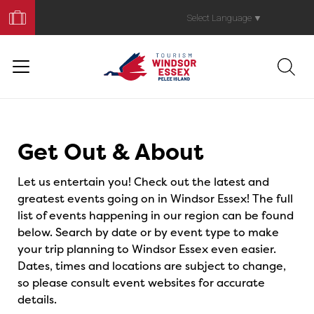
Book
Your
Select Language
▼
Trip
Events
Get Out & About
Let us entertain you! Check out the latest and
greatest events going on in Windsor Essex! The full
list of events happening in our region can be found
below. Search by date or by event type to make
your trip planning to Windsor Essex even easier.
Dates, times and locations are subject to change,
so please consult event websites for accurate
details.