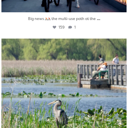
...
Big news
the multi-use path at the
159
1
twepi
Aug 5