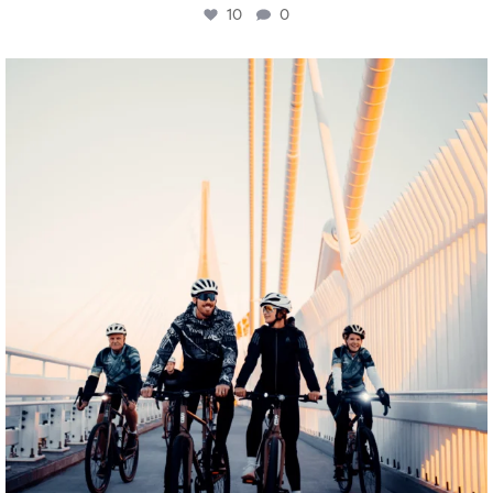
10
0
twepi
Aug 5