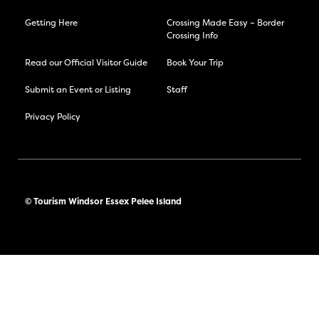
Getting Here
Crossing Made Easy – Border
Crossing Info
Read our Official Visitor Guide
Book Your Trip
Submit an Event or Listing
Staff
Privacy Policy
© Tourism Windsor Essex Pelee Island