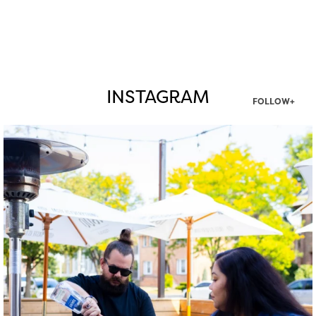
INSTAGRAM
FOLLOW+
twepi
Aug 7