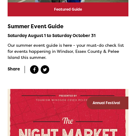
Featured Guide
Summer Event Guide
Saturday August 1 to Saturday October 31
Our summer event guide is here - your must-do check list
for events happening in Windsor, Essex County & Pelee
Island this summer.
Share
Annual Festival