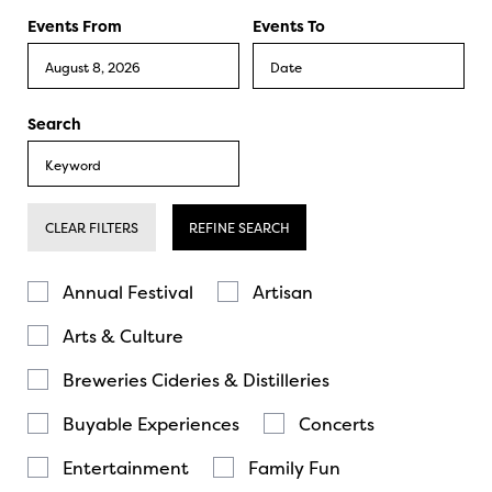
Events From
Events To
Search
CLEAR FILTERS
REFINE SEARCH
Annual Festival
Artisan
Arts & Culture
Breweries Cideries & Distilleries
Buyable Experiences
Concerts
Entertainment
Family Fun