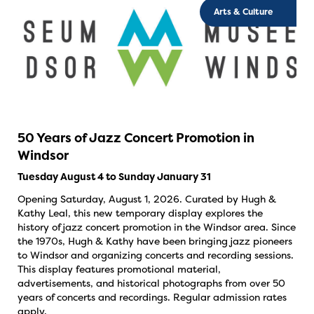
Arts & Culture
50 Years of Jazz Concert Promotion in
Windsor
Tuesday August 4 to Sunday January 31
Opening Saturday, August 1, 2026. Curated by Hugh &
Kathy Leal, this new temporary display explores the
history of jazz concert promotion in the Windsor area. Since
the 1970s, Hugh & Kathy have been bringing jazz pioneers
to Windsor and organizing concerts and recording sessions.
This display features promotional material,
advertisements, and historical photographs from over 50
years of concerts and recordings. Regular admission rates
apply.