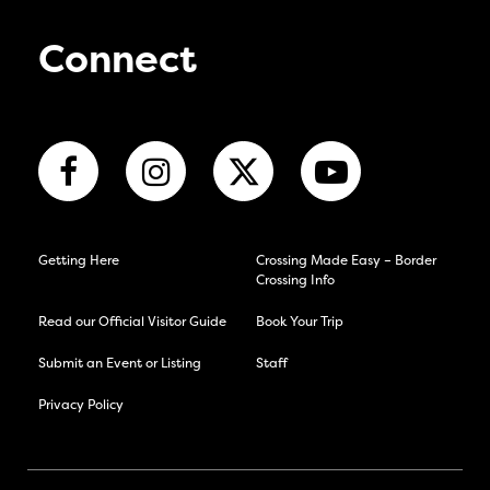
Connect
Getting Here
Crossing Made Easy – Border
Crossing Info
Read our Official Visitor Guide
Book Your Trip
Submit an Event or Listing
Staff
Privacy Policy