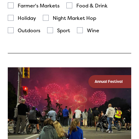
Farmer's Markets
Food & Drink
Holiday
Night Market Hop
Outdoors
Sport
Wine
Annual Festival