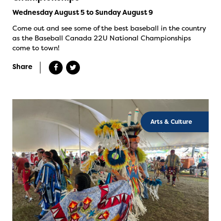
Wednesday August 5 to Sunday August 9
Come out and see some of the best baseball in the country
as the Baseball Canada 22U National Championships
come to town!
Share
Arts & Culture