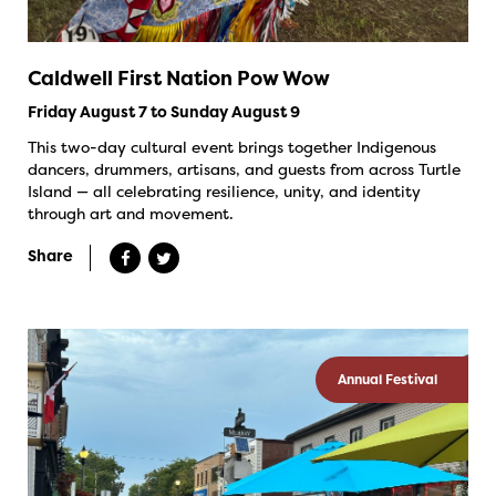
Caldwell First Nation Pow Wow
Friday August 7 to Sunday August 9
This two-day cultural event brings together Indigenous
dancers, drummers, artisans, and guests from across Turtle
Island — all celebrating resilience, unity, and identity
through art and movement.
Share
Annual Festival