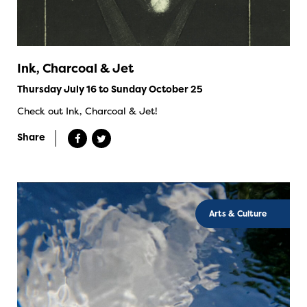
Ink, Charcoal & Jet
Thursday July 16 to Sunday October 25
Check out Ink, Charcoal & Jet!
Share
Arts & Culture