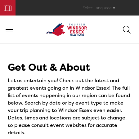
Book
Your
Select Language
▼
Trip
Events
Get Out & About
Let us entertain you! Check out the latest and
greatest events going on in Windsor Essex! The full
list of events happening in our region can be found
below. Search by date or by event type to make
your trip planning to Windsor Essex even easier.
Dates, times and locations are subject to change,
so please consult event websites for accurate
details.