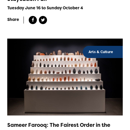
Tuesday June 16 to Sunday October 4
Share
Arts & Culture
Sameer Farooq: The Fairest Order in the