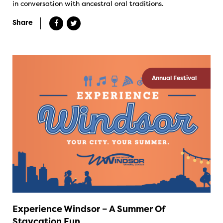
in conversation with ancestral oral traditions.
Share
Annual Festival
Experience Windsor – A Summer Of
Staycation Fun