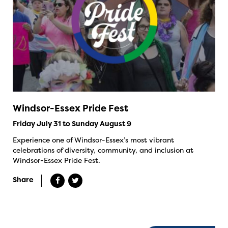
Windsor-Essex Pride Fest
Friday July 31 to Sunday August 9
Experience one of Windsor-Essex’s most vibrant
celebrations of diversity, community, and inclusion at
Windsor-Essex Pride Fest.
Share