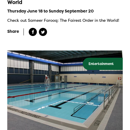
World
Thursday June 18 to Sunday September 20
Check out Sameer Farooq: The Fairest Order in the World!
Share
Entertainment