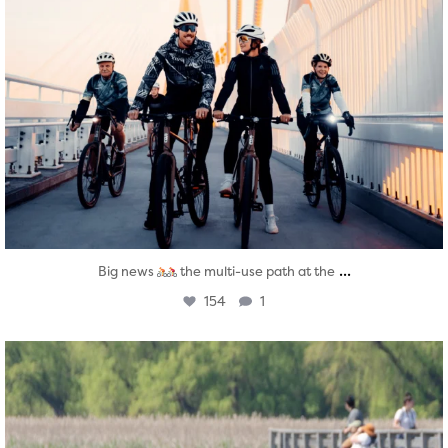
...
Big news
the multi-use path at the
154
1
twepi
Aug 5