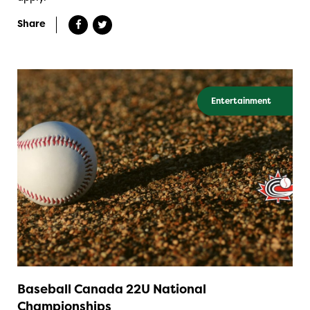
Share
Entertainment
Baseball Canada 22U National
Championships