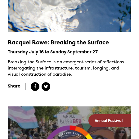
Racquel Rowe: Breaking the Surface
Thursday July 16 to Sunday September 27
Breaking the Surface is an emergent series of reflections –
interrogating the infrastructure, tourism, longing, and
visual construction of paradise.
Share
Annual Festival