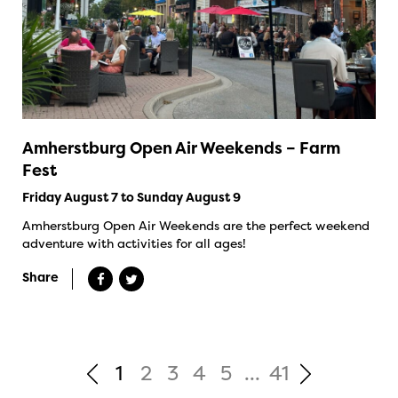
Amherstburg Open Air Weekends – Farm
Fest
Friday August 7 to Sunday August 9
Amherstburg Open Air Weekends are the perfect weekend
adventure with activities for all ages!
Share
1
2
3
4
5
...
41