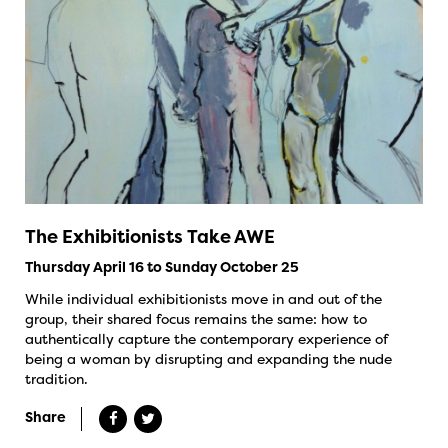
The Exhibitionists Take AWE
Thursday April 16 to Sunday October 25
While individual exhibitionists move in and out of the
group, their shared focus remains the same: how to
authentically capture the contemporary experience of
being a woman by disrupting and expanding the nude
tradition.
Share