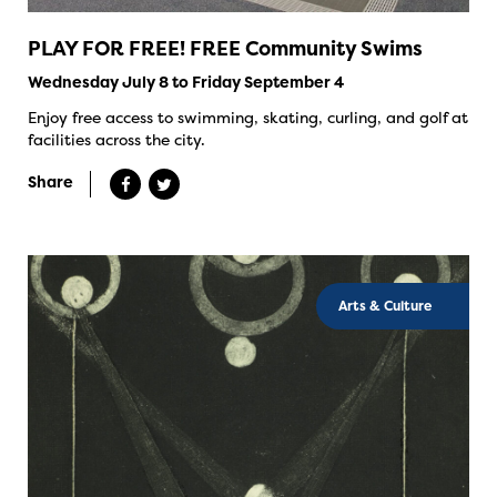
PLAY FOR FREE! FREE Community Swims
Wednesday July 8 to Friday September 4
Enjoy free access to swimming, skating, curling, and golf at
facilities across the city.
Share
Arts & Culture