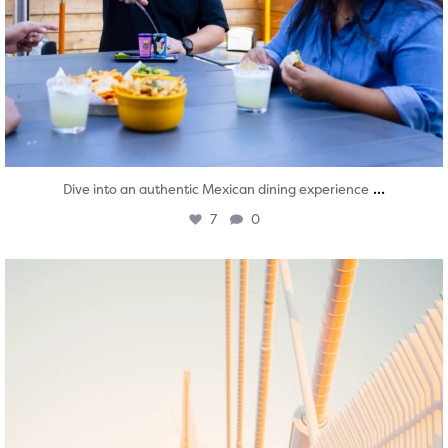
...
Dive into an authentic Mexican dining experience
7
0
twepi
Aug 5