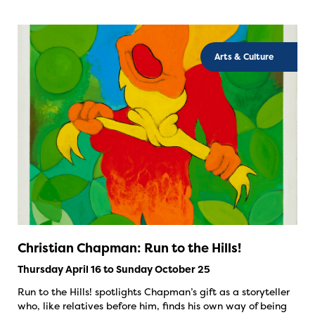
Arts & Culture
Christian Chapman: Run to the Hills!
Thursday April 16 to Sunday October 25
Run to the Hills! spotlights Chapman’s gift as a storyteller
who, like relatives before him, finds his own way of being