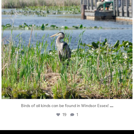
...
Birds of all kinds can be found in Windsor Essex!
19
1