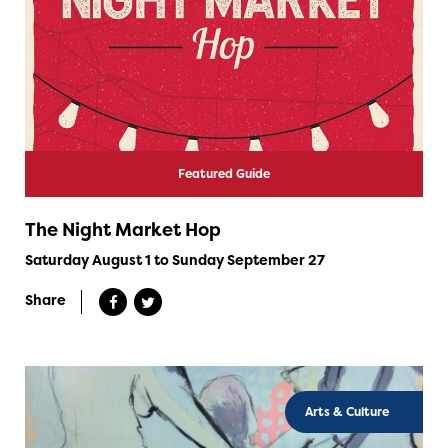
Featured Guide
The Night Market Hop
Saturday August 1 to Sunday September 27
Share
Arts & Culture