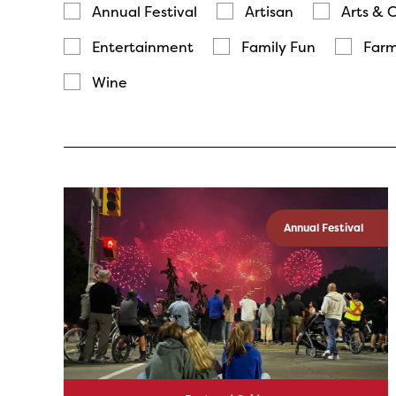
Annual Festival
Artisan
Arts & 
Entertainment
Family Fun
Farm
Wine
Annual Festival