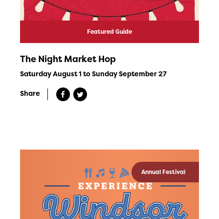
Featured Guide
The Night Market Hop
Saturday August 1 to Sunday September 27
Share
Annual Festival