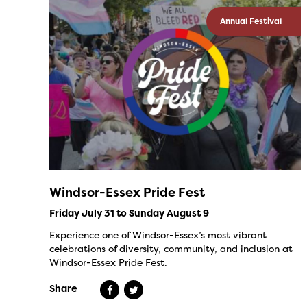
Annual Festival
Windsor-Essex Pride Fest
Friday July 31 to Sunday August 9
Experience one of Windsor-Essex’s most vibrant
celebrations of diversity, community, and inclusion at
Windsor-Essex Pride Fest.
Share