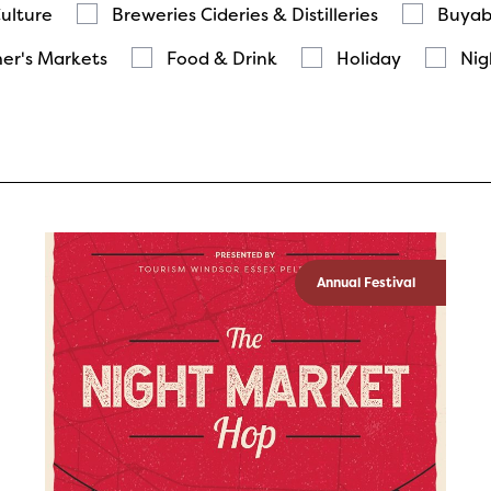
Culture
Breweries Cideries & Distilleries
Buyab
er's Markets
Food & Drink
Holiday
Nig
Annual Festival