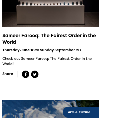
Sameer Farooq: The Fairest Order in the
World
Thursday June 18 to Sunday September 20
Check out Sameer Farooq: The Fairest Order in the
World!
Share
Arts & Culture