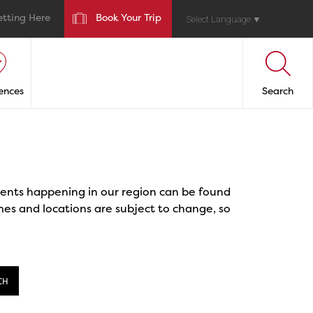
etting Here
Book Your Trip
Select Language
▼
ences
Search
events happening in our region can be found
mes and locations are subject to change, so
CH