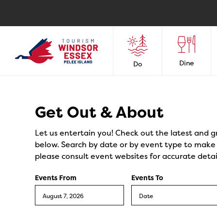
Dine
Do
Events
Get Out & About
Let us entertain you! Check out the latest and g
below. Search by date or by event type to make y
please consult event websites for accurate detai
Events From
Events To