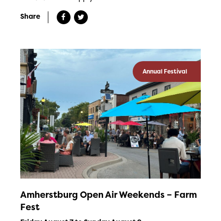
Share
Annual Festival
Amherstburg Open Air Weekends – Farm
Fest