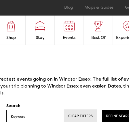
Blog
Maps & Guides
G
Shop
Stay
Events
Best Of
Experi
reatest events going on in Windsor Essex! The full list of 
our trip planning to Windsor Essex even easier. Dates, ti
ls.
Search
CLEAR FILTERS
REFINE SEAR