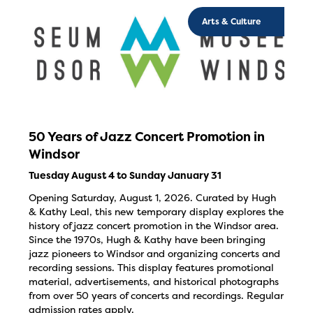
Arts & Culture
50 Years of Jazz Concert Promotion in
Windsor
Tuesday August 4 to Sunday January 31
Opening Saturday, August 1, 2026. Curated by Hugh
& Kathy Leal, this new temporary display explores the
history of jazz concert promotion in the Windsor area.
Since the 1970s, Hugh & Kathy have been bringing
jazz pioneers to Windsor and organizing concerts and
recording sessions. This display features promotional
material, advertisements, and historical photographs
from over 50 years of concerts and recordings. Regular
admission rates apply.