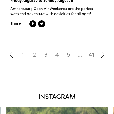
Friday August 7 to Sunday August 9
Amherstburg Open Air Weekends are the perfect
weekend adventure with activities for all ages!
Share
1
2
3
4
5
...
41
INSTAGRAM
twepi