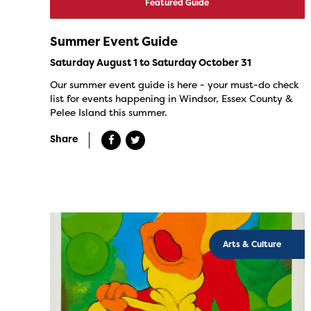
Featured Guide
Summer Event Guide
Saturday August 1 to Saturday October 31
Our summer event guide is here - your must-do check
list for events happening in Windsor, Essex County &
Pelee Island this summer.
Share
Arts & Culture