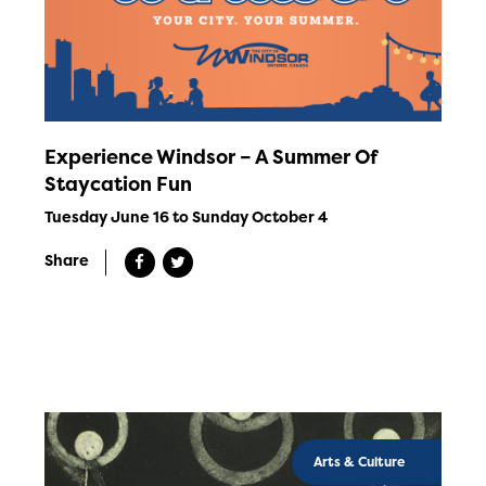
Experience Windsor – A Summer Of
Staycation Fun
Tuesday June 16 to Sunday October 4
Share
Arts & Culture