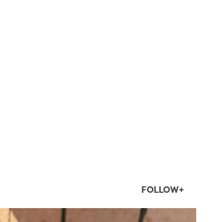
FOLLOW+
twepi