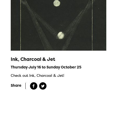
Ink, Charcoal & Jet
Thursday July 16 to Sunday October 25
Check out Ink, Charcoal & Jet!
Share