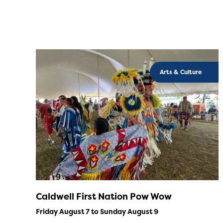
Arts & Culture
Caldwell First Nation Pow Wow
Friday August 7 to Sunday August 9