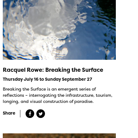
Racquel Rowe: Breaking the Surface
Thursday July 16 to Sunday September 27
Breaking the Surface is an emergent series of
reflections – interrogating the infrastructure, tourism,
longing, and visual construction of paradise.
Share