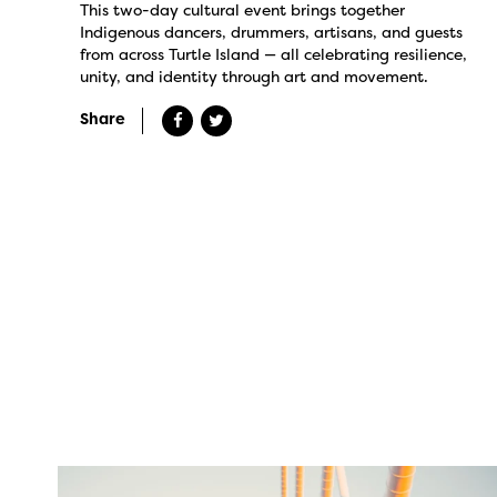
This two-day cultural event brings together
Indigenous dancers, drummers, artisans, and guests
from across Turtle Island — all celebrating resilience,
unity, and identity through art and movement.
Share
twepi