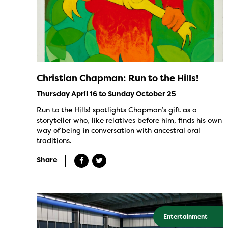
Christian Chapman: Run to the Hills!
Thursday April 16 to Sunday October 25
Run to the Hills! spotlights Chapman’s gift as a
storyteller who, like relatives before him, finds his own
way of being in conversation with ancestral oral
traditions.
Share
Entertainment