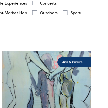
le Experiences
Concerts
ht Market Hop
Outdoors
Sport
Arts & Culture