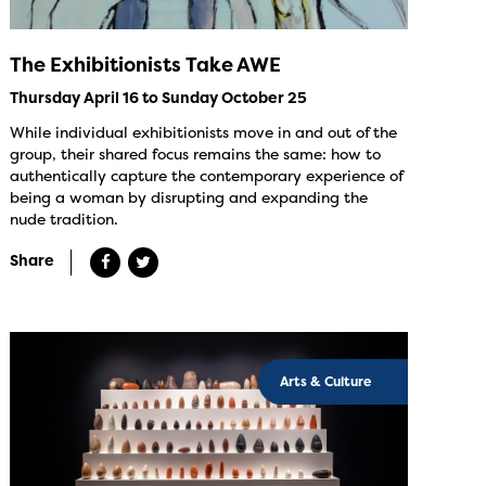
The Exhibitionists Take AWE
Thursday April 16 to Sunday October 25
While individual exhibitionists move in and out of the
group, their shared focus remains the same: how to
authentically capture the contemporary experience of
being a woman by disrupting and expanding the
nude tradition.
Share
Arts & Culture