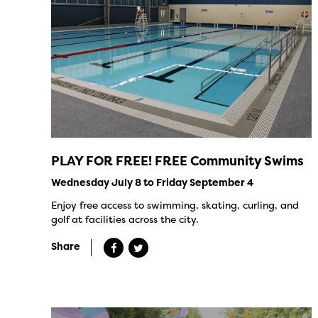
PLAY FOR FREE! FREE Community Swims
Wednesday July 8 to Friday September 4
Enjoy free access to swimming, skating, curling, and
golf at facilities across the city.
Share