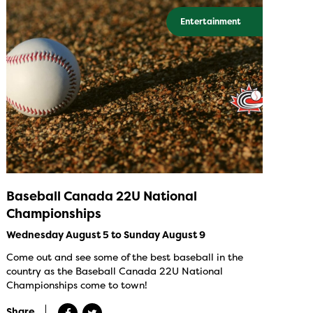
Entertainment
Baseball Canada 22U National
Championships
Wednesday August 5 to Sunday August 9
Come out and see some of the best baseball in the
country as the Baseball Canada 22U National
Championships come to town!
Share