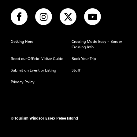
Getting Here
Crossing Made Easy – Border
Crossing Info
Read our Official Visitor Guide
Book Your Trip
Submit an Event or Listing
Staff
Privacy Policy
© Tourism Windsor Essex Pelee Island