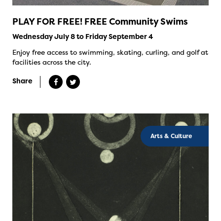
PLAY FOR FREE! FREE Community Swims
Wednesday July 8 to Friday September 4
Enjoy free access to swimming, skating, curling, and golf at
facilities across the city.
Share
Arts & Culture