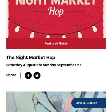
Featured Guide
The Night Market Hop
Saturday August 1 to Sunday September 27
Share
Arts & Culture