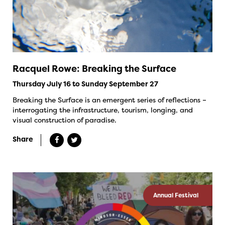
Racquel Rowe: Breaking the Surface
Thursday July 16 to Sunday September 27
Breaking the Surface is an emergent series of reflections –
interrogating the infrastructure, tourism, longing, and
visual construction of paradise.
Share
Annual Festival