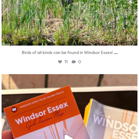
...
Birds of all kinds can be found in Windsor Essex!
11
0
twepi
Aug 5