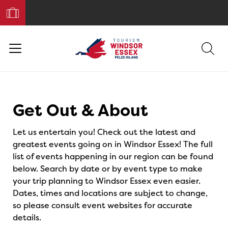
Book
Your
Trip
Events
Get Out & About
Let us entertain you! Check out the latest and
greatest events going on in Windsor Essex! The full
list of events happening in our region can be found
below. Search by date or by event type to make
your trip planning to Windsor Essex even easier.
Dates, times and locations are subject to change,
so please consult event websites for accurate
details.