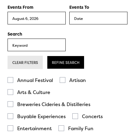
Events From
Events To
Search
CLEAR FILTERS
REFINE SEARCH
Annual Festival
Artisan
Arts & Culture
Breweries Cideries & Distilleries
Buyable Experiences
Concerts
Entertainment
Family Fun