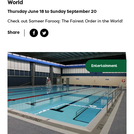
World
Thursday June 18 to Sunday September 20
Check out Sameer Farooq: The Fairest Order in the World!
Share
Entertainment