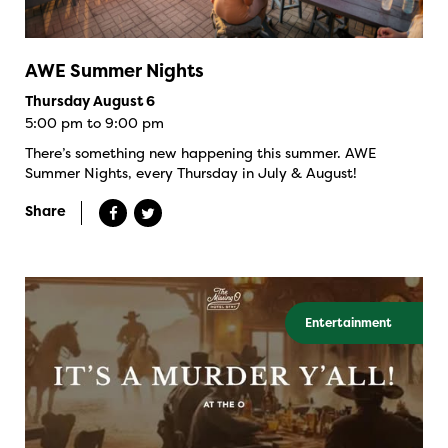
AWE Summer Nights
Thursday August 6
5:00 pm to 9:00 pm
There’s something new happening this summer. AWE
Summer Nights, every Thursday in July & August!
Share
Entertainment