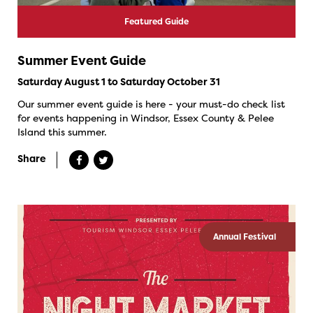
Featured Guide
Summer Event Guide
Saturday August 1 to Saturday October 31
Our summer event guide is here - your must-do check list
for events happening in Windsor, Essex County & Pelee
Island this summer.
Share
Annual Festival