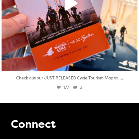
...
Check out our JUST RELEASED Cycle Tourism Map to
177
3
Connect