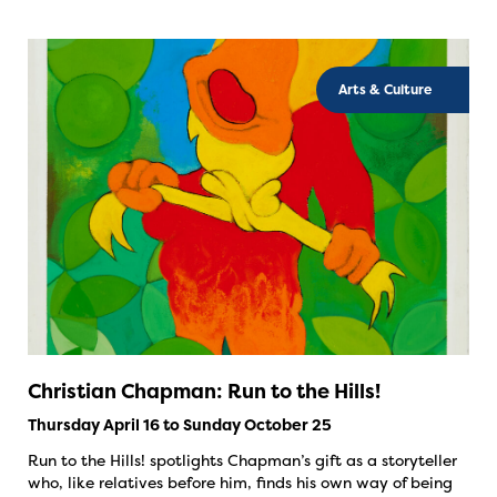
Arts & Culture
Christian Chapman: Run to the Hills!
Thursday April 16 to Sunday October 25
Run to the Hills! spotlights Chapman’s gift as a storyteller
who, like relatives before him, finds his own way of being