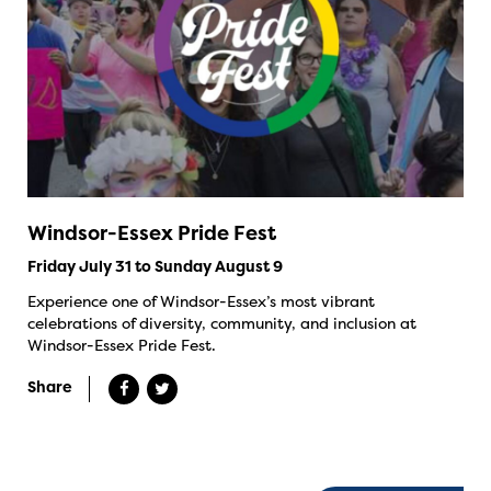
Windsor-Essex Pride Fest
Friday July 31 to Sunday August 9
Experience one of Windsor-Essex’s most vibrant
celebrations of diversity, community, and inclusion at
Windsor-Essex Pride Fest.
Share