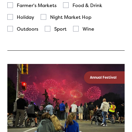
Farmer's Markets
Food & Drink
Holiday
Night Market Hop
Outdoors
Sport
Wine
Annual Festival