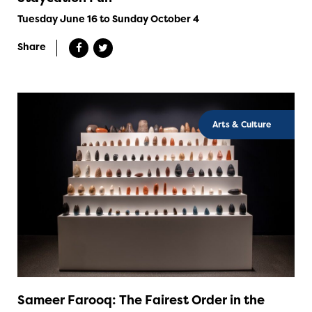
Tuesday June 16 to Sunday October 4
Share
Arts & Culture
Sameer Farooq: The Fairest Order in the