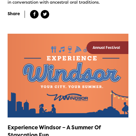
in conversation with ancestral oral traditions.
Share
Annual Festival
Experience Windsor – A Summer Of
Staycation Fun