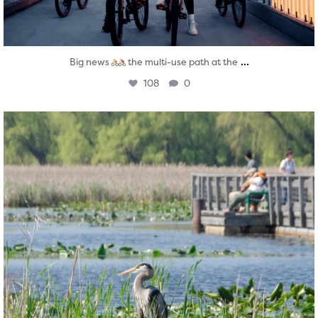
...
Big news
the multi-use path at the
108
0
twepi
Aug 5