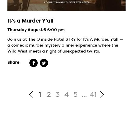
It’s a Murder Y’all
6:00 pm
Thursday August 6
Join us at The O inside Hotel STRY for It’s A Murder, Y’all —
a comedic murder mystery dinner experience where the
Wild West meets a night of unexpected twists.
Share
1
2
3
4
5
...
41