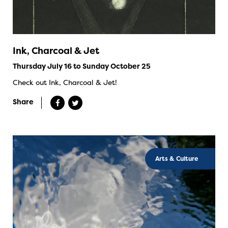
Ink, Charcoal & Jet
Thursday July 16 to Sunday October 25
Check out Ink, Charcoal & Jet!
Share
Arts & Culture