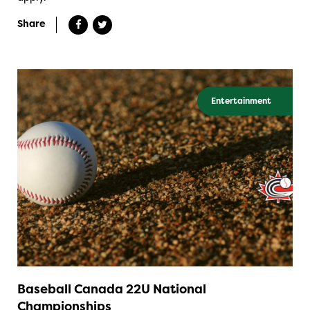
Share
Entertainment
Baseball Canada 22U National
Championships