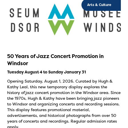
Arts & Culture
50 Years of Jazz Concert Promotion in
Windsor
Tuesday August 4 to Sunday January 31
Opening Saturday, August 1, 2026. Curated by Hugh &
Kathy Leal, this new temporary display explores the
history of jazz concert promotion in the Windsor area. Since
the 1970s, Hugh & Kathy have been bringing jazz pioneers
to Windsor and organizing concerts and recording sessions.
This display features promotional material,
advertisements, and historical photographs from over 50
years of concerts and recordings. Regular admission rates
apply.