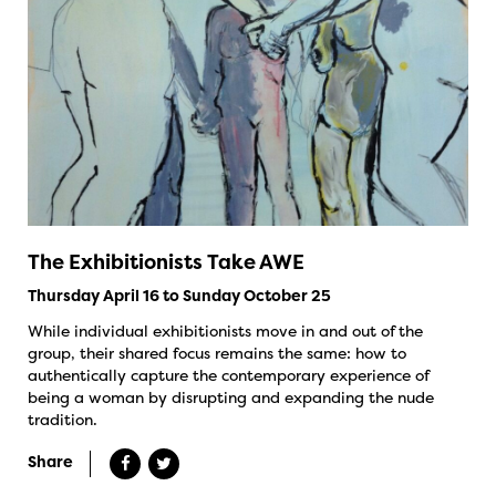
The Exhibitionists Take AWE
Thursday April 16 to Sunday October 25
While individual exhibitionists move in and out of the
group, their shared focus remains the same: how to
authentically capture the contemporary experience of
being a woman by disrupting and expanding the nude
tradition.
Share