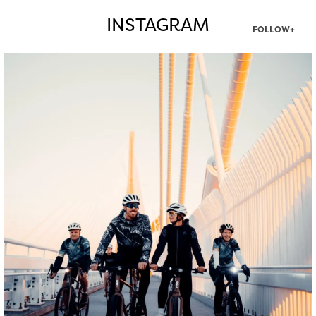
INSTAGRAM
FOLLOW+
twepi
Aug 5