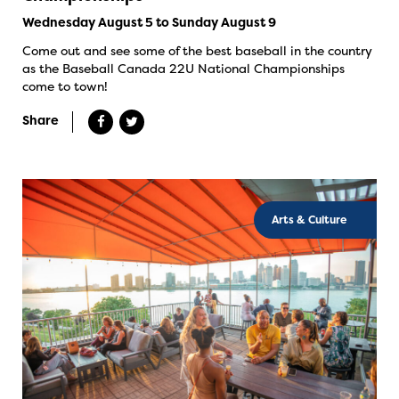
Wednesday August 5 to Sunday August 9
Come out and see some of the best baseball in the country
as the Baseball Canada 22U National Championships
come to town!
Share
Arts & Culture