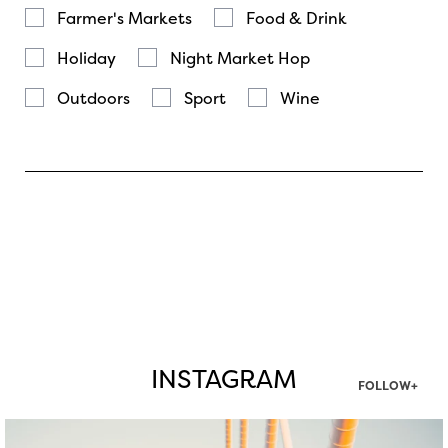
Farmer's Markets
Food & Drink
Holiday
Night Market Hop
Outdoors
Sport
Wine
INSTAGRAM
FOLLOW+
twepi