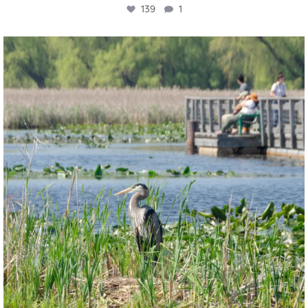
139
1
twepi
Aug 5