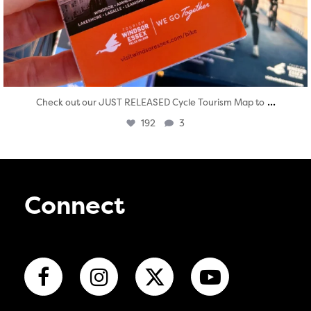
...
Check out our JUST RELEASED Cycle Tourism Map to
192
3
Connect