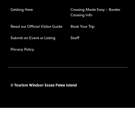
Getting Here
Crossing Made Easy – Border
Crossing Info
Read our Official Visitor Guide
Book Your Trip
Submit an Event or Listing
Staff
Privacy Policy
© Tourism Windsor Essex Pelee Island