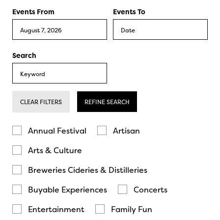
Events From
Events To
Search
CLEAR FILTERS
REFINE SEARCH
Annual Festival
Artisan
Arts & Culture
Breweries Cideries & Distilleries
Buyable Experiences
Concerts
Entertainment
Family Fun