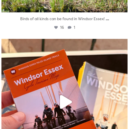
...
Birds of all kinds can be found in Windsor Essex!
16
1
twepi
Aug 5