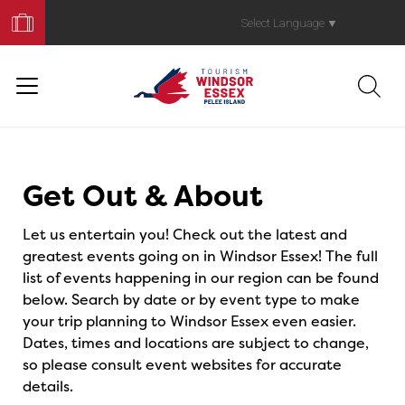
Book
Your
Select Language
▼
Trip
Events
Get Out & About
Let us entertain you! Check out the latest and
greatest events going on in Windsor Essex! The full
list of events happening in our region can be found
below. Search by date or by event type to make
your trip planning to Windsor Essex even easier.
Dates, times and locations are subject to change,
so please consult event websites for accurate
details.