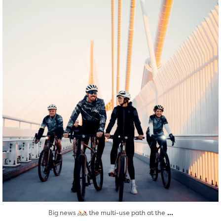
Aug 5
...
Big news
the multi-use path at the