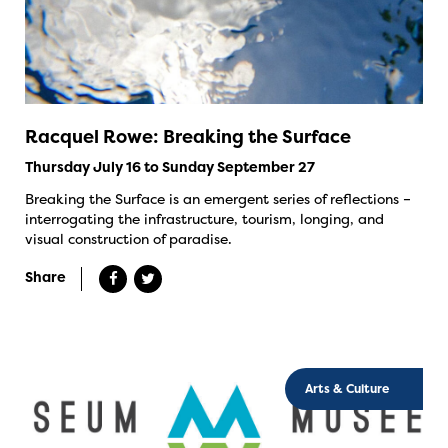
Racquel Rowe: Breaking the Surface
Thursday July 16 to Sunday September 27
Breaking the Surface is an emergent series of reflections –
interrogating the infrastructure, tourism, longing, and
visual construction of paradise.
Share
Arts & Culture