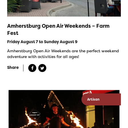
Amherstburg Open Air Weekends – Farm
Fest
Friday August 7 to Sunday August 9
Amherstburg Open Air Weekends are the perfect weekend
adventure with activities for all ages!
Share
Artisan