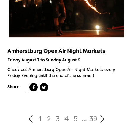
Amherstburg Open Air Night Markets
Friday August 7 to Sunday August 9
Check out Amherstburg Open Air Night Markets every
Friday Evening until the end of the summer!
Share
1
2
3
4
5
...
39