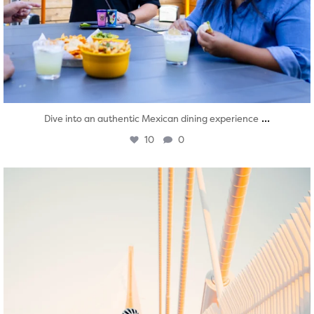
...
Dive into an authentic Mexican dining experience
10
0
twepi
Aug 5