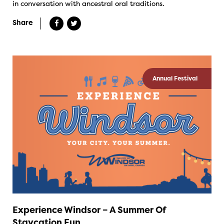
in conversation with ancestral oral traditions.
Share
Annual Festival
Experience Windsor – A Summer Of
Staycation Fun