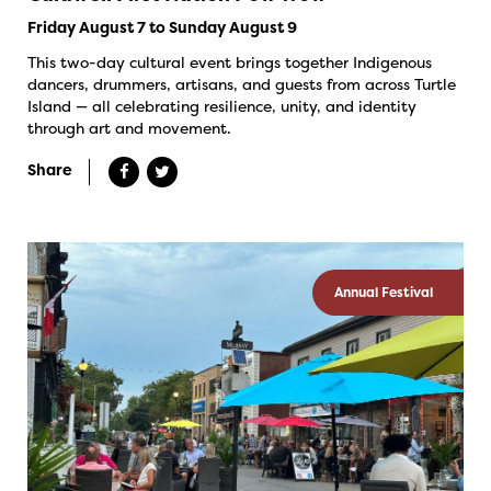
Friday August 7 to Sunday August 9
This two-day cultural event brings together Indigenous
dancers, drummers, artisans, and guests from across Turtle
Island — all celebrating resilience, unity, and identity
through art and movement.
Share
Annual Festival