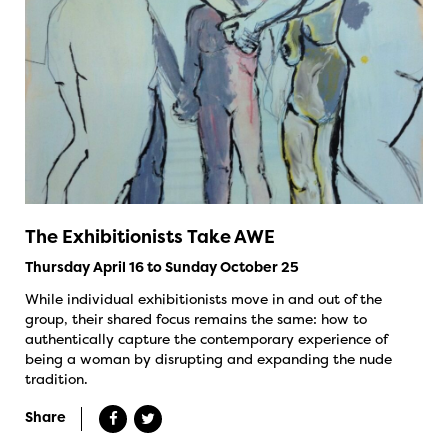
The Exhibitionists Take AWE
Thursday April 16 to Sunday October 25
While individual exhibitionists move in and out of the
group, their shared focus remains the same: how to
authentically capture the contemporary experience of
being a woman by disrupting and expanding the nude
tradition.
Share