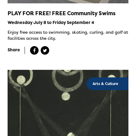
PLAY FOR FREE! FREE Community Swims
Wednesday July 8 to Friday September 4
Enjoy free access to swimming, skating, curling, and golf at
facilities across the city.
Share
Arts & Culture