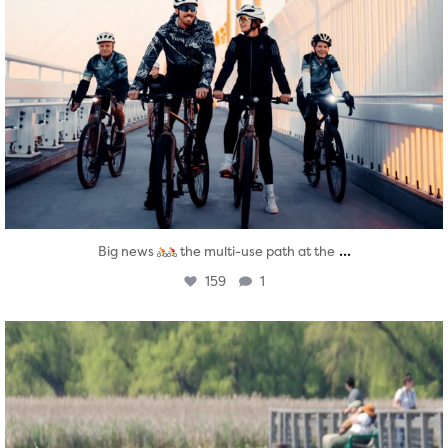
...
Big news
the multi-use path at the
159
1
twepi
Aug 5