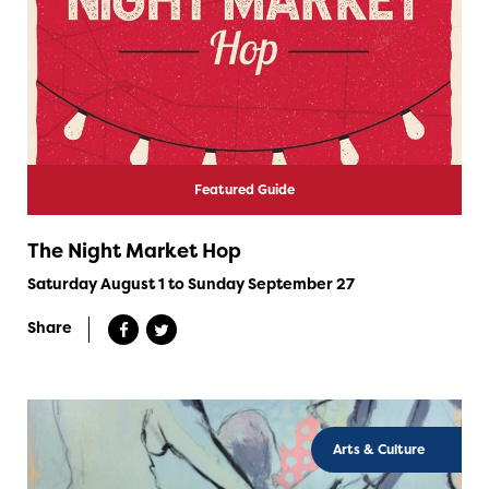
Featured Guide
The Night Market Hop
Saturday August 1 to Sunday September 27
Share
Arts & Culture