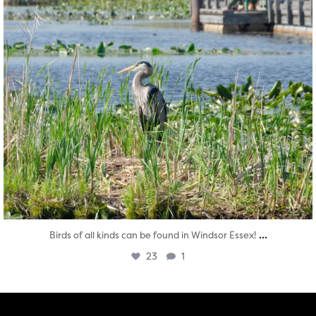
...
Birds of all kinds can be found in Windsor Essex!
23
1