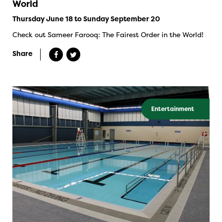
World
Thursday June 18 to Sunday September 20
Check out Sameer Farooq: The Fairest Order in the World!
Share
Entertainment