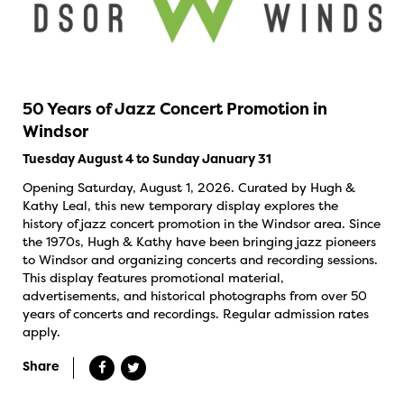
50 Years of Jazz Concert Promotion in
Windsor
Tuesday August 4 to Sunday January 31
Opening Saturday, August 1, 2026. Curated by Hugh &
Kathy Leal, this new temporary display explores the
history of jazz concert promotion in the Windsor area. Since
the 1970s, Hugh & Kathy have been bringing jazz pioneers
to Windsor and organizing concerts and recording sessions.
This display features promotional material,
advertisements, and historical photographs from over 50
years of concerts and recordings. Regular admission rates
apply.
Share