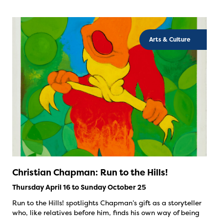
Arts & Culture
Christian Chapman: Run to the Hills!
Thursday April 16 to Sunday October 25
Run to the Hills! spotlights Chapman’s gift as a storyteller
who, like relatives before him, finds his own way of being