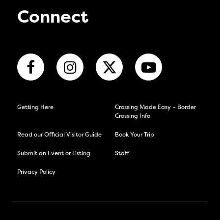
Connect
Getting Here
Crossing Made Easy – Border
Crossing Info
Read our Official Visitor Guide
Book Your Trip
Submit an Event or Listing
Staff
Privacy Policy