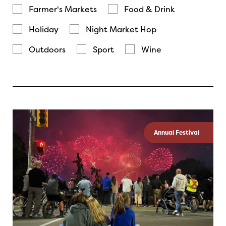
Farmer's Markets
Food & Drink
Holiday
Night Market Hop
Outdoors
Sport
Wine
Annual Festival