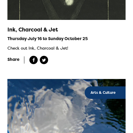
Ink, Charcoal & Jet
Thursday July 16 to Sunday October 25
Check out Ink, Charcoal & Jet!
Share
Arts & Culture