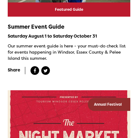
Featured Guide
Summer Event Guide
Saturday August 1 to Saturday October 31
Our summer event guide is here - your must-do check list
for events happening in Windsor, Essex County & Pelee
Island this summer.
Share
Annual Festival