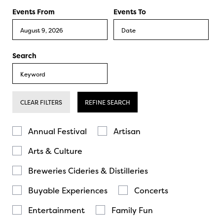
Events From
Events To
Search
CLEAR FILTERS
REFINE SEARCH
Annual Festival
Artisan
Arts & Culture
Breweries Cideries & Distilleries
Buyable Experiences
Concerts
Entertainment
Family Fun