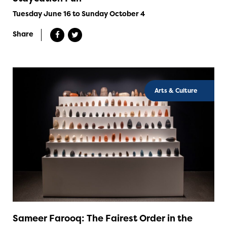
Tuesday June 16 to Sunday October 4
Share
Arts & Culture
Sameer Farooq: The Fairest Order in the