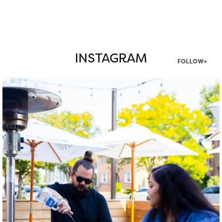
INSTAGRAM
FOLLOW+
twepi
Aug 7