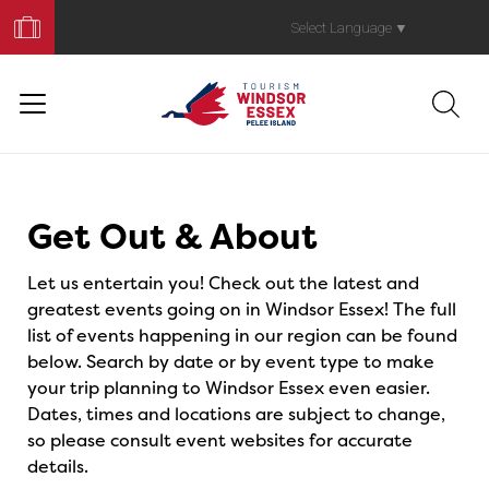
Book
Your
Select Language
▼
Trip
Events
Get Out & About
Let us entertain you! Check out the latest and
greatest events going on in Windsor Essex! The full
list of events happening in our region can be found
below. Search by date or by event type to make
your trip planning to Windsor Essex even easier.
Dates, times and locations are subject to change,
so please consult event websites for accurate
details.