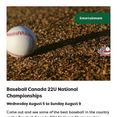
Entertainment
Baseball Canada 22U National
Championships
Wednesday August 5 to Sunday August 9
Come out and see some of the best baseball in the country