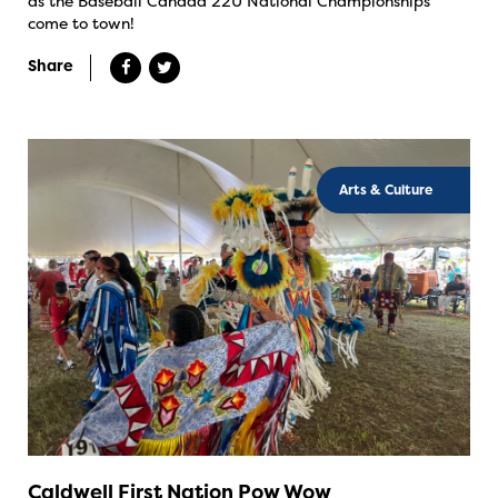
as the Baseball Canada 22U National Championships
come to town!
Share
Arts & Culture
Caldwell First Nation Pow Wow