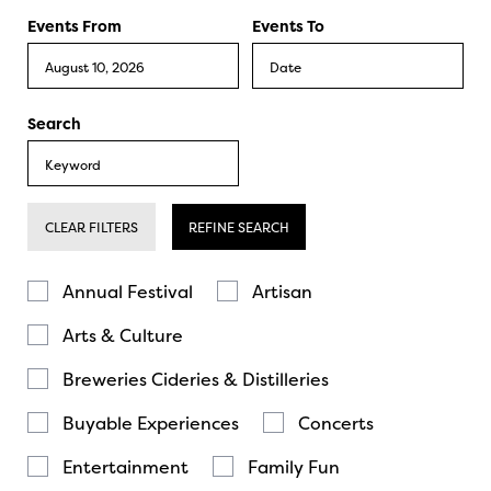
Events From
Events To
Search
CLEAR FILTERS
REFINE SEARCH
Annual Festival
Artisan
Arts & Culture
Breweries Cideries & Distilleries
Buyable Experiences
Concerts
Entertainment
Family Fun