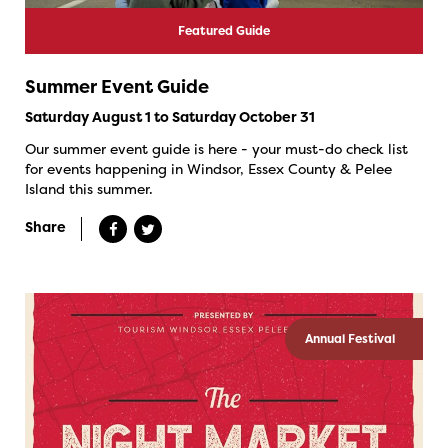
Featured Guide
Summer Event Guide
Saturday August 1 to Saturday October 31
Our summer event guide is here - your must-do check list
for events happening in Windsor, Essex County & Pelee
Island this summer.
Share
Annual Festival