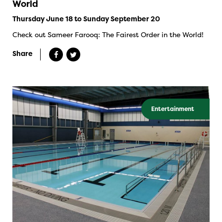
World
Thursday June 18 to Sunday September 20
Check out Sameer Farooq: The Fairest Order in the World!
Share
Entertainment