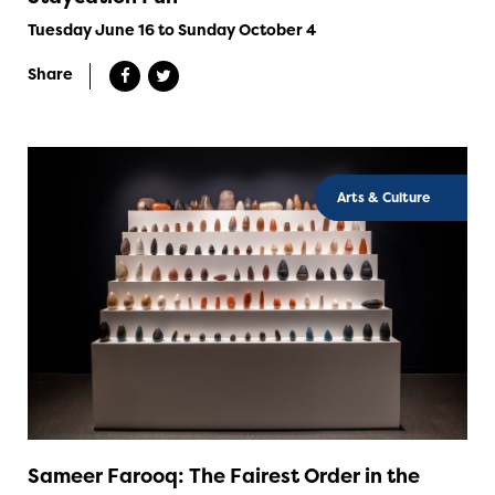
Tuesday June 16 to Sunday October 4
Share
Arts & Culture
Sameer Farooq: The Fairest Order in the