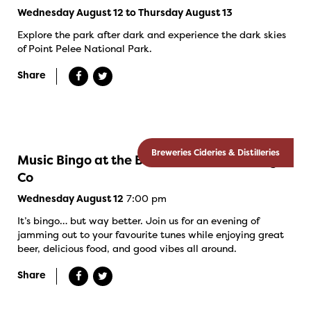
Wednesday August 12 to Thursday August 13
Explore the park after dark and experience the dark skies
of Point Pelee National Park.
Share
Breweries Cideries & Distilleries
Music Bingo at the Banded Goose Brewing
Co
7:00 pm
Wednesday August 12
It’s bingo… but way better. Join us for an evening of
jamming out to your favourite tunes while enjoying great
beer, delicious food, and good vibes all around.
Share