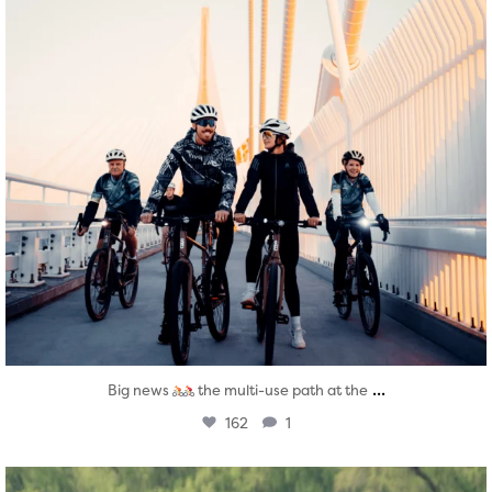
...
Big news
the multi-use path at the
162
1
twepi