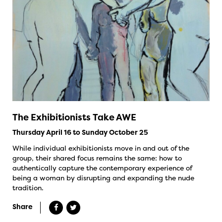
The Exhibitionists Take AWE
Thursday April 16 to Sunday October 25
While individual exhibitionists move in and out of the
group, their shared focus remains the same: how to
authentically capture the contemporary experience of
being a woman by disrupting and expanding the nude
tradition.
Share