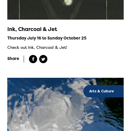
Ink, Charcoal & Jet
Thursday July 16 to Sunday October 25
Check out Ink, Charcoal & Jet!
Share
Arts & Culture