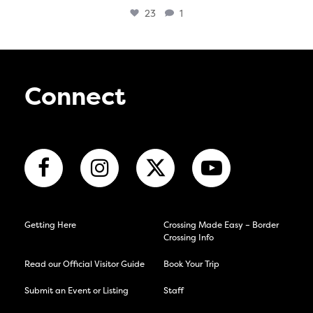
23
1
Connect
Getting Here
Crossing Made Easy – Border
Crossing Info
Read our Official Visitor Guide
Book Your Trip
Submit an Event or Listing
Staff