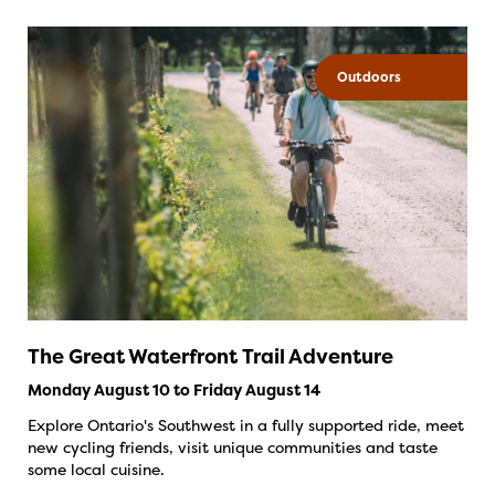
Outdoors
The Great Waterfront Trail Adventure
Monday August 10 to Friday August 14
Explore Ontario's Southwest in a fully supported ride, meet
new cycling friends, visit unique communities and taste
some local cuisine.