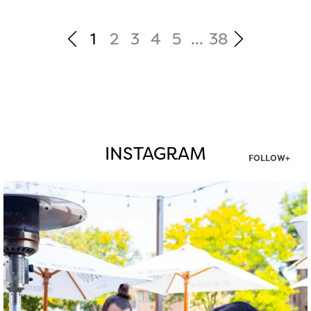
1
2
3
4
5
...
38
INSTAGRAM
FOLLOW+
twepi
Aug 7