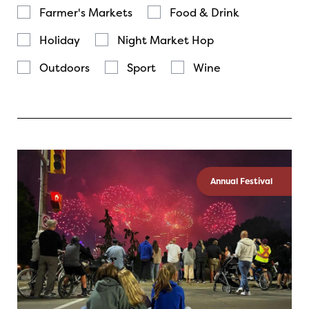
Farmer's Markets
Food & Drink
Holiday
Night Market Hop
Outdoors
Sport
Wine
Annual Festival