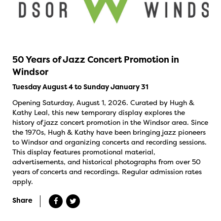
50 Years of Jazz Concert Promotion in
Windsor
Tuesday August 4 to Sunday January 31
Opening Saturday, August 1, 2026. Curated by Hugh &
Kathy Leal, this new temporary display explores the
history of jazz concert promotion in the Windsor area. Since
the 1970s, Hugh & Kathy have been bringing jazz pioneers
to Windsor and organizing concerts and recording sessions.
This display features promotional material,
advertisements, and historical photographs from over 50
years of concerts and recordings. Regular admission rates
apply.
Share