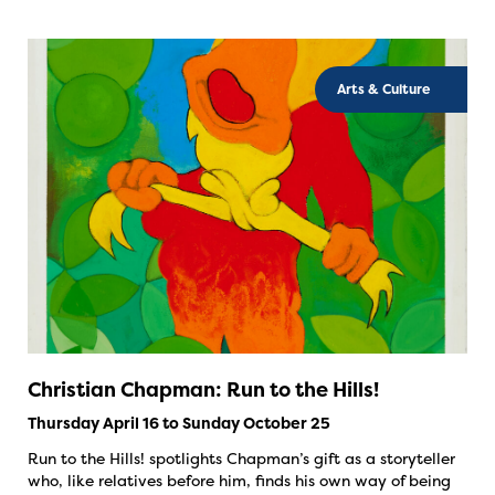
Arts & Culture
Christian Chapman: Run to the Hills!
Thursday April 16 to Sunday October 25
Run to the Hills! spotlights Chapman’s gift as a storyteller
who, like relatives before him, finds his own way of being