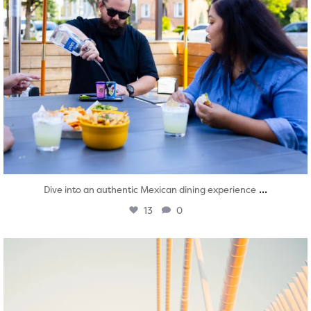
...
Dive into an authentic Mexican dining experience
13
0
twepi
Aug 5