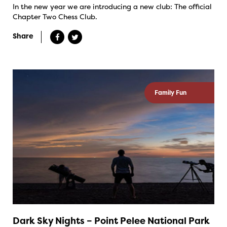
In the new year we are introducing a new club: The official
Chapter Two Chess Club.
Share
Family Fun
Dark Sky Nights – Point Pelee National Park