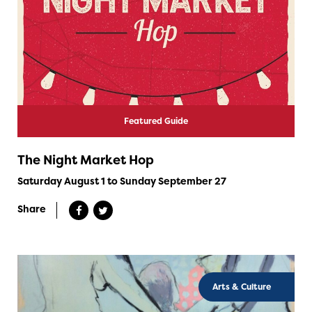
Featured Guide
The Night Market Hop
Saturday August 1 to Sunday September 27
Share
Arts & Culture