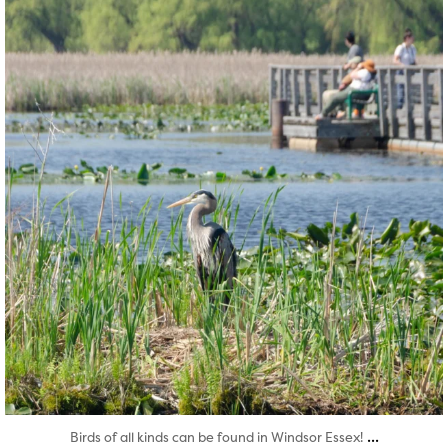
Aug 5
...
Birds of all kinds can be found in Windsor Essex!