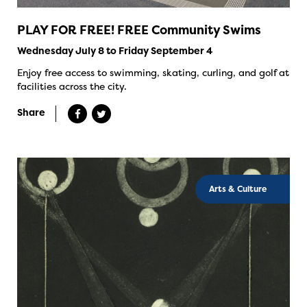
PLAY FOR FREE! FREE Community Swims
Wednesday July 8 to Friday September 4
Enjoy free access to swimming, skating, curling, and golf at
facilities across the city.
Share
Arts & Culture