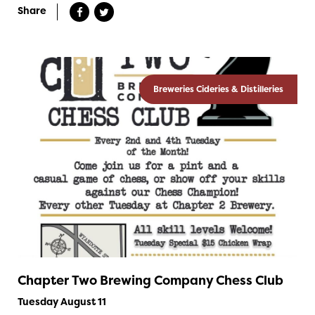
Share
Breweries Cideries & Distilleries
Chapter Two Brewing Company Chess Club
Tuesday August 11