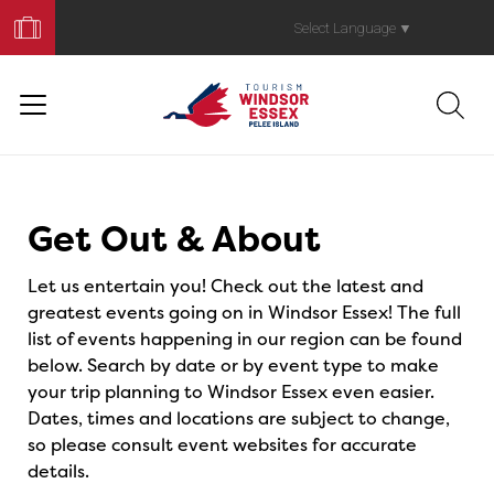
Book
Your
Select Language
▼
Trip
Events
Get Out & About
Let us entertain you! Check out the latest and
greatest events going on in Windsor Essex! The full
list of events happening in our region can be found
below. Search by date or by event type to make
your trip planning to Windsor Essex even easier.
Dates, times and locations are subject to change,
so please consult event websites for accurate
details.