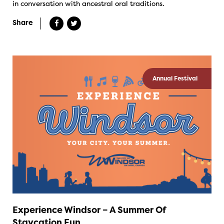
in conversation with ancestral oral traditions.
Share
Annual Festival
Experience Windsor – A Summer Of
Staycation Fun