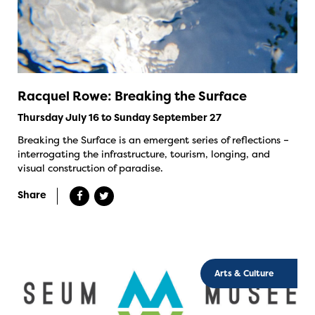
Racquel Rowe: Breaking the Surface
Thursday July 16 to Sunday September 27
Breaking the Surface is an emergent series of reflections –
interrogating the infrastructure, tourism, longing, and
visual construction of paradise.
Share
Arts & Culture