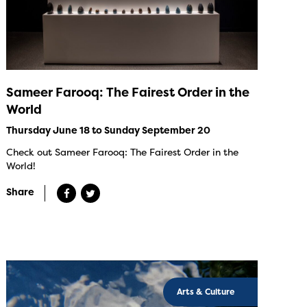
Sameer Farooq: The Fairest Order in the
World
Thursday June 18 to Sunday September 20
Check out Sameer Farooq: The Fairest Order in the
World!
Share
Arts & Culture