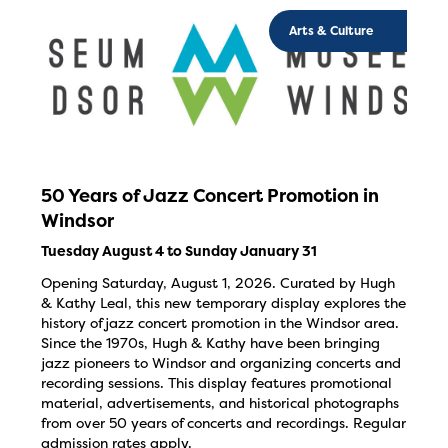
Arts & Culture
50 Years of Jazz Concert Promotion in
Windsor
Tuesday August 4 to Sunday January 31
Opening Saturday, August 1, 2026. Curated by Hugh
& Kathy Leal, this new temporary display explores the
history of jazz concert promotion in the Windsor area.
Since the 1970s, Hugh & Kathy have been bringing
jazz pioneers to Windsor and organizing concerts and
recording sessions. This display features promotional
material, advertisements, and historical photographs
from over 50 years of concerts and recordings. Regular
admission rates apply.