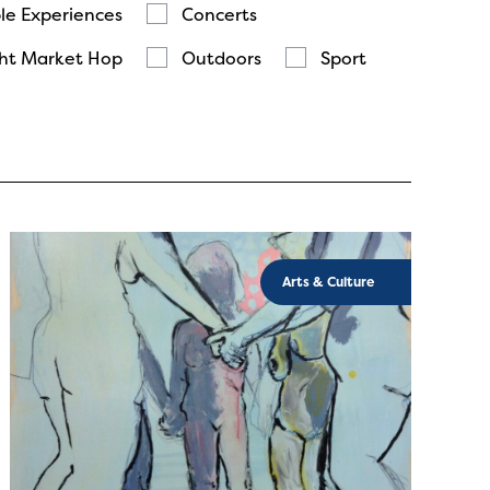
le Experiences
Concerts
ht Market Hop
Outdoors
Sport
Arts & Culture