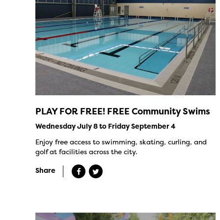
PLAY FOR FREE! FREE Community Swims
Wednesday July 8 to Friday September 4
Enjoy free access to swimming, skating, curling, and
golf at facilities across the city.
Share