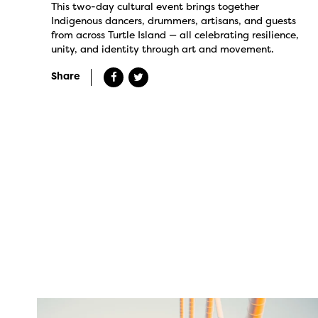
This two-day cultural event brings together
Indigenous dancers, drummers, artisans, and guests
from across Turtle Island — all celebrating resilience,
unity, and identity through art and movement.
Share
twepi