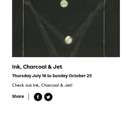
Ink, Charcoal & Jet
Thursday July 16 to Sunday October 25
Check out Ink, Charcoal & Jet!
Share