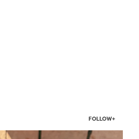
FOLLOW+
twepi