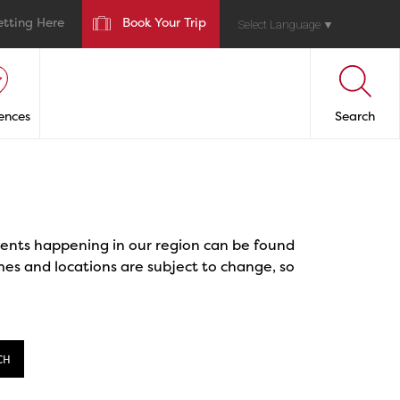
etting Here
Book Your Trip
Select Language
▼
ences
Search
events happening in our region can be found
mes and locations are subject to change, so
CH