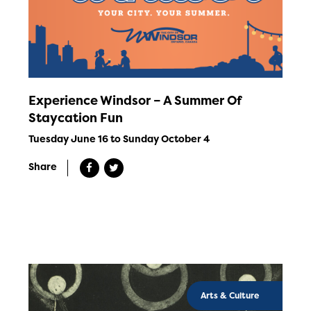
Experience Windsor – A Summer Of
Staycation Fun
Tuesday June 16 to Sunday October 4
Share
Arts & Culture