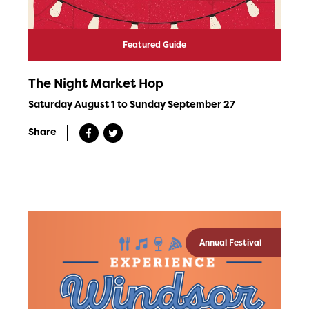
Featured Guide
The Night Market Hop
Saturday August 1 to Sunday September 27
Share
Annual Festival