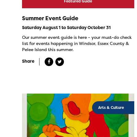
Featured Guide
Summer Event Guide
Saturday August 1 to Saturday October 31
Our summer event guide is here - your must-do check
list for events happening in Windsor, Essex County &
Pelee Island this summer.
Share
Arts & Culture