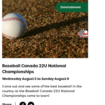
Entertainment
Baseball Canada 22U National
Championships
Wednesday August 5 to Sunday August 9
Come out and see some of the best baseball in the
country as the Baseball Canada 22U National
Championships come to town!
Share