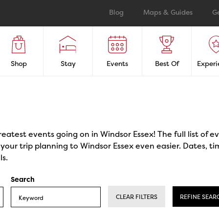
Blog
Maps & Guides
G
Shop
Stay
Events
Best Of
Experi
reatest events going on in Windsor Essex! The full list of 
our trip planning to Windsor Essex even easier. Dates, ti
ls.
Search
CLEAR FILTERS
REFINE SEAR