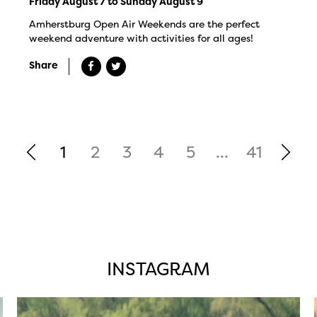
Friday August 7 to Sunday August 9
Amherstburg Open Air Weekends are the perfect
weekend adventure with activities for all ages!
Share
1
2
3
4
5
...
41
INSTAGRAM
twepi