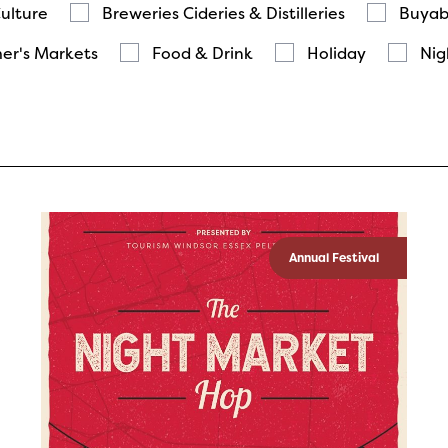
Culture
Breweries Cideries & Distilleries
Buyab
er's Markets
Food & Drink
Holiday
Nig
Annual Festival