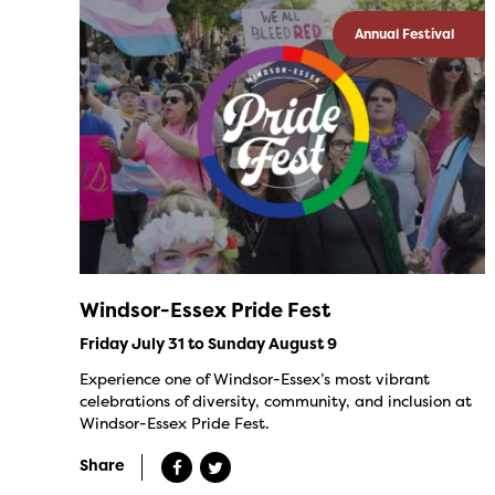
Annual Festival
Windsor-Essex Pride Fest
Friday July 31 to Sunday August 9
Experience one of Windsor-Essex’s most vibrant
celebrations of diversity, community, and inclusion at
Windsor-Essex Pride Fest.
Share