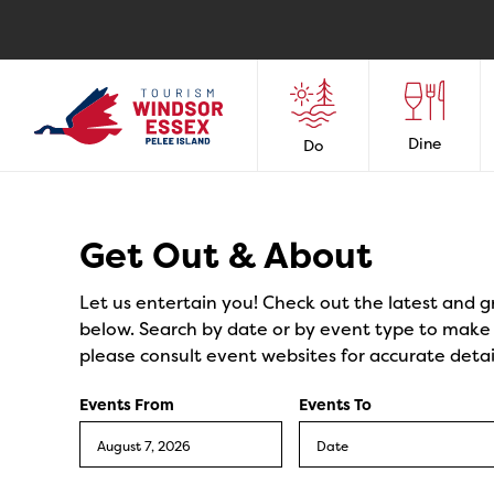
Dine
Do
Events
Get Out & About
Let us entertain you! Check out the latest and g
below. Search by date or by event type to make y
please consult event websites for accurate detai
Events From
Events To