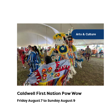
Arts & Culture
Caldwell First Nation Pow Wow
Friday August 7 to Sunday August 9