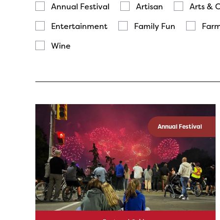
Annual Festival
Artisan
Arts & 
Entertainment
Family Fun
Farm
Wine
Annual Festival