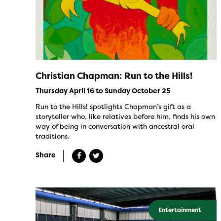
Christian Chapman: Run to the Hills!
Thursday April 16 to Sunday October 25
Run to the Hills! spotlights Chapman’s gift as a
storyteller who, like relatives before him, finds his own
way of being in conversation with ancestral oral
traditions.
Share
Entertainment