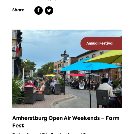
Share
Annual Festival
Amherstburg Open Air Weekends – Farm
Fest