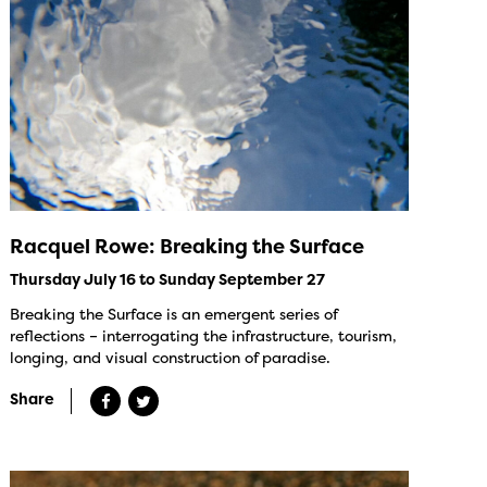
Racquel Rowe: Breaking the Surface
Thursday July 16 to Sunday September 27
Breaking the Surface is an emergent series of
reflections – interrogating the infrastructure, tourism,
longing, and visual construction of paradise.
Share