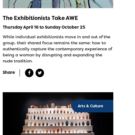
The Exhibitionists Take AWE
Thursday April 16 to Sunday October 25
While individual exhibitionists move in and out of the
group, their shared focus remains the same: how to
authentically capture the contemporary experience of
being a woman by disrupting and expanding the
nude tradition.
Share
Arts & Culture