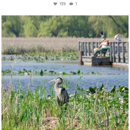
139
1
twepi
Aug 5