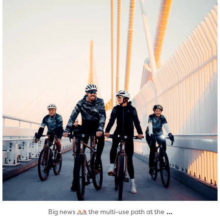
Aug 5
...
Big news
the multi-use path at the