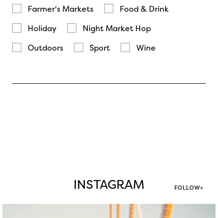
Farmer's Markets
Food & Drink
Holiday
Night Market Hop
Outdoors
Sport
Wine
INSTAGRAM
FOLLOW+
twepi