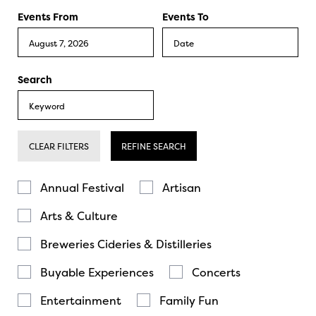
Events From
Events To
Search
CLEAR FILTERS
REFINE SEARCH
Annual Festival
Artisan
Arts & Culture
Breweries Cideries & Distilleries
Buyable Experiences
Concerts
Entertainment
Family Fun