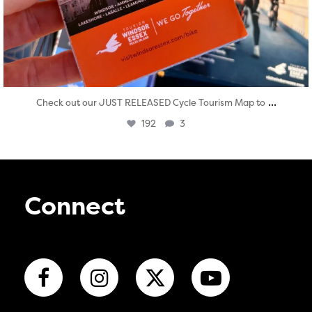
...
Check out our JUST RELEASED Cycle Tourism Map to
192
3
Connect