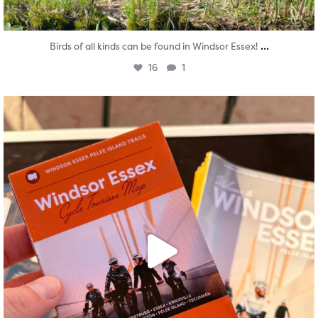
...
Birds of all kinds can be found in Windsor Essex!
16
1
twepi
Aug 5