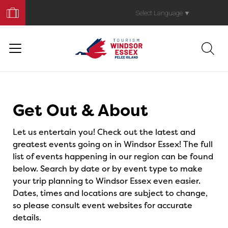
Book
Your
Select Language
▼
Trip
Events
Get Out & About
Let us entertain you! Check out the latest and
greatest events going on in Windsor Essex! The full
list of events happening in our region can be found
below. Search by date or by event type to make
your trip planning to Windsor Essex even easier.
Dates, times and locations are subject to change,
so please consult event websites for accurate
details.