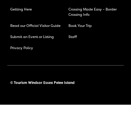
Getting Here
Crossing Made Easy – Border
Crossing Info
Read our Official Visitor Guide
Book Your Trip
Submit an Event or Listing
Staff
Privacy Policy
© Tourism Windsor Essex Pelee Island