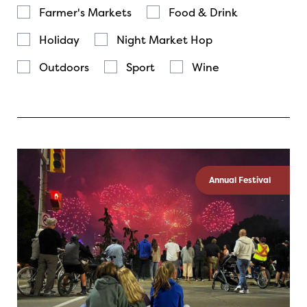
Farmer's Markets
Food & Drink
Holiday
Night Market Hop
Outdoors
Sport
Wine
Annual Festival