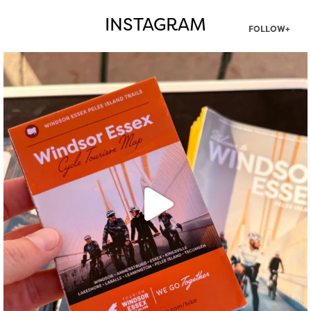
INSTAGRAM
FOLLOW+
twepi
Aug 5