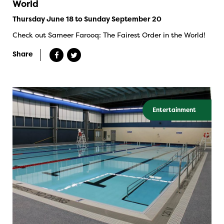
World
Thursday June 18 to Sunday September 20
Check out Sameer Farooq: The Fairest Order in the World!
Share
Entertainment