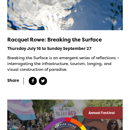
Racquel Rowe: Breaking the Surface
Thursday July 16 to Sunday September 27
Breaking the Surface is an emergent series of reflections –
interrogating the infrastructure, tourism, longing, and
visual construction of paradise.
Share
Annual Festival