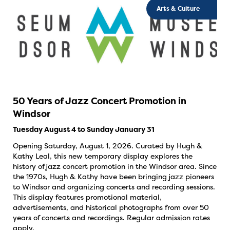
Arts & Culture
50 Years of Jazz Concert Promotion in
Windsor
Tuesday August 4 to Sunday January 31
Opening Saturday, August 1, 2026. Curated by Hugh &
Kathy Leal, this new temporary display explores the
history of jazz concert promotion in the Windsor area. Since
the 1970s, Hugh & Kathy have been bringing jazz pioneers
to Windsor and organizing concerts and recording sessions.
This display features promotional material,
advertisements, and historical photographs from over 50
years of concerts and recordings. Regular admission rates
apply.