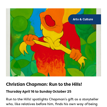
Arts & Culture
Christian Chapman: Run to the Hills!
Thursday April 16 to Sunday October 25
Run to the Hills! spotlights Chapman’s gift as a storyteller
who, like relatives before him, finds his own way of being