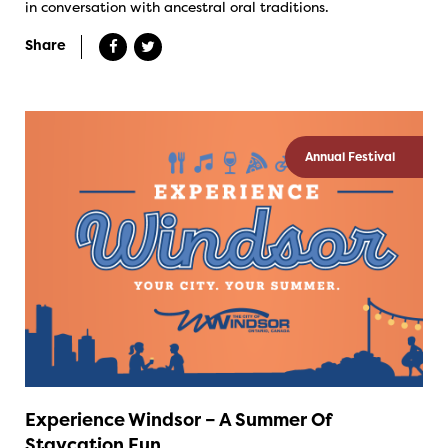
in conversation with ancestral oral traditions.
Share
Annual Festival
Experience Windsor – A Summer Of
Staycation Fun