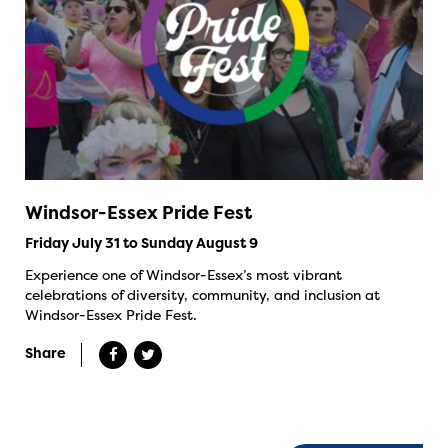
Windsor-Essex Pride Fest
Friday July 31 to Sunday August 9
Experience one of Windsor-Essex’s most vibrant
celebrations of diversity, community, and inclusion at
Windsor-Essex Pride Fest.
Share