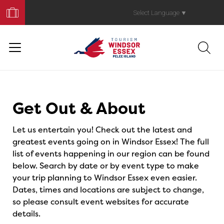
Book
Your
Select Language
▼
Trip
Events
Get Out & About
Let us entertain you! Check out the latest and
greatest events going on in Windsor Essex! The full
list of events happening in our region can be found
below. Search by date or by event type to make
your trip planning to Windsor Essex even easier.
Dates, times and locations are subject to change,
so please consult event websites for accurate
details.