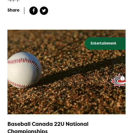
Share
Entertainment
Baseball Canada 22U National
Championships