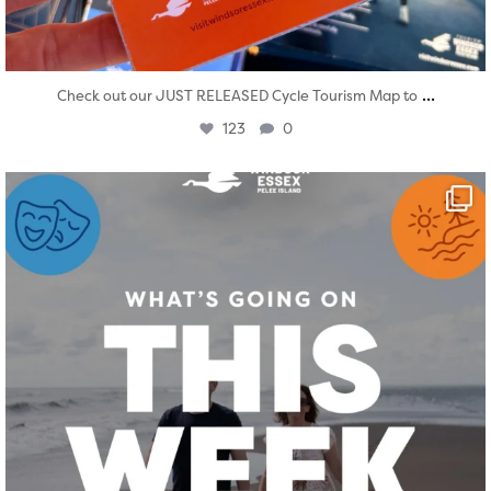
...
Check out our JUST RELEASED Cycle Tourism Map to
123
0
twepi
Aug 4