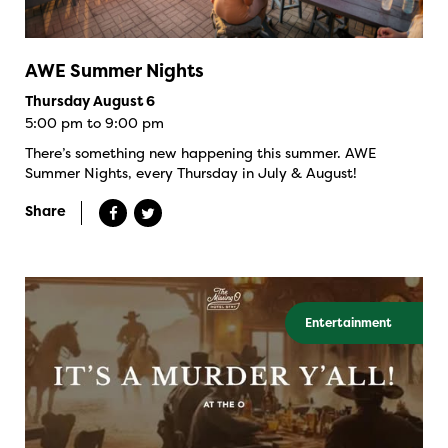
AWE Summer Nights
Thursday August 6
5:00 pm to 9:00 pm
There’s something new happening this summer. AWE
Summer Nights, every Thursday in July & August!
Share
Entertainment