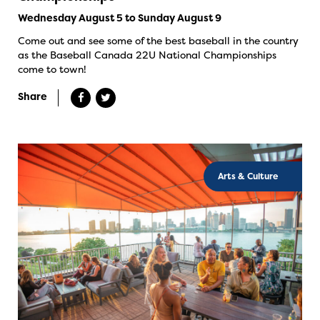
Wednesday August 5 to Sunday August 9
Come out and see some of the best baseball in the country
as the Baseball Canada 22U National Championships
come to town!
Share
Arts & Culture