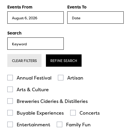
Events From
Events To
Search
CLEAR FILTERS
REFINE SEARCH
Annual Festival
Artisan
Arts & Culture
Breweries Cideries & Distilleries
Buyable Experiences
Concerts
Entertainment
Family Fun