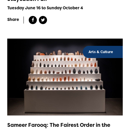
Tuesday June 16 to Sunday October 4
Share
Arts & Culture
Sameer Farooq: The Fairest Order in the