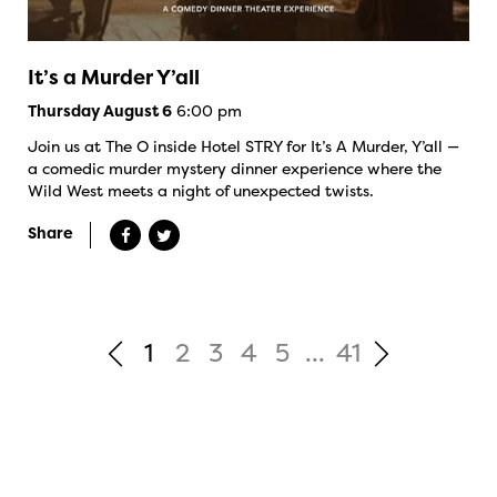
It’s a Murder Y’all
6:00 pm
Thursday August 6
Join us at The O inside Hotel STRY for It’s A Murder, Y’all —
a comedic murder mystery dinner experience where the
Wild West meets a night of unexpected twists.
Share
1
2
3
4
5
...
41