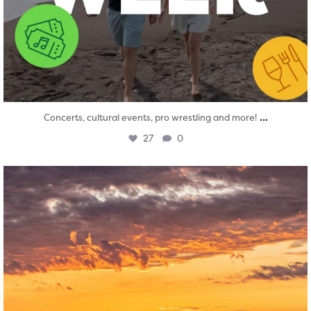
...
Concerts, cultural events, pro wrestling and more!
27
0
twepi
Aug 1