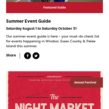
Featured Guide
Summer Event Guide
Saturday August 1 to Saturday October 31
Our summer event guide is here - your must-do check list
for events happening in Windsor, Essex County & Pelee
Island this summer.
Share
Annual Festival