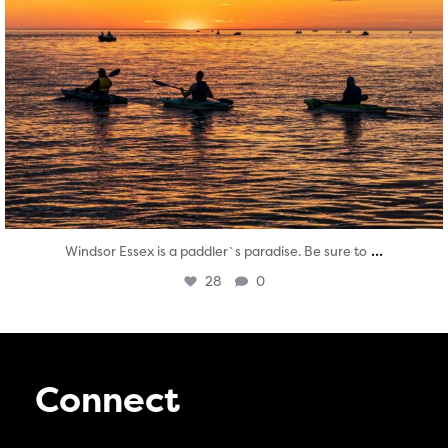
...
Windsor Essex is a paddler`s paradise. Be sure to
28
0
Connect