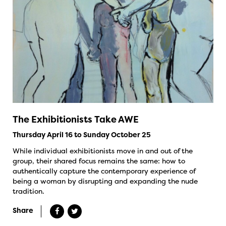
The Exhibitionists Take AWE
Thursday April 16 to Sunday October 25
While individual exhibitionists move in and out of the
group, their shared focus remains the same: how to
authentically capture the contemporary experience of
being a woman by disrupting and expanding the nude
tradition.
Share