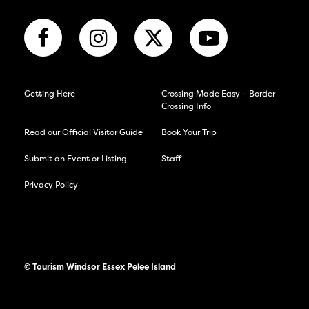
Getting Here
Crossing Made Easy – Border
Crossing Info
Read our Official Visitor Guide
Book Your Trip
Submit an Event or Listing
Staff
Privacy Policy
© Tourism Windsor Essex Pelee Island