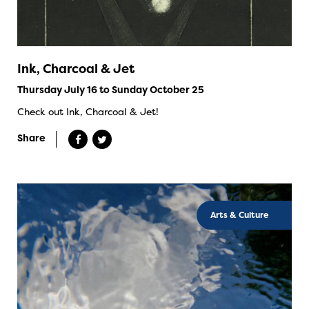
Ink, Charcoal & Jet
Thursday July 16 to Sunday October 25
Check out Ink, Charcoal & Jet!
Share
Arts & Culture