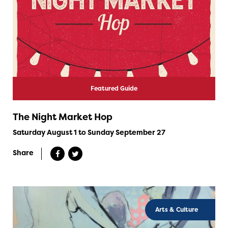
Featured Guide
The Night Market Hop
Saturday August 1 to Sunday September 27
Share
Arts & Culture