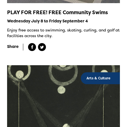
PLAY FOR FREE! FREE Community Swims
Wednesday July 8 to Friday September 4
Enjoy free access to swimming, skating, curling, and golf at
facilities across the city.
Share
Arts & Culture