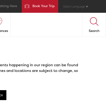
etting Here
Book Your Trip
Select Language
▼
ences
Search
events happening in our region can be found
mes and locations are subject to change, so
CH