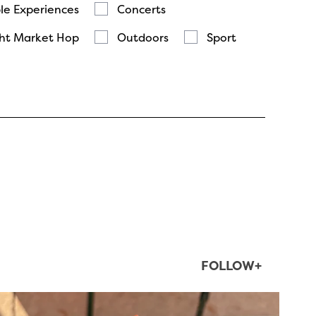
le Experiences
Concerts
ht Market Hop
Outdoors
Sport
FOLLOW+
twepi
Aug 5