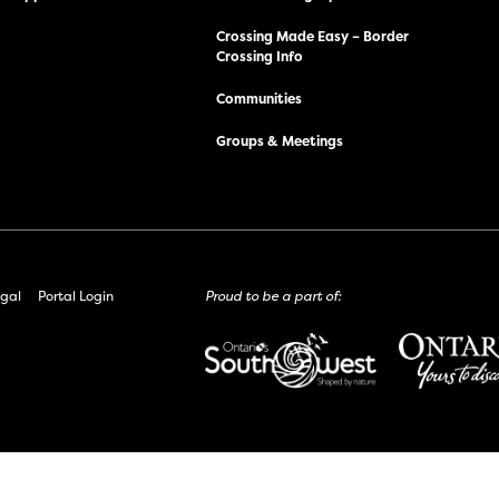
Crossing Made Easy – Border
Crossing Info
Communities
Groups & Meetings
gal
Portal Login
Proud to be a part of: