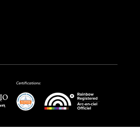
Certifications: