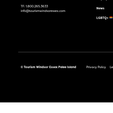
TF:
1.800.265.3633
News
info@tourismwindsoressex.com
LGBTQ+
© Tourism Windsor Essex Pelee Island
Privacy Policy
Le