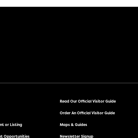
Read Our Official Visitor Guide
Order An Official Visitor Guide
t or Listing
Maps & Guides
t Opportunities
Newsletter Signup