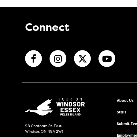
Connect
About Us
Staff
Submit Even
98 Chatham St. East
Windsor, ON N9A 2W1
Employmen