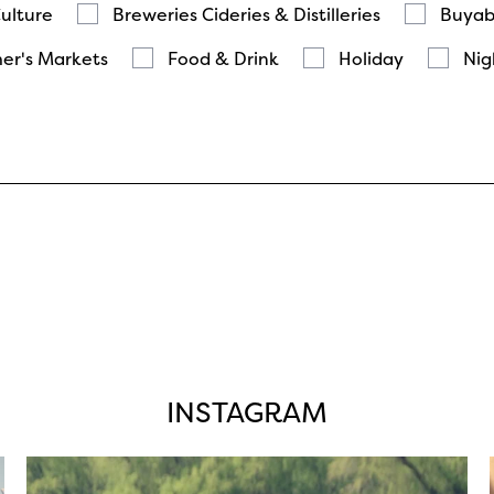
Culture
Breweries Cideries & Distilleries
Buyab
er's Markets
Food & Drink
Holiday
Nig
INSTAGRAM
twepi
Aug 5