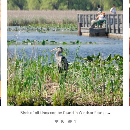
...
Birds of all kinds can be found in Windsor Essex!
16
1