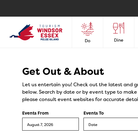
Dine
Do
Events
Get Out & About
Let us entertain you! Check out the latest and g
below. Search by date or by event type to make y
please consult event websites for accurate detai
Events From
Events To