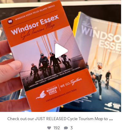
...
Check out our JUST RELEASED Cycle Tourism Map to
192
3