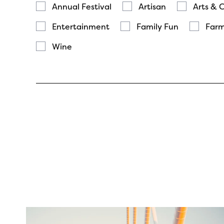
Annual Festival
Artisan
Arts & 
Entertainment
Family Fun
Farm
Wine
twepi
Aug 5