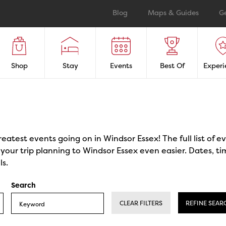
Blog
Maps & Guides
G
Shop
Stay
Events
Best Of
Experi
reatest events going on in Windsor Essex! The full list of 
our trip planning to Windsor Essex even easier. Dates, ti
ls.
Search
CLEAR FILTERS
REFINE SEAR