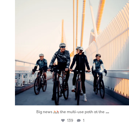
...
Big news
the multi-use path at the
139
1