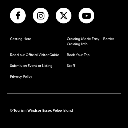
Getting Here
Crossing Made Easy – Border
Crossing Info
Read our Official Visitor Guide
Book Your Trip
Submit an Event or Listing
Staff
Privacy Policy
© Tourism Windsor Essex Pelee Island