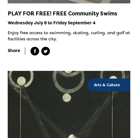
PLAY FOR FREE! FREE Community Swims
Wednesday July 8 to Friday September 4
Enjoy free access to swimming, skating, curling, and golf at
facilities across the city.
Share
Arts & Culture