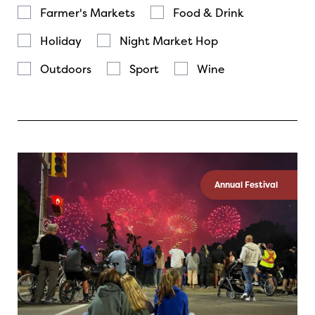
Farmer's Markets
Food & Drink
Holiday
Night Market Hop
Outdoors
Sport
Wine
Annual Festival