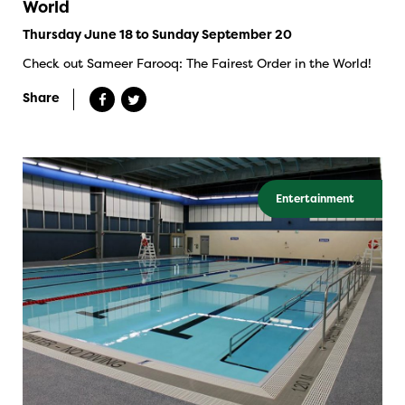
World
Thursday June 18 to Sunday September 20
Check out Sameer Farooq: The Fairest Order in the World!
Share
Entertainment