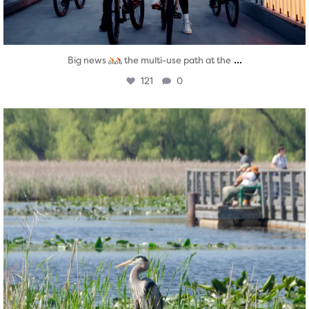
...
Big news
the multi-use path at the
121
0
twepi
Aug 5