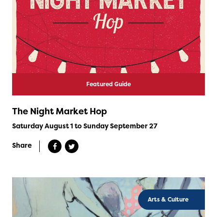
Featured Guide
The Night Market Hop
Saturday August 1 to Sunday September 27
Share
Arts & Culture