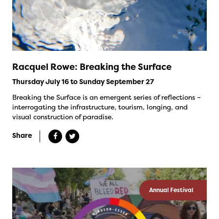
Racquel Rowe: Breaking the Surface
Thursday July 16 to Sunday September 27
Breaking the Surface is an emergent series of reflections –
interrogating the infrastructure, tourism, longing, and
visual construction of paradise.
Share
Annual Festival