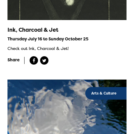
Ink, Charcoal & Jet
Thursday July 16 to Sunday October 25
Check out Ink, Charcoal & Jet!
Share
Arts & Culture