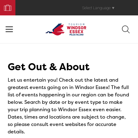
Book
Your
Select Language
▼
Trip
Events
Get Out & About
Let us entertain you! Check out the latest and
greatest events going on in Windsor Essex! The full
list of events happening in our region can be found
below. Search by date or by event type to make
your trip planning to Windsor Essex even easier.
Dates, times and locations are subject to change,
so please consult event websites for accurate
details.