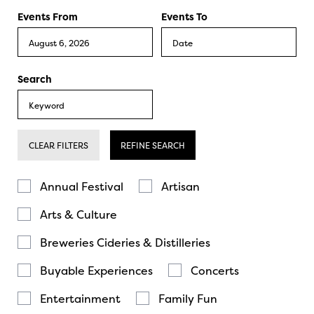
Events From
Events To
Search
CLEAR FILTERS
REFINE SEARCH
Annual Festival
Artisan
Arts & Culture
Breweries Cideries & Distilleries
Buyable Experiences
Concerts
Entertainment
Family Fun