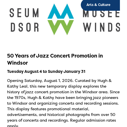
Arts & Culture
50 Years of Jazz Concert Promotion in
Windsor
Tuesday August 4 to Sunday January 31
Opening Saturday, August 1, 2026. Curated by Hugh &
Kathy Leal, this new temporary display explores the
history of jazz concert promotion in the Windsor area. Since
the 1970s, Hugh & Kathy have been bringing jazz pioneers
to Windsor and organizing concerts and recording sessions.
This display features promotional material,
advertisements, and historical photographs from over 50
years of concerts and recordings. Regular admission rates
apply.