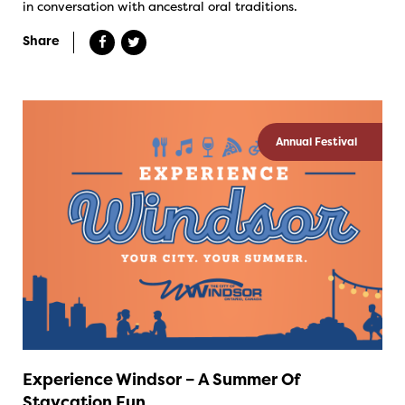
in conversation with ancestral oral traditions.
Share
Annual Festival
Experience Windsor – A Summer Of
Staycation Fun