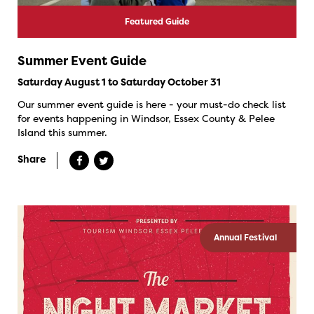
Featured Guide
Summer Event Guide
Saturday August 1 to Saturday October 31
Our summer event guide is here - your must-do check list
for events happening in Windsor, Essex County & Pelee
Island this summer.
Share
Annual Festival