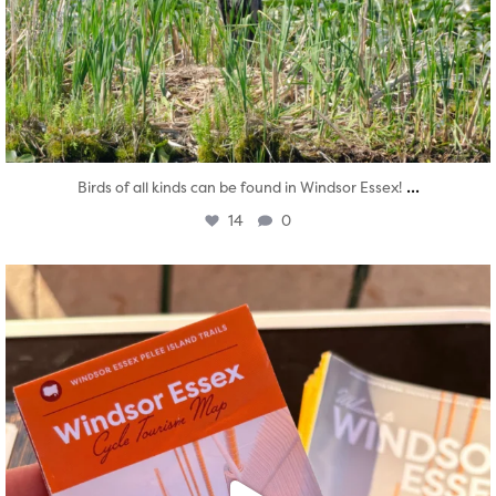
...
Birds of all kinds can be found in Windsor Essex!
14
0
twepi
Aug 5