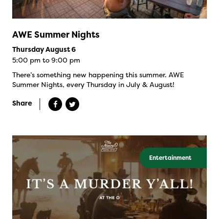
AWE Summer Nights
Thursday August 6
5:00 pm to 9:00 pm
There’s something new happening this summer. AWE
Summer Nights, every Thursday in July & August!
Share
Entertainment