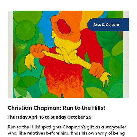
Arts & Culture
Christian Chapman: Run to the Hills!
Thursday April 16 to Sunday October 25
Run to the Hills! spotlights Chapman’s gift as a storyteller
who, like relatives before him, finds his own way of being