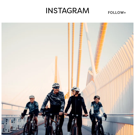
INSTAGRAM
FOLLOW+
twepi
Aug 5