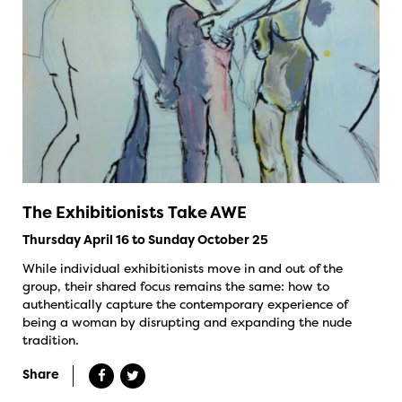
The Exhibitionists Take AWE
Thursday April 16 to Sunday October 25
While individual exhibitionists move in and out of the
group, their shared focus remains the same: how to
authentically capture the contemporary experience of
being a woman by disrupting and expanding the nude
tradition.
Share