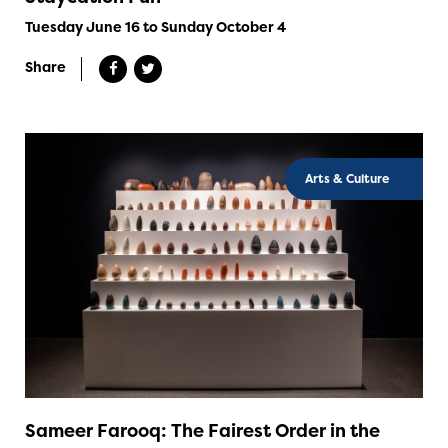
Tuesday June 16 to Sunday October 4
Share
Arts & Culture
Sameer Farooq: The Fairest Order in the