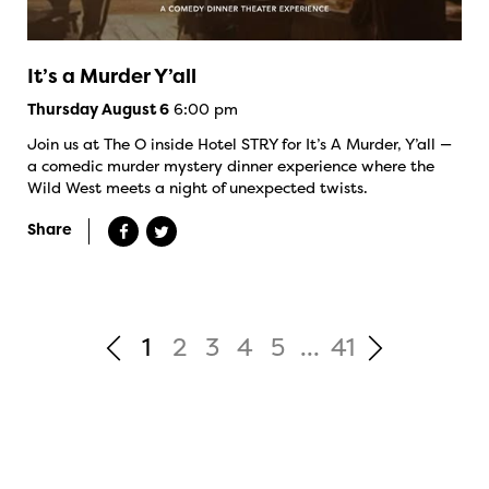
It’s a Murder Y’all
6:00 pm
Thursday August 6
Join us at The O inside Hotel STRY for It’s A Murder, Y’all —
a comedic murder mystery dinner experience where the
Wild West meets a night of unexpected twists.
Share
1
2
3
4
5
...
41