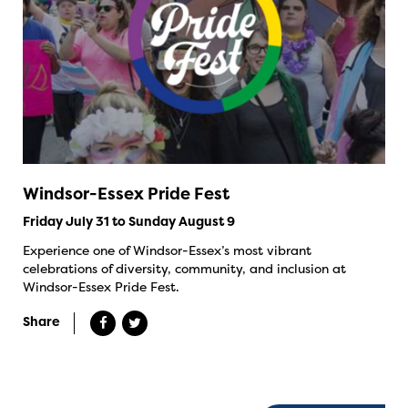
Windsor-Essex Pride Fest
Friday July 31 to Sunday August 9
Experience one of Windsor-Essex’s most vibrant
celebrations of diversity, community, and inclusion at
Windsor-Essex Pride Fest.
Share