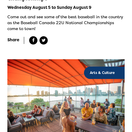
Wednesday August 5 to Sunday August 9
Come out and see some of the best baseball in the country
as the Baseball Canada 22U National Championships
come to town!
Share
Arts & Culture