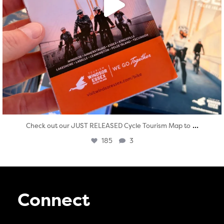
...
Check out our JUST RELEASED Cycle Tourism Map to
185
3
Connect