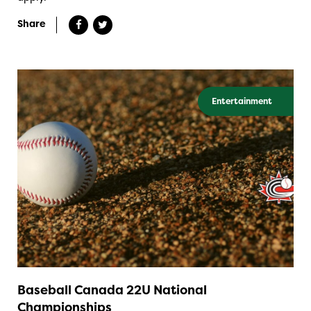
Share
Entertainment
Baseball Canada 22U National
Championships