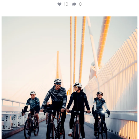
10
0
twepi
Aug 5