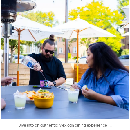
Aug 7
...
Dive into an authentic Mexican dining experience