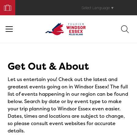
Book
Your
Select Language
▼
Trip
Events
Get Out & About
Let us entertain you! Check out the latest and
greatest events going on in Windsor Essex! The full
list of events happening in our region can be found
below. Search by date or by event type to make
your trip planning to Windsor Essex even easier.
Dates, times and locations are subject to change,
so please consult event websites for accurate
details.