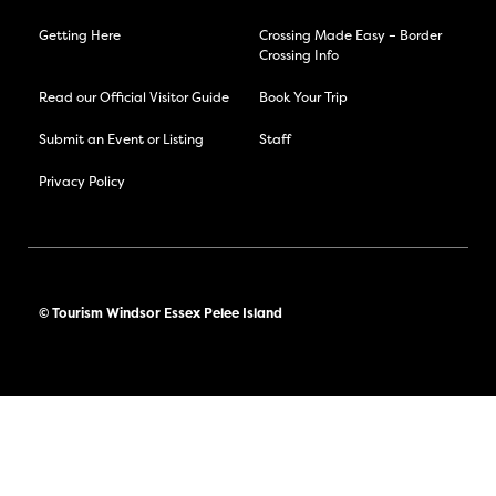
Getting Here
Crossing Made Easy – Border
Crossing Info
Read our Official Visitor Guide
Book Your Trip
Submit an Event or Listing
Staff
Privacy Policy
© Tourism Windsor Essex Pelee Island