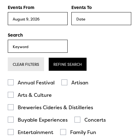
Events From
Events To
Search
CLEAR FILTERS
REFINE SEARCH
Annual Festival
Artisan
Arts & Culture
Breweries Cideries & Distilleries
Buyable Experiences
Concerts
Entertainment
Family Fun