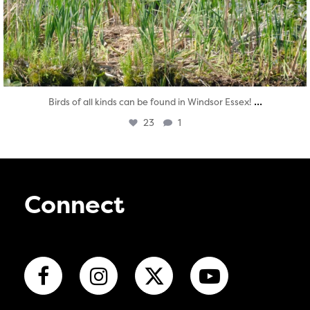
...
Birds of all kinds can be found in Windsor Essex!
23
1
Connect