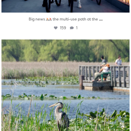
...
Big news
the multi-use path at the
159
1
twepi
Aug 5