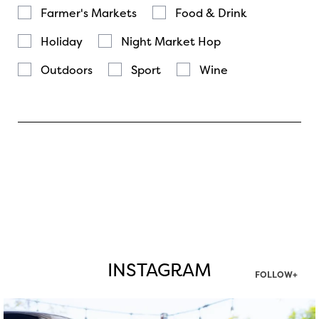
Farmer's Markets
Food & Drink
Holiday
Night Market Hop
Outdoors
Sport
Wine
INSTAGRAM
FOLLOW+
twepi