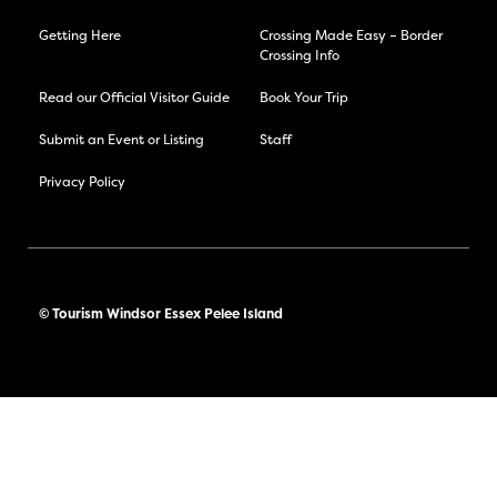
Getting Here
Crossing Made Easy – Border
Crossing Info
Read our Official Visitor Guide
Book Your Trip
Submit an Event or Listing
Staff
Privacy Policy
© Tourism Windsor Essex Pelee Island