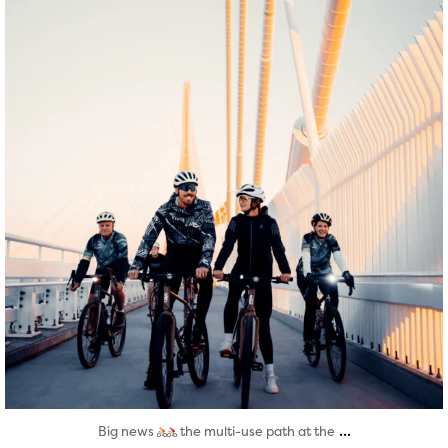
Aug 5
...
Big news
the multi-use path at the