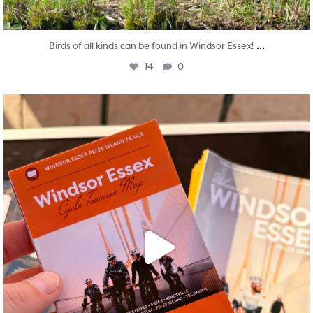
...
Birds of all kinds can be found in Windsor Essex!
14
0
twepi
Aug 5