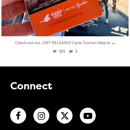
...
Check out our JUST RELEASED Cycle Tourism Map to
185
3
Connect