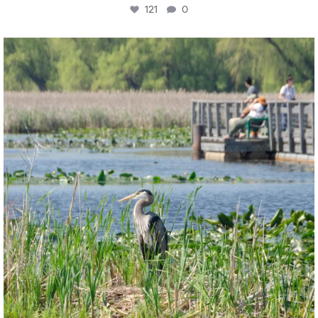
121
0
twepi
Aug 5