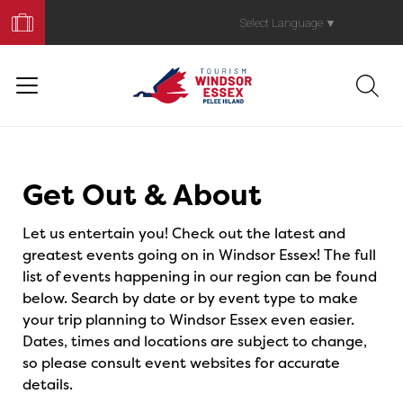
Book
Your
Select Language
▼
Trip
Events
Get Out & About
Let us entertain you! Check out the latest and
greatest events going on in Windsor Essex! The full
list of events happening in our region can be found
below. Search by date or by event type to make
your trip planning to Windsor Essex even easier.
Dates, times and locations are subject to change,
so please consult event websites for accurate
details.