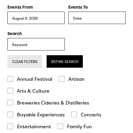
Events From
Events To
Search
CLEAR FILTERS
REFINE SEARCH
Annual Festival
Artisan
Arts & Culture
Breweries Cideries & Distilleries
Buyable Experiences
Concerts
Entertainment
Family Fun