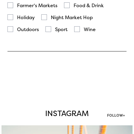
Farmer's Markets
Food & Drink
Holiday
Night Market Hop
Outdoors
Sport
Wine
INSTAGRAM
FOLLOW+
twepi