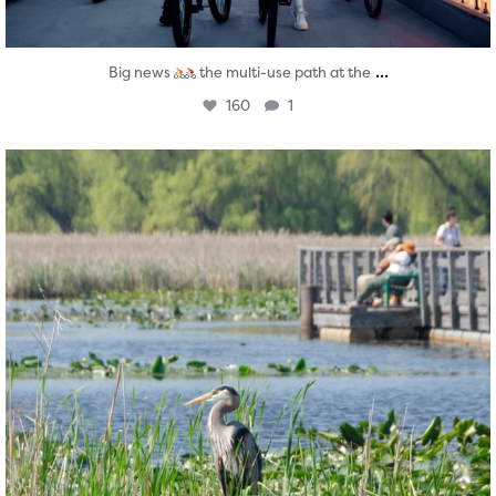
...
Big news
the multi-use path at the
160
1
twepi
Aug 5