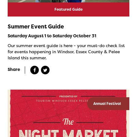
Featured Guide
Summer Event Guide
Saturday August 1 to Saturday October 31
Our summer event guide is here - your must-do check list
for events happening in Windsor, Essex County & Pelee
Island this summer.
Share
Annual Festival