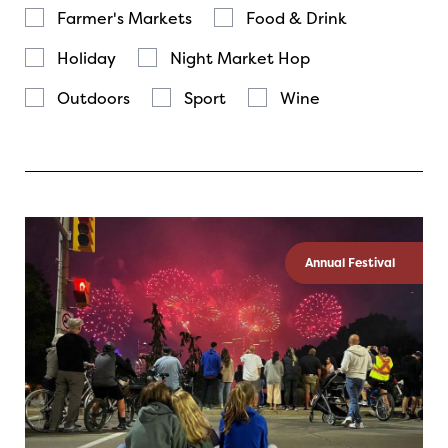
Farmer's Markets
Food & Drink
Holiday
Night Market Hop
Outdoors
Sport
Wine
Annual Festival