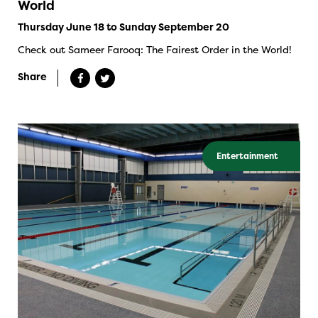
World
Thursday June 18 to Sunday September 20
Check out Sameer Farooq: The Fairest Order in the World!
Share
Entertainment