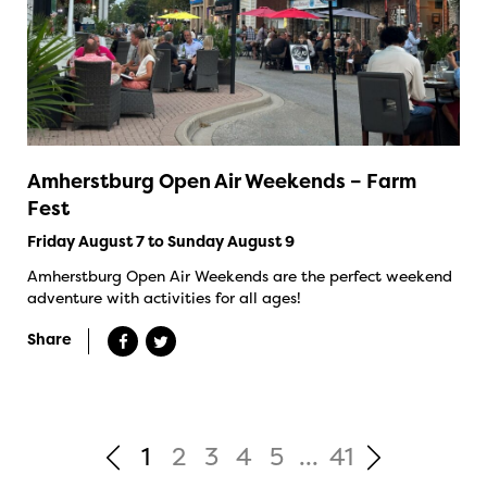
Amherstburg Open Air Weekends – Farm
Fest
Friday August 7 to Sunday August 9
Amherstburg Open Air Weekends are the perfect weekend
adventure with activities for all ages!
Share
1
2
3
4
5
...
41