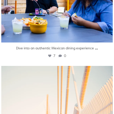
...
Dive into an authentic Mexican dining experience
7
0
twepi
Aug 5