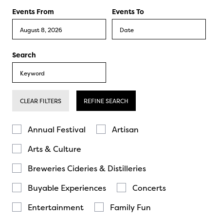
Events From
Events To
Search
CLEAR FILTERS
REFINE SEARCH
Annual Festival
Artisan
Arts & Culture
Breweries Cideries & Distilleries
Buyable Experiences
Concerts
Entertainment
Family Fun