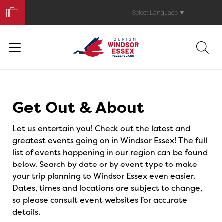
Book
Your
Select Language
▼
Trip
Events
Get Out & About
Let us entertain you! Check out the latest and
greatest events going on in Windsor Essex! The full
list of events happening in our region can be found
below. Search by date or by event type to make
your trip planning to Windsor Essex even easier.
Dates, times and locations are subject to change,
so please consult event websites for accurate
details.