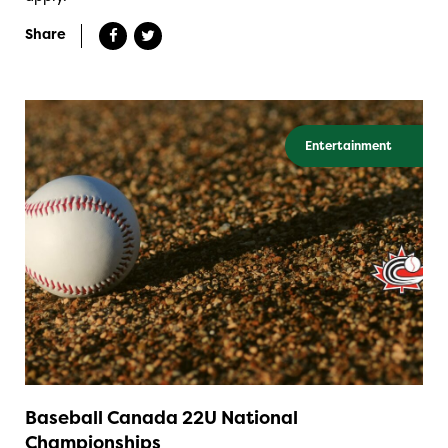
Share
Entertainment
Baseball Canada 22U National
Championships