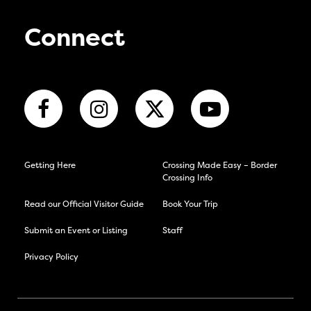
Connect
Getting Here
Crossing Made Easy – Border
Crossing Info
Read our Official Visitor Guide
Book Your Trip
Submit an Event or Listing
Staff
Privacy Policy