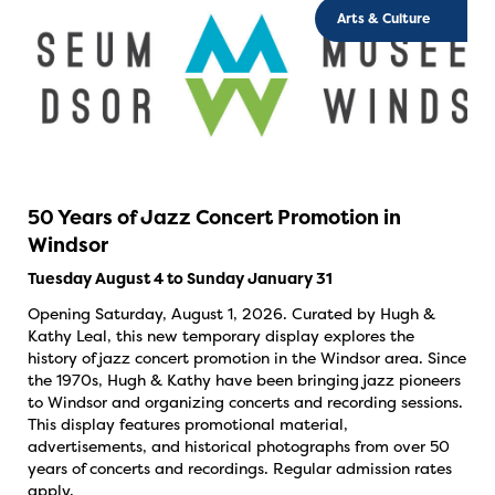
Arts & Culture
50 Years of Jazz Concert Promotion in
Windsor
Tuesday August 4 to Sunday January 31
Opening Saturday, August 1, 2026. Curated by Hugh &
Kathy Leal, this new temporary display explores the
history of jazz concert promotion in the Windsor area. Since
the 1970s, Hugh & Kathy have been bringing jazz pioneers
to Windsor and organizing concerts and recording sessions.
This display features promotional material,
advertisements, and historical photographs from over 50
years of concerts and recordings. Regular admission rates
apply.