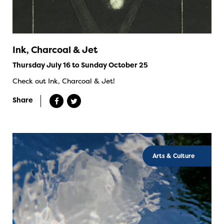
Ink, Charcoal & Jet
Thursday July 16 to Sunday October 25
Check out Ink, Charcoal & Jet!
Share
Arts & Culture