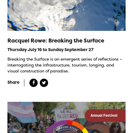
Racquel Rowe: Breaking the Surface
Thursday July 16 to Sunday September 27
Breaking the Surface is an emergent series of reflections –
interrogating the infrastructure, tourism, longing, and
visual construction of paradise.
Share
Annual Festival