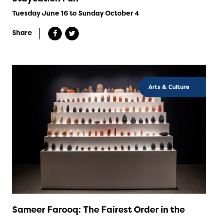
Tuesday June 16 to Sunday October 4
Share
Arts & Culture
Sameer Farooq: The Fairest Order in the