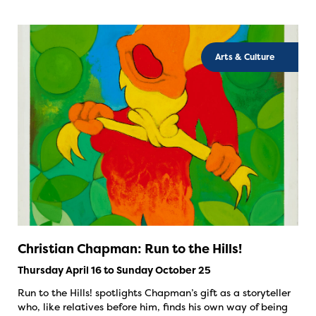
Arts & Culture
Christian Chapman: Run to the Hills!
Thursday April 16 to Sunday October 25
Run to the Hills! spotlights Chapman’s gift as a storyteller
who, like relatives before him, finds his own way of being