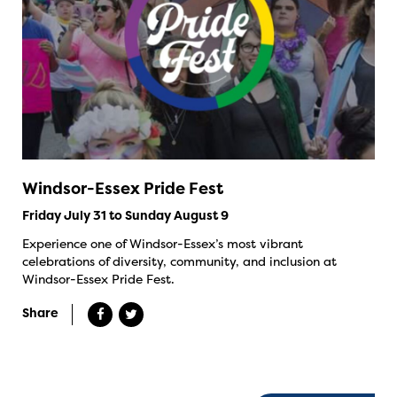
Windsor-Essex Pride Fest
Friday July 31 to Sunday August 9
Experience one of Windsor-Essex’s most vibrant
celebrations of diversity, community, and inclusion at
Windsor-Essex Pride Fest.
Share