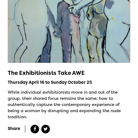
The Exhibitionists Take AWE
Thursday April 16 to Sunday October 25
While individual exhibitionists move in and out of the
group, their shared focus remains the same: how to
authentically capture the contemporary experience of
being a woman by disrupting and expanding the nude
tradition.
Share