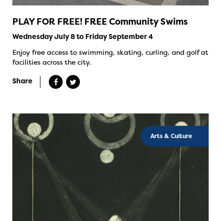
PLAY FOR FREE! FREE Community Swims
Wednesday July 8 to Friday September 4
Enjoy free access to swimming, skating, curling, and golf at
facilities across the city.
Share
Arts & Culture