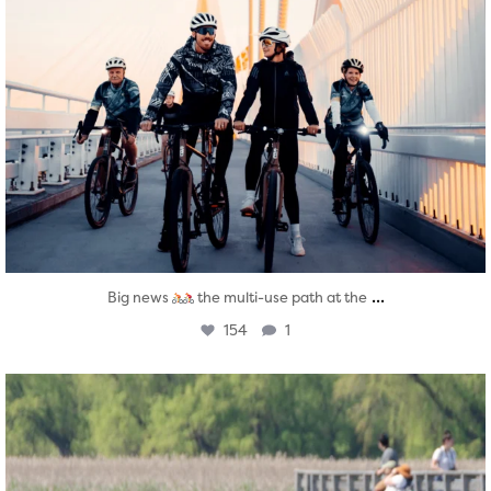
...
Big news
the multi-use path at the
154
1
twepi
Aug 5