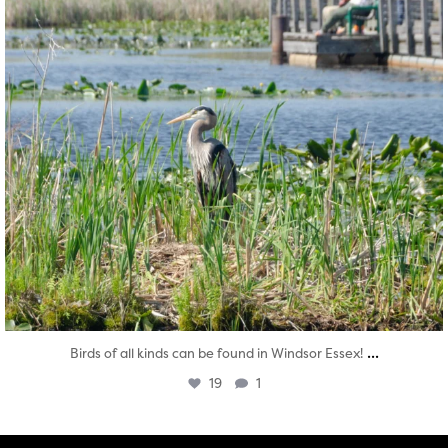
...
Birds of all kinds can be found in Windsor Essex!
19
1