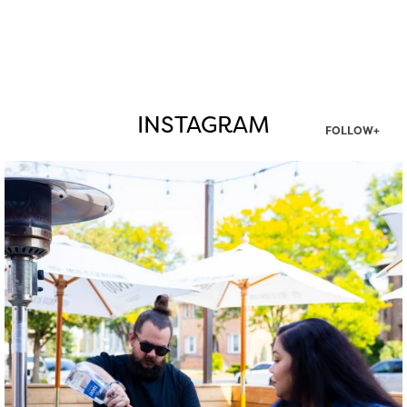
INSTAGRAM
FOLLOW+
twepi
Aug 7