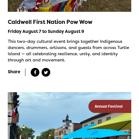
Caldwell First Nation Pow Wow
Friday August 7 to Sunday August 9
This two-day cultural event brings together Indigenous
dancers, drummers, artisans, and guests from across Turtle
Island — all celebrating resilience, unity, and identity
through art and movement.
Share
Annual Festival