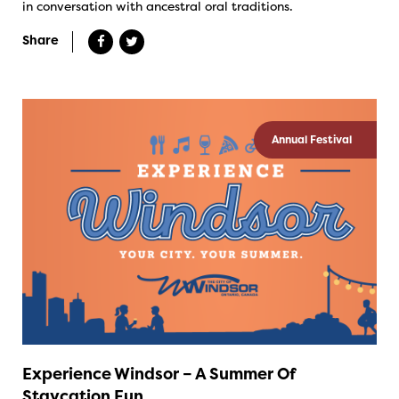
in conversation with ancestral oral traditions.
Share
Annual Festival
Experience Windsor – A Summer Of
Staycation Fun