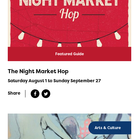
Featured Guide
The Night Market Hop
Saturday August 1 to Sunday September 27
Share
Arts & Culture