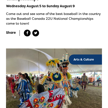
Wednesday August 5 to Sunday August 9
Come out and see some of the best baseball in the country
as the Baseball Canada 22U National Championships
come to town!
Share
Arts & Culture