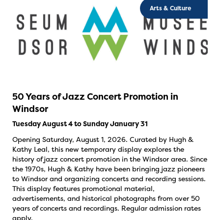
Arts & Culture
50 Years of Jazz Concert Promotion in
Windsor
Tuesday August 4 to Sunday January 31
Opening Saturday, August 1, 2026. Curated by Hugh &
Kathy Leal, this new temporary display explores the
history of jazz concert promotion in the Windsor area. Since
the 1970s, Hugh & Kathy have been bringing jazz pioneers
to Windsor and organizing concerts and recording sessions.
This display features promotional material,
advertisements, and historical photographs from over 50
years of concerts and recordings. Regular admission rates
apply.