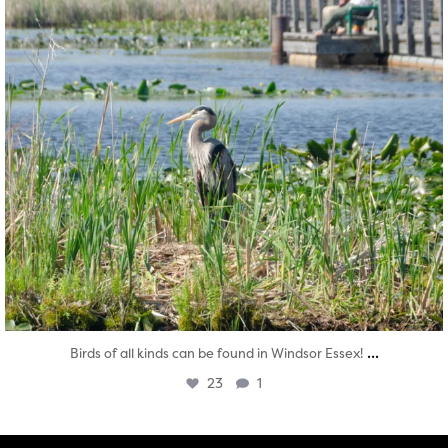
...
Birds of all kinds can be found in Windsor Essex!
23
1