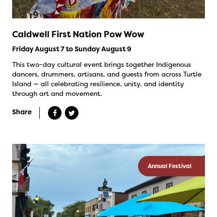
Caldwell First Nation Pow Wow
Friday August 7 to Sunday August 9
This two-day cultural event brings together Indigenous
dancers, drummers, artisans, and guests from across Turtle
Island — all celebrating resilience, unity, and identity
through art and movement.
Share
Annual Festival