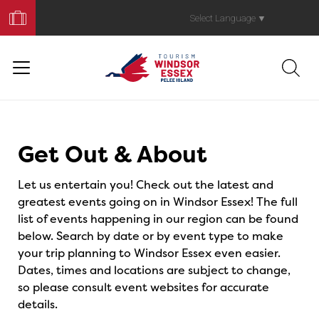
Book
Your
Select Language
▼
Trip
Events
Get Out & About
Let us entertain you! Check out the latest and
greatest events going on in Windsor Essex! The full
list of events happening in our region can be found
below. Search by date or by event type to make
your trip planning to Windsor Essex even easier.
Dates, times and locations are subject to change,
so please consult event websites for accurate
details.