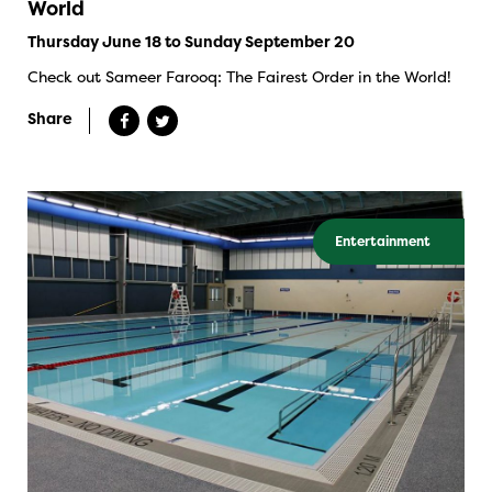
World
Thursday June 18 to Sunday September 20
Check out Sameer Farooq: The Fairest Order in the World!
Share
Entertainment