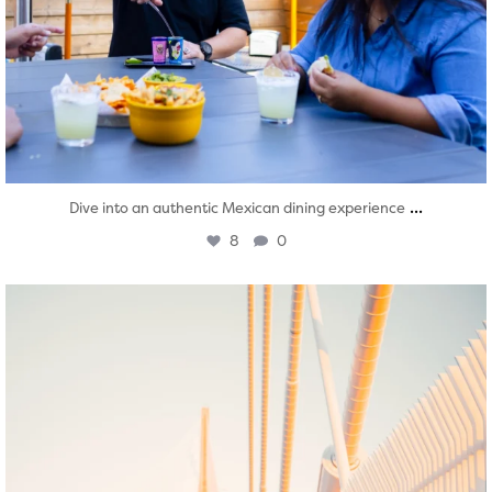
...
Dive into an authentic Mexican dining experience
8
0
twepi
Aug 5