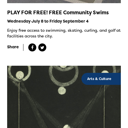
PLAY FOR FREE! FREE Community Swims
Wednesday July 8 to Friday September 4
Enjoy free access to swimming, skating, curling, and golf at
facilities across the city.
Share
Arts & Culture