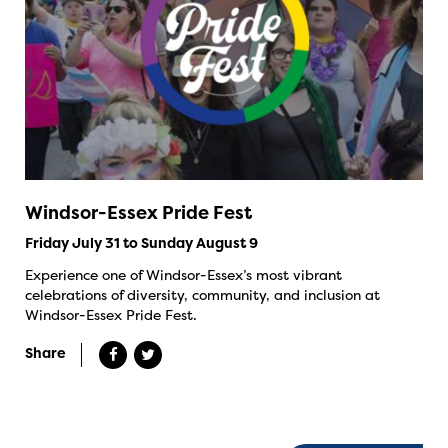
Windsor-Essex Pride Fest
Friday July 31 to Sunday August 9
Experience one of Windsor-Essex’s most vibrant
celebrations of diversity, community, and inclusion at
Windsor-Essex Pride Fest.
Share