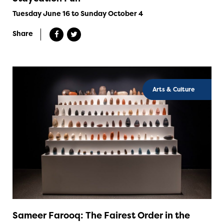
Tuesday June 16 to Sunday October 4
Share
Arts & Culture
Sameer Farooq: The Fairest Order in the