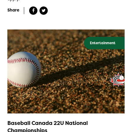
Share
Entertainment
Baseball Canada 22U National
Championships