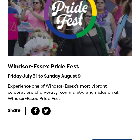
Windsor-Essex Pride Fest
Friday July 31 to Sunday August 9
Experience one of Windsor-Essex’s most vibrant
celebrations of diversity, community, and inclusion at
Windsor-Essex Pride Fest.
Share