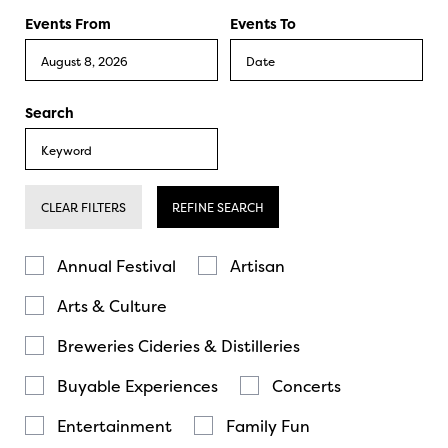
Events From
Events To
Search
CLEAR FILTERS
REFINE SEARCH
Annual Festival
Artisan
Arts & Culture
Breweries Cideries & Distilleries
Buyable Experiences
Concerts
Entertainment
Family Fun