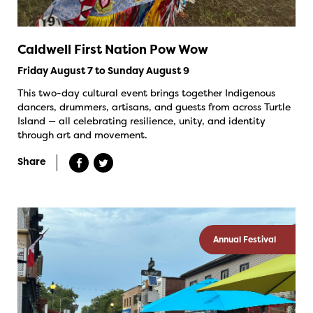
Caldwell First Nation Pow Wow
Friday August 7 to Sunday August 9
This two-day cultural event brings together Indigenous
dancers, drummers, artisans, and guests from across Turtle
Island — all celebrating resilience, unity, and identity
through art and movement.
Share
Annual Festival