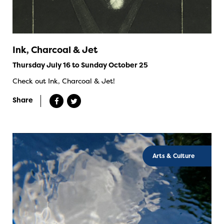
Ink, Charcoal & Jet
Thursday July 16 to Sunday October 25
Check out Ink, Charcoal & Jet!
Share
Arts & Culture