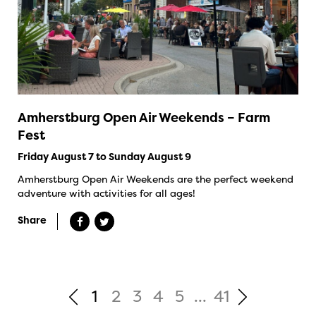
Amherstburg Open Air Weekends – Farm
Fest
Friday August 7 to Sunday August 9
Amherstburg Open Air Weekends are the perfect weekend
adventure with activities for all ages!
Share
1
2
3
4
5
...
41