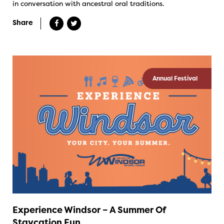
in conversation with ancestral oral traditions.
Share
Annual Festival
Experience Windsor – A Summer Of
Staycation Fun