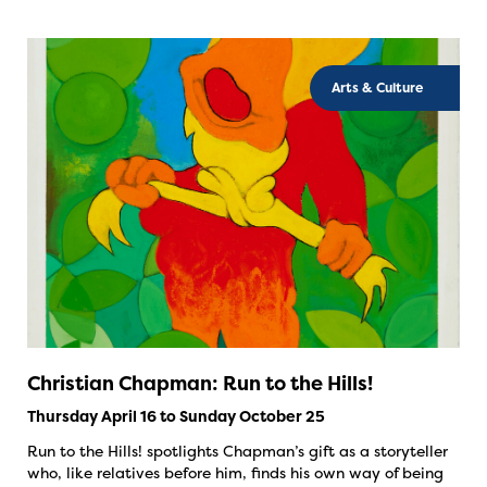
Arts & Culture
Christian Chapman: Run to the Hills!
Thursday April 16 to Sunday October 25
Run to the Hills! spotlights Chapman’s gift as a storyteller
who, like relatives before him, finds his own way of being