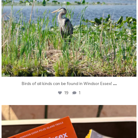
...
Birds of all kinds can be found in Windsor Essex!
19
1
twepi
Aug 5