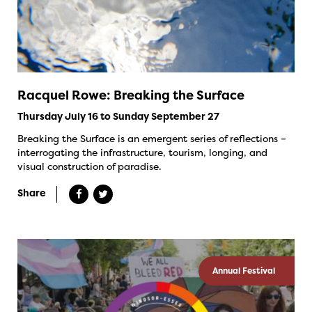
Racquel Rowe: Breaking the Surface
Thursday July 16 to Sunday September 27
Breaking the Surface is an emergent series of reflections –
interrogating the infrastructure, tourism, longing, and
visual construction of paradise.
Share
Annual Festival