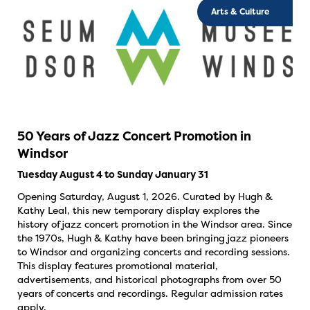
Arts & Culture
50 Years of Jazz Concert Promotion in
Windsor
Tuesday August 4 to Sunday January 31
Opening Saturday, August 1, 2026. Curated by Hugh &
Kathy Leal, this new temporary display explores the
history of jazz concert promotion in the Windsor area. Since
the 1970s, Hugh & Kathy have been bringing jazz pioneers
to Windsor and organizing concerts and recording sessions.
This display features promotional material,
advertisements, and historical photographs from over 50
years of concerts and recordings. Regular admission rates
apply.