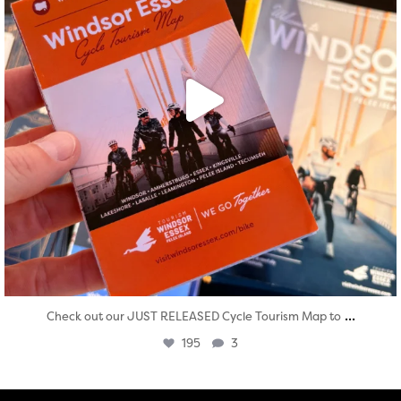
...
Check out our JUST RELEASED Cycle Tourism Map to
195
3