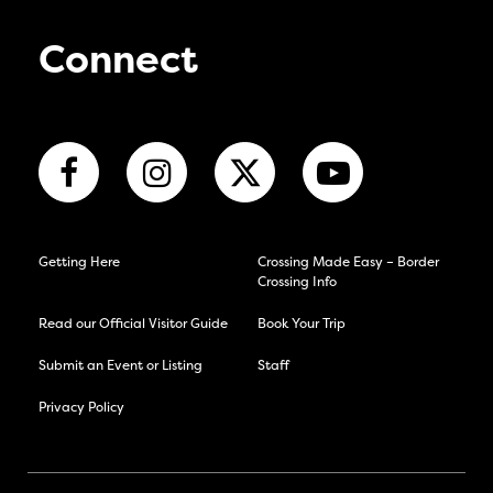
Connect
Getting Here
Crossing Made Easy – Border
Crossing Info
Read our Official Visitor Guide
Book Your Trip
Submit an Event or Listing
Staff
Privacy Policy