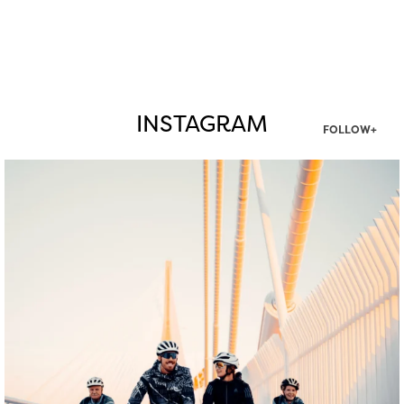
INSTAGRAM
FOLLOW+
twepi
Aug 5