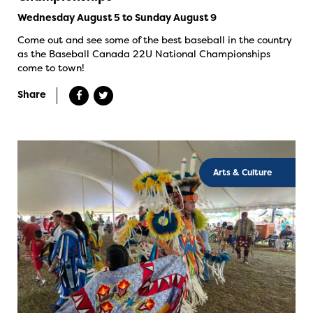
Wednesday August 5 to Sunday August 9
Come out and see some of the best baseball in the country
as the Baseball Canada 22U National Championships
come to town!
Share
Arts & Culture