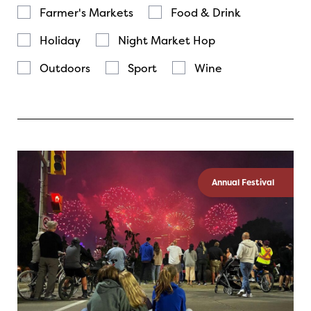
Farmer's Markets
Food & Drink
Holiday
Night Market Hop
Outdoors
Sport
Wine
Annual Festival