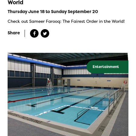
World
Thursday June 18 to Sunday September 20
Check out Sameer Farooq: The Fairest Order in the World!
Share
Entertainment