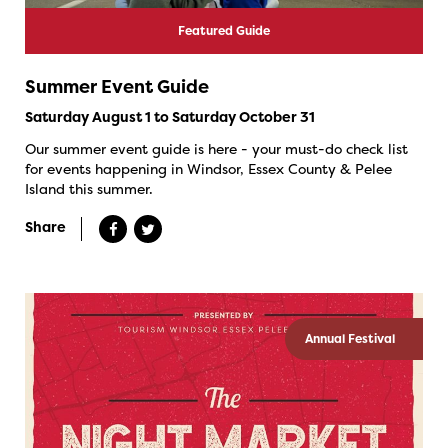
Featured Guide
Summer Event Guide
Saturday August 1 to Saturday October 31
Our summer event guide is here - your must-do check list
for events happening in Windsor, Essex County & Pelee
Island this summer.
Share
Annual Festival