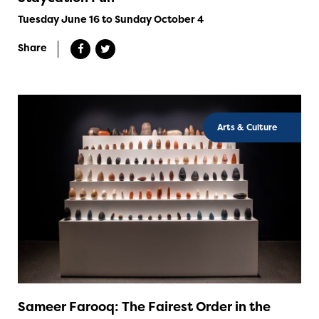
Tuesday June 16 to Sunday October 4
Share
Arts & Culture
Sameer Farooq: The Fairest Order in the