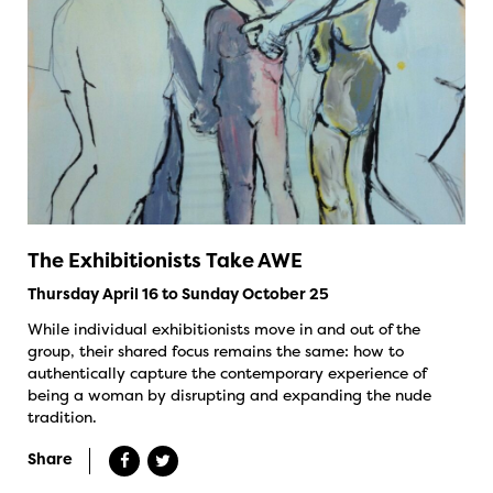
The Exhibitionists Take AWE
Thursday April 16 to Sunday October 25
While individual exhibitionists move in and out of the
group, their shared focus remains the same: how to
authentically capture the contemporary experience of
being a woman by disrupting and expanding the nude
tradition.
Share