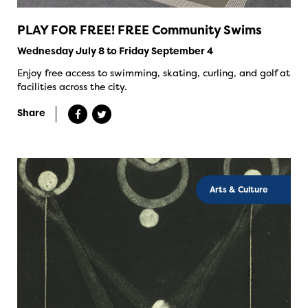
PLAY FOR FREE! FREE Community Swims
Wednesday July 8 to Friday September 4
Enjoy free access to swimming, skating, curling, and golf at
facilities across the city.
Share
Arts & Culture