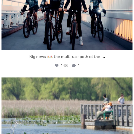
...
Big news
the multi-use path at the
148
1
twepi
Aug 5