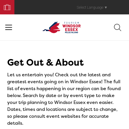
Book
Your
Select Language
▼
Trip
Events
Get Out & About
Let us entertain you! Check out the latest and
greatest events going on in Windsor Essex! The full
list of events happening in our region can be found
below. Search by date or by event type to make
your trip planning to Windsor Essex even easier.
Dates, times and locations are subject to change,
so please consult event websites for accurate
details.