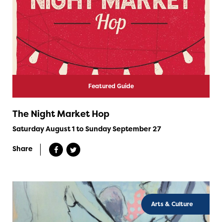
Featured Guide
The Night Market Hop
Saturday August 1 to Sunday September 27
Share
Arts & Culture