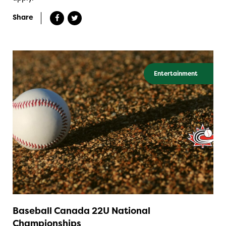
Share
Entertainment
Baseball Canada 22U National
Championships