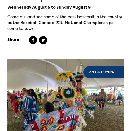
Wednesday August 5 to Sunday August 9
Come out and see some of the best baseball in the country
as the Baseball Canada 22U National Championships
come to town!
Share
Arts & Culture