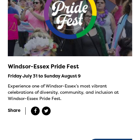
Windsor-Essex Pride Fest
Friday July 31 to Sunday August 9
Experience one of Windsor-Essex’s most vibrant
celebrations of diversity, community, and inclusion at
Windsor-Essex Pride Fest.
Share