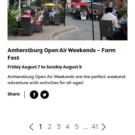
Amherstburg Open Air Weekends – Farm
Fest
Friday August 7 to Sunday August 9
Amherstburg Open Air Weekends are the perfect weekend
adventure with activities for all ages!
Share
1
2
3
4
5
...
41