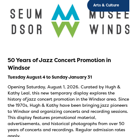
Arts & Culture
50 Years of Jazz Concert Promotion in
Windsor
Tuesday August 4 to Sunday January 31
Opening Saturday, August 1, 2026. Curated by Hugh &
Kathy Leal, this new temporary display explores the
history of jazz concert promotion in the Windsor area. Since
the 1970s, Hugh & Kathy have been bringing jazz pioneers
to Windsor and organizing concerts and recording sessions.
This display features promotional material,
advertisements, and historical photographs from over 50
years of concerts and recordings. Regular admission rates
apply.