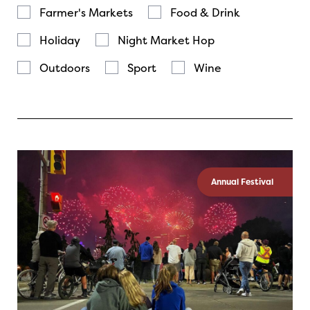
Farmer's Markets
Food & Drink
Holiday
Night Market Hop
Outdoors
Sport
Wine
Annual Festival