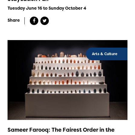
Tuesday June 16 to Sunday October 4
Share
Arts & Culture
Sameer Farooq: The Fairest Order in the