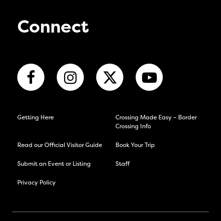
Connect
Getting Here
Crossing Made Easy – Border
Crossing Info
Read our Official Visitor Guide
Book Your Trip
Submit an Event or Listing
Staff
Privacy Policy