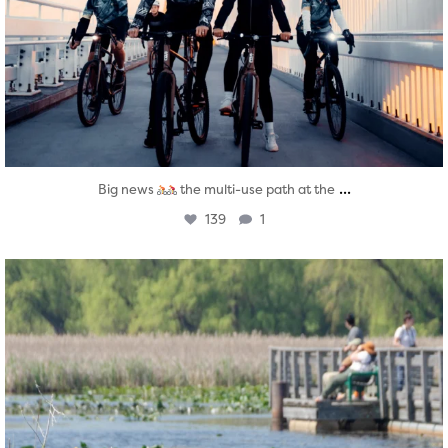
...
Big news
the multi-use path at the
139
1
twepi
Aug 5