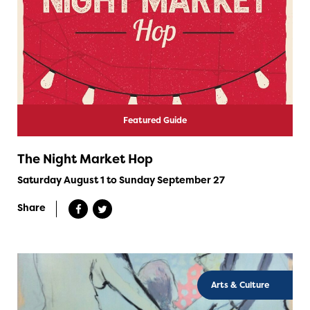
Featured Guide
The Night Market Hop
Saturday August 1 to Sunday September 27
Share
Arts & Culture