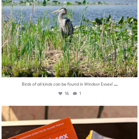
...
Birds of all kinds can be found in Windsor Essex!
16
1
twepi
Aug 5