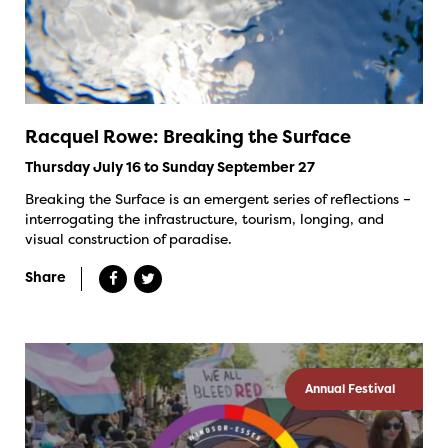
Racquel Rowe: Breaking the Surface
Thursday July 16 to Sunday September 27
Breaking the Surface is an emergent series of reflections –
interrogating the infrastructure, tourism, longing, and
visual construction of paradise.
Share
Annual Festival