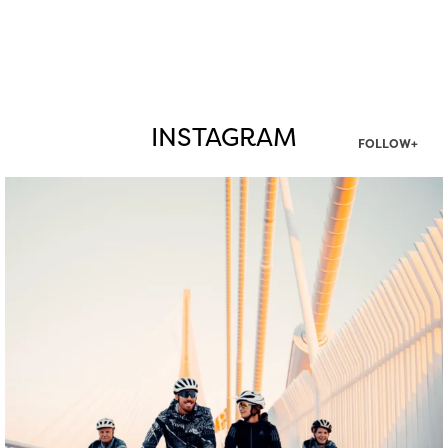
INSTAGRAM
FOLLOW+
twepi
Aug 5