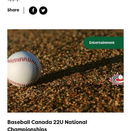
Share
Entertainment
Baseball Canada 22U National
Championships