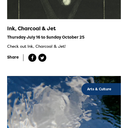
Ink, Charcoal & Jet
Thursday July 16 to Sunday October 25
Check out Ink, Charcoal & Jet!
Share
Arts & Culture