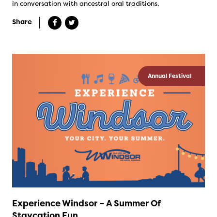
in conversation with ancestral oral traditions.
Share
Annual Festival
Experience Windsor – A Summer Of
Staycation Fun