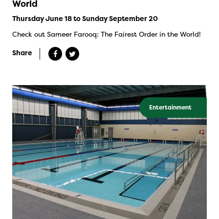
World
Thursday June 18 to Sunday September 20
Check out Sameer Farooq: The Fairest Order in the World!
Share
Entertainment