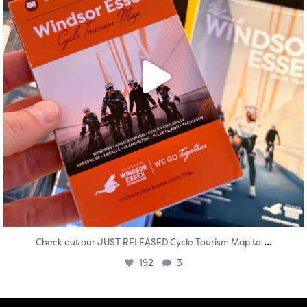
...
Check out our JUST RELEASED Cycle Tourism Map to
192
3