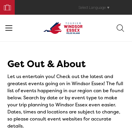
Book
Your
Select Language
▼
Trip
Events
Get Out & About
Let us entertain you! Check out the latest and
greatest events going on in Windsor Essex! The full
list of events happening in our region can be found
below. Search by date or by event type to make
your trip planning to Windsor Essex even easier.
Dates, times and locations are subject to change,
so please consult event websites for accurate
details.