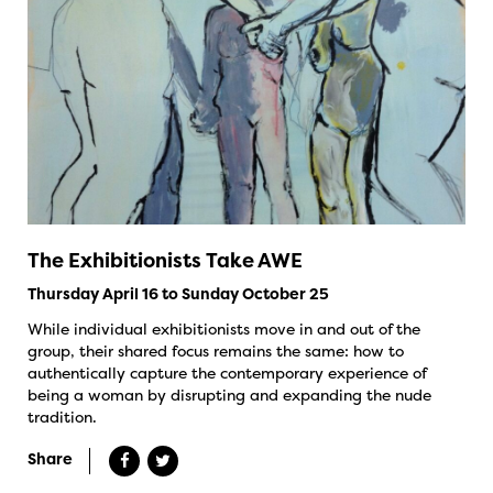
The Exhibitionists Take AWE
Thursday April 16 to Sunday October 25
While individual exhibitionists move in and out of the
group, their shared focus remains the same: how to
authentically capture the contemporary experience of
being a woman by disrupting and expanding the nude
tradition.
Share