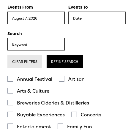
Events From
Events To
Search
CLEAR FILTERS
REFINE SEARCH
Annual Festival
Artisan
Arts & Culture
Breweries Cideries & Distilleries
Buyable Experiences
Concerts
Entertainment
Family Fun