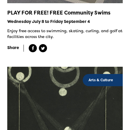
PLAY FOR FREE! FREE Community Swims
Wednesday July 8 to Friday September 4
Enjoy free access to swimming, skating, curling, and golf at
facilities across the city.
Share
Arts & Culture