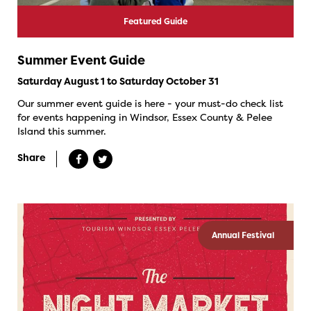
Featured Guide
Summer Event Guide
Saturday August 1 to Saturday October 31
Our summer event guide is here - your must-do check list
for events happening in Windsor, Essex County & Pelee
Island this summer.
Share
Annual Festival