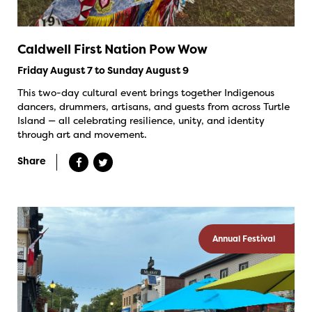
Caldwell First Nation Pow Wow
Friday August 7 to Sunday August 9
This two-day cultural event brings together Indigenous
dancers, drummers, artisans, and guests from across Turtle
Island — all celebrating resilience, unity, and identity
through art and movement.
Share
Annual Festival