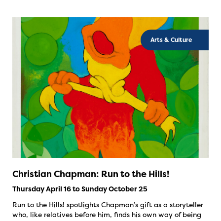
Arts & Culture
Christian Chapman: Run to the Hills!
Thursday April 16 to Sunday October 25
Run to the Hills! spotlights Chapman’s gift as a storyteller
who, like relatives before him, finds his own way of being