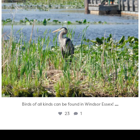
...
Birds of all kinds can be found in Windsor Essex!
23
1