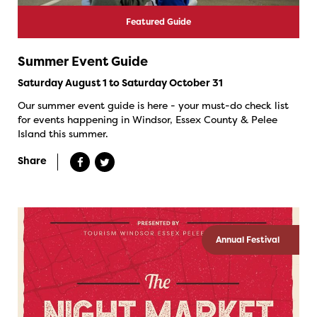
Featured Guide
Summer Event Guide
Saturday August 1 to Saturday October 31
Our summer event guide is here - your must-do check list
for events happening in Windsor, Essex County & Pelee
Island this summer.
Share
Annual Festival