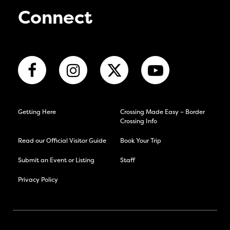
Connect
Getting Here
Crossing Made Easy – Border
Crossing Info
Read our Official Visitor Guide
Book Your Trip
Submit an Event or Listing
Staff
Privacy Policy