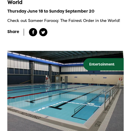
World
Thursday June 18 to Sunday September 20
Check out Sameer Farooq: The Fairest Order in the World!
Share
Entertainment