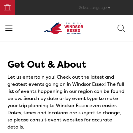
Book
Your
Select Language
▼
Trip
Events
Get Out & About
Let us entertain you! Check out the latest and
greatest events going on in Windsor Essex! The full
list of events happening in our region can be found
below. Search by date or by event type to make
your trip planning to Windsor Essex even easier.
Dates, times and locations are subject to change,
so please consult event websites for accurate
details.