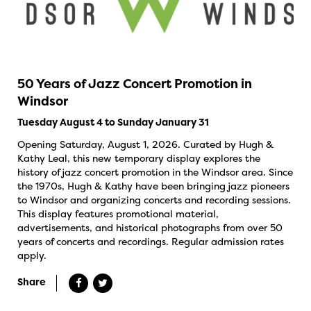
50 Years of Jazz Concert Promotion in
Windsor
Tuesday August 4 to Sunday January 31
Opening Saturday, August 1, 2026. Curated by Hugh &
Kathy Leal, this new temporary display explores the
history of jazz concert promotion in the Windsor area. Since
the 1970s, Hugh & Kathy have been bringing jazz pioneers
to Windsor and organizing concerts and recording sessions.
This display features promotional material,
advertisements, and historical photographs from over 50
years of concerts and recordings. Regular admission rates
apply.
Share