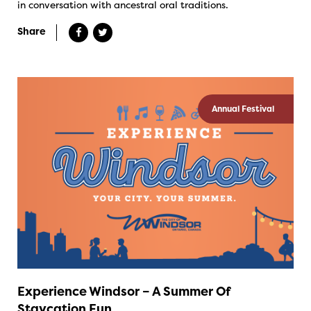
in conversation with ancestral oral traditions.
Share
Annual Festival
Experience Windsor – A Summer Of
Staycation Fun