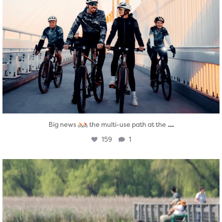
...
Big news
the multi-use path at the
159
1
twepi
Aug 5