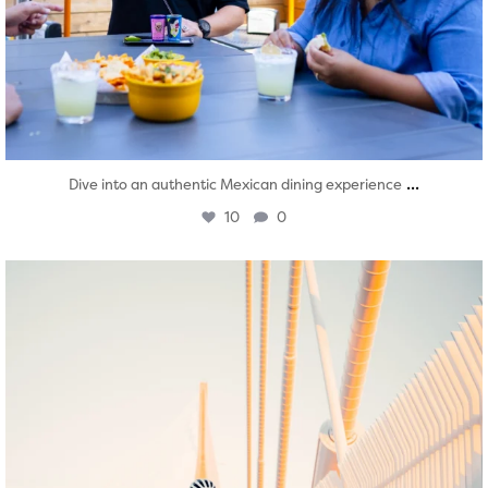
...
Dive into an authentic Mexican dining experience
10
0
twepi
Aug 5