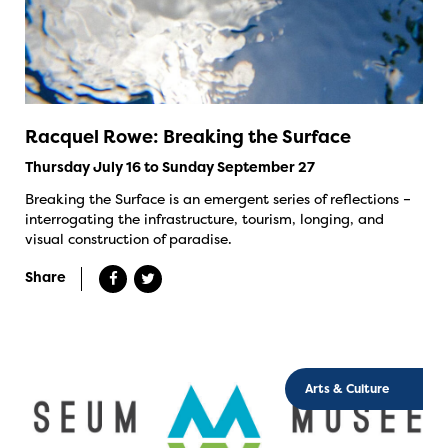
Racquel Rowe: Breaking the Surface
Thursday July 16 to Sunday September 27
Breaking the Surface is an emergent series of reflections –
interrogating the infrastructure, tourism, longing, and
visual construction of paradise.
Share
Arts & Culture