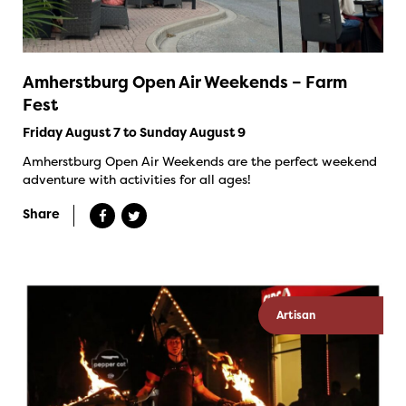
Amherstburg Open Air Weekends – Farm
Fest
Friday August 7 to Sunday August 9
Amherstburg Open Air Weekends are the perfect weekend
adventure with activities for all ages!
Share
Artisan