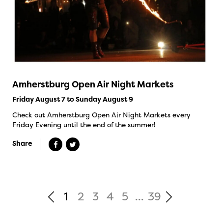
Amherstburg Open Air Night Markets
Friday August 7 to Sunday August 9
Check out Amherstburg Open Air Night Markets every
Friday Evening until the end of the summer!
Share
1
2
3
4
5
...
39