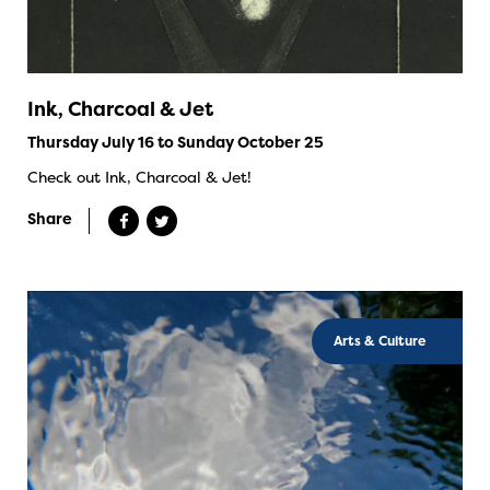
Ink, Charcoal & Jet
Thursday July 16 to Sunday October 25
Check out Ink, Charcoal & Jet!
Share
Arts & Culture