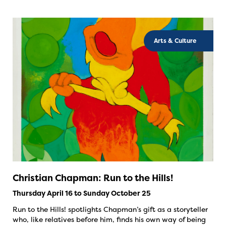
Arts & Culture
Christian Chapman: Run to the Hills!
Thursday April 16 to Sunday October 25
Run to the Hills! spotlights Chapman’s gift as a storyteller
who, like relatives before him, finds his own way of being