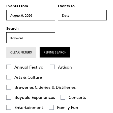
Events From
Events To
Search
CLEAR FILTERS
REFINE SEARCH
Annual Festival
Artisan
Arts & Culture
Breweries Cideries & Distilleries
Buyable Experiences
Concerts
Entertainment
Family Fun