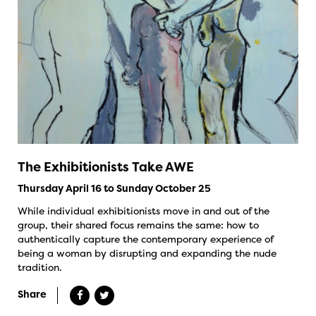
The Exhibitionists Take AWE
Thursday April 16 to Sunday October 25
While individual exhibitionists move in and out of the
group, their shared focus remains the same: how to
authentically capture the contemporary experience of
being a woman by disrupting and expanding the nude
tradition.
Share