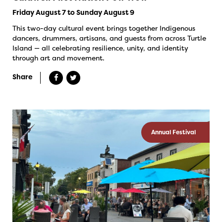
Friday August 7 to Sunday August 9
This two-day cultural event brings together Indigenous
dancers, drummers, artisans, and guests from across Turtle
Island — all celebrating resilience, unity, and identity
through art and movement.
Share
Annual Festival