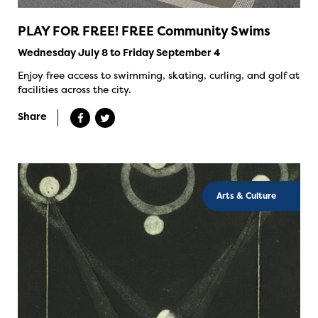
PLAY FOR FREE! FREE Community Swims
Wednesday July 8 to Friday September 4
Enjoy free access to swimming, skating, curling, and golf at
facilities across the city.
Share
Arts & Culture