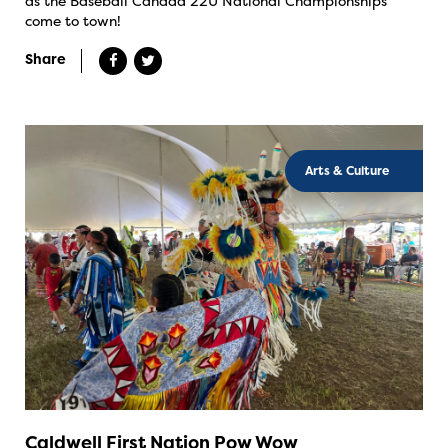
as the Baseball Canada 22U National Championships
come to town!
Share
Arts & Culture
Caldwell First Nation Pow Wow