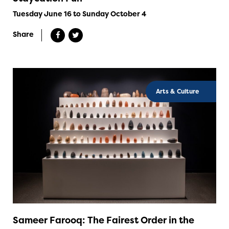
Tuesday June 16 to Sunday October 4
Share
Arts & Culture
Sameer Farooq: The Fairest Order in the