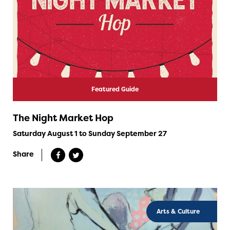
Featured Guide
The Night Market Hop
Saturday August 1 to Sunday September 27
Share
Arts & Culture