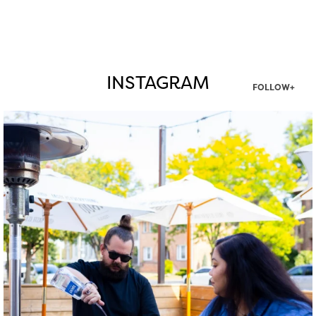
INSTAGRAM
FOLLOW+
twepi
Aug 7