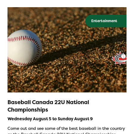
Entertainment
Baseball Canada 22U National
Championships
Wednesday August 5 to Sunday August 9
Come out and see some of the best baseball in the country