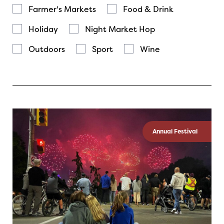
Farmer's Markets
Food & Drink
Holiday
Night Market Hop
Outdoors
Sport
Wine
Annual Festival