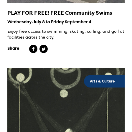
PLAY FOR FREE! FREE Community Swims
Wednesday July 8 to Friday September 4
Enjoy free access to swimming, skating, curling, and golf at
facilities across the city.
Share
Arts & Culture