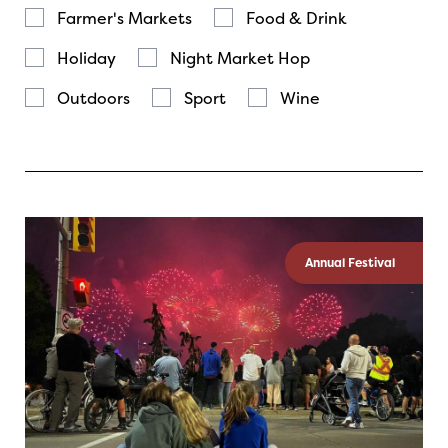
Farmer's Markets
Food & Drink
Holiday
Night Market Hop
Outdoors
Sport
Wine
Annual Festival