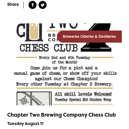
Share
Breweries Cideries & Distilleries
Chapter Two Brewing Company Chess Club
Tuesday August 11