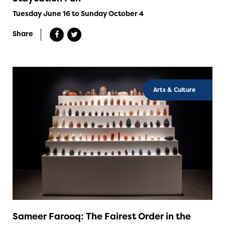
Tuesday June 16 to Sunday October 4
Share
Arts & Culture
Sameer Farooq: The Fairest Order in the