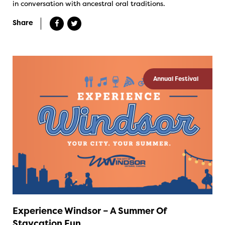
in conversation with ancestral oral traditions.
Share
Annual Festival
Experience Windsor – A Summer Of
Staycation Fun