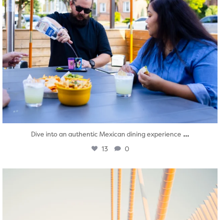
...
Dive into an authentic Mexican dining experience
13
0
twepi
Aug 5