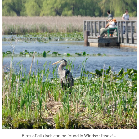
Aug 5
...
Birds of all kinds can be found in Windsor Essex!