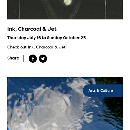
Ink, Charcoal & Jet
Thursday July 16 to Sunday October 25
Check out Ink, Charcoal & Jet!
Share
Arts & Culture