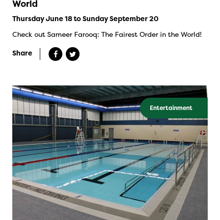
World
Thursday June 18 to Sunday September 20
Check out Sameer Farooq: The Fairest Order in the World!
Share
Entertainment