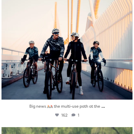
...
Big news
the multi-use path at the
162
1
twepi