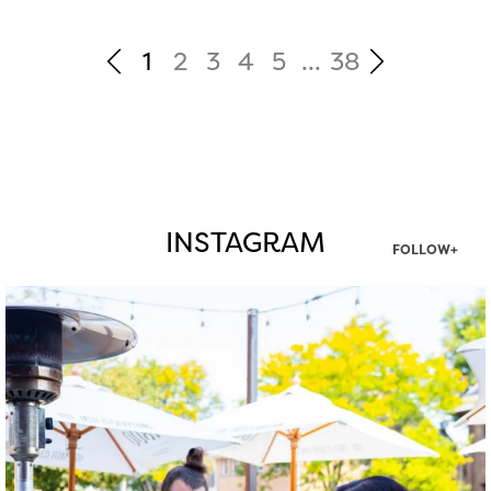
1
2
3
4
5
...
38
INSTAGRAM
FOLLOW+
twepi
Aug 7