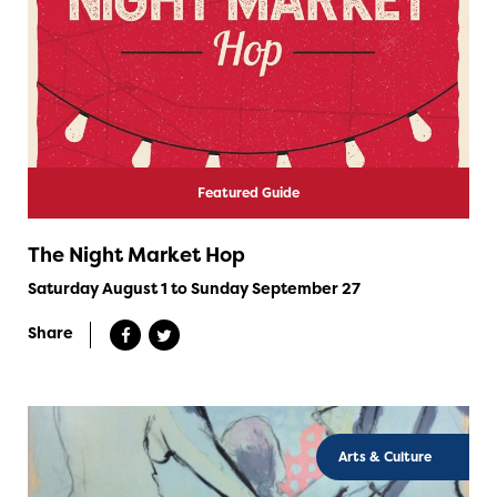
Featured Guide
The Night Market Hop
Saturday August 1 to Sunday September 27
Share
Arts & Culture