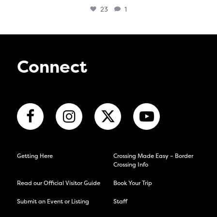
23
1
Connect
Getting Here
Crossing Made Easy – Border
Crossing Info
Read our Official Visitor Guide
Book Your Trip
Submit an Event or Listing
Staff