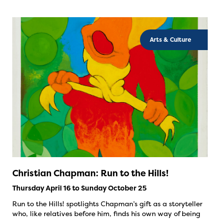
Arts & Culture
Christian Chapman: Run to the Hills!
Thursday April 16 to Sunday October 25
Run to the Hills! spotlights Chapman’s gift as a storyteller
who, like relatives before him, finds his own way of being