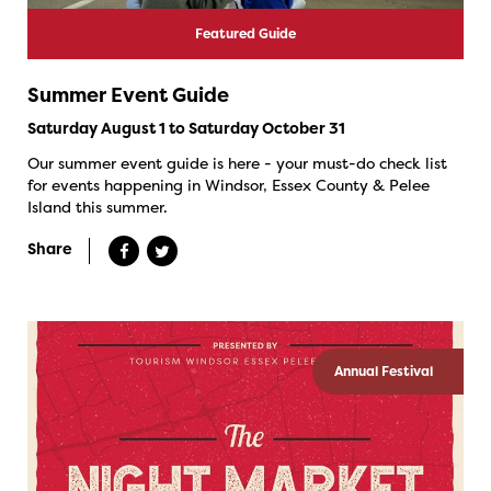
Featured Guide
Summer Event Guide
Saturday August 1 to Saturday October 31
Our summer event guide is here - your must-do check list
for events happening in Windsor, Essex County & Pelee
Island this summer.
Share
Annual Festival