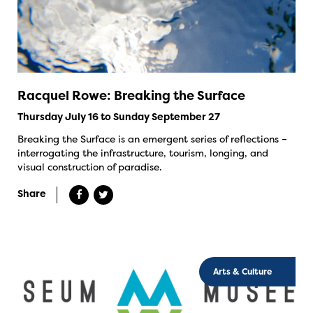
Racquel Rowe: Breaking the Surface
Thursday July 16 to Sunday September 27
Breaking the Surface is an emergent series of reflections –
interrogating the infrastructure, tourism, longing, and
visual construction of paradise.
Share
Arts & Culture