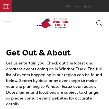
Book
Your
Select Language
▼
Trip
Events
Get Out & About
Let us entertain you! Check out the latest and
greatest events going on in Windsor Essex! The full
list of events happening in our region can be found
below. Search by date or by event type to make
your trip planning to Windsor Essex even easier.
Dates, times and locations are subject to change,
so please consult event websites for accurate
details.