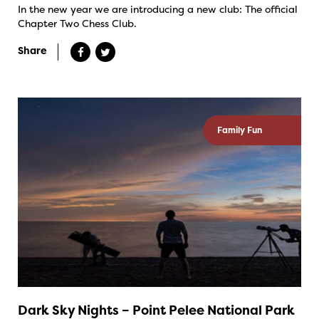
In the new year we are introducing a new club: The official
Chapter Two Chess Club.
Share
Family Fun
Dark Sky Nights – Point Pelee National Park