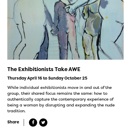
The Exhibitionists Take AWE
Thursday April 16 to Sunday October 25
While individual exhibitionists move in and out of the
group, their shared focus remains the same: how to
authentically capture the contemporary experience of
being a woman by disrupting and expanding the nude
tradition.
Share