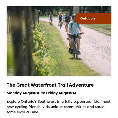
Outdoors
The Great Waterfront Trail Adventure
Monday August 10 to Friday August 14
Explore Ontario's Southwest in a fully supported ride, meet
new cycling friends, visit unique communities and taste
some local cuisine.