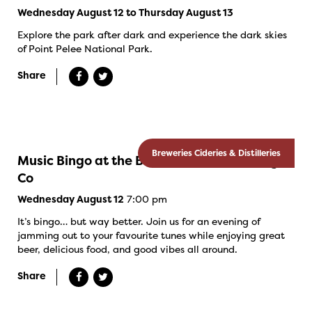
Wednesday August 12 to Thursday August 13
Explore the park after dark and experience the dark skies
of Point Pelee National Park.
Share
Breweries Cideries & Distilleries
Music Bingo at the Banded Goose Brewing
Co
7:00 pm
Wednesday August 12
It’s bingo… but way better. Join us for an evening of
jamming out to your favourite tunes while enjoying great
beer, delicious food, and good vibes all around.
Share