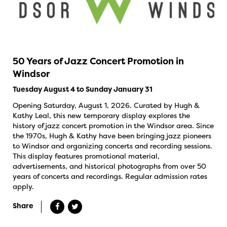
50 Years of Jazz Concert Promotion in
Windsor
Tuesday August 4 to Sunday January 31
Opening Saturday, August 1, 2026. Curated by Hugh &
Kathy Leal, this new temporary display explores the
history of jazz concert promotion in the Windsor area. Since
the 1970s, Hugh & Kathy have been bringing jazz pioneers
to Windsor and organizing concerts and recording sessions.
This display features promotional material,
advertisements, and historical photographs from over 50
years of concerts and recordings. Regular admission rates
apply.
Share