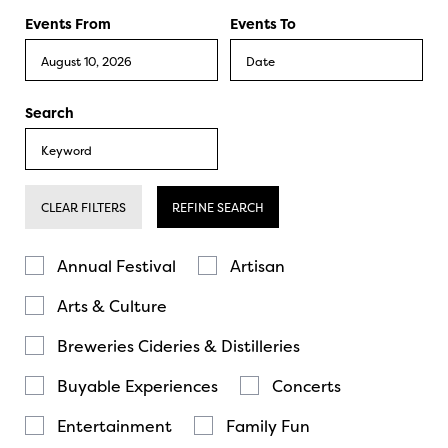
Events From
Events To
Search
CLEAR FILTERS
REFINE SEARCH
Annual Festival
Artisan
Arts & Culture
Breweries Cideries & Distilleries
Buyable Experiences
Concerts
Entertainment
Family Fun