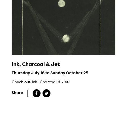
Ink, Charcoal & Jet
Thursday July 16 to Sunday October 25
Check out Ink, Charcoal & Jet!
Share