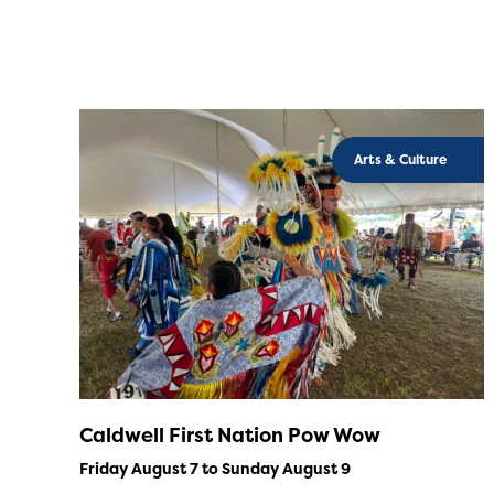
Arts & Culture
Caldwell First Nation Pow Wow
Friday August 7 to Sunday August 9