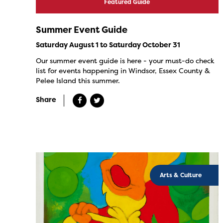
Featured Guide
Summer Event Guide
Saturday August 1 to Saturday October 31
Our summer event guide is here - your must-do check
list for events happening in Windsor, Essex County &
Pelee Island this summer.
Share
Arts & Culture