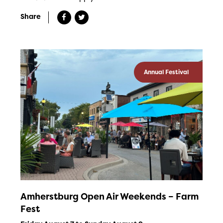
Share
Annual Festival
Amherstburg Open Air Weekends – Farm
Fest