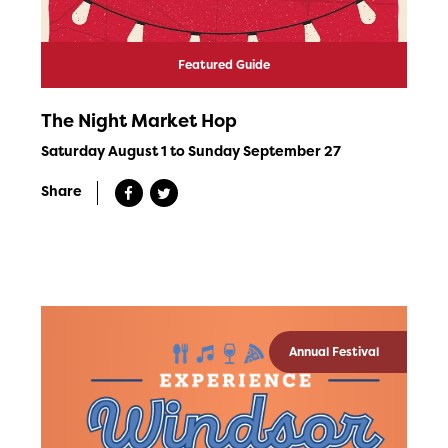
Featured Guide
The Night Market Hop
Saturday August 1 to Sunday September 27
Share
Annual Festival