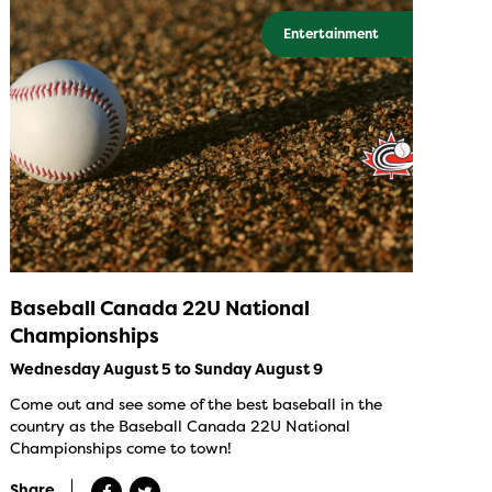
Entertainment
Baseball Canada 22U National
Championships
Wednesday August 5 to Sunday August 9
Come out and see some of the best baseball in the
country as the Baseball Canada 22U National
Championships come to town!
Share