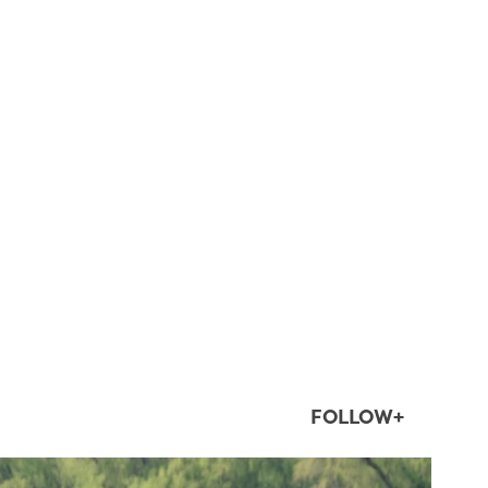
FOLLOW+
twepi