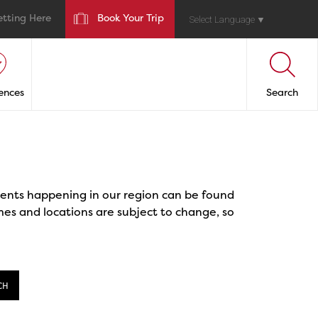
etting Here
Book Your Trip
Select Language
▼
ences
Search
events happening in our region can be found
mes and locations are subject to change, so
CH