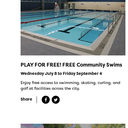
PLAY FOR FREE! FREE Community Swims
Wednesday July 8 to Friday September 4
Enjoy free access to swimming, skating, curling, and
golf at facilities across the city.
Share