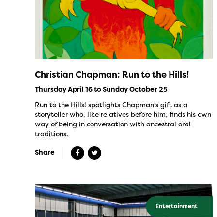
Christian Chapman: Run to the Hills!
Thursday April 16 to Sunday October 25
Run to the Hills! spotlights Chapman’s gift as a
storyteller who, like relatives before him, finds his own
way of being in conversation with ancestral oral
traditions.
Share
Entertainment