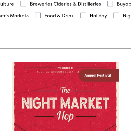
Culture
Breweries Cideries & Distilleries
Buyab
er's Markets
Food & Drink
Holiday
Nig
Annual Festival