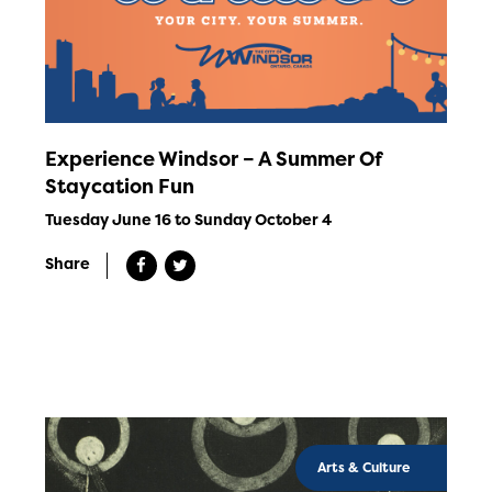
Experience Windsor – A Summer Of
Staycation Fun
Tuesday June 16 to Sunday October 4
Share
Arts & Culture