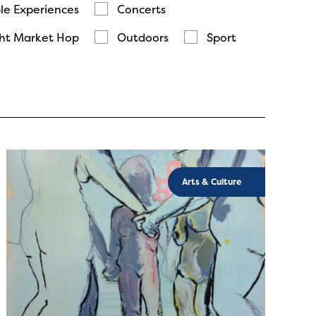
le Experiences
Concerts
ht Market Hop
Outdoors
Sport
Arts & Culture