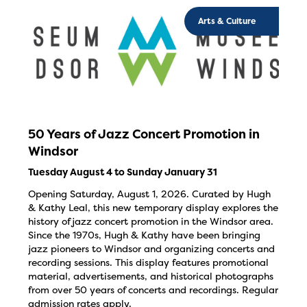
Arts & Culture
50 Years of Jazz Concert Promotion in
Windsor
Tuesday August 4 to Sunday January 31
Opening Saturday, August 1, 2026. Curated by Hugh
& Kathy Leal, this new temporary display explores the
history of jazz concert promotion in the Windsor area.
Since the 1970s, Hugh & Kathy have been bringing
jazz pioneers to Windsor and organizing concerts and
recording sessions. This display features promotional
material, advertisements, and historical photographs
from over 50 years of concerts and recordings. Regular
admission rates apply.