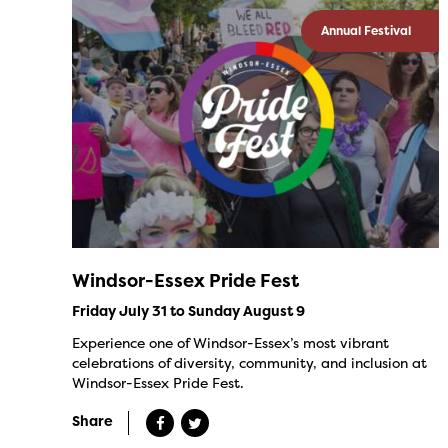
Annual Festival
Windsor-Essex Pride Fest
Friday July 31 to Sunday August 9
Experience one of Windsor-Essex’s most vibrant
celebrations of diversity, community, and inclusion at
Windsor-Essex Pride Fest.
Share