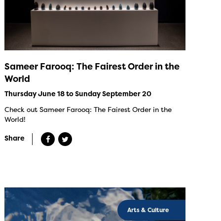
Sameer Farooq: The Fairest Order in the
World
Thursday June 18 to Sunday September 20
Check out Sameer Farooq: The Fairest Order in the
World!
Share
Arts & Culture