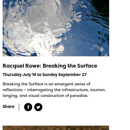
Racquel Rowe: Breaking the Surface
Thursday July 16 to Sunday September 27
Breaking the Surface is an emergent series of
reflections – interrogating the infrastructure, tourism,
longing, and visual construction of paradise.
Share