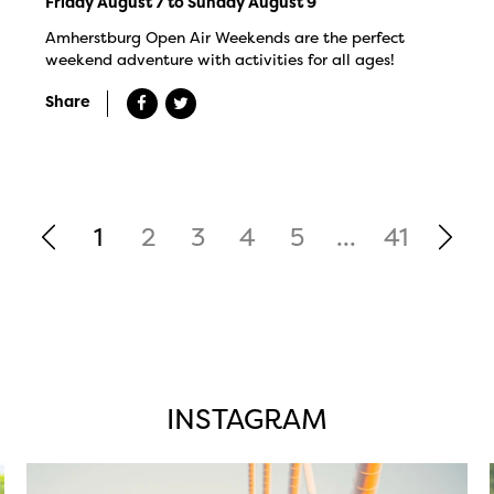
Friday August 7 to Sunday August 9
Amherstburg Open Air Weekends are the perfect
weekend adventure with activities for all ages!
Share
1
2
3
4
5
...
41
INSTAGRAM
twepi