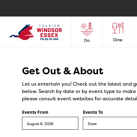
Dine
Do
Events
Get Out & About
Let us entertain you! Check out the latest and g
below. Search by date or by event type to make y
please consult event websites for accurate detai
Events From
Events To