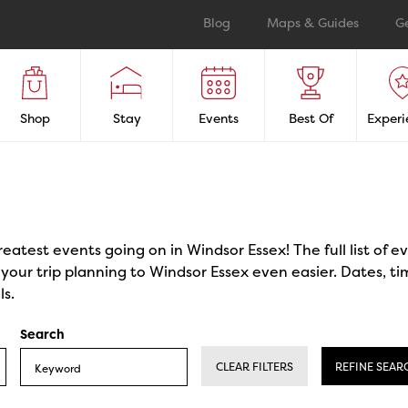
Blog
Maps & Guides
G
Shop
Stay
Events
Best Of
Experi
reatest events going on in Windsor Essex! The full list of 
our trip planning to Windsor Essex even easier. Dates, ti
ls.
Search
CLEAR FILTERS
REFINE SEAR