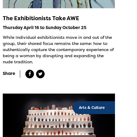
The Exhibitionists Take AWE
Thursday April 16 to Sunday October 25
While individual exhibitionists move in and out of the
group, their shared focus remains the same: how to
authentically capture the contemporary experience of
being a woman by disrupting and expanding the
nude tradition.
Share
Arts & Culture