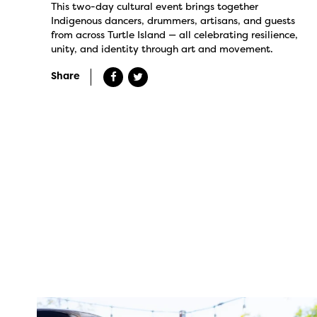
This two-day cultural event brings together
Indigenous dancers, drummers, artisans, and guests
from across Turtle Island — all celebrating resilience,
unity, and identity through art and movement.
Share
twepi