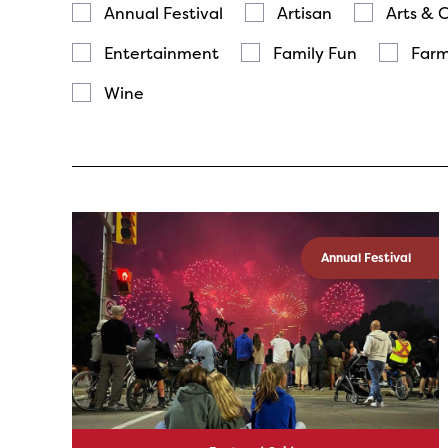
Annual Festival
Artisan
Arts & 
Entertainment
Family Fun
Farm
Wine
Annual Festival