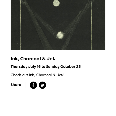
Ink, Charcoal & Jet
Thursday July 16 to Sunday October 25
Check out Ink, Charcoal & Jet!
Share