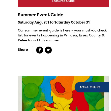
Featured Guide
Summer Event Guide
Saturday August 1 to Saturday October 31
Our summer event guide is here - your must-do check
list for events happening in Windsor, Essex County &
Pelee Island this summer.
Share
Arts & Culture