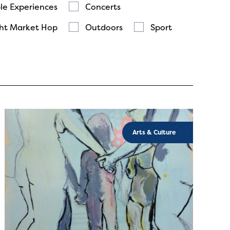
le Experiences
Concerts
ht Market Hop
Outdoors
Sport
Arts & Culture