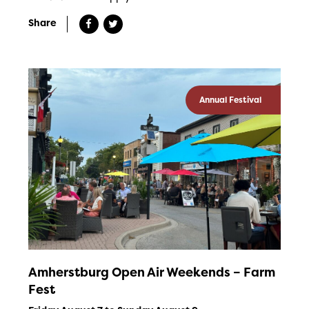
Share
Annual Festival
Amherstburg Open Air Weekends – Farm
Fest