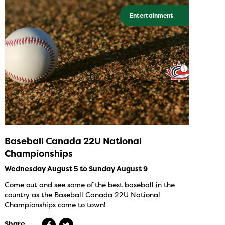
Entertainment
Baseball Canada 22U National
Championships
Wednesday August 5 to Sunday August 9
Come out and see some of the best baseball in the
country as the Baseball Canada 22U National
Championships come to town!
Share