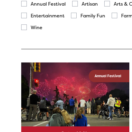
Annual Festival
Artisan
Arts & 
Entertainment
Family Fun
Farm
Wine
Annual Festival