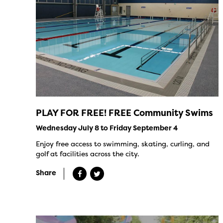
PLAY FOR FREE! FREE Community Swims
Wednesday July 8 to Friday September 4
Enjoy free access to swimming, skating, curling, and
golf at facilities across the city.
Share