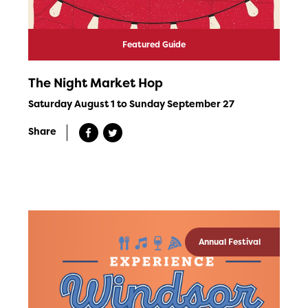
Featured Guide
The Night Market Hop
Saturday August 1 to Sunday September 27
Share
Annual Festival