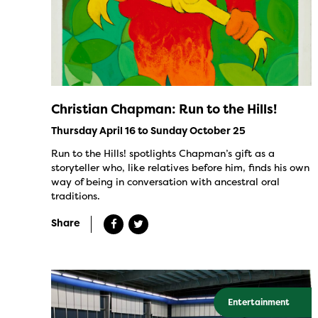
Christian Chapman: Run to the Hills!
Thursday April 16 to Sunday October 25
Run to the Hills! spotlights Chapman’s gift as a
storyteller who, like relatives before him, finds his own
way of being in conversation with ancestral oral
traditions.
Share
Entertainment