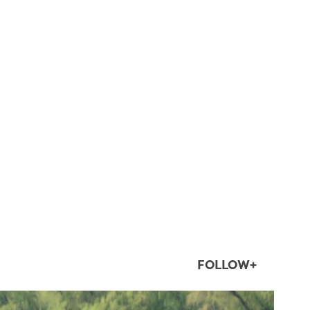
FOLLOW+
twepi