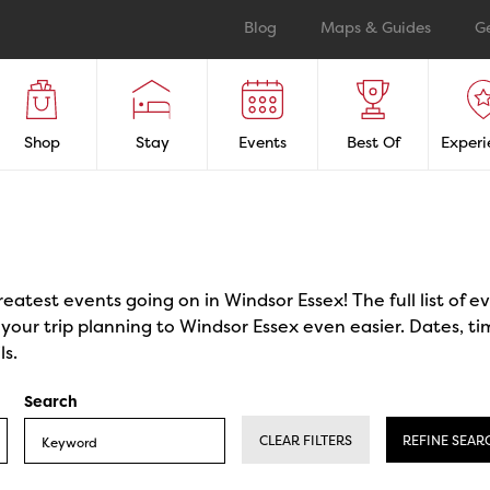
Blog
Maps & Guides
G
Shop
Stay
Events
Best Of
Experi
reatest events going on in Windsor Essex! The full list of 
our trip planning to Windsor Essex even easier. Dates, ti
ls.
Search
CLEAR FILTERS
REFINE SEAR