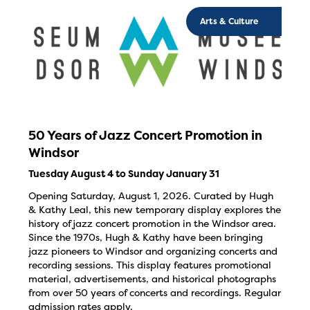
Arts & Culture
50 Years of Jazz Concert Promotion in
Windsor
Tuesday August 4 to Sunday January 31
Opening Saturday, August 1, 2026. Curated by Hugh
& Kathy Leal, this new temporary display explores the
history of jazz concert promotion in the Windsor area.
Since the 1970s, Hugh & Kathy have been bringing
jazz pioneers to Windsor and organizing concerts and
recording sessions. This display features promotional
material, advertisements, and historical photographs
from over 50 years of concerts and recordings. Regular
admission rates apply.