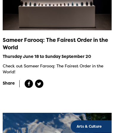
Sameer Farooq: The Fairest Order in the
World
Thursday June 18 to Sunday September 20
Check out Sameer Farooq: The Fairest Order in the
World!
Share
Arts & Culture