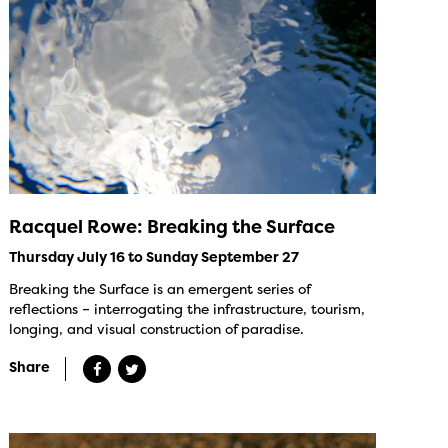
Racquel Rowe: Breaking the Surface
Thursday July 16 to Sunday September 27
Breaking the Surface is an emergent series of
reflections – interrogating the infrastructure, tourism,
longing, and visual construction of paradise.
Share