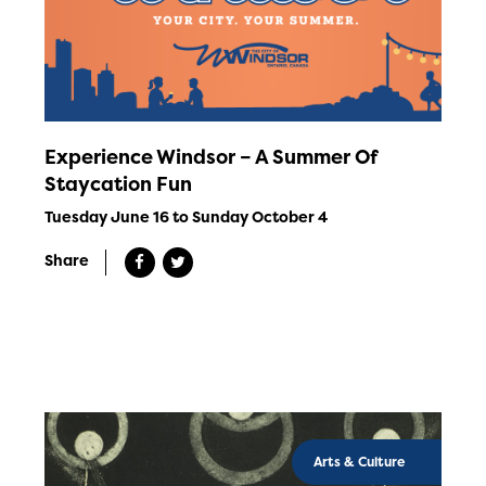
Experience Windsor – A Summer Of
Staycation Fun
Tuesday June 16 to Sunday October 4
Share
Arts & Culture