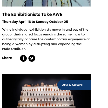
The Exhibitionists Take AWE
Thursday April 16 to Sunday October 25
While individual exhibitionists move in and out of the
group, their shared focus remains the same: how to
authentically capture the contemporary experience of
being a woman by disrupting and expanding the
nude tradition.
Share
Arts & Culture