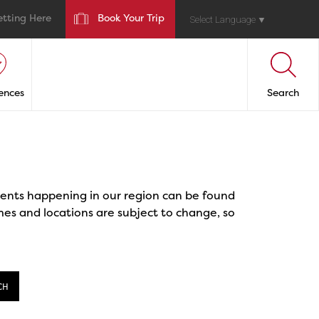
etting Here
Book Your Trip
Select Language
▼
ences
Search
events happening in our region can be found
mes and locations are subject to change, so
CH