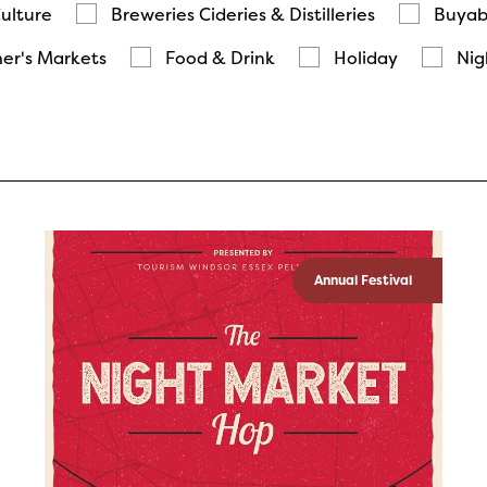
Culture
Breweries Cideries & Distilleries
Buyab
er's Markets
Food & Drink
Holiday
Nig
Annual Festival