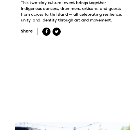
This two-day cultural event brings together
Indigenous dancers, drummers, artisans, and guests
from across Turtle Island — all celebrating resilience,
unity, and identity through art and movement.
Share
twepi