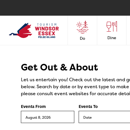
Dine
Do
Events
Get Out & About
Let us entertain you! Check out the latest and g
below. Search by date or by event type to make y
please consult event websites for accurate detai
Events From
Events To