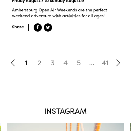
Friday August 7 to Sunday August 9
Amherstburg Open Air Weekends are the perfect
weekend adventure with activities for all ages!
Share
1
2
3
4
5
...
41
INSTAGRAM
twepi