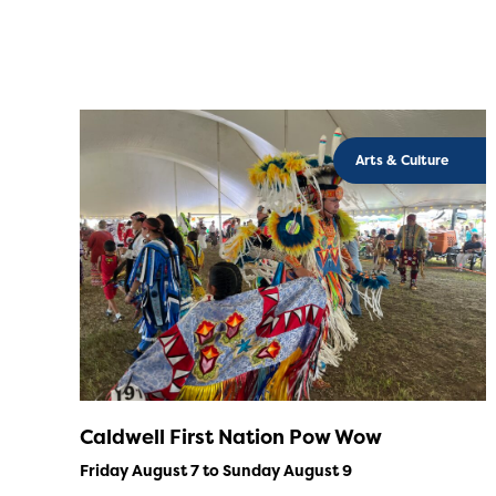
Arts & Culture
Caldwell First Nation Pow Wow
Friday August 7 to Sunday August 9