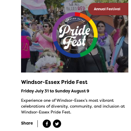
Annual Festival
Windsor-Essex Pride Fest
Friday July 31 to Sunday August 9
Experience one of Windsor-Essex’s most vibrant
celebrations of diversity, community, and inclusion at
Windsor-Essex Pride Fest.
Share