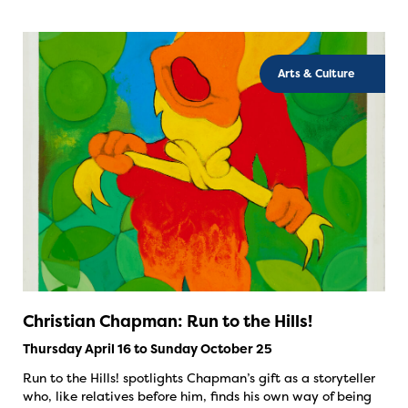
Arts & Culture
Christian Chapman: Run to the Hills!
Thursday April 16 to Sunday October 25
Run to the Hills! spotlights Chapman’s gift as a storyteller
who, like relatives before him, finds his own way of being