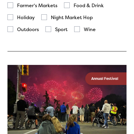
Farmer's Markets
Food & Drink
Holiday
Night Market Hop
Outdoors
Sport
Wine
Annual Festival