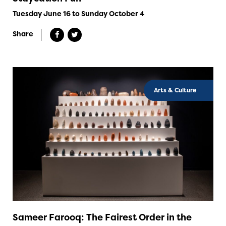
Tuesday June 16 to Sunday October 4
Share
Arts & Culture
Sameer Farooq: The Fairest Order in the