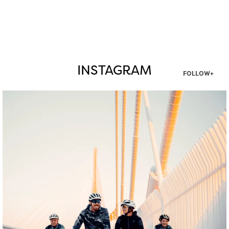
INSTAGRAM
FOLLOW+
twepi
Aug 5