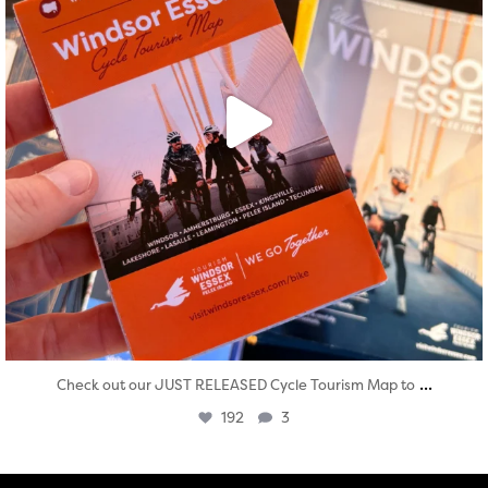
...
Check out our JUST RELEASED Cycle Tourism Map to
192
3