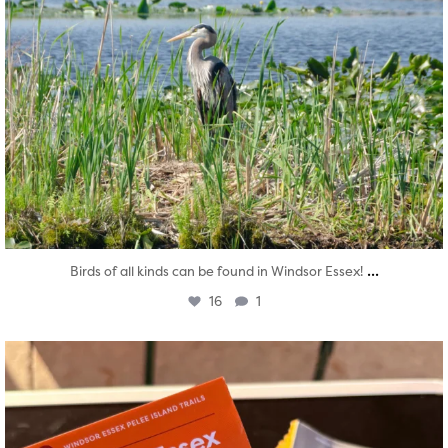
...
Birds of all kinds can be found in Windsor Essex!
16
1
twepi
Aug 5