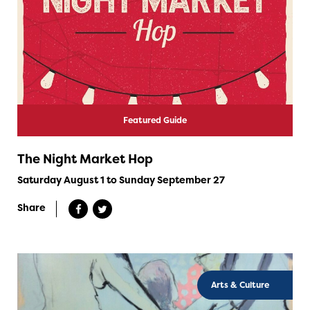
Featured Guide
The Night Market Hop
Saturday August 1 to Sunday September 27
Share
Arts & Culture