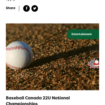
Share
Entertainment
Baseball Canada 22U National
Championships