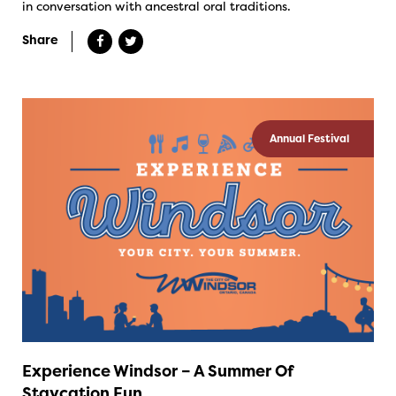
in conversation with ancestral oral traditions.
Share
Annual Festival
Experience Windsor – A Summer Of
Staycation Fun