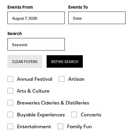
Events From
Events To
Search
CLEAR FILTERS
REFINE SEARCH
Annual Festival
Artisan
Arts & Culture
Breweries Cideries & Distilleries
Buyable Experiences
Concerts
Entertainment
Family Fun