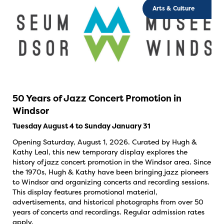
Arts & Culture
50 Years of Jazz Concert Promotion in
Windsor
Tuesday August 4 to Sunday January 31
Opening Saturday, August 1, 2026. Curated by Hugh &
Kathy Leal, this new temporary display explores the
history of jazz concert promotion in the Windsor area. Since
the 1970s, Hugh & Kathy have been bringing jazz pioneers
to Windsor and organizing concerts and recording sessions.
This display features promotional material,
advertisements, and historical photographs from over 50
years of concerts and recordings. Regular admission rates
apply.