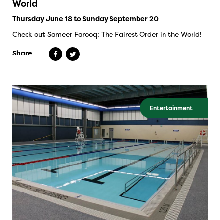
World
Thursday June 18 to Sunday September 20
Check out Sameer Farooq: The Fairest Order in the World!
Share
Entertainment