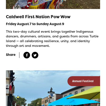
Caldwell First Nation Pow Wow
Friday August 7 to Sunday August 9
This two-day cultural event brings together Indigenous
dancers, drummers, artisans, and guests from across Turtle
Island — all celebrating resilience, unity, and identity
through art and movement.
Share
Annual Festival