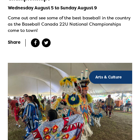
Wednesday August 5 to Sunday August 9
Come out and see some of the best baseball in the country
as the Baseball Canada 22U National Championships
come to town!
Share
Arts & Culture