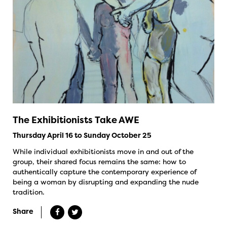
The Exhibitionists Take AWE
Thursday April 16 to Sunday October 25
While individual exhibitionists move in and out of the
group, their shared focus remains the same: how to
authentically capture the contemporary experience of
being a woman by disrupting and expanding the nude
tradition.
Share