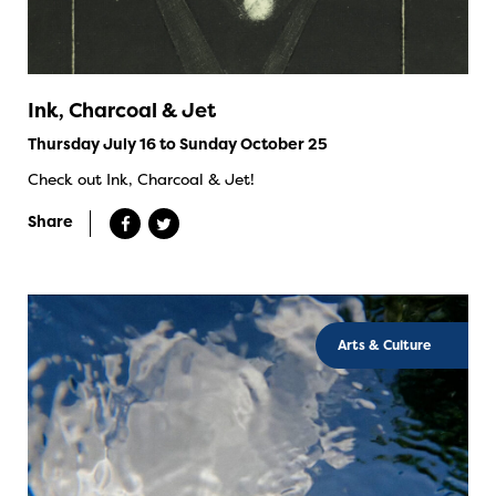
Ink, Charcoal & Jet
Thursday July 16 to Sunday October 25
Check out Ink, Charcoal & Jet!
Share
Arts & Culture