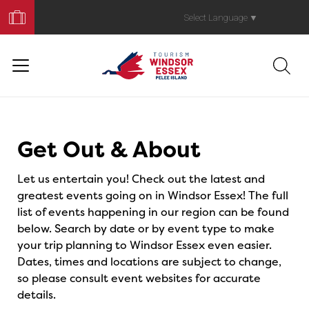
Book
Your
Select Language
▼
Trip
Events
Get Out & About
Let us entertain you! Check out the latest and
greatest events going on in Windsor Essex! The full
list of events happening in our region can be found
below. Search by date or by event type to make
your trip planning to Windsor Essex even easier.
Dates, times and locations are subject to change,
so please consult event websites for accurate
details.