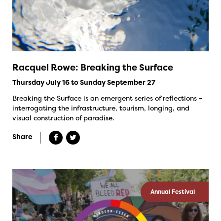
Racquel Rowe: Breaking the Surface
Thursday July 16 to Sunday September 27
Breaking the Surface is an emergent series of reflections –
interrogating the infrastructure, tourism, longing, and
visual construction of paradise.
Share
Annual Festival