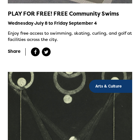
PLAY FOR FREE! FREE Community Swims
Wednesday July 8 to Friday September 4
Enjoy free access to swimming, skating, curling, and golf at
facilities across the city.
Share
Arts & Culture