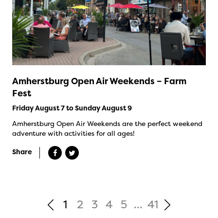
Amherstburg Open Air Weekends – Farm
Fest
Friday August 7 to Sunday August 9
Amherstburg Open Air Weekends are the perfect weekend
adventure with activities for all ages!
Share
1
2
3
4
5
...
41