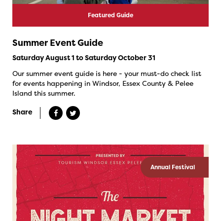
Featured Guide
Summer Event Guide
Saturday August 1 to Saturday October 31
Our summer event guide is here - your must-do check list
for events happening in Windsor, Essex County & Pelee
Island this summer.
Share
Annual Festival