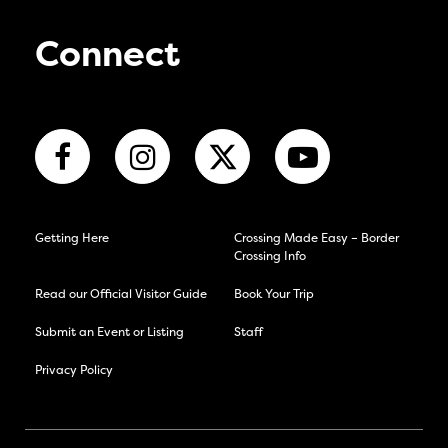
Connect
Getting Here
Crossing Made Easy – Border
Crossing Info
Read our Official Visitor Guide
Book Your Trip
Submit an Event or Listing
Staff
Privacy Policy