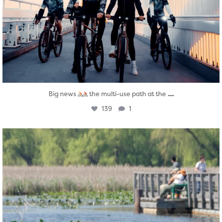
...
Big news
the multi-use path at the
139
1
twepi
Aug 5