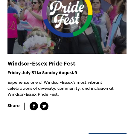
Windsor-Essex Pride Fest
Friday July 31 to Sunday August 9
Experience one of Windsor-Essex’s most vibrant
celebrations of diversity, community, and inclusion at
Windsor-Essex Pride Fest.
Share