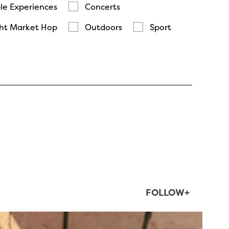
le Experiences
Concerts
ht Market Hop
Outdoors
Sport
FOLLOW+
twepi
Aug 5