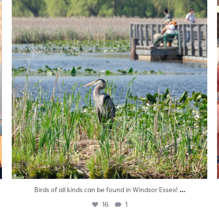
...
Birds of all kinds can be found in Windsor Essex!
16
1