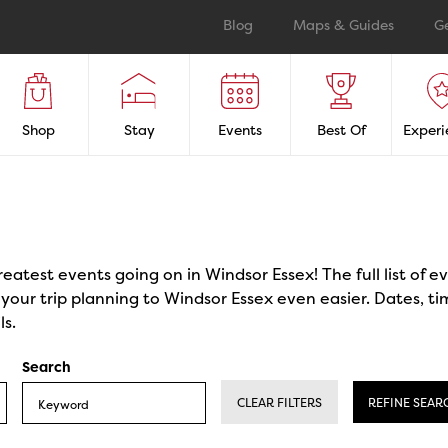
Blog
Maps & Guides
G
Shop
Stay
Events
Best Of
Experi
reatest events going on in Windsor Essex! The full list of 
our trip planning to Windsor Essex even easier. Dates, ti
ls.
Search
CLEAR FILTERS
REFINE SEAR