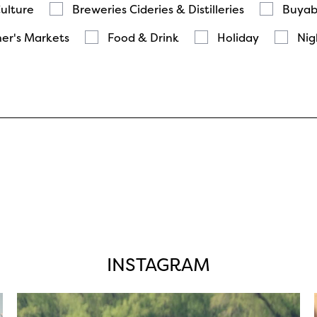
Culture
Breweries Cideries & Distilleries
Buyab
er's Markets
Food & Drink
Holiday
Nig
INSTAGRAM
twepi
Aug 5