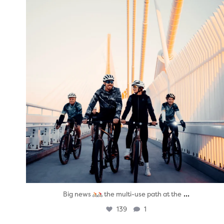
...
Big news
the multi-use path at the
139
1