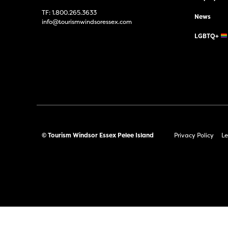
TF:
1.800.265.3633
News
info@tourismwindsoressex.com
LGBTQ+
© Tourism Windsor Essex Pelee Island
Privacy Policy
Le