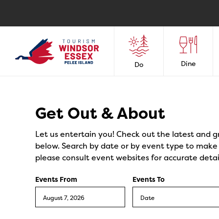
Dine
Do
Events
Get Out & About
Let us entertain you! Check out the latest and g
below. Search by date or by event type to make y
please consult event websites for accurate detai
Events From
Events To