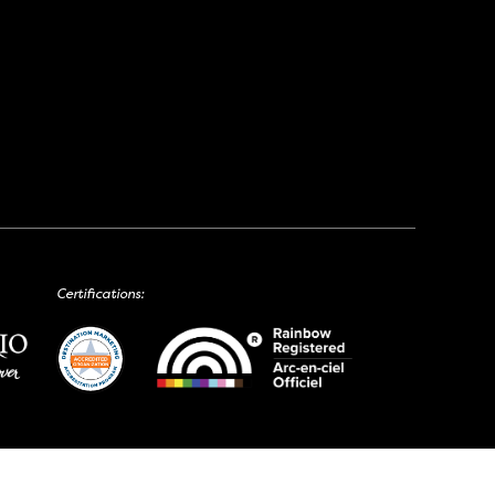
Certifications: