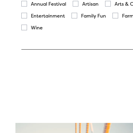
Annual Festival
Artisan
Arts & 
Entertainment
Family Fun
Farm
Wine
twepi
Aug 5