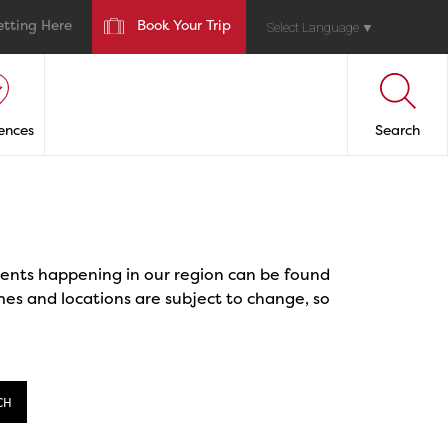
etting Here
Book Your Trip
Select Language
▼
ences
Search
events happening in our region can be found
mes and locations are subject to change, so
CH