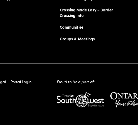
Crossing Made Easy – Border
Crossing Info
Communities
Groups & Meetings
gal
Portal Login
Proud to be a part of: