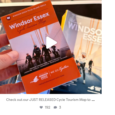
...
Check out our JUST RELEASED Cycle Tourism Map to
192
3