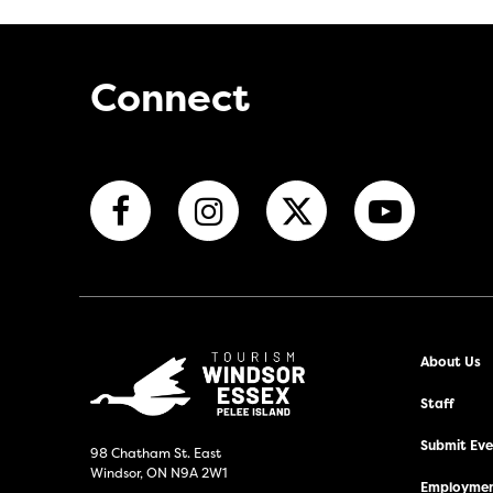
Connect
About Us
Staff
Submit Even
98 Chatham St. East
Windsor, ON N9A 2W1
Employmen