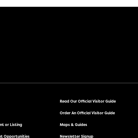
Read Our Official Visitor Guide
Order An Official Visitor Guide
t or Listing
Maps & Guides
t Opportunities
Newsletter Signup