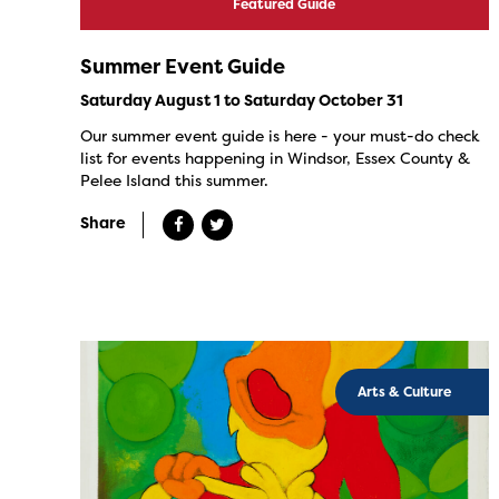
Featured Guide
Summer Event Guide
Saturday August 1 to Saturday October 31
Our summer event guide is here - your must-do check
list for events happening in Windsor, Essex County &
Pelee Island this summer.
Share
Arts & Culture