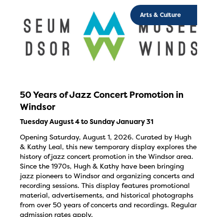
Arts & Culture
50 Years of Jazz Concert Promotion in
Windsor
Tuesday August 4 to Sunday January 31
Opening Saturday, August 1, 2026. Curated by Hugh
& Kathy Leal, this new temporary display explores the
history of jazz concert promotion in the Windsor area.
Since the 1970s, Hugh & Kathy have been bringing
jazz pioneers to Windsor and organizing concerts and
recording sessions. This display features promotional
material, advertisements, and historical photographs
from over 50 years of concerts and recordings. Regular
admission rates apply.