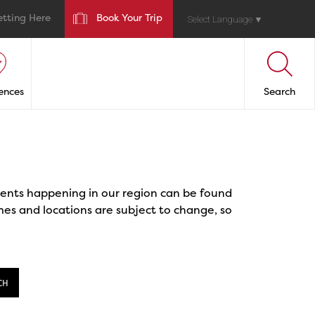
etting Here
Book Your Trip
Select Language
▼
ences
Search
events happening in our region can be found
mes and locations are subject to change, so
CH