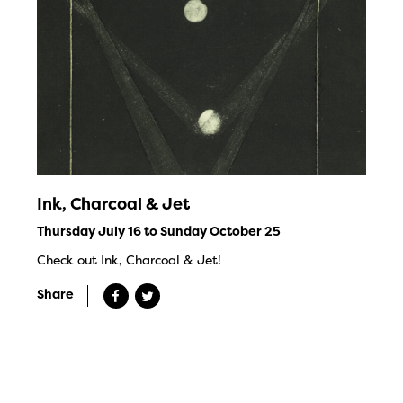
Ink, Charcoal & Jet
Thursday July 16 to Sunday October 25
Check out Ink, Charcoal & Jet!
Share