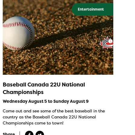
Entertainment
Baseball Canada 22U National
Championships
Wednesday August 5 to Sunday August 9
Come out and see some of the best baseball in the
country as the Baseball Canada 22U National
Championships come to town!
Share