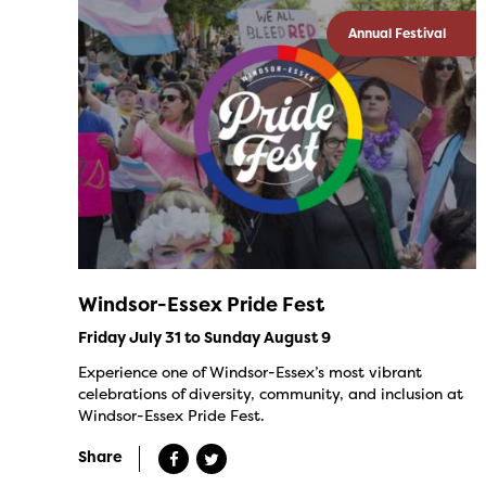
Annual Festival
Windsor-Essex Pride Fest
Friday July 31 to Sunday August 9
Experience one of Windsor-Essex’s most vibrant
celebrations of diversity, community, and inclusion at
Windsor-Essex Pride Fest.
Share