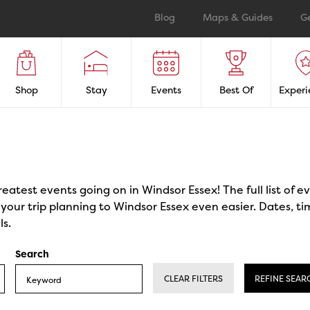
Blog
Maps & Guides
G
Shop
Stay
Events
Best Of
Experi
reatest events going on in Windsor Essex! The full list of 
our trip planning to Windsor Essex even easier. Dates, ti
ls.
Search
CLEAR FILTERS
REFINE SEAR