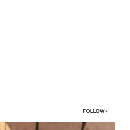
FOLLOW+
twepi