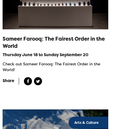
Sameer Farooq: The Fairest Order in the
World
Thursday June 18 to Sunday September 20
Check out Sameer Farooq: The Fairest Order in the
World!
Share
Arts & Culture