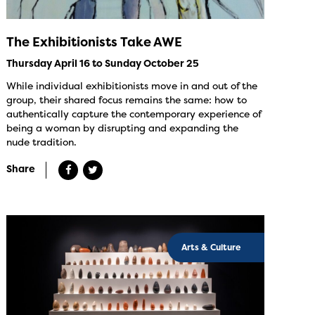
The Exhibitionists Take AWE
Thursday April 16 to Sunday October 25
While individual exhibitionists move in and out of the
group, their shared focus remains the same: how to
authentically capture the contemporary experience of
being a woman by disrupting and expanding the
nude tradition.
Share
Arts & Culture