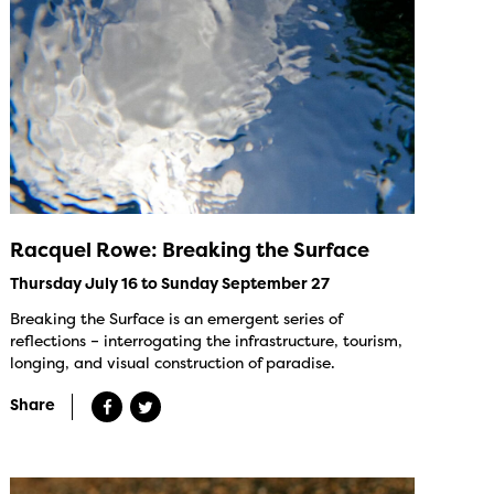
Racquel Rowe: Breaking the Surface
Thursday July 16 to Sunday September 27
Breaking the Surface is an emergent series of
reflections – interrogating the infrastructure, tourism,
longing, and visual construction of paradise.
Share