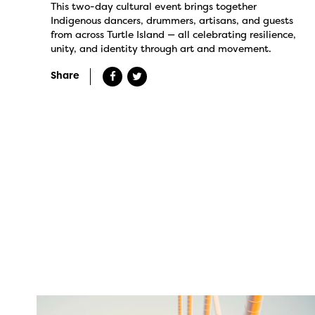
This two-day cultural event brings together
Indigenous dancers, drummers, artisans, and guests
from across Turtle Island — all celebrating resilience,
unity, and identity through art and movement.
Share
twepi