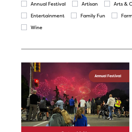
Annual Festival
Artisan
Arts & 
Entertainment
Family Fun
Farm
Wine
Annual Festival