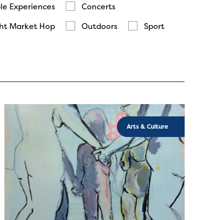
le Experiences
Concerts
ht Market Hop
Outdoors
Sport
Arts & Culture