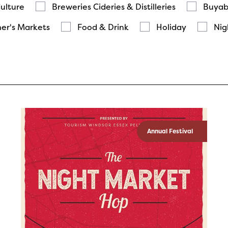
Culture
Breweries Cideries & Distilleries
Buyab
er's Markets
Food & Drink
Holiday
Nig
Annual Festival