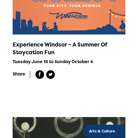
Experience Windsor – A Summer Of
Staycation Fun
Tuesday June 16 to Sunday October 4
Share
Arts & Culture