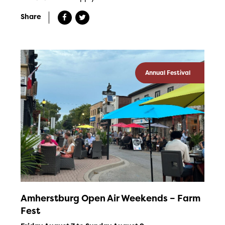
Share
Annual Festival
Amherstburg Open Air Weekends – Farm
Fest