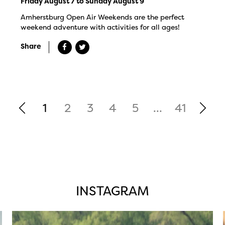
Friday August 7 to Sunday August 9
Amherstburg Open Air Weekends are the perfect
weekend adventure with activities for all ages!
Share
1
2
3
4
5
...
41
INSTAGRAM
twepi