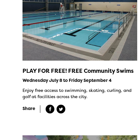
PLAY FOR FREE! FREE Community Swims
Wednesday July 8 to Friday September 4
Enjoy free access to swimming, skating, curling, and
golf at facilities across the city.
Share