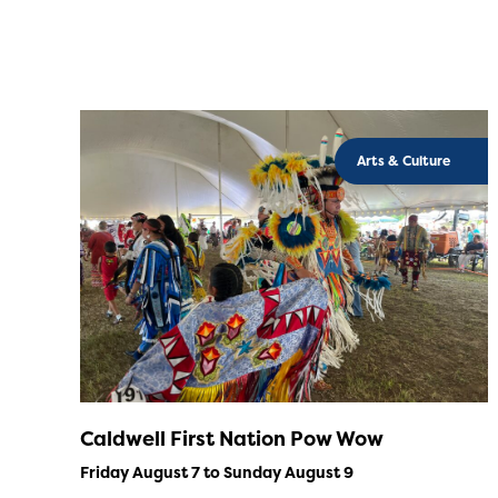
Arts & Culture
Caldwell First Nation Pow Wow
Friday August 7 to Sunday August 9