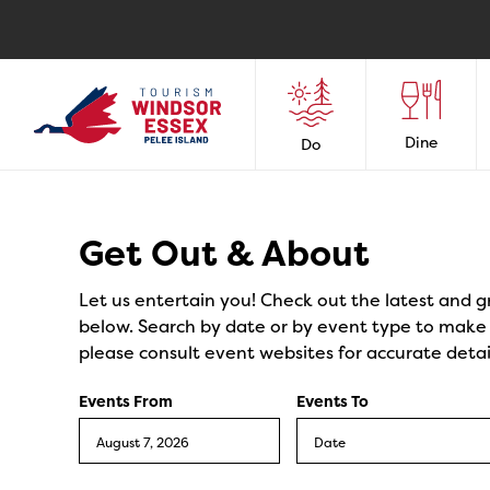
Dine
Do
Events
Get Out & About
Let us entertain you! Check out the latest and g
below. Search by date or by event type to make y
please consult event websites for accurate detai
Events From
Events To