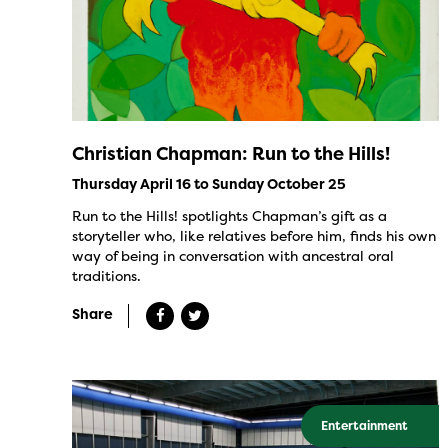
Christian Chapman: Run to the Hills!
Thursday April 16 to Sunday October 25
Run to the Hills! spotlights Chapman’s gift as a
storyteller who, like relatives before him, finds his own
way of being in conversation with ancestral oral
traditions.
Share
Entertainment