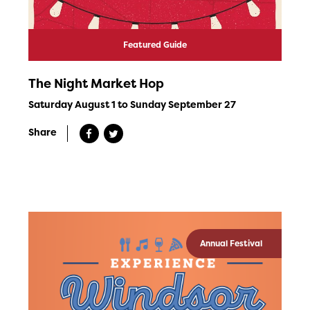
Featured Guide
The Night Market Hop
Saturday August 1 to Sunday September 27
Share
Annual Festival