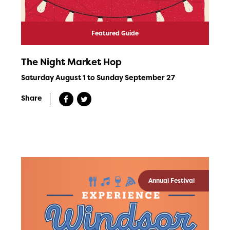
Featured Guide
The Night Market Hop
Saturday August 1 to Sunday September 27
Share
Annual Festival