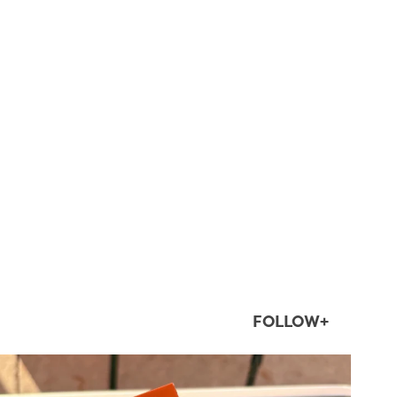
FOLLOW+
twepi
Aug 5