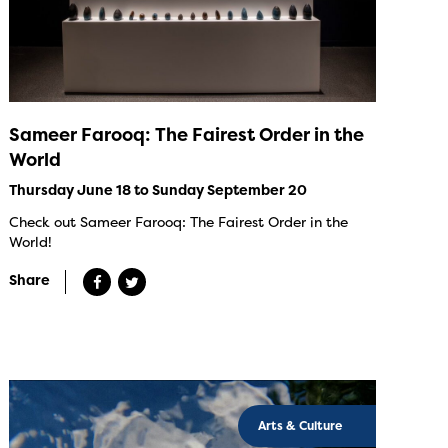
Sameer Farooq: The Fairest Order in the
World
Thursday June 18 to Sunday September 20
Check out Sameer Farooq: The Fairest Order in the
World!
Share
Arts & Culture