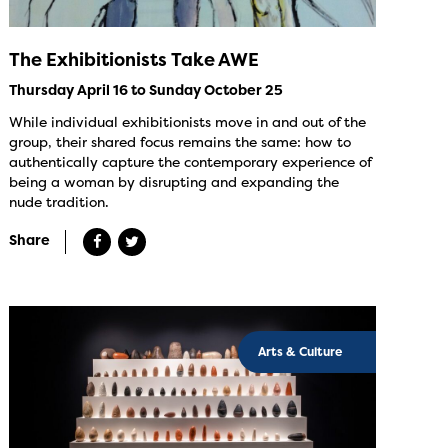
The Exhibitionists Take AWE
Thursday April 16 to Sunday October 25
While individual exhibitionists move in and out of the
group, their shared focus remains the same: how to
authentically capture the contemporary experience of
being a woman by disrupting and expanding the
nude tradition.
Share
Arts & Culture