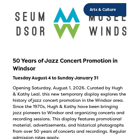
Arts & Culture
50 Years of Jazz Concert Promotion in
Windsor
Tuesday August 4 to Sunday January 31
Opening Saturday, August 1, 2026. Curated by Hugh
& Kathy Leal, this new temporary display explores the
history of jazz concert promotion in the Windsor area.
Since the 1970s, Hugh & Kathy have been bringing
jazz pioneers to Windsor and organizing concerts and
recording sessions. This display features promotional
material, advertisements, and historical photographs
from over 50 years of concerts and recordings. Regular
admission rates apply.