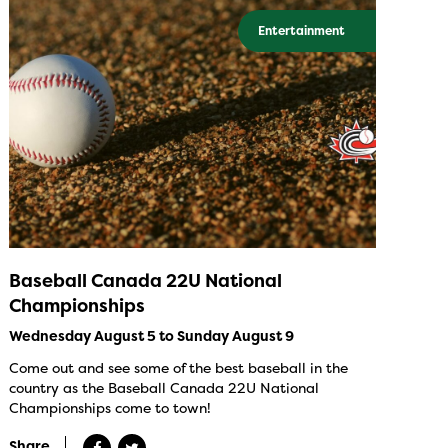
Entertainment
Baseball Canada 22U National
Championships
Wednesday August 5 to Sunday August 9
Come out and see some of the best baseball in the
country as the Baseball Canada 22U National
Championships come to town!
Share