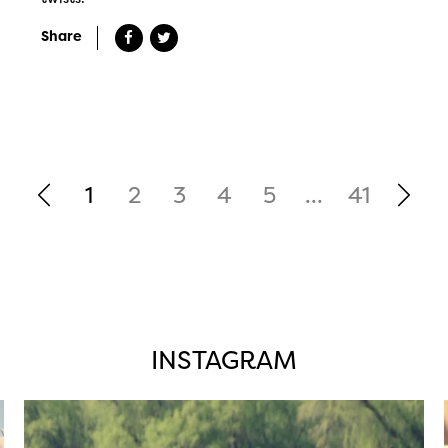
Share
1
2
3
4
5
...
41
INSTAGRAM
twepi
Aug 5