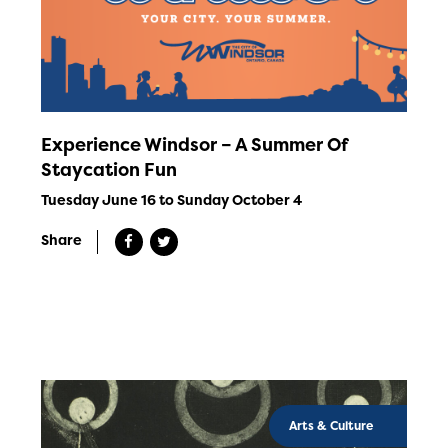
Experience Windsor – A Summer Of
Staycation Fun
Tuesday June 16 to Sunday October 4
Share
Arts & Culture