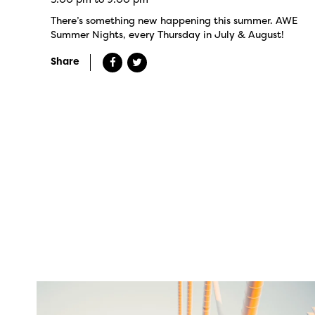
There’s something new happening this summer. AWE
Summer Nights, every Thursday in July & August!
Share
twepi
Aug 5