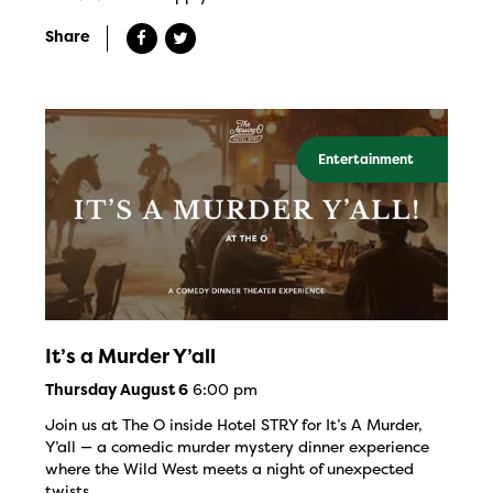
Share
Entertainment
It’s a Murder Y’all
6:00 pm
Thursday August 6
Join us at The O inside Hotel STRY for It’s A Murder,
Y’all — a comedic murder mystery dinner experience
where the Wild West meets a night of unexpected
twists.