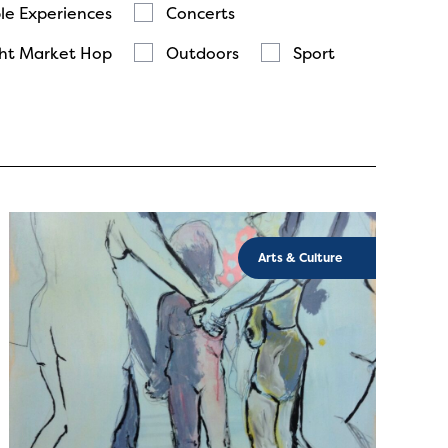
le Experiences
Concerts
ht Market Hop
Outdoors
Sport
Arts & Culture