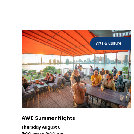
Arts & Culture
AWE Summer Nights
Thursday August 6
5:00 pm to 9:00 pm