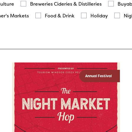
Culture
Breweries Cideries & Distilleries
Buyab
er's Markets
Food & Drink
Holiday
Nig
Annual Festival