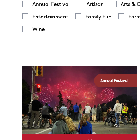
Annual Festival
Artisan
Arts & 
Entertainment
Family Fun
Farm
Wine
Annual Festival