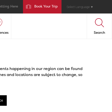
etting Here
Book Your Trip
Select Language
▼
ences
Search
events happening in our region can be found
mes and locations are subject to change, so
CH