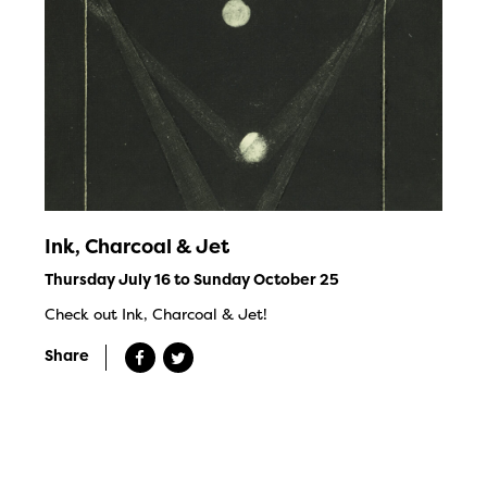
Ink, Charcoal & Jet
Thursday July 16 to Sunday October 25
Check out Ink, Charcoal & Jet!
Share