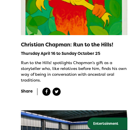
Christian Chapman: Run to the Hills!
Thursday April 16 to Sunday October 25
Run to the Hills! spotlights Chapman’s gift as a
storyteller who, like relatives before him, finds his own
way of being in conversation with ancestral oral
traditions.
Share
Entertainment