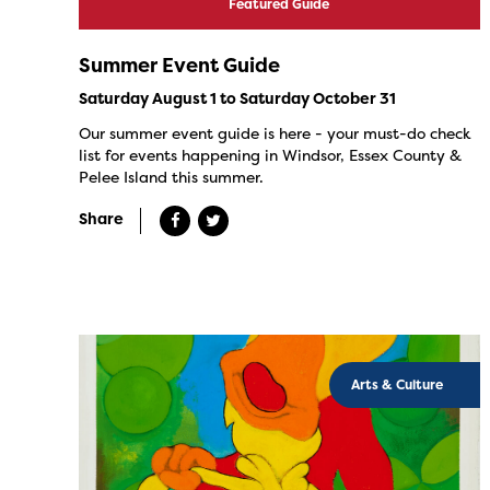
Featured Guide
Summer Event Guide
Saturday August 1 to Saturday October 31
Our summer event guide is here - your must-do check
list for events happening in Windsor, Essex County &
Pelee Island this summer.
Share
Arts & Culture