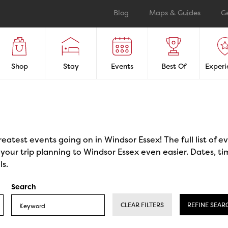
Blog
Maps & Guides
G
Shop
Stay
Events
Best Of
Experi
reatest events going on in Windsor Essex! The full list of 
our trip planning to Windsor Essex even easier. Dates, ti
ls.
Search
CLEAR FILTERS
REFINE SEAR