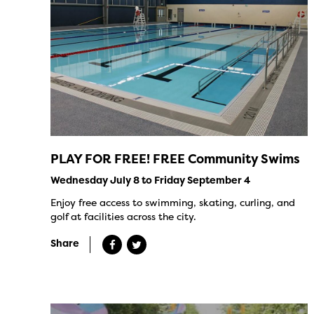
PLAY FOR FREE! FREE Community Swims
Wednesday July 8 to Friday September 4
Enjoy free access to swimming, skating, curling, and
golf at facilities across the city.
Share