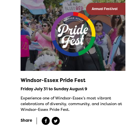
Annual Festival
Windsor-Essex Pride Fest
Friday July 31 to Sunday August 9
Experience one of Windsor-Essex’s most vibrant
celebrations of diversity, community, and inclusion at
Windsor-Essex Pride Fest.
Share