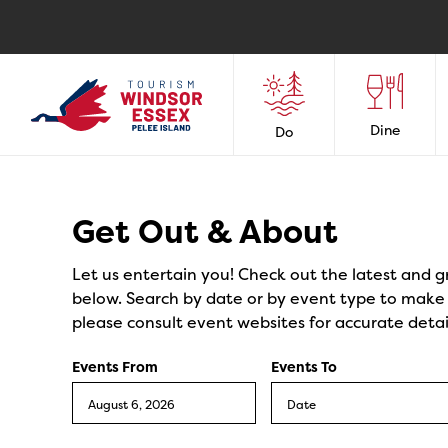
Dine
Do
Events
Get Out & About
Let us entertain you! Check out the latest and g
below. Search by date or by event type to make y
please consult event websites for accurate detai
Events From
Events To