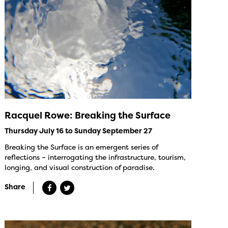
Racquel Rowe: Breaking the Surface
Thursday July 16 to Sunday September 27
Breaking the Surface is an emergent series of
reflections – interrogating the infrastructure, tourism,
longing, and visual construction of paradise.
Share