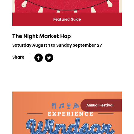
Featured Guide
The Night Market Hop
Saturday August 1 to Sunday September 27
Share
Annual Festival