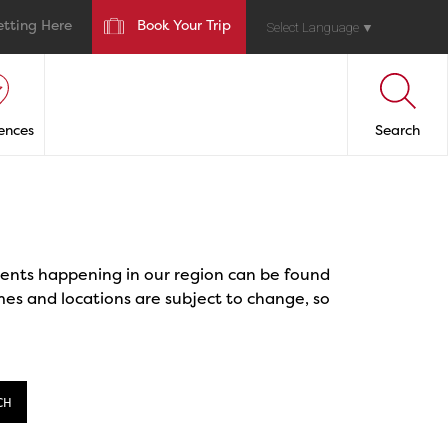
etting Here
Book Your Trip
Select Language
▼
ences
Search
events happening in our region can be found
mes and locations are subject to change, so
CH