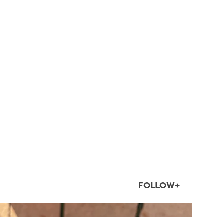
FOLLOW+
twepi