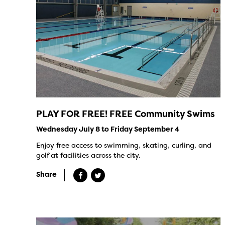
PLAY FOR FREE! FREE Community Swims
Wednesday July 8 to Friday September 4
Enjoy free access to swimming, skating, curling, and
golf at facilities across the city.
Share