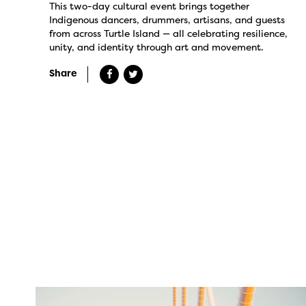
This two-day cultural event brings together
Indigenous dancers, drummers, artisans, and guests
from across Turtle Island — all celebrating resilience,
unity, and identity through art and movement.
Share
twepi