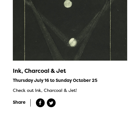
Ink, Charcoal & Jet
Thursday July 16 to Sunday October 25
Check out Ink, Charcoal & Jet!
Share