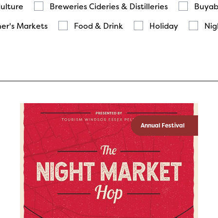
Culture
Breweries Cideries & Distilleries
Buyab
er's Markets
Food & Drink
Holiday
Nig
Annual Festival