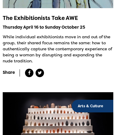
The Exhibitionists Take AWE
Thursday April 16 to Sunday October 25
While individual exhibitionists move in and out of the
group, their shared focus remains the same: how to
authentically capture the contemporary experience of
being a woman by disrupting and expanding the
nude tradition.
Share
Arts & Culture