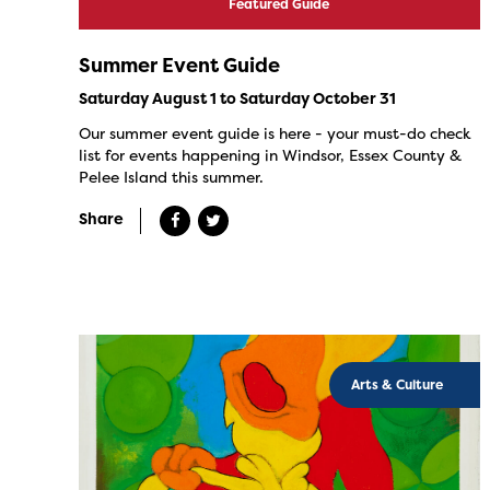
Featured Guide
Summer Event Guide
Saturday August 1 to Saturday October 31
Our summer event guide is here - your must-do check
list for events happening in Windsor, Essex County &
Pelee Island this summer.
Share
Arts & Culture