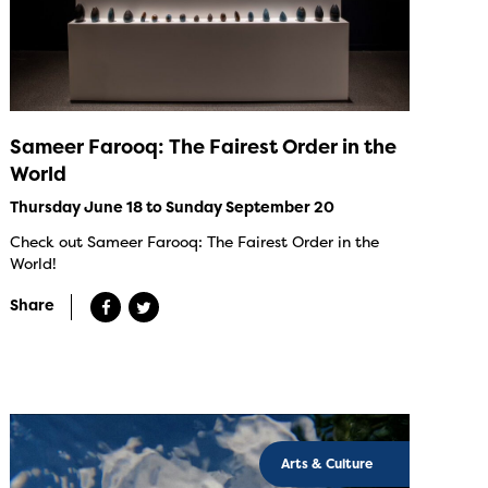
Sameer Farooq: The Fairest Order in the
World
Thursday June 18 to Sunday September 20
Check out Sameer Farooq: The Fairest Order in the
World!
Share
Arts & Culture