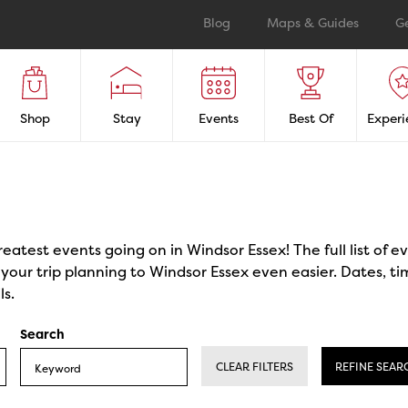
Blog
Maps & Guides
G
Shop
Stay
Events
Best Of
Experi
reatest events going on in Windsor Essex! The full list of 
our trip planning to Windsor Essex even easier. Dates, ti
ls.
Search
CLEAR FILTERS
REFINE SEAR