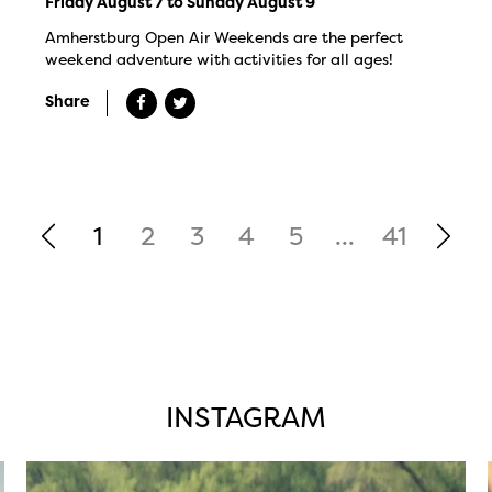
Friday August 7 to Sunday August 9
Amherstburg Open Air Weekends are the perfect
weekend adventure with activities for all ages!
Share
1
2
3
4
5
...
41
INSTAGRAM
twepi