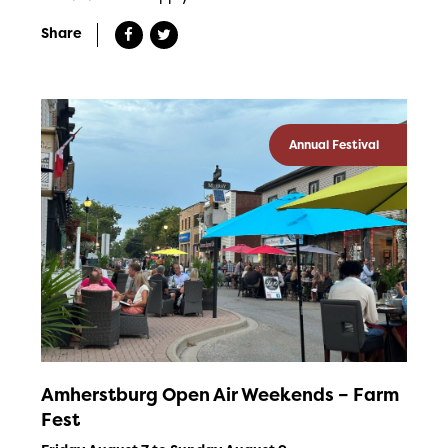
Share
Annual Festival
Amherstburg Open Air Weekends – Farm
Fest