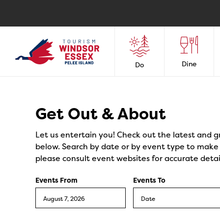
Dine
Do
Events
Get Out & About
Let us entertain you! Check out the latest and g
below. Search by date or by event type to make y
please consult event websites for accurate detai
Events From
Events To