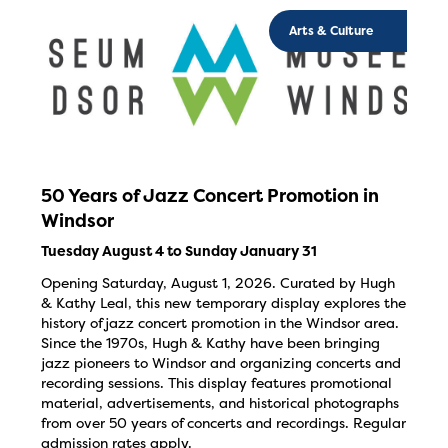
Arts & Culture
50 Years of Jazz Concert Promotion in
Windsor
Tuesday August 4 to Sunday January 31
Opening Saturday, August 1, 2026. Curated by Hugh
& Kathy Leal, this new temporary display explores the
history of jazz concert promotion in the Windsor area.
Since the 1970s, Hugh & Kathy have been bringing
jazz pioneers to Windsor and organizing concerts and
recording sessions. This display features promotional
material, advertisements, and historical photographs
from over 50 years of concerts and recordings. Regular
admission rates apply.