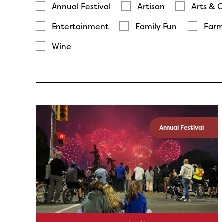
Annual Festival
Artisan
Arts & 
Entertainment
Family Fun
Farm
Wine
Annual Festival