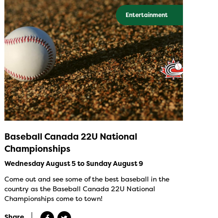
Entertainment
Baseball Canada 22U National
Championships
Wednesday August 5 to Sunday August 9
Come out and see some of the best baseball in the
country as the Baseball Canada 22U National
Championships come to town!
Share