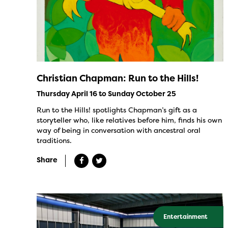
Christian Chapman: Run to the Hills!
Thursday April 16 to Sunday October 25
Run to the Hills! spotlights Chapman’s gift as a
storyteller who, like relatives before him, finds his own
way of being in conversation with ancestral oral
traditions.
Share
Entertainment