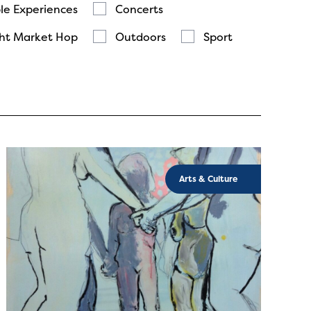
le Experiences
Concerts
ht Market Hop
Outdoors
Sport
Arts & Culture