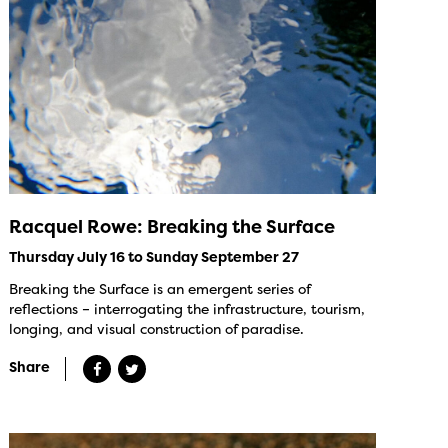
Racquel Rowe: Breaking the Surface
Thursday July 16 to Sunday September 27
Breaking the Surface is an emergent series of
reflections – interrogating the infrastructure, tourism,
longing, and visual construction of paradise.
Share