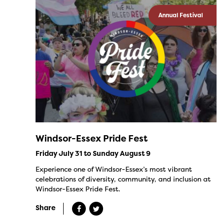
Annual Festival
Windsor-Essex Pride Fest
Friday July 31 to Sunday August 9
Experience one of Windsor-Essex’s most vibrant
celebrations of diversity, community, and inclusion at
Windsor-Essex Pride Fest.
Share