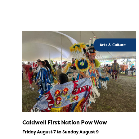
Arts & Culture
Caldwell First Nation Pow Wow
Friday August 7 to Sunday August 9