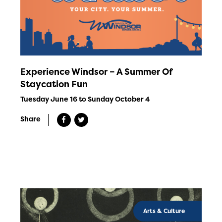
Experience Windsor – A Summer Of
Staycation Fun
Tuesday June 16 to Sunday October 4
Share
Arts & Culture